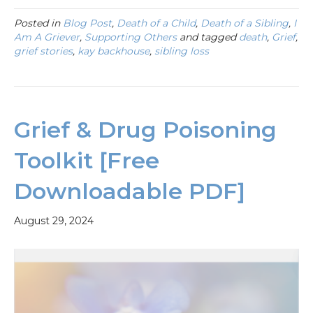
Posted in
Blog Post
,
Death of a Child
,
Death of a Sibling
,
I
Am A Griever
,
Supporting Others
and tagged
death
,
Grief
,
grief stories
,
kay backhouse
,
sibling loss
Grief & Drug Poisoning
Toolkit [Free
Downloadable PDF]
August 29, 2024