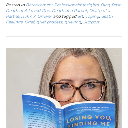
Posted in
Bereavement Professionals' Insights
,
Blog Post
,
Death of A Loved One
,
Death of a Parent
,
Death of a
Partner
,
I Am A Griever
and tagged
art
,
coping
,
death
,
Feelings
,
Grief
,
grief process
,
grieving
,
Support