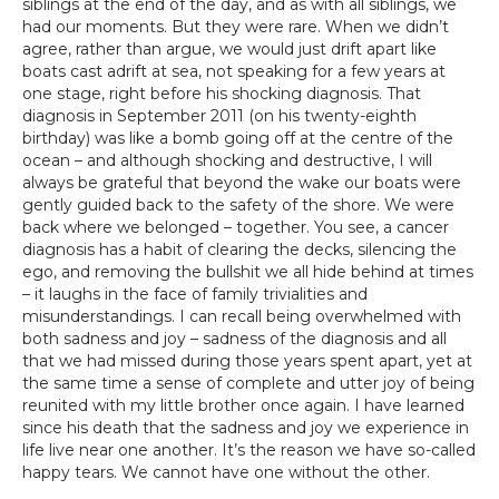
siblings at the end of the day, and as with all siblings, we
had our moments. But they were rare. When we didn’t
agree, rather than argue, we would just drift apart like
boats cast adrift at sea, not speaking for a few years at
one stage, right before his shocking diagnosis. That
diagnosis in September 2011 (on his twenty-eighth
birthday) was like a bomb going off at the centre of the
ocean – and although shocking and destructive, I will
always be grateful that beyond the wake our boats were
gently guided back to the safety of the shore. We were
back where we belonged – together. You see, a cancer
diagnosis has a habit of clearing the decks, silencing the
ego, and removing the bullshit we all hide behind at times
– it laughs in the face of family trivialities and
misunderstandings. I can recall being overwhelmed with
both sadness and joy – sadness of the diagnosis and all
that we had missed during those years spent apart, yet at
the same time a sense of complete and utter joy of being
reunited with my little brother once again. I have learned
since his death that the sadness and joy we experience in
life live near one another. It’s the reason we have so-called
happy tears. We cannot have one without the other.