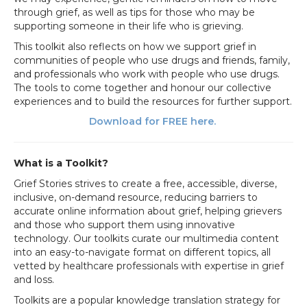
through grief, as well as tips for those who may be
supporting someone in their life who is grieving.
This toolkit also reflects on how we support grief in
communities of people who use drugs and friends, family,
and professionals who work with people who use drugs.
The tools to come together and honour our collective
experiences and to build the resources for further support.
Download for FREE here.
What is a Toolkit?
Grief Stories strives to create a free, accessible, diverse,
inclusive, on-demand resource, reducing barriers to
accurate online information about grief, helping grievers
and those who support them using innovative
technology. Our toolkits curate our multimedia content
into an easy-to-navigate format on different topics, all
vetted by healthcare professionals with expertise in grief
and loss.
Toolkits are a popular knowledge translation strategy for