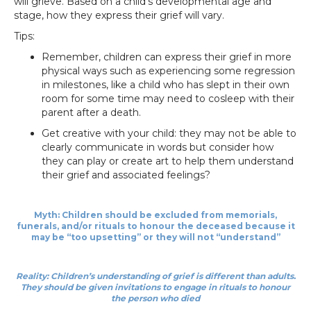
will grieve. Based on a child’s developmental age and
stage, how they express their grief will vary.
Tips:
Remember, children can express their grief in more
physical ways such as experiencing some regression
in milestones, like a child who has slept in their own
room for some time may need to cosleep with their
parent after a death.
Get creative with your child: they may not be able to
clearly communicate in words but consider how
they can play or create art to help them understand
their grief and associated feelings?
Myth: Children should be excluded from memorials,
funerals, and/or rituals to honour the deceased because it
may be “too upsetting” or they will not “understand”
Reality: Children’s understanding of grief is different than adults.
They should be given invitations to engage in rituals to honour
the person who died