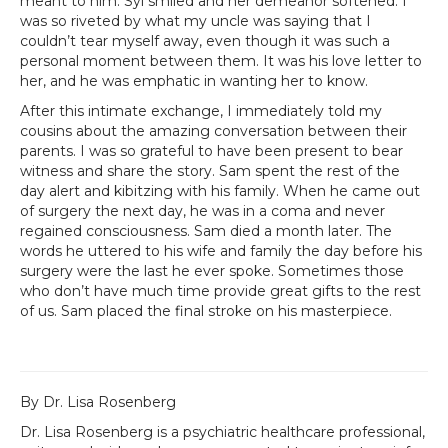
meant to him. Syl smiled and her demeanor softened. I
was so riveted by what my uncle was saying that I
couldn’t tear myself away, even though it was such a
personal moment between them. It was his love letter to
her, and he was emphatic in wanting her to know.
After this intimate exchange, I immediately told my
cousins about the amazing conversation between their
parents. I was so grateful to have been present to bear
witness and share the story. Sam spent the rest of the
day alert and kibitzing with his family. When he came out
of surgery the next day, he was in a coma and never
regained consciousness. Sam died a month later. The
words he uttered to his wife and family the day before his
surgery were the last he ever spoke. Sometimes those
who don’t have much time provide great gifts to the rest
of us. Sam placed the final stroke on his masterpiece.
By Dr. Lisa Rosenberg
Dr. Lisa Rosenberg is a psychiatric healthcare professional,