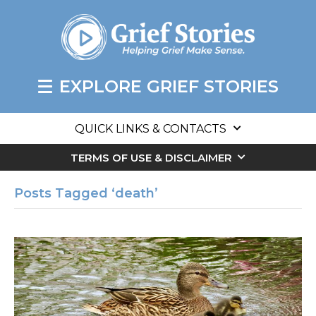
EXPLORE GRIEF STORIES
QUICK LINKS & CONTACTS
TERMS OF USE & DISCLAIMER
Posts Tagged ‘death’