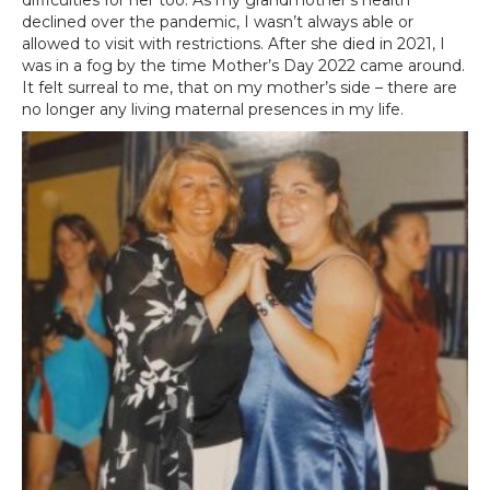
difficulties for her too. As my grandmother’s health
declined over the pandemic, I wasn’t always able or
allowed to visit with restrictions. After she died in 2021, I
was in a fog by the time Mother’s Day 2022 came around.
It felt surreal to me, that on my mother’s side – there are
no longer any living maternal presences in my life.