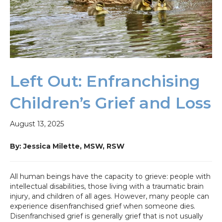
Left Out: Enfranchising
Children’s Grief and Loss
August 13, 2025
By: Jessica Milette, MSW,
RSW
All human beings have the capacity to grieve: people with
intellectual disabilities, those living with a traumatic brain
injury, and children of all ages. However, many people can
experience disenfranchised grief when someone dies.
Disenfranchised grief is generally grief that is not usually