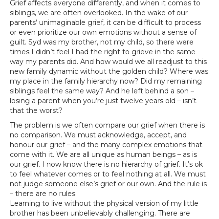
Grief affects everyone differently, and when it comes to
siblings, we are often overlooked. In the wake of our
parents’ unimaginable grief, it can be difficult to process
or even prioritize our own emotions without a sense of
guilt. Syd was my brother, not my child, so there were
times I didn’t feel I had the right to grieve in the same
way my parents did. And how would we all readjust to this
new family dynamic without the golden child? Where was
my place in the family hierarchy now? Did my remaining
siblings feel the same way? And he left behind a son –
losing a parent when you’re just twelve years old – isn’t
that the worst?
The problem is we often compare our grief when there is
no comparison. We must acknowledge, accept, and
honour our grief – and the many complex emotions that
come with it. We are all unique as human beings – as is
our grief. I now know there is no hierarchy of grief. It’s ok
to feel whatever comes or to feel nothing at all. We must
not judge someone else’s grief or our own. And the rule is
– there are no rules.
Learning to live without the physical version of my little
brother has been unbelievably challenging. There are