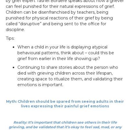
by grief expert Tashel Bordere speaks about how a griever
can feel punished for their natural expressions of grief.
Children can be disenfranchised by teachers, being
punished for physical reactions of their grief by being
called “disruptive” and being sent to the office for
discipline.
Tips:
When a child in your life is displaying atypical
behavioural patterns, think about – could this be
grief from earlier in their life showing up?
Continuing to share stories about the person who
died with grieving children across their lifespan,
creating space to ritualize them, and validating their
emotions is important.
Myth: Children should be spared from seeing adults in their
lives expressing their painful grief emotions
Reality: It’s important that children see others in their life
grieving, and be validated that it’s okay to feel sad, mad, or any