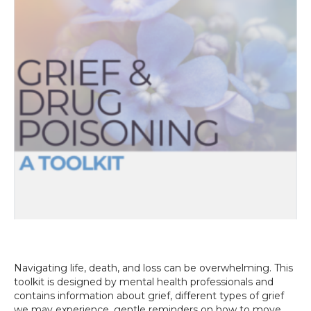
Navigating life, death, and loss can be overwhelming. This
toolkit is designed by mental health professionals and
contains information about grief, different types of grief
we may experience, gentle reminders on how to move