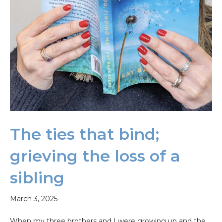
The ties that bind;
grieving the loss of a
sibling
March 3, 2025
When my three brothers and I were growing up and the