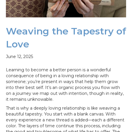
Weaving the Tapestry of
Love
June 12, 2025
Learning to become a better person is a wonderful
consequence of being in a loving relationship with
someone; you’re present in ways that help them grow
into their best self. It’s an organic process you flow with
on a journey we map out with intention, though in reality,
it remains unknowable.
That is why a deeply loving relationship is like weaving a
beautiful tapestry. You start with a blank canvas. With
every experience a new thread is added—each a different
color. The layers of time continue this process, including
the good and troublesome of what life has to offer. The