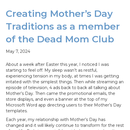
Creating Mother’s Day
Traditions as a member
of the Dead Mom Club
May 7, 2024
About a week after Easter this year, I noticed I was
starting to feel off. My sleep wasn’t as restful,
experiencing tension in my body, at times I was getting
irritated with the simplest things. Then while streaming an
episode of television, 4 ads back to back all talking about
Mother’s Day. Then came the promotional emails, the
store displays, and even a banner at the top of my
Microsoft Word app directing users to their Mother’s Day
templates.
Each year, my relationship with Mother’s Day has
changed and it will likely continue to transform for the rest