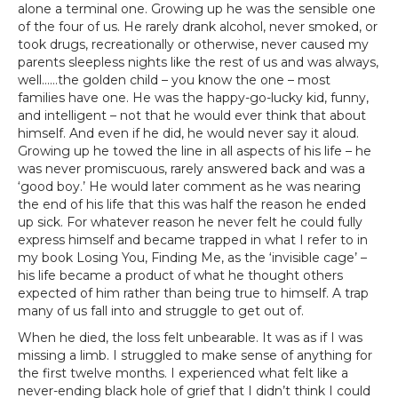
alone a terminal one. Growing up he was the sensible one
of the four of us. He rarely drank alcohol, never smoked, or
took drugs, recreationally or otherwise, never caused my
parents sleepless nights like the rest of us and was always,
well……the golden child – you know the one – most
families have one. He was the happy-go-lucky kid, funny,
and intelligent – not that he would ever think that about
himself. And even if he did, he would never say it aloud.
Growing up he towed the line in all aspects of his life – he
was never promiscuous, rarely answered back and was a
‘good boy.’ He would later comment as he was nearing
the end of his life that this was half the reason he ended
up sick. For whatever reason he never felt he could fully
express himself and became trapped in what I refer to in
my book Losing You, Finding Me, as the ‘invisible cage’ –
his life became a product of what he thought others
expected of him rather than being true to himself. A trap
many of us fall into and struggle to get out of.
When he died, the loss felt unbearable. It was as if I was
missing a limb. I struggled to make sense of anything for
the first twelve months. I experienced what felt like a
never-ending black hole of grief that I didn’t think I could