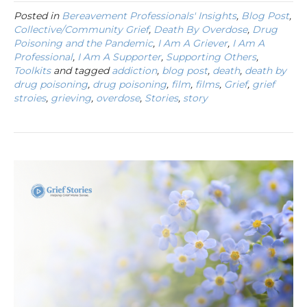
Posted in
Bereavement Professionals' Insights
,
Blog Post
,
Collective/Community Grief
,
Death By Overdose
,
Drug
Poisoning and the Pandemic
,
I Am A Griever
,
I Am A
Professional
,
I Am A Supporter
,
Supporting Others
,
Toolkits
and tagged
addiction
,
blog post
,
death
,
death by
drug poisoning
,
drug poisoning
,
film
,
films
,
Grief
,
grief
stroies
,
grieving
,
overdose
,
Stories
,
story