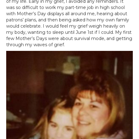
of my life. Early in my grief, I avoided any reminders. It
was so difficult to work my part-time job in high school
with Mother’s Day displays all around me, hearing about
patrons’ plans, and then being asked how my own family
would celebrate. I would feel my grief weigh heavily on
my body, wanting to sleep until June 1st if I could. My first
few Mother’s Days were about survival mode, and getting
through my waves of grief.