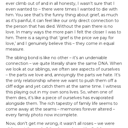
ever climb out of and in all honesty, I wasn’t sure that I
even wanted to – there were times I wanted to die with
him. You see that’s the funny thing about grief, as much
as it’s painful, it can feel like our only direct connection to
the person that has died. Without the pain there is no
love. In many ways the more pain I felt the closer I was to
him. There is a saying that ‘grief is the price we pay for
love,’ and I genuinely believe this – they come in equal
measure.
The sibling bond is like no other – it’s an undeniable
connection – we quite literally share the same DNA. When
we look at our siblings, we often see aspects of ourselves
– the parts we love and, annoyingly the parts we hate. It’s
the only relationship where we want to push them off a
cliff edge and yet catch them at the same time. I witness
this playing out in my own sons lives. So, when one of
them dies, it’s like a piece of ourselves has evaporated
alongside them. The rich tapestry of family life seems to
come away at the seams – memories forever altered –
every family photo now incomplete.
Now, don’t get me wrong, it wasn’t all roses – we were