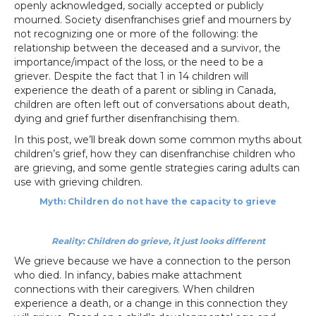
openly acknowledged, socially accepted or publicly
mourned. Society disenfranchises grief and mourners by
not recognizing one or more of the following: the
relationship between the deceased and a survivor, the
importance/impact of the loss, or the need to be a
griever. Despite the fact that 1 in 14 children will
experience the death of a parent or sibling in Canada,
children are often left out of conversations about death,
dying and grief further disenfranchising them.
In this post, we’ll break down some common myths about
children’s grief, how they can disenfranchise children who
are grieving, and some gentle strategies caring adults can
use with grieving children.
Myth: Children do not have the capacity to grieve
Reality: Children do grieve, it just looks different
We grieve because we have a connection to the person
who died. In infancy, babies make attachment
connections with their caregivers. When children
experience a death, or a change in this connection they