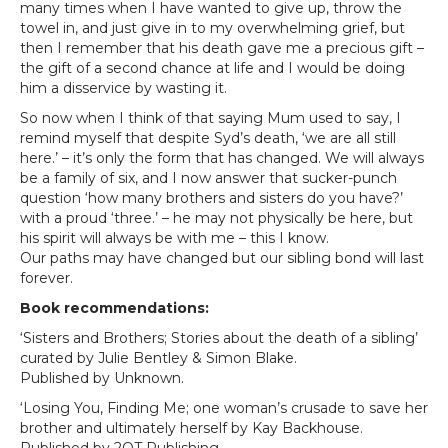
many times when I have wanted to give up, throw the
towel in, and just give in to my overwhelming grief, but
then I remember that his death gave me a precious gift –
the gift of a second chance at life and I would be doing
him a disservice by wasting it.
So now when I think of that saying Mum used to say, I
remind myself that despite Syd’s death, ‘we are all still
here.’ – it’s only the form that has changed. We will always
be a family of six, and I now answer that sucker-punch
question ‘how many brothers and sisters do you have?’
with a proud ‘three.’ – he may not physically be here, but
his spirit will always be with me – this I know.
Our paths may have changed but our sibling bond will last
forever.
Book recommendations:
‘Sisters and Brothers; Stories about the death of a sibling’
curated by Julie Bentley & Simon Blake.
Published by Unknown.
‘Losing You, Finding Me; one woman’s crusade to save her
brother and ultimately herself by Kay Backhouse.