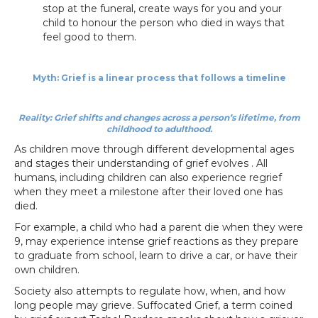
stop at the funeral, create ways for you and your
child to honour the person who died in ways that
feel good to them.
Myth: Grief is a linear process that follows a timeline
Reality: Grief shifts and changes across a person’s lifetime, from
childhood to adulthood.
As children move through different developmental ages
and stages their understanding of grief evolves . All
humans, including children can also experience regrief
when they meet a milestone after their loved one has
died.
For example, a child who had a parent die when they were
9, may experience intense grief reactions as they prepare
to graduate from school, learn to drive a car, or have their
own children.
Society also attempts to regulate how, when, and how
long people may grieve. Suffocated Grief, a term coined