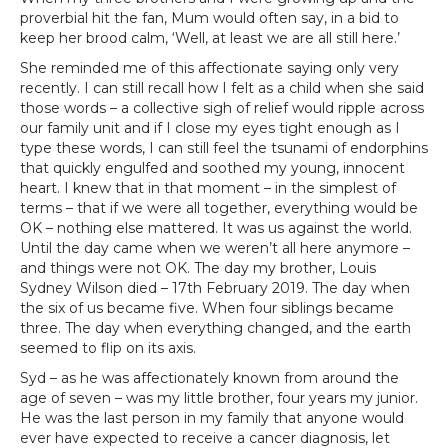
proverbial hit the fan, Mum would often say, in a bid to
keep her brood calm, ‘Well, at least we are all still here.’
She reminded me of this affectionate saying only very
recently. I can still recall how I felt as a child when she said
those words – a collective sigh of relief would ripple across
our family unit and if I close my eyes tight enough as I
type these words, I can still feel the tsunami of endorphins
that quickly engulfed and soothed my young, innocent
heart. I knew that in that moment – in the simplest of
terms – that if we were all together, everything would be
OK – nothing else mattered. It was us against the world.
Until the day came when we weren’t all here anymore –
and things were not OK. The day my brother, Louis
Sydney Wilson died – 17th February 2019. The day when
the six of us became five. When four siblings became
three. The day when everything changed, and the earth
seemed to flip on its axis.
Syd – as he was affectionately known from around the
age of seven – was my little brother, four years my junior.
He was the last person in my family that anyone would
ever have expected to receive a cancer diagnosis, let