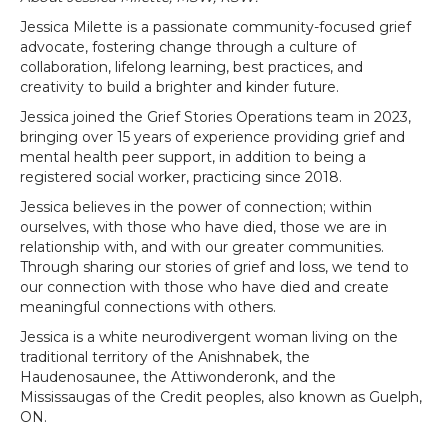
Jessica Milette is a passionate community-focused grief
advocate, fostering change through a culture of
collaboration, lifelong learning, best practices, and
creativity to build a brighter and kinder future.
Jessica joined the Grief Stories Operations team in 2023,
bringing over 15 years of experience providing grief and
mental health peer support, in addition to being a
registered social worker, practicing since 2018.
Jessica believes in the power of connection; within
ourselves, with those who have died, those we are in
relationship with, and with our greater communities.
Through sharing our stories of grief and loss, we tend to
our connection with those who have died and create
meaningful connections with others.
Jessica is a white neurodivergent woman living on the
traditional territory of the Anishnabek, the
Haudenosaunee, the Attiwonderonk, and the
Mississaugas of the Credit peoples, also known as Guelph,
ON.