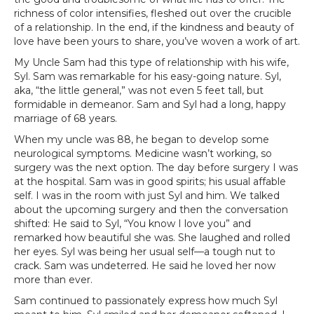
richness of color intensifies, fleshed out over the crucible
of a relationship. In the end, if the kindness and beauty of
love have been yours to share, you’ve woven a work of art.
My Uncle Sam had this type of relationship with his wife,
Syl. Sam was remarkable for his easy-going nature. Syl,
aka, “the little general,” was not even 5 feet tall, but
formidable in demeanor. Sam and Syl had a long, happy
marriage of 68 years.
When my uncle was 88, he began to develop some
neurological symptoms. Medicine wasn’t working, so
surgery was the next option. The day before surgery I was
at the hospital. Sam was in good spirits; his usual affable
self. I was in the room with just Syl and him. We talked
about the upcoming surgery and then the conversation
shifted: He said to Syl, “You know I love you” and
remarked how beautiful she was. She laughed and rolled
her eyes. Syl was being her usual self—a tough nut to
crack. Sam was undeterred. He said he loved her now
more than ever.
Sam continued to passionately express how much Syl