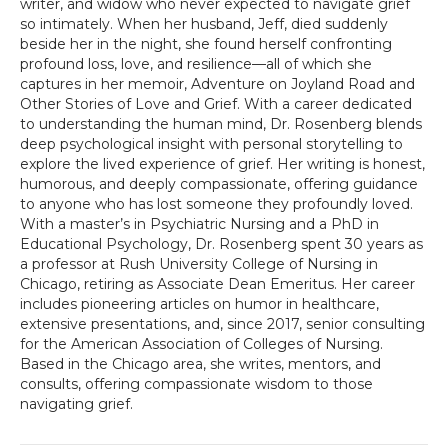
writer, and widow who never expected to navigate grief
so intimately. When her husband, Jeff, died suddenly
beside her in the night, she found herself confronting
profound loss, love, and resilience—all of which she
captures in her memoir, Adventure on Joyland Road and
Other Stories of Love and Grief. With a career dedicated
to understanding the human mind, Dr. Rosenberg blends
deep psychological insight with personal storytelling to
explore the lived experience of grief. Her writing is honest,
humorous, and deeply compassionate, offering guidance
to anyone who has lost someone they profoundly loved.
With a master’s in Psychiatric Nursing and a PhD in
Educational Psychology, Dr. Rosenberg spent 30 years as
a professor at Rush University College of Nursing in
Chicago, retiring as Associate Dean Emeritus. Her career
includes pioneering articles on humor in healthcare,
extensive presentations, and, since 2017, senior consulting
for the American Association of Colleges of Nursing.
Based in the Chicago area, she writes, mentors, and
consults, offering compassionate wisdom to those
navigating grief.