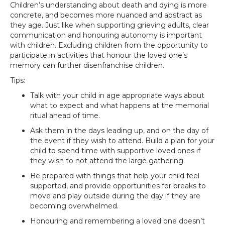
Children’s understanding about death and dying is more
concrete, and becomes more nuanced and abstract as
they age. Just like when supporting grieving adults, clear
communication and honouring autonomy is important
with children. Excluding children from the opportunity to
participate in activities that honour the loved one’s
memory can further disenfranchise children.
Tips:
Talk with your child in age appropriate ways about
what to expect and what happens at the memorial
ritual ahead of time.
Ask them in the days leading up, and on the day of
the event if they wish to attend. Build a plan for your
child to spend time with supportive loved ones if
they wish to not attend the large gathering.
Be prepared with things that help your child feel
supported, and provide opportunities for breaks to
move and play outside during the day if they are
becoming overwhelmed.
Honouring and remembering a loved one doesn’t