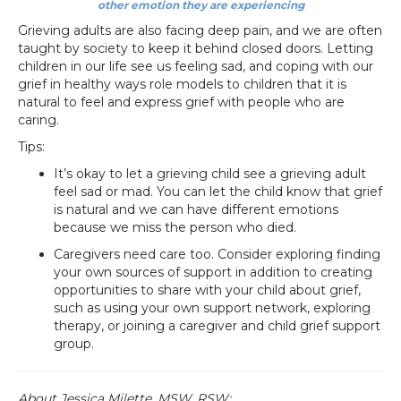
other emotion they are experiencing
Grieving adults are also facing deep pain, and we are often
taught by society to keep it behind closed doors. Letting
children in our life see us feeling sad, and coping with our
grief in healthy ways role models to children that it is
natural to feel and express grief with people who are
caring.
Tips:
It’s okay to let a grieving child see a grieving adult
feel sad or mad. You can let the child know that grief
is natural and we can have different emotions
because we miss the person who died.
Caregivers need care too. Consider exploring finding
your own sources of support in addition to creating
opportunities to share with your child about grief,
such as using your own support network, exploring
therapy, or joining a caregiver and child grief support
group.
About Jessica Milette, MSW, RSW: