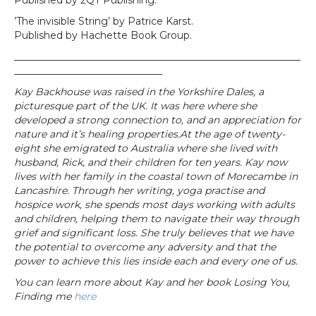
Published by 2QT Publishing.
’The invisible String’ by Patrice Karst.
Published by Hachette Book Group.
__________________________________________________________
______________________________
Kay Backhouse was raised in the Yorkshire Dales, a
picturesque part of the UK. It was here where she
developed a strong connection to, and an appreciation for
nature and it’s healing properties.At the age of twenty-
eight she emigrated to Australia where she lived with
husband, Rick, and their children for ten years. Kay now
lives with her family in the coastal town of Morecambe in
Lancashire. Through her writing, yoga practise and
hospice work, she spends most days working with adults
and children, helping them to navigate their way through
grief and significant loss. She truly believes that we have
the potential to overcome any adversity and that the
power to achieve this lies inside each and every one of us.
You can learn more about Kay and her book Losing You,
Finding me
here