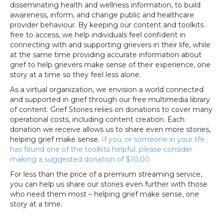
disseminating health and wellness information, to build
awareness, inform, and change public and healthcare
provider behaviour.
By keeping our content and toolkits
free to access, we help
individuals feel confident in
connecting with and supporting grievers in their life, while
at the same time providing accurate information about
grief to help grievers make sense of their experience, one
story at a time so they feel less alone.
As a virtual organization, we envision a world connected
and supported in grief through our free multimedia library
of content. Grief Stories relies on donations to cover many
operational costs, including content creation. Each
donation we receive allows us to share even more stories,
helping grief make sense.
If you, or someone in your life
has found one of the toolkits helpful, please consider
making a suggested donation of $10.00.
For less than the price of a premium streaming service,
you can help us share our stories even further with those
who need them most – helping grief make sense, one
story at a time.