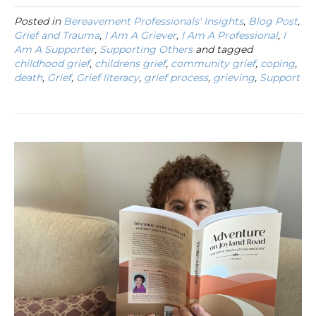
Posted in
Bereavement Professionals' Insights
,
Blog Post
,
Grief and Trauma
,
I Am A Griever
,
I Am A Professional
,
I
Am A Supporter
,
Supporting Others
and tagged
childhood grief
,
childrens grief
,
community grief
,
coping
,
death
,
Grief
,
Grief literacy
,
grief process
,
grieving
,
Support