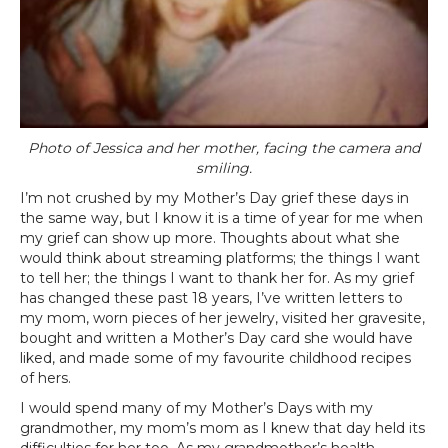
Photo of Jessica and her mother, facing the camera and
smiling.
I’m not crushed by my Mother’s Day grief these days in
the same way, but I know it is a time of year for me when
my grief can show up more. Thoughts about what she
would think about streaming platforms; the things I want
to tell her; the things I want to thank her for. As my grief
has changed these past 18 years, I’ve written letters to
my mom, worn pieces of her jewelry, visited her gravesite,
bought and written a Mother’s Day card she would have
liked, and made some of my favourite childhood recipes
of hers.
I would spend many of my Mother’s Days with my
grandmother, my mom’s mom as I knew that day held its