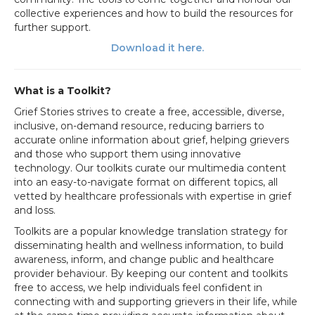
collective experiences and how to build the resources for
further support.
Download it here
.
What is a Toolkit?
Grief Stories strives to create a free, accessible, diverse,
inclusive, on-demand resource, reducing barriers to
accurate online information about grief, helping grievers
and those who support them using innovative
technology. Our toolkits curate our multimedia content
into an easy-to-navigate format on different topics, all
vetted by healthcare professionals with expertise in grief
and loss.
Toolkits are a popular knowledge translation strategy for
disseminating health and wellness information, to build
awareness, inform, and change public and healthcare
provider behaviour.
By keeping our content and toolkits
free to access, we help
individuals feel confident in
connecting with and supporting grievers in their life, while