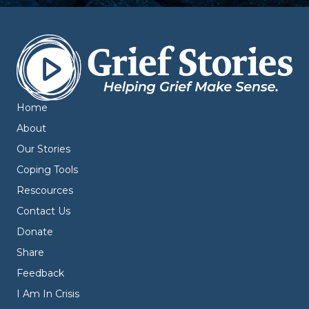
Home
About
Our Stories
Coping Tools
Rescources
Contact Us
Donate
Share
Feedback
I Am In Crisis