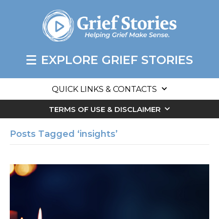
EXPLORE GRIEF STORIES
QUICK LINKS & CONTACTS
TERMS OF USE & DISCLAIMER
Posts Tagged ‘insights’