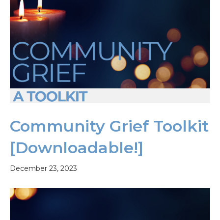
Community Grief Toolkit
[Downloadable!]
December 23, 2023