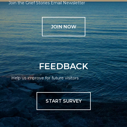
Join the Grief Stories Email Newsletter
JOIN NOW
FEEDBACK
Help us improve for future visitors
START SURVEY