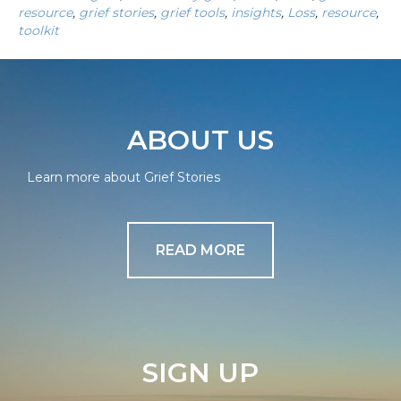
resource
,
grief stories
,
grief tools
,
insights
,
Loss
,
resource
,
toolkit
ABOUT US
Learn more about Grief Stories
READ MORE
SIGN UP