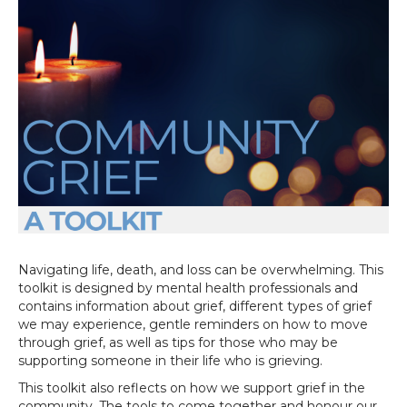
Navigating life, death, and loss can be overwhelming. This
toolkit is designed by mental health professionals and
contains information about grief, different types of grief
we may experience, gentle reminders on how to move
through grief, as well as tips for those who may be
supporting someone in their life who is grieving.
This toolkit also reflects on how we support grief in the
community. The tools to come together and honour our