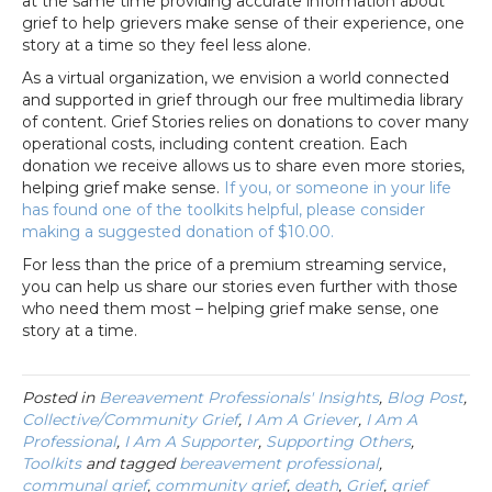
at the same time providing accurate information about
grief to help grievers make sense of their experience, one
story at a time so they feel less alone.
As a virtual organization, we envision a world connected
and supported in grief through our free multimedia library
of content. Grief Stories relies on donations to cover many
operational costs, including content creation. Each
donation we receive allows us to share even more stories,
helping grief make sense.
If you, or someone in your life
has found one of the toolkits helpful, please consider
making a suggested donation of $10.00.
For less than the price of a premium streaming service,
you can help us share our stories even further with those
who need them most – helping grief make sense, one
story at a time.
Posted in
Bereavement Professionals' Insights
,
Blog Post
,
Collective/Community Grief
,
I Am A Griever
,
I Am A
Professional
,
I Am A Supporter
,
Supporting Others
,
Toolkits
and tagged
bereavement professional
,
communal grief
,
community grief
,
death
,
Grief
,
grief