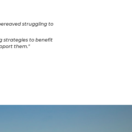
 bereaved struggling to
g strategies to benefit
upport them."