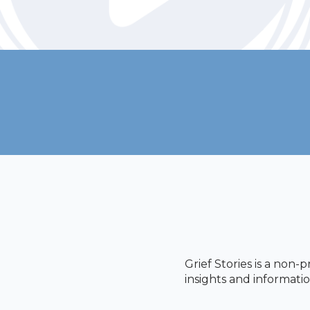
Grief Stories is a non-
insights and informatio