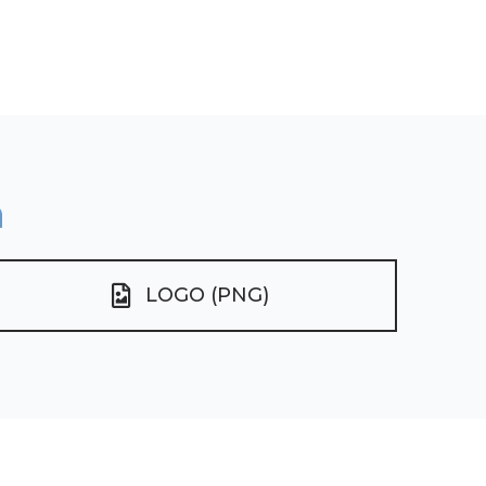
n
LOGO (PNG)