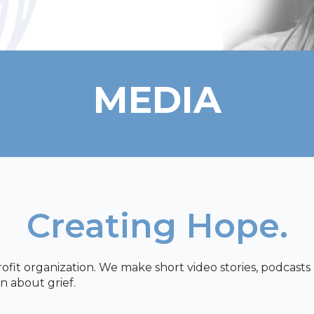
MEDIA
Creating Hope.
profit organization. We make short video stories, podcast
n about grief.