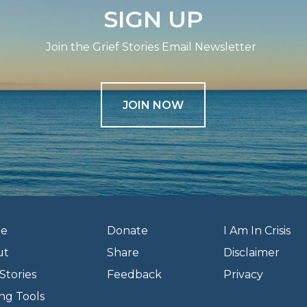
SIGN UP
Join the Grief Stories Email Newsletter
JOIN NOW
e
Donate
I Am In Crisis
ut
Share
Disclaimer
Stories
Feedback
Privacy
ng Tools