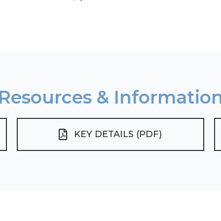
Resources & Informatio
KEY DETAILS (PDF)