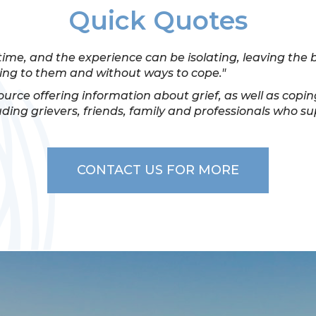
Quick Quotes
time, and the experience can be isolating, leaving the
ng to them and without ways to cope."
source offering information about grief, as well as copin
uding grievers, friends, family and professionals who s
CONTACT US FOR MORE