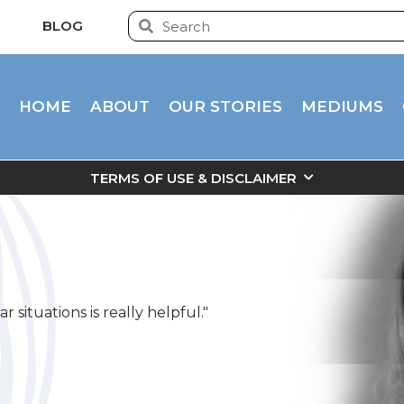
BLOG
HOME
ABOUT
OUR STORIES
MEDIUMS
TERMS OF USE & DISCLAIMER
 situations is really helpful."