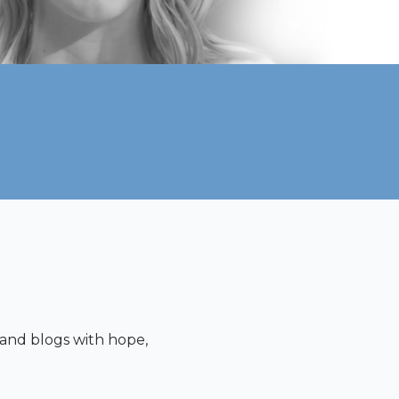
s and blogs with hope,