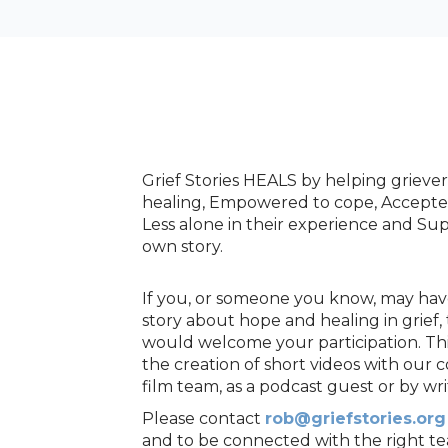
Grief Stories HEALS by helping griever
healing, Empowered to cope, Accepted 
Less alone in their experience and Sup
own story.
If you, or someone you know, may have 
story about hope and healing in grief, 
would welcome your participation. Th
the creation of short videos with our 
film team, as a podcast guest or by wri
Please contact
rob@griefstories.org
and to be connected with the right 