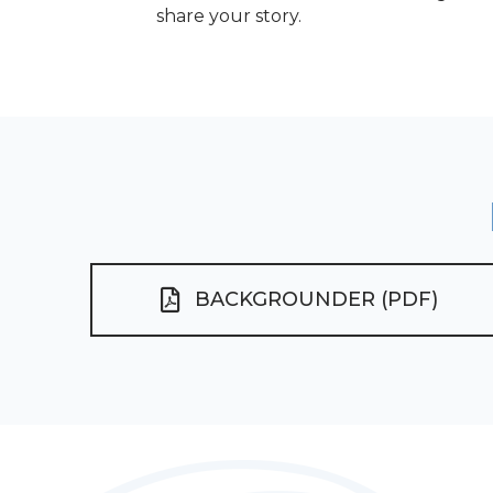
share your story.
BACKGROUNDER (PDF)