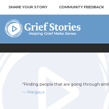
SHARE YOUR STORY
COMMUNITY FEEDBACK
"Finding people that are going through similar
— Margaux