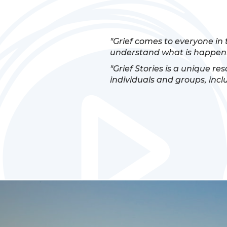
"Grief comes to everyone in 
understand what is happeni
"Grief Stories is a unique re
individuals and groups, incl