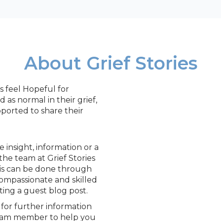
About Grief Stories
s feel Hopeful for
as normal in their grief,
ported to share their
insight, information or a
the team at Grief Stories
is can be done through
compassionate and skilled
ting a guest blog post.
for further information
team member to help you