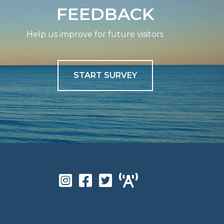
FEEDBACK
Help us improve for future visitors
START SURVEY