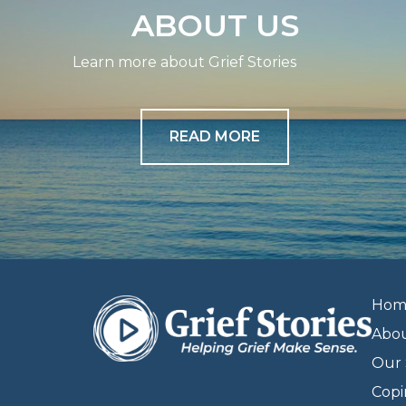
ABOUT US
Learn more about Grief Stories
READ MORE
Hom
Abo
Our 
Copi