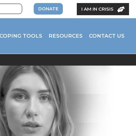
DONATE
I AM IN CRISIS
COPING TOOLS
RESOURCES
CONTACT US