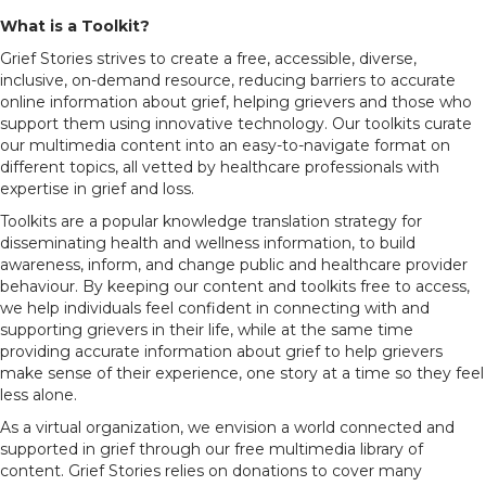
What is a Toolkit?
Grief Stories strives to create a free, accessible, diverse,
inclusive, on-demand resource, reducing barriers to accurate
online information about grief, helping grievers and those who
support them using innovative technology. Our toolkits curate
our multimedia content into an easy-to-navigate format on
different topics, all vetted by healthcare professionals with
expertise in grief and loss.
Toolkits are a popular knowledge translation strategy for
disseminating health and wellness information, to build
awareness, inform, and change public and healthcare provider
behaviour.
By keeping our content and toolkits free to access,
we help
individuals feel confident in connecting with and
supporting grievers in their life, while at the same time
providing accurate information about grief to help grievers
make sense of their experience, one story at a time so they feel
less alone.
As a virtual organization, we envision a world connected and
supported in grief through our free multimedia library of
content. Grief Stories relies on donations to cover many