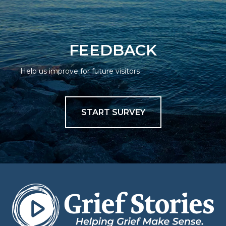
FEEDBACK
Help us improve for future visitors
START SURVEY