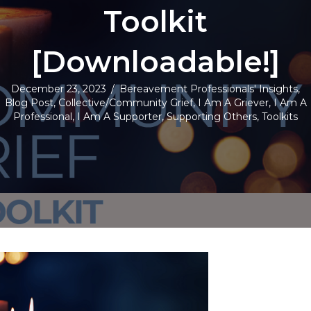
Toolkit
[Downloadable!]
December 23, 2023
/
Bereavement Professionals' Insights
,
Blog Post
,
Collective/Community Grief
,
I Am A Griever
,
I Am A
Professional
,
I Am A Supporter
,
Supporting Others
,
Toolkits