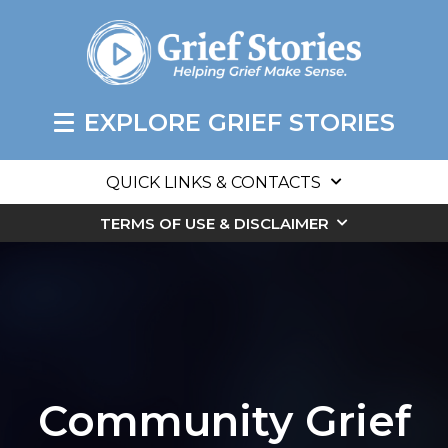
EXPLORE GRIEF STORIES
QUICK LINKS & CONTACTS
TERMS OF USE & DISCLAIMER
Community Grief