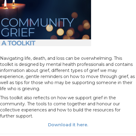
Navigating life, death, and loss can be overwhelming. This
toolkit is designed by mental health professionals and contains
information about grief, different types of grief we may
experience, gentle reminders on how to move through grief, as
well as tips for those who may be supporting someone in their
life who is grieving.
This toolkit also reflects on how we support grief in the
community. The tools to come together and honour our
collective experiences and how to build the resources for
further support.
Download it here
.