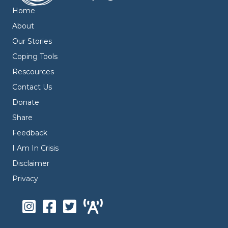
Home
About
Our Stories
Coping Tools
Rescources
Contact Us
Donate
Share
Feedback
I Am In Crisis
Disclaimer
Privacy