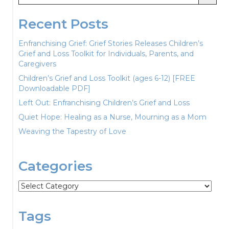
Recent Posts
Enfranchising Grief: Grief Stories Releases Children’s
Grief and Loss Toolkit for Individuals, Parents, and
Caregivers
Children’s Grief and Loss Toolkit (ages 6-12) [FREE
Downloadable PDF]
Left Out: Enfranchising Children’s Grief and Loss
Quiet Hope: Healing as a Nurse, Mourning as a Mom
Weaving the Tapestry of Love
Categories
Categories
Tags