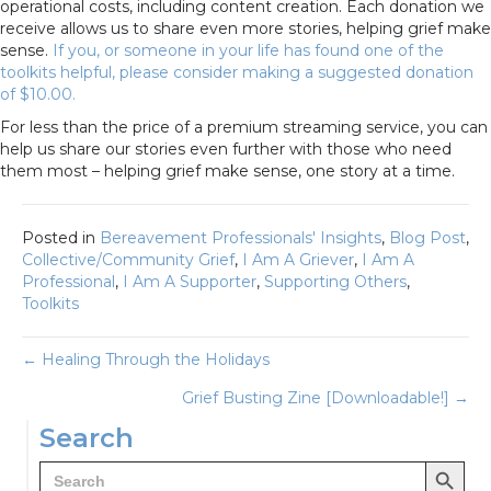
operational costs, including content creation. Each donation we
receive allows us to share even more stories, helping grief make
sense.
If you, or someone in your life has found one of the
toolkits helpful, please consider making a suggested donation
of $10.00.
For less than the price of a premium streaming service, you can
help us share our stories even further with those who need
them most – helping grief make sense, one story at a time.
Posted in
Bereavement Professionals' Insights
,
Blog Post
,
Collective/Community Grief
,
I Am A Griever
,
I Am A
Professional
,
I Am A Supporter
,
Supporting Others
,
Toolkits
Posts
← Healing Through the Holidays
Grief Busting Zine [Downloadable!] →
navigation
Search
Search Button
Search
for: