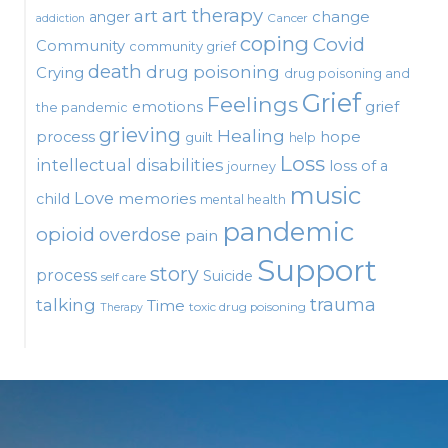
art therapy
art
change
anger
Cancer
addiction
coping
Covid
Community
community grief
death
drug poisoning
Crying
drug poisoning and
Grief
Feelings
emotions
grief
the pandemic
grieving
Healing
process
hope
guilt
help
Loss
intellectual disabilities
loss of a
journey
music
Love
child
memories
mental health
pandemic
opioid
overdose
pain
Support
story
process
Suicide
self care
talking
trauma
Time
toxic drug poisoning
Therapy