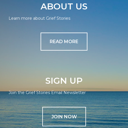
ABOUT US
Learn more about Grief Stories
READ MORE
SIGN UP
Join the Grief Stories Email Newsletter
JOIN NOW