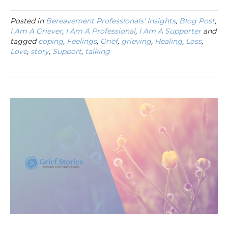
Posted in
Bereavement Professionals' Insights
,
Blog Post
,
I Am A Griever
,
I Am A Professional
,
I Am A Supporter
and
tagged
coping
,
Feelings
,
Grief
,
grieving
,
Healing
,
Loss
,
Love
,
story
,
Support
,
talking