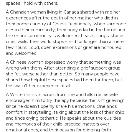
spaces I hold with others.
A Ghanaian woman living in Canada shared with me her
experiences after the death of her mother who died in
their home country of Ghana. Traditionally, when someone
dies in their community, their body is laid in the home and
the entire community is welcomed. Feasts, songs, stories,
cries, wails. Their world stops – and for longer than a mere
few hours. Loud, open expressions of grief are honoured
and welcomed.
A Chinese woman expressed worry that something was
wrong with them. After attending a grief support group,
she felt worse rather than better. So many people have
shared how helpful these spaces had been for them, but
this wasn’t her experience at all.
A White man sits across from me and tells me his wife
encouraged him to try therapy because “he isn’t grieving”
since he doesn’t openly share his emotions. One finds
comfort in storytelling, talking about the loss of their child,
and finds crying cathartic. He speaks about the qualities
and memories of their child, practical matters over
emotional ones, and their passion for bringing forth