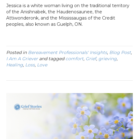
Jessica is a white woman living on the traditional territory
of the Anishnabek, the Haudenosaunee, the
Attiwonderonk, and the Mississaugas of the Credit
peoples, also known as Guelph, ON.
Posted in
Bereavement Professionals' Insights
,
Blog Post
,
I Am A Griever
and tagged
comfort
,
Grief
,
grieving
,
Healing
,
Loss
,
Love