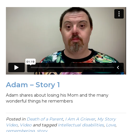
Adam – Story 1
Adam shares about losing his Mom and the many
wonderful things he remembers
Posted in
Death of a Parent
,
I Am A Griever
,
My Story
Video
,
Video
and tagged
intellectual disabilities
,
Love
,
remembering
,
story