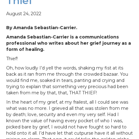
Thief
August 24, 2022
By Amanda Sebastian-Carrier.
Amanda Sebastian-Carrier is a communications
professional who writes about her grief journey as a
form of healing.
Thief!
Oh, how loudly I’d yell the words, shaking my fist at its
back as it ran from me through the crowded bazaar. You
would find me, soaked in tears, panting and crying and
trying to explain that something very precious had been
taken from me by that, that, THAT THIEF!
In the heart of my grief, at my frailest, all I could see was
what was no more. I grieved all that was stolen from me
by death; love, security and even my very self. Had I
known the value of having every pocket of who I was,
picked bare by grief, I would not have fought so hard to
hold onto it all. I’d have let that cutpurse have it all without