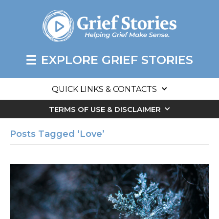
EXPLORE GRIEF STORIES
QUICK LINKS & CONTACTS
TERMS OF USE & DISCLAIMER
Posts Tagged ‘Love’