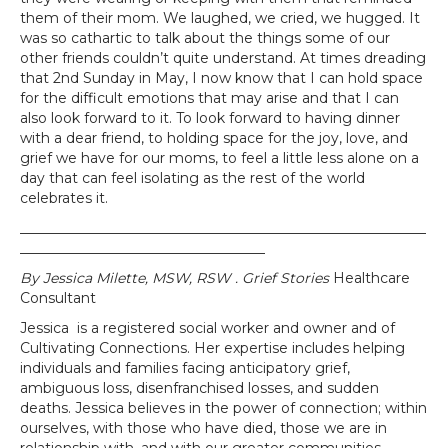
them of their mom. We laughed, we cried, we hugged. It
was so cathartic to talk about the things some of our
other friends couldn’t quite understand. At times dreading
that 2nd Sunday in May, I now know that I can hold space
for the difficult emotions that may arise and that I can
also look forward to it. To look forward to having dinner
with a dear friend, to holding space for the joy, love, and
grief we have for our moms, to feel a little less alone on a
day that can feel isolating as the rest of the world
celebrates it.
__________________________________________________________
___________________________________
By Jessica Milette, MSW, RSW . Grief Stories
Healthcare
Consultant
Jessica is a registered social worker and owner and of
Cultivating Connections. Her expertise includes helping
individuals and families facing anticipatory grief,
ambiguous loss, disenfranchised losses, and sudden
deaths. Jessica believes in the power of connection; within
ourselves, with those who have died, those we are in
relationship with, and with our greater communities.