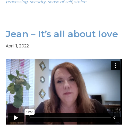
processing
,
security
,
sense of self
,
stolen
Jean – It’s all about love
April 1, 2022