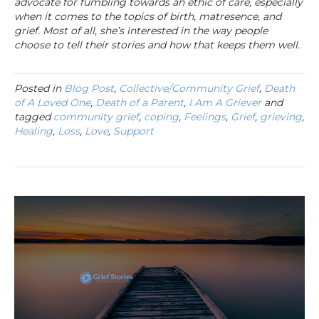
advocate for fumbling towards an ethic of care, especially
when it comes to the topics of birth, matresence, and
grief. Most of all, she’s interested in the way people
choose to tell their stories and how that keeps them well.
Posted in
Blog Post
,
Collective/Community Grief
,
Death
of A Loved One
,
Death of a Parent
,
I Am A Griever
and
tagged
community grief
,
coping
,
Feelings
,
Grief
,
grieving
,
Healing
,
Loss
,
Love
,
Support