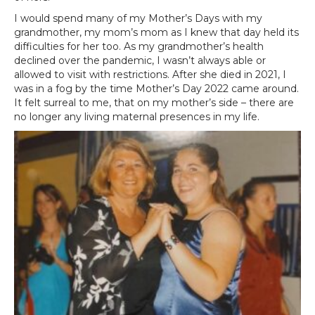
I would spend many of my Mother’s Days with my
grandmother, my mom’s mom as I knew that day held its
difficulties for her too. As my grandmother’s health
declined over the pandemic, I wasn’t always able or
allowed to visit with restrictions. After she died in 2021, I
was in a fog by the time Mother’s Day 2022 came around.
It felt surreal to me, that on my mother’s side – there are
no longer any living maternal presences in my life.