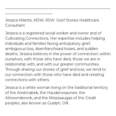
__________________________________________________________
__________________________
Jessica Milette, MSW, RSW. Grief Stories Healthcare
Consultant
Jessica is a registered social worker and owner and of
Cultivating Connections. Her expertise includes helping
individuals and families facing anticipatory grief,
ambiguous loss, disenfranchised losses, and sudden
deaths. Jessica believes in the power of connection; within
ourselves, with those who have died, those we are in
relationship with, and with our greater communities.
Through sharing our stories of grief and loss, we tend to
our connection with those who have died and creating
connections with others.
Jessica is a white woman living on the traditional territory
of the Anishnabek, the Haudenosaunee, the
Attiwonderonk, and the Mississaugas of the Credit
peoples, also known as Guelph, ON.