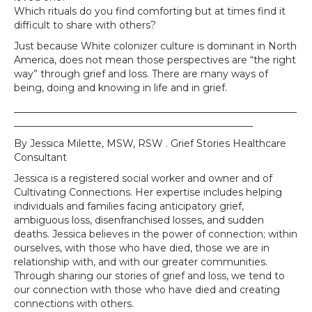
Which rituals do you find comforting but at times find it
difficult to share with others?
Just because White colonizer culture is dominant in North
America, does not mean those perspectives are “the right
way” through grief and loss. There are many ways of
being, doing and knowing in life and in grief.
__________________________________________________________
_________________________________________________
By Jessica Milette, MSW, RSW . Grief Stories Healthcare
Consultant
Jessica is a registered social worker and owner and of
Cultivating Connections. Her expertise includes helping
individuals and families facing anticipatory grief,
ambiguous loss, disenfranchised losses, and sudden
deaths. Jessica believes in the power of connection; within
ourselves, with those who have died, those we are in
relationship with, and with our greater communities.
Through sharing our stories of grief and loss, we tend to
our connection with those who have died and creating
connections with others.