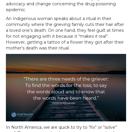
advocacy and change concerning the drug poisoning
epidemic.
An Indigenous woman speaks about a ritual in their
community where the grieving family cuts their hair after
a loved one’s death. On one hand, they feel guilt at times
for not engaging with it because it “makes it real”.
However, getting a tattoo of a flower they got after their
mother’s death was their ritual.
In North America, we are quick to try to “fix” or “solve”