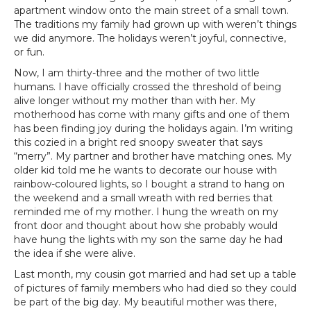
apartment window onto the main street of a small town.
The traditions my family had grown up with weren’t things
we did anymore. The holidays weren’t joyful, connective,
or fun.
Now, I am thirty-three and the mother of two little
humans. I have officially crossed the threshold of being
alive longer without my mother than with her. My
motherhood has come with many gifts and one of them
has been finding joy during the holidays again. I’m writing
this cozied in a bright red snoopy sweater that says
“merry”. My partner and brother have matching ones. My
older kid told me he wants to decorate our house with
rainbow-coloured lights, so I bought a strand to hang on
the weekend and a small wreath with red berries that
reminded me of my mother. I hung the wreath on my
front door and thought about how she probably would
have hung the lights with my son the same day he had
the idea if she were alive.
Last month, my cousin got married and had set up a table
of pictures of family members who had died so they could
be part of the big day. My beautiful mother was there,