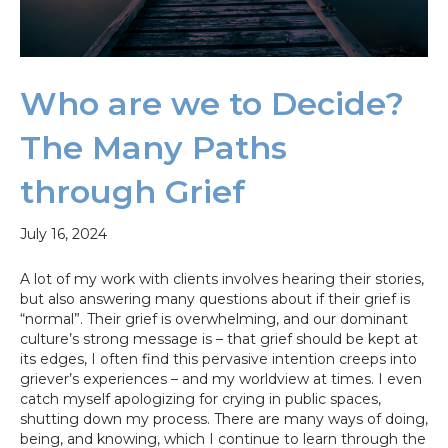
Who are we to Decide?
The Many Paths
through Grief
July 16, 2024
A lot of my work with clients involves hearing their stories,
but also answering many questions about if their grief is
“normal”. Their grief is overwhelming, and our dominant
culture’s strong message is – that grief should be kept at
its edges, I often find this pervasive intention creeps into
griever’s experiences – and my worldview at times. I even
catch myself apologizing for crying in public spaces,
shutting down my process. There are many ways of doing,
being, and knowing, which I continue to learn through the