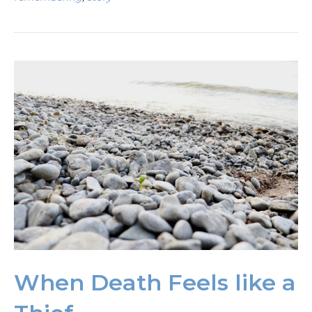
When Death Feels like a