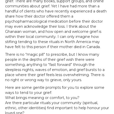
grief. There are many books, support groups, and online
communities about grief. Yet I have had more than a
handful of clients who have recently experienced a death
share how their doctor offered them a
psychopharmacological medication before their doctor
may even acknowledge their loss. I think about the
Ghanaian woman, and how open and welcome grief is
within their local community. I can only imagine how
stifling tending to these rituals in North America may
have felt to this person if their mother died in Canada.
There is no “magic pill” to prescribe, but I know many
people in the depths of their grief wish there were
something, anything to “fast forward” through the
sleepless nights, waves of emotion, and grief bursts to a
place where their grief feels less overwhelming. There is
no right or wrong way to grieve, only yours.
Here are some gentle prompts for you to explore some
ways to tend to your grief:
What brings meaning or comfort, to you?
Are there particular rituals your community (spiritual,
ethnic, other identities) find important to help honour your
loved one?