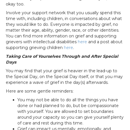
okay too.
Involve your support network that you usually spend this
time with, including children, in conversations about what
they would like to do. Everyone is impacted by grief, no
matter their age, ability, gender, race, or other identities.
You can find more information on grief and supporting
grievers with intellectual disabilities
here
and a post about
supporting grieving children
here
.
Taking Care of Yourselves Through and After Special
Days
You may find that your grief is heavier in the lead-up to
the Special Day, on the Special Day itself, or that you may
experience a wave of grief in the day(s) afterwards.
Here are some gentle reminders:
You may not be able to do all the things you have
done or had planned to do, but be compassionate
with yourself. You are allowed to set boundaries
around your capacity so you can give yourself plenty
of care and rest during this time.
Grief can impact us mentally, emotionally, and