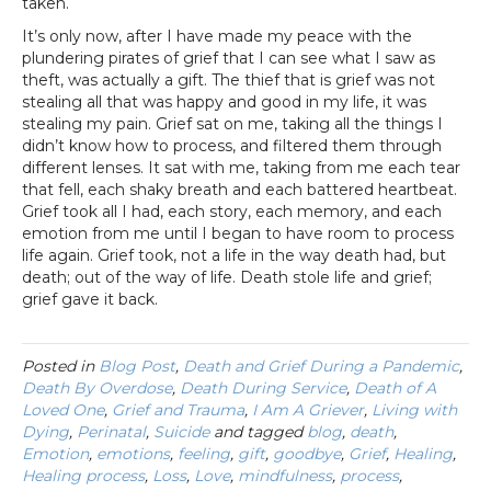
taken.
It’s only now, after I have made my peace with the
plundering pirates of grief that I can see what I saw as
theft, was actually a gift. The thief that is grief was not
stealing all that was happy and good in my life, it was
stealing my pain. Grief sat on me, taking all the things I
didn’t know how to process, and filtered them through
different lenses. It sat with me, taking from me each tear
that fell, each shaky breath and each battered heartbeat.
Grief took all I had, each story, each memory, and each
emotion from me until I began to have room to process
life again. Grief took, not a life in the way death had, but
death; out of the way of life. Death stole life and grief;
grief gave it back.
Posted in
Blog Post
,
Death and Grief During a Pandemic
,
Death By Overdose
,
Death During Service
,
Death of A
Loved One
,
Grief and Trauma
,
I Am A Griever
,
Living with
Dying
,
Perinatal
,
Suicide
and tagged
blog
,
death
,
Emotion
,
emotions
,
feeling
,
gift
,
goodbye
,
Grief
,
Healing
,
Healing process
,
Loss
,
Love
,
mindfulness
,
process
,