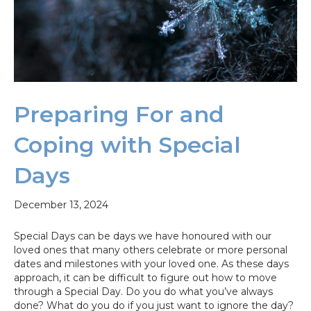
Preparing For and
Coping with Special
Days
December 13, 2024
Special Days can be days we have honoured with our
loved ones that many others celebrate or more personal
dates and milestones with your loved one. As these days
approach, it can be difficult to figure out how to move
through a Special Day. Do you do what you’ve always
done? What do you do if you just want to ignore the day?