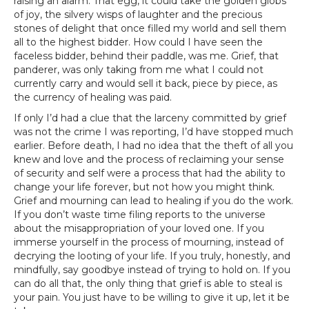
raising an alarm. That egg, it could take the golden globs
of joy, the silvery wisps of laughter and the precious
stones of delight that once filled my world and sell them
all to the highest bidder. How could I have seen the
faceless bidder, behind their paddle, was me. Grief, that
panderer, was only taking from me what I could not
currently carry and would sell it back, piece by piece, as
the currency of healing was paid.
If only I’d had a clue that the larceny committed by grief
was not the crime I was reporting, I’d have stopped much
earlier. Before death, I had no idea that the theft of all you
knew and love and the process of reclaiming your sense
of security and self were a process that had the ability to
change your life forever, but not how you might think.
Grief and mourning can lead to healing if you do the work.
If you don’t waste time filing reports to the universe
about the misappropriation of your loved one. If you
immerse yourself in the process of mourning, instead of
decrying the looting of your life. If you truly, honestly, and
mindfully, say goodbye instead of trying to hold on. If you
can do all that, the only thing that grief is able to steal is
your pain. You just have to be willing to give it up, let it be