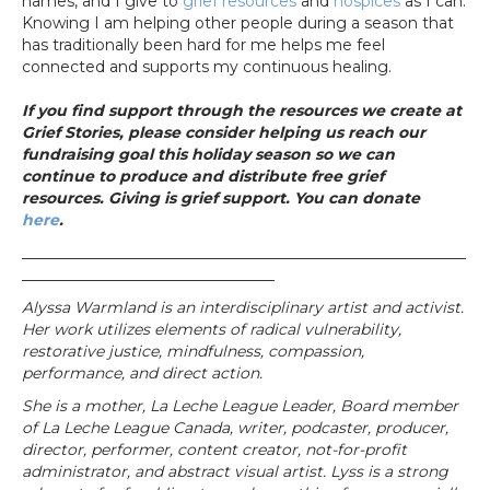
names, and I give to
grief resources
and
hospices
as I can.
Knowing I am helping other people during a season that
has traditionally been hard for me helps me feel
connected and supports my continuous healing.
If you find support through the resources we create at
Grief Stories, please consider helping us reach our
fundraising goal this holiday season so we can
continue to produce and distribute free grief
resources. Giving is grief support. You can donate
here
.
__________________________________________________________
_________________________________
Alyssa Warmland is an interdisciplinary artist and activist.
Her work utilizes elements of radical vulnerability,
restorative justice, mindfulness, compassion,
performance, and direct action.
She is a mother, La Leche League Leader, Board member
of La Leche League Canada, writer, podcaster, producer,
director, performer, content creator, not-for-profit
administrator, and abstract visual artist. Lyss is a strong