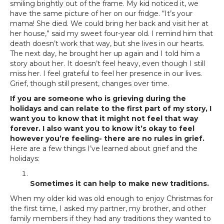
smiling brightly out of the frame. My kid noticed it, we
have the same picture of her on our fridge. “It’s your
mama! She died. We could bring her back and visit her at
her house,” said my sweet four-year old. I remind him that
death doesn’t work that way, but she lives in our hearts.
The next day, he brought her up again and I told him a
story about her. It doesn’t feel heavy, even though I still
miss her. I feel grateful to feel her presence in our lives.
Grief, though still present, changes over time.
If you are someone who is grieving during the
holidays and can relate to the first part of my story, I
want you to know that it might not feel that way
forever. I also want you to know it’s okay to feel
however you’re feeling- there are no rules in grief.
Here are a few things I’ve learned about grief and the
holidays:
Sometimes it can help to make new traditions.
When my older kid was old enough to enjoy Christmas for
the first time, I asked my partner, my brother, and other
family members if they had any traditions they wanted to