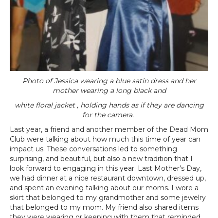
Photo of Jessica wearing a blue satin dress and her
mother wearing a long black and
white floral jacket , holding hands as if they are dancing
for the camera.
Last year, a friend and another member of the Dead Mom
Club were talking about how much this time of year can
impact us. These conversations led to something
surprising, and beautiful, but also a new tradition that I
look forward to engaging in this year. Last Mother’s Day,
we had dinner at a nice restaurant downtown, dressed up,
and spent an evening talking about our moms. I wore a
skirt that belonged to my grandmother and some jewelry
that belonged to my mom. My friend also shared items
they were wearing or keeping with them that reminded