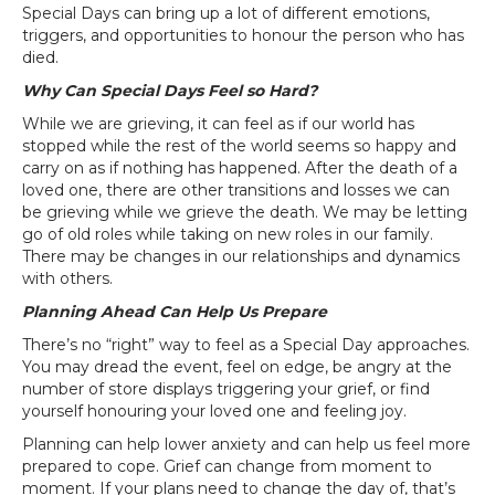
Special Days can bring up a lot of different emotions,
triggers, and opportunities to honour the person who has
died.
Why Can Special Days Feel so Hard?
While we are grieving, it can feel as if our world has
stopped while the rest of the world seems so happy and
carry on as if nothing has happened. After the death of a
loved one, there are other transitions and losses we can
be grieving while we grieve the death. We may be letting
go of old roles while taking on new roles in our family.
There may be changes in our relationships and dynamics
with others.
Planning Ahead Can Help Us Prepare
There’s no “right” way to feel as a Special Day approaches.
You may dread the event, feel on edge, be angry at the
number of store displays triggering your grief, or find
yourself honouring your loved one and feeling joy.
Planning can help lower anxiety and can help us feel more
prepared to cope. Grief can change from moment to
moment. If your plans need to change the day of, that’s