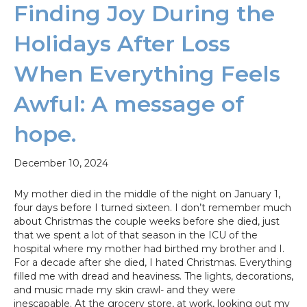
Finding Joy During the
Holidays After Loss
When Everything Feels
Awful: A message of
hope.
December 10, 2024
My mother died in the middle of the night on January 1,
four days before I turned sixteen. I don’t remember much
about Christmas the couple weeks before she died, just
that we spent a lot of that season in the ICU of the
hospital where my mother had birthed my brother and I.
For a decade after she died, I hated Christmas. Everything
filled me with dread and heaviness. The lights, decorations,
and music made my skin crawl- and they were
inescapable. At the grocery store, at work, looking out my