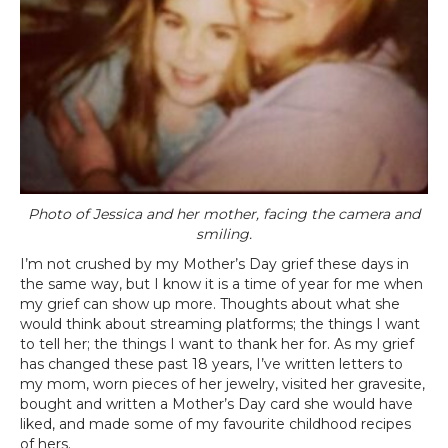
Photo of Jessica and her mother, facing the camera and
smiling.
I’m not crushed by my Mother’s Day grief these days in
the same way, but I know it is a time of year for me when
my grief can show up more. Thoughts about what she
would think about streaming platforms; the things I want
to tell her; the things I want to thank her for. As my grief
has changed these past 18 years, I’ve written letters to
my mom, worn pieces of her jewelry, visited her gravesite,
bought and written a Mother’s Day card she would have
liked, and made some of my favourite childhood recipes
of hers.