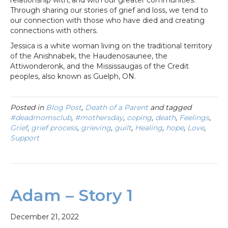
Through sharing our stories of grief and loss, we tend to
our connection with those who have died and creating
connections with others.
Jessica is a white woman living on the traditional territory
of the Anishnabek, the Haudenosaunee, the
Attiwonderonk, and the Mississaugas of the Credit
peoples, also known as Guelph, ON.
Posted in
Blog Post
,
Death of a Parent
and tagged
#deadmomsclub
,
#mothersday
,
coping
,
death
,
Feelings
,
Grief
,
grief process
,
grieving
,
guilt
,
Healing
,
hope
,
Love
,
Support
Adam – Story 1
December 21, 2022