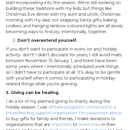
start incorporating into the season. We’re still working on
building these traditions with my kids, but things like
Christmas Eve dinner with my aunt and uncle, Christmas
morning with my dad, not wrapping Santa gifts, baking
cookies, and hanging rainbow-coloured lights are all slowly
becoming ways to find joy, intentionally, together.
Don’t overextend yourself.
If you don’t want to participate in every (or any) holiday
activity- don’t! I didn’t decorate for years, I still avoid malls
between November 15-January 1, and there have been
some years where I intentionally scheduled work things
so I didn’t have to participate at all. It’s okay to be gentle
with yourself when it comes to participating in holiday-
related things while you’re grieving.
3. Giving can be healing.
I do a lot of my planned giving to charity during the
holiday season. I use
affiliate programs connected to a
breastfeeding support organization I’m passionate about
to buy gifts for family and friends, I make donations to
organizations that are
important
to
loved ones
in their