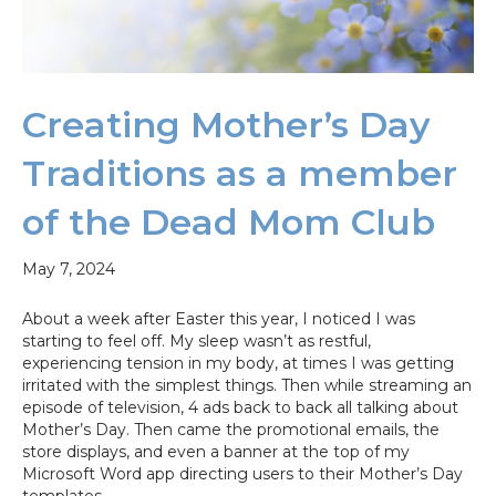
Creating Mother’s Day
Traditions as a member
of the Dead Mom Club
May 7, 2024
About a week after Easter this year, I noticed I was
starting to feel off. My sleep wasn’t as restful,
experiencing tension in my body, at times I was getting
irritated with the simplest things. Then while streaming an
episode of television, 4 ads back to back all talking about
Mother’s Day. Then came the promotional emails, the
store displays, and even a banner at the top of my
Microsoft Word app directing users to their Mother’s Day
templates.