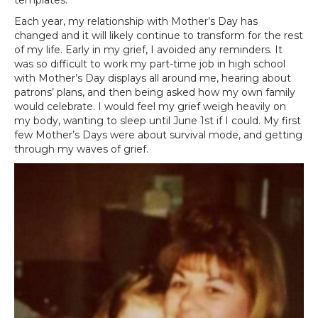
Each year, my relationship with Mother’s Day has
changed and it will likely continue to transform for the rest
of my life. Early in my grief, I avoided any reminders. It
was so difficult to work my part-time job in high school
with Mother’s Day displays all around me, hearing about
patrons’ plans, and then being asked how my own family
would celebrate. I would feel my grief weigh heavily on
my body, wanting to sleep until June 1st if I could. My first
few Mother’s Days were about survival mode, and getting
through my waves of grief.