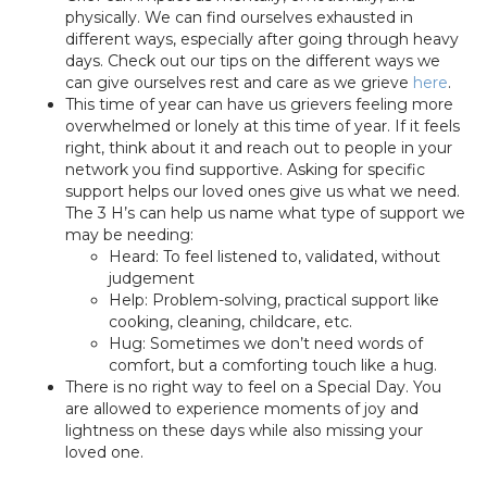
physically. We can find ourselves exhausted in
different ways, especially after going through heavy
days. Check out our tips on the different ways we
can give ourselves rest and care as we grieve
here
.
This time of year can have us grievers feeling more
overwhelmed or lonely at this time of year. If it feels
right, think about it and reach out to people in your
network you find supportive. Asking for specific
support helps our loved ones give us what we need.
The 3 H’s can help us name what type of support we
may be needing:
Heard: To feel listened to, validated, without
judgement
Help: Problem-solving, practical support like
cooking, cleaning, childcare, etc.
Hug: Sometimes we don’t need words of
comfort, but a comforting touch like a hug.
There is no right way to feel on a Special Day. You
are allowed to experience moments of joy and
lightness on these days while also missing your
loved one.