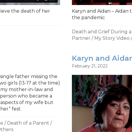
rieve the death of her
Karyn and Aidan – Aidan t
the pandemic
Death and Grief During 
Partner
/
My Story Video
Karyn and Aidan
February 21, 2022
single father missing the
wo girls (13-17 at the time)
h my mother-in-law and
a person who became a
t aspects of my wife but
her” fest.
ne
/
Death of a Parent
/
thers