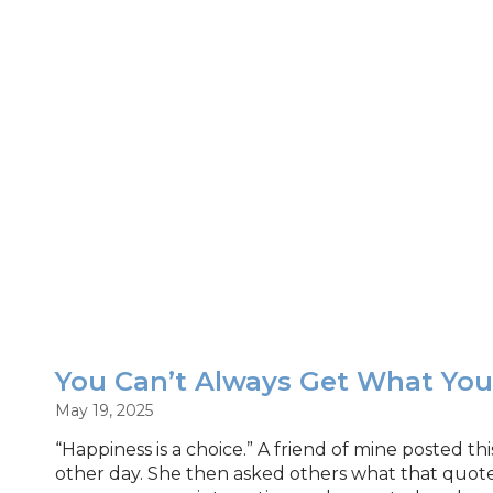
You Can’t Always Get What Yo
May 19, 2025
“Happiness is a choice.” A friend of mine posted t
other day. She then asked others what that quot