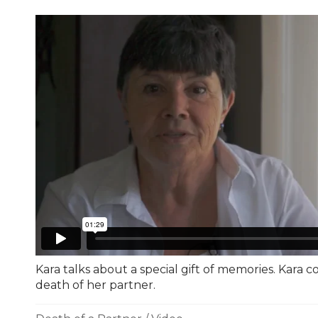
Kara talks about a special gift of memories. Kara c
death of her partner.