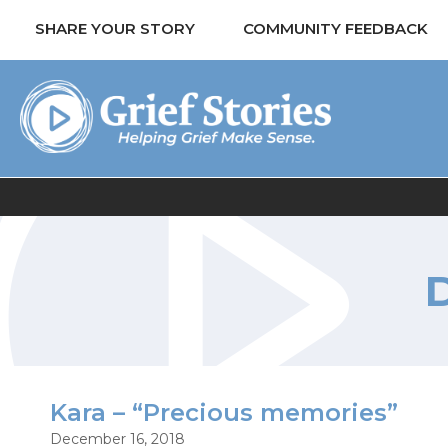
SHARE YOUR STORY
COMMUNITY FEEDBACK
Kara – “Precious memories”
December 16, 2018