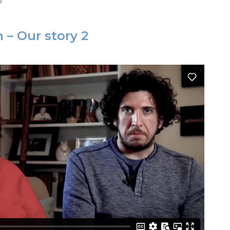
o
 – Our story 2