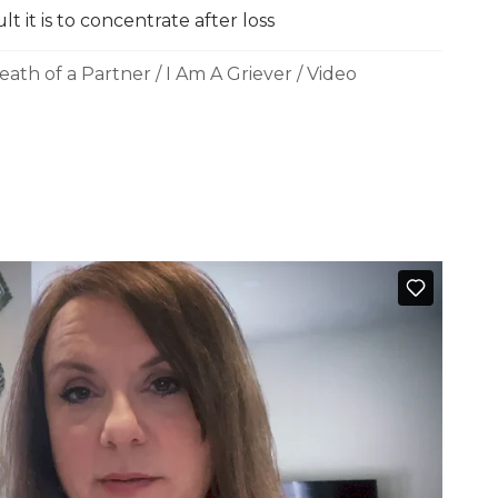
t it is to concentrate after loss
eath of a Partner
/
I Am A Griever
/
Video