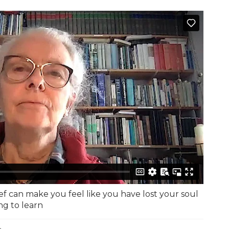
ef can make you feel like you have lost your soul
ng to learn