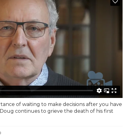
tance of waiting to make decisions after you have
Doug continues to grieve the death of his first
o