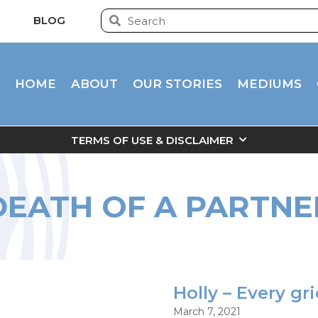
BLOG
HOME
ABOUT
OUR STORIES
MEDIUMS
TERMS OF USE & DISCLAIMER
DEATH OF A PARTNE
Holly – Every gr
March 7, 2021