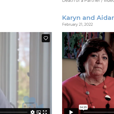
Death of a Partner
/
Vide
Karyn and Aidan
February 21, 2022