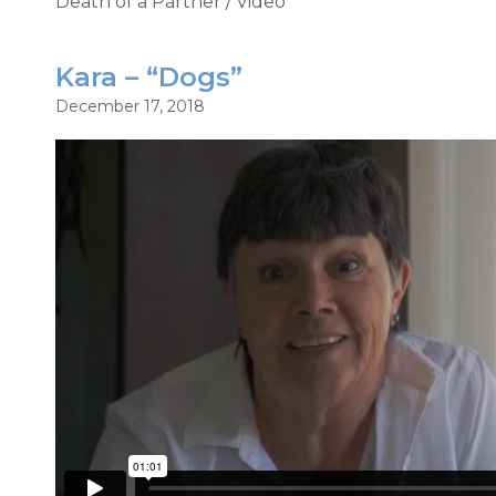
Death of a Partner
/
Video
Kara – “Dogs”
December 17, 2018