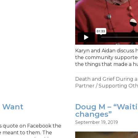
Karyn and Aidan discuss h
the community supported
the things that made a h
Death and Grief During 
Partner
/
Supporting Oth
u Want
Doug M – “Wait
changes”
September 19, 2019
his quote on Facebook the
e meant to them. The