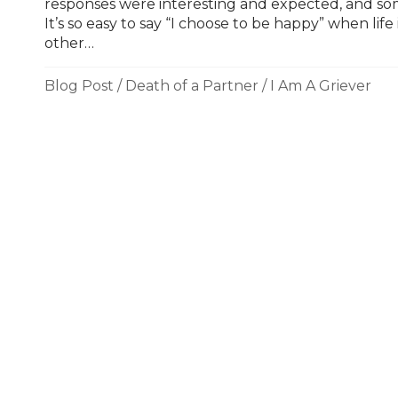
responses were interesting and expected, and som
It’s so easy to say “I choose to be happy” when life
other…
Blog Post
/
Death of a Partner
/
I Am A Griever