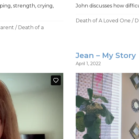
ing, strength, crying,
John discusses how difficul
Death of A Loved One
/
D
Parent
/
Death of a
Jean – My Story
April 1, 2022