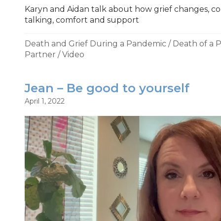
Karyn and Aidan talk about how grief changes, cop
talking, comfort and support
Death and Grief During a Pandemic
/
Death of a 
Partner
/
Video
Jean – Be good to yourself
April 1, 2022