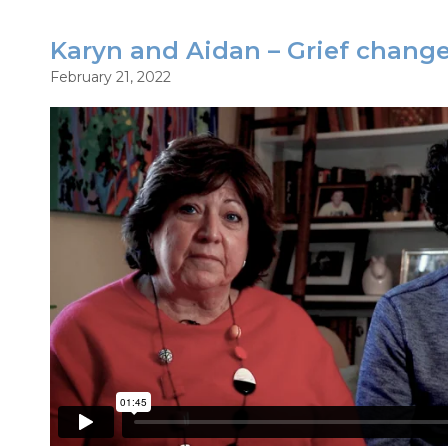
Karyn and Aidan – Grief chang
February 21, 2022