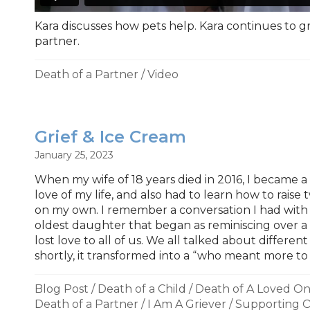
Kara discusses how pets help. Kara continues to g
partner.
Death of a Partner
/
Video
Grief & Ice Cream
January 25, 2023
When my wife of 18 years died in 2016, I became a 
love of my life, and also had to learn how to raise t
on my own. I remember a conversation I had wit
oldest daughter that began as reminiscing over 
lost love to all of us. We all talked about differen
shortly, it transformed into a “who meant more to 
Blog Post
/
Death of a Child
/
Death of A Loved O
Death of a Partner
/
I Am A Griever
/
Supporting O