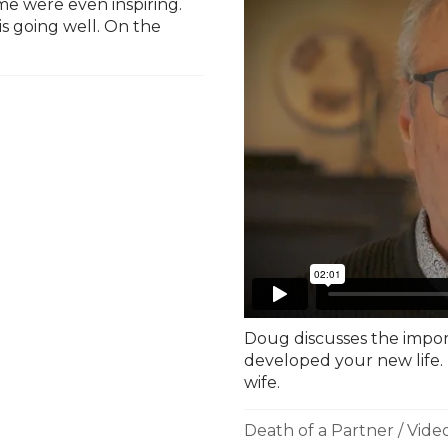
e were even inspiring.
 is going well. On the
Doug discusses the impor
developed your new life. 
wife.
Death of a Partner
/
Vide