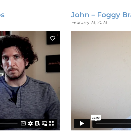
es
John – Foggy Br
February 23, 2023