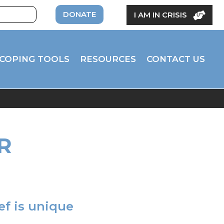
DONATE
I AM IN CRISIS
COPING TOOLS
RESOURCES
CONTACT US
R
ief is unique