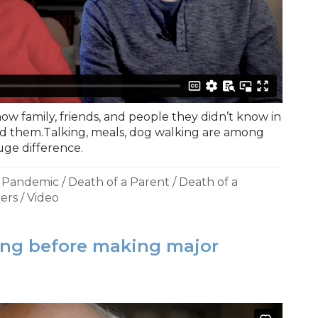
ow family, friends, and people they didn’t know in
 them.Talking, meals, dog walking are among
uge difference.
a Pandemic
/
Death of a Parent
/
Death of a
ers
/
Video
ing before making major