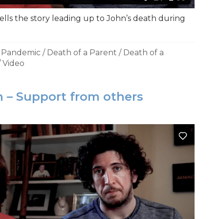
ells the story leading up to John’s death during
a Pandemic
/
Death of a Parent
/
Death of a
/
Video
 – Support from others