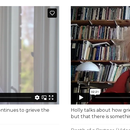
ontinues to grieve the
Holly talks about how gri
but that there is somethi