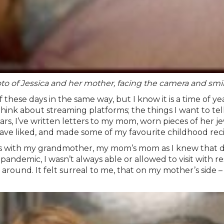
to of Jessica and her mother, facing the camera and smil
 these days in the same way, but I know it is a time of 
k about streaming platforms; the things I want to tell h
rs, I’ve written letters to my mom, worn pieces of her je
ave liked, and made some of my favourite childhood reci
with my grandmother, my mom’s mom as I knew that day h
demic, I wasn’t always able or allowed to visit with restr
round. It felt surreal to me, that on my mother’s side –