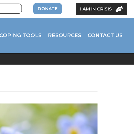
DONATE
I AM IN CRISIS
COPING TOOLS
RESOURCES
CONTACT US