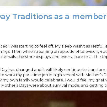
Day Traditions as a membe
iced I was starting to feel off. My sleep wasn’t as restful
things. Then while streaming an episode of television, 4 a
emails, the store displays, and even a banner at the to
ay has changed and it will likely continue to transform for
t to work my part-time job in high school with Mother’s 
w my own family would celebrate. I would feel my grief 
 few Mother’s Days were about survival mode, and getting 