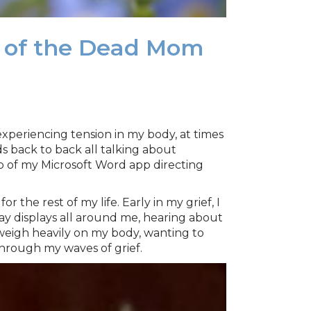
r of the Dead Mom
, experiencing tension in my body, at times
ds back to back all talking about
p of my Microsoft Word app directing
 the rest of my life. Early in my grief, I
Day displays all around me, hearing about
weigh heavily on my body, wanting to
through my waves of grief.