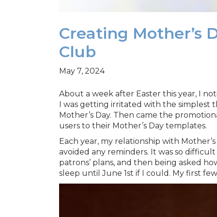
Creating Mother’s 
Club
May 7, 2024
About a week after Easter this year, I not
I was getting irritated with the simplest 
Mother’s Day. Then came the promotional 
users to their Mother’s Day templates.
Each year, my relationship with Mother’s D
avoided any reminders. It was so difficul
patrons’ plans, and then being asked ho
sleep until June 1st if I could. My first