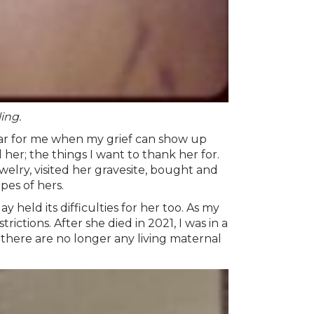
ing.
year for me when my grief can show up
er; the things I want to thank her for.
welry, visited her gravesite, bought and
pes of hers.
eld its difficulties for her too. As my
ictions. After she died in 2021, I was in a
 there are no longer any living maternal