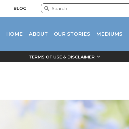
BLOG
HOME
ABOUT
OUR STORIES
MEDIUMS
TERMS OF USE & DISCLAIMER