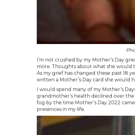
Pho
I’m not crushed by my Mother’s Day grief
more. Thoughts about what she would thin
As my grief has changed these past 18 yea
written a Mother’s Day card she would h
I would spend many of my Mother’s Days 
grandmother’s health declined over the pan
fog by the time Mother’s Day 2022 came a
presences in my life.