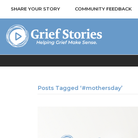
SHARE YOUR STORY
COMMUNITY FEEDBACK
Posts Tagged ‘#mothersday’