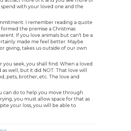
 attract more of it and you see more of
 to spend with your loved one and the
commitment. I remember reading a quote
is formed the premise a Christmas
arent. If you love animals but can’t be a
certainly made me feel better. Maybe
r giving, takes us outside of our own
r you seek, you shall find. When a loved
as well, but it did NOT. That love will
nd, pets, brother, etc. The love and
 you can do to help you move through
crying, you must allow space for that as
ite your loss, you will be able to
ays