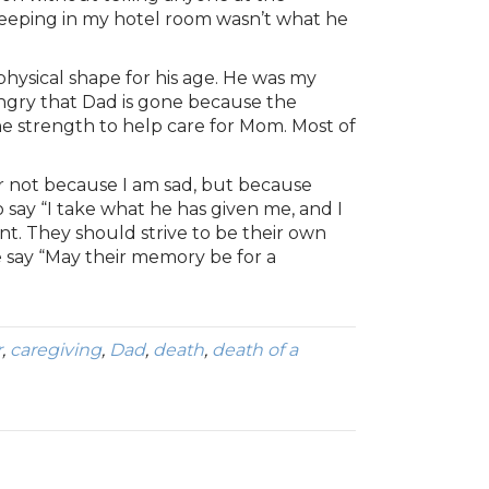
weeping in my hotel room wasn’t what he
hysical shape for his age. He was my
angry that Dad is gone because the
e strength to help care for Mom. Most of
rder not because I am sad, but because
 to say “I take what he has given me, and I
ent. They should strive to be their own
we say “May their memory be for a
r
,
caregiving
,
Dad
,
death
,
death of a