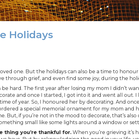
e Holidays
 loved one. But the holidays can also be a time to honou
 through grief, and even find some joy, during the holi
 be hard. The first year after losing my mom I didn’t wan
ecorate and once I started, I got into it and went all 
 time of year. So, I honoured her by decorating. And onc
so ordered a special memorial ornament for my mom and h
. But, if you’re not in the mood to decorate, that’s also
something small like some lights around a window or set
 thing you’re thankful for.
When you’re grieving it’s h