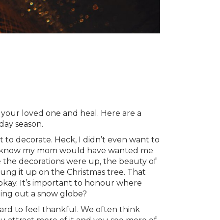
r your loved one and heal. Here are a
day season.
t to decorate. Heck, I didn’t even want to
out. I know my mom would have wanted me
e the decorations were up, the beauty of
ung it up on the Christmas tree. That
 okay. It’s important to honour where
ting out a snow globe?
ard to feel thankful. We often think