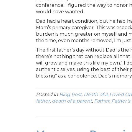
conference. I figured the way to honor 
would have wanted.
Dad had a heart condition, but he had ha
Mom’s primary caregiver. This was especi
burden is much greater on myself and my
the time, even months removed, I’m just 
The first father’s day without Dad is the h
there’s nothing that can replace all that he
will grow and make this life my own.” I do
authentic selves, using the best of their
blessing” as a condolence. Dad’s memory is
Posted in
Blog Post
,
Death of A Loved O
father
,
death of a parent
,
Father
,
Father’s