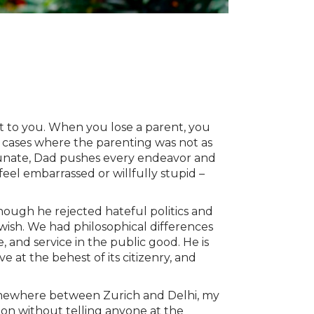
t to you. When you lose a parent, you
e cases where the parenting was not as
ortunate, Dad pushes every endeavor and
eel embarrassed or willfully stupid –
though he rejected hateful politics and
ewish. We had philosophical differences
 and service in the public good. He is
e at the behest of its citizenry, and
 somewhere between Zurich and Delhi, my
d on without telling anyone at the