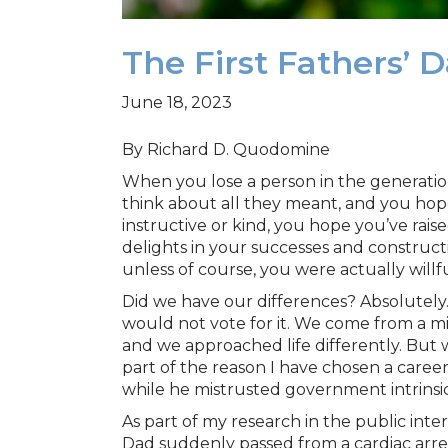
The First Fathers’
June 18, 2023
By Richard D. Quodomine
When you lose a person in the generatio
think about all they meant, and you hope
instructive or kind, you hope you’ve rai
delights in your successes and construct
unless of course, you were actually willfu
Did we have our differences? Absolutely.
would not vote for it. We come from a mix
and we approached life differently. But w
part of the reason I have chosen a career 
while he mistrusted government intrinsica
As part of my research in the public int
Dad suddenly passed from a cardiac arrest