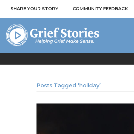
SHARE YOUR STORY
COMMUNITY FEEDBACK
Posts Tagged ‘holiday’