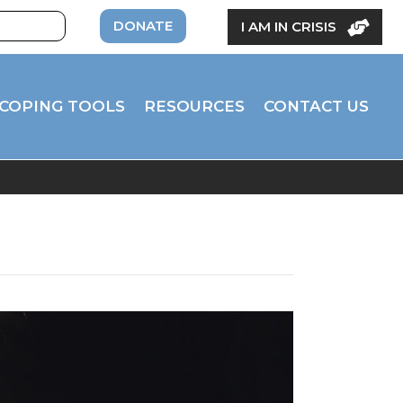
DONATE
I AM IN CRISIS
COPING TOOLS
RESOURCES
CONTACT US