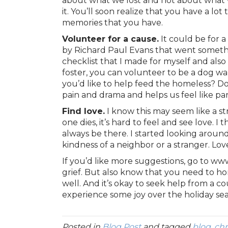
about what we lost and not about what w
it. You’ll soon realize that you have a l
memories that you have.
Volunteer for a cause.
It could be for 
by Richard Paul Evans that went something
checklist that I made for myself and also
foster, you can volunteer to be a dog wa
you’d like to help feed the homeless? Do
pain and drama and helps us feel like part 
Find love.
I know this may seem like a st
one dies, it’s hard to feel and see love.
always be there. I started looking around 
kindness of a neighbor or a stranger. Love 
If you’d like more suggestions, go to ww
grief. But also know that you need to hon
well. And it’s okay to seek help from a co
experience some joy over the holiday se
Posted in
Blog Post
and tagged
blog
,
chr