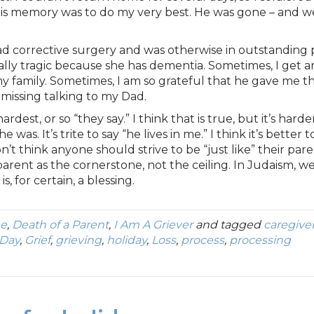
his memory was to do my very best. He was gone – and 
d corrective surgery and was otherwise in outstanding p
ally tragic because she has dementia. Sometimes, I get 
 family. Sometimes, I am so grateful that he gave me th
missing talking to my Dad.
ardest, or so “they say.” I think that is true, but it’s ha
 was. It’s trite to say “he lives in me.” I think it’s better
n’t think anyone should strive to be “just like” their par
 parent as the cornerstone, not the ceiling. In Judaism, 
, for certain, a blessing.
ne
,
Death of a Parent
,
I Am A Griever
and tagged
caregive
 Day
,
Grief
,
grieving
,
holiday
,
Loss
,
process
,
processing