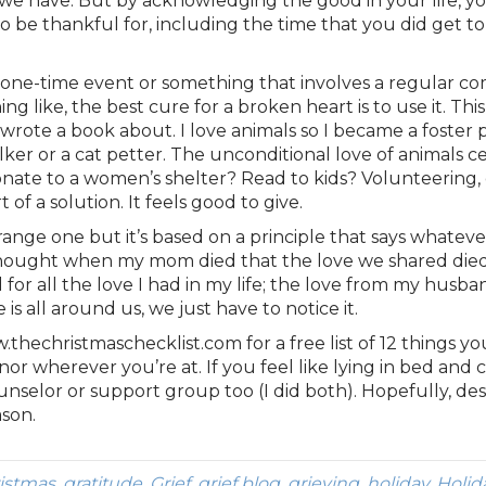
e have. But by acknowledging the good in your life, you
ot to be thankful for, including the time that you did get
a one-time event or something that involves a regular 
 like, the best cure for a broken heart is to use it. Th
 wrote a book about. I love animals so I became a foster p
lker or a cat petter. The unconditional love of animals 
nate to a women’s shelter? Read to kids? Volunteering, o
of a solution. It feels good to give.
range one but it’s based on a principle that says whateve
 I thought when my mom died that the love we shared died 
for all the love I had in my life; the love from my husba
is all around us, we just have to notice it.
w.thechristmaschecklist.com for a free list of 12 things
or wherever you’re at. If you feel like lying in bed and 
unselor or support group too (I did both). Hopefully, desp
ason.
istmas
,
gratitude
,
Grief
,
grief blog
,
grieving
,
holiday
,
Holid