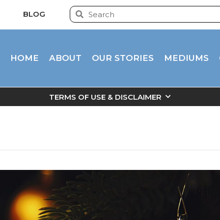
BLOG
HOME
ABOUT
OUR STORIES
MEDIUMS
TERMS OF USE & DISCLAIMER