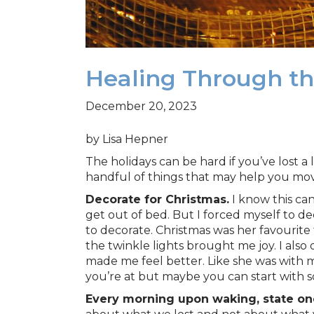
Healing Through th
December 20, 2023
by Lisa Hepner
The holidays can be hard if you’ve lost a
handful of things that may help you move
Decorate for Christmas.
I know this can
get out of bed. But I forced myself to d
to decorate. Christmas was her favourite
the twinkle lights brought me joy. I al
made me feel better. Like she was with me
you’re at but maybe you can start with 
Every morning upon waking, state one