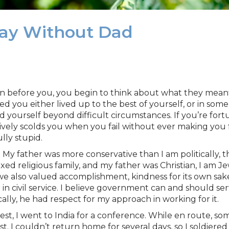
 Day Without Dad
n before you, you begin to think about what they mean
d you either lived up to the best of yourself, or in som
sed yourself beyond difficult circumstances. If you’re f
ively scolds you when you fail without ever making you f
lly stupid.
 My father was more conservative than I am politically, 
ed religious family, and my father was Christian, I am J
e also valued accomplishment, kindness for its own sake,
in civil service. I believe government can and should serv
lly, he had respect for my approach in working for it.
erest, I went to India for a conference. While en route,
. I couldn’t return home for several days, so I soldiere