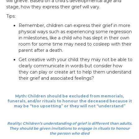
will grieve. Based on a child’s developmental age and
stage, how they express their grief will vary.
Tips:
Remember, children can express their grief in more
physical ways such as experiencing some regression
in milestones, like a child who has slept in their own
room for some time may need to cosleep with their
parent after a death.
Get creative with your child: they may not be able to
clearly communicate in words but consider how
they can play or create art to help them understand
their grief and associated feelings?
Myth: Children should be excluded from memorials,
funerals, and/or rituals to honour the deceased because it
may be “too upsetting” or they will not “understand”
Reality: Children’s understanding of grief is different than adults.
They should be given invitations to engage in rituals to honour
the person who died