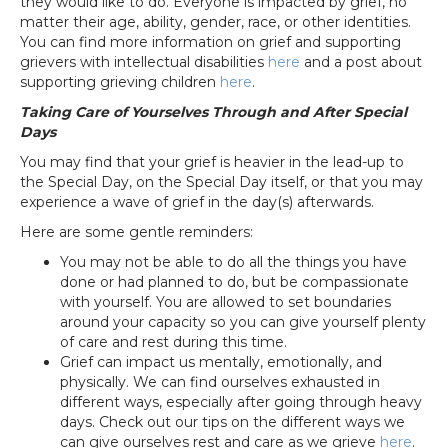
they would like to do. Everyone is impacted by grief, no
matter their age, ability, gender, race, or other identities.
You can find more information on grief and supporting
grievers with intellectual disabilities
here
and a post about
supporting grieving children
here
.
Taking Care of Yourselves Through and After Special
Days
You may find that your grief is heavier in the lead-up to
the Special Day, on the Special Day itself, or that you may
experience a wave of grief in the day(s) afterwards.
Here are some gentle reminders:
You may not be able to do all the things you have
done or had planned to do, but be compassionate
with yourself. You are allowed to set boundaries
around your capacity so you can give yourself plenty
of care and rest during this time.
Grief can impact us mentally, emotionally, and
physically. We can find ourselves exhausted in
different ways, especially after going through heavy
days. Check out our tips on the different ways we
can give ourselves rest and care as we grieve
here
.