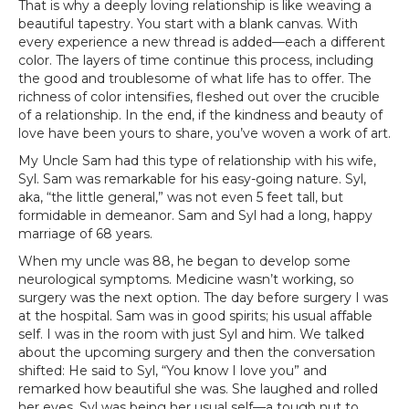
That is why a deeply loving relationship is like weaving a
beautiful tapestry. You start with a blank canvas. With
every experience a new thread is added—each a different
color. The layers of time continue this process, including
the good and troublesome of what life has to offer. The
richness of color intensifies, fleshed out over the crucible
of a relationship. In the end, if the kindness and beauty of
love have been yours to share, you’ve woven a work of art.
My Uncle Sam had this type of relationship with his wife,
Syl. Sam was remarkable for his easy-going nature. Syl,
aka, “the little general,” was not even 5 feet tall, but
formidable in demeanor. Sam and Syl had a long, happy
marriage of 68 years.
When my uncle was 88, he began to develop some
neurological symptoms. Medicine wasn’t working, so
surgery was the next option. The day before surgery I was
at the hospital. Sam was in good spirits; his usual affable
self. I was in the room with just Syl and him. We talked
about the upcoming surgery and then the conversation
shifted: He said to Syl, “You know I love you” and
remarked how beautiful she was. She laughed and rolled
her eyes. Syl was being her usual self—a tough nut to