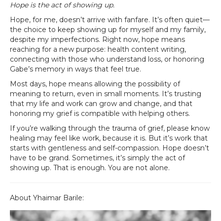
Hope is the act of showing up.
Hope, for me, doesn’t arrive with fanfare. It’s often quiet—
the choice to keep showing up for myself and my family,
despite my imperfections. Right now, hope means
reaching for a new purpose: health content writing,
connecting with those who understand loss, or honoring
Gabe’s memory in ways that feel true.
Most days, hope means allowing the possibility of
meaning to return, even in small moments. It’s trusting
that my life and work can grow and change, and that
honoring my grief is compatible with helping others.
If you’re walking through the trauma of grief, please know
healing may feel like work, because it is. But it’s work that
starts with gentleness and self-compassion. Hope doesn’t
have to be grand. Sometimes, it’s simply the act of
showing up. That is enough. You are not alone.
About Yhaimar Barile: