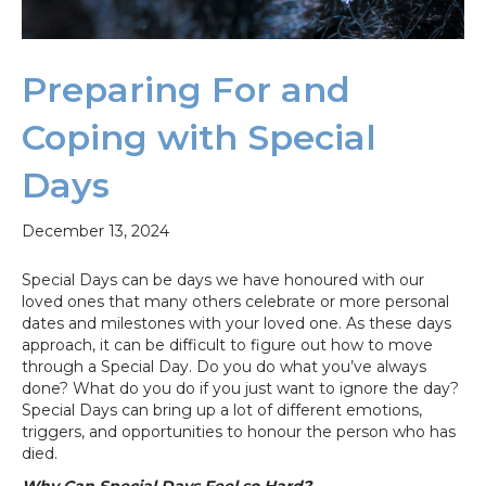
Preparing For and
Coping with Special
Days
December 13, 2024
Special Days can be days we have honoured with our
loved ones that many others celebrate or more personal
dates and milestones with your loved one. As these days
approach, it can be difficult to figure out how to move
through a Special Day. Do you do what you’ve always
done? What do you do if you just want to ignore the day?
Special Days can bring up a lot of different emotions,
triggers, and opportunities to honour the person who has
died.