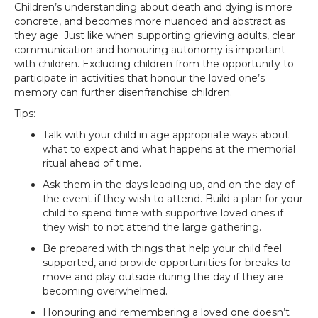
Children’s understanding about death and dying is more
concrete, and becomes more nuanced and abstract as
they age. Just like when supporting grieving adults, clear
communication and honouring autonomy is important
with children. Excluding children from the opportunity to
participate in activities that honour the loved one’s
memory can further disenfranchise children.
Tips:
Talk with your child in age appropriate ways about
what to expect and what happens at the memorial
ritual ahead of time.
Ask them in the days leading up, and on the day of
the event if they wish to attend. Build a plan for your
child to spend time with supportive loved ones if
they wish to not attend the large gathering.
Be prepared with things that help your child feel
supported, and provide opportunities for breaks to
move and play outside during the day if they are
becoming overwhelmed.
Honouring and remembering a loved one doesn’t