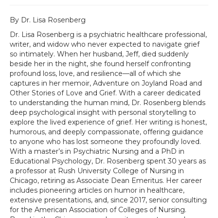
By Dr. Lisa Rosenberg
Dr. Lisa Rosenberg is a psychiatric healthcare professional,
writer, and widow who never expected to navigate grief
so intimately. When her husband, Jeff, died suddenly
beside her in the night, she found herself confronting
profound loss, love, and resilience—all of which she
captures in her memoir, Adventure on Joyland Road and
Other Stories of Love and Grief. With a career dedicated
to understanding the human mind, Dr. Rosenberg blends
deep psychological insight with personal storytelling to
explore the lived experience of grief. Her writing is honest,
humorous, and deeply compassionate, offering guidance
to anyone who has lost someone they profoundly loved.
With a master’s in Psychiatric Nursing and a PhD in
Educational Psychology, Dr. Rosenberg spent 30 years as
a professor at Rush University College of Nursing in
Chicago, retiring as Associate Dean Emeritus. Her career
includes pioneering articles on humor in healthcare,
extensive presentations, and, since 2017, senior consulting
for the American Association of Colleges of Nursing.