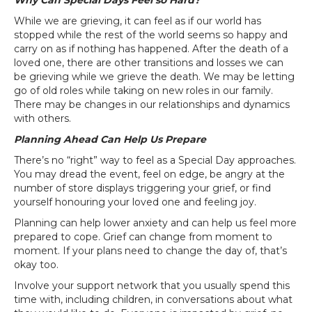
Why Can Special Days Feel so Hard?
While we are grieving, it can feel as if our world has
stopped while the rest of the world seems so happy and
carry on as if nothing has happened. After the death of a
loved one, there are other transitions and losses we can
be grieving while we grieve the death. We may be letting
go of old roles while taking on new roles in our family.
There may be changes in our relationships and dynamics
with others.
Planning Ahead Can Help Us Prepare
There’s no “right” way to feel as a Special Day approaches.
You may dread the event, feel on edge, be angry at the
number of store displays triggering your grief, or find
yourself honouring your loved one and feeling joy.
Planning can help lower anxiety and can help us feel more
prepared to cope. Grief can change from moment to
moment. If your plans need to change the day of, that’s
okay too.
Involve your support network that you usually spend this
time with, including children, in conversations about what