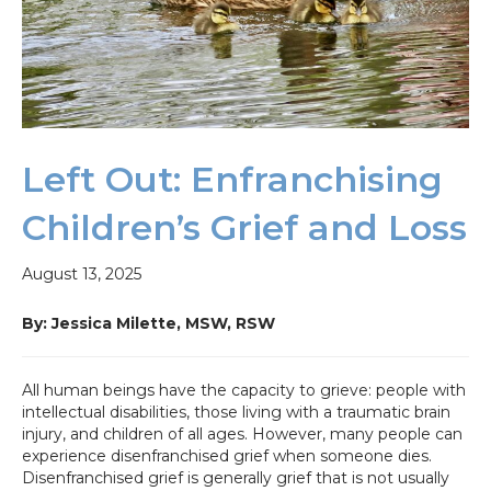
Left Out: Enfranchising
Children’s Grief and Loss
August 13, 2025
By: Jessica Milette, MSW,
RSW
All human beings have the capacity to grieve: people with
intellectual disabilities, those living with a traumatic brain
injury, and children of all ages. However, many people can
experience disenfranchised grief when someone dies.
Disenfranchised grief is generally grief that is not usually