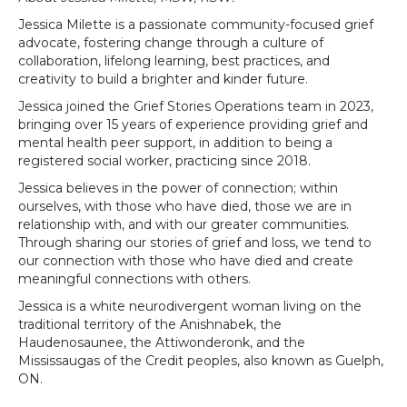
Jessica Milette is a passionate community-focused grief
advocate, fostering change through a culture of
collaboration, lifelong learning, best practices, and
creativity to build a brighter and kinder future.
Jessica joined the Grief Stories Operations team in 2023,
bringing over 15 years of experience providing grief and
mental health peer support, in addition to being a
registered social worker, practicing since 2018.
Jessica believes in the power of connection; within
ourselves, with those who have died, those we are in
relationship with, and with our greater communities.
Through sharing our stories of grief and loss, we tend to
our connection with those who have died and create
meaningful connections with others.
Jessica is a white neurodivergent woman living on the
traditional territory of the Anishnabek, the
Haudenosaunee, the Attiwonderonk, and the
Mississaugas of the Credit peoples, also known as Guelph,
ON.