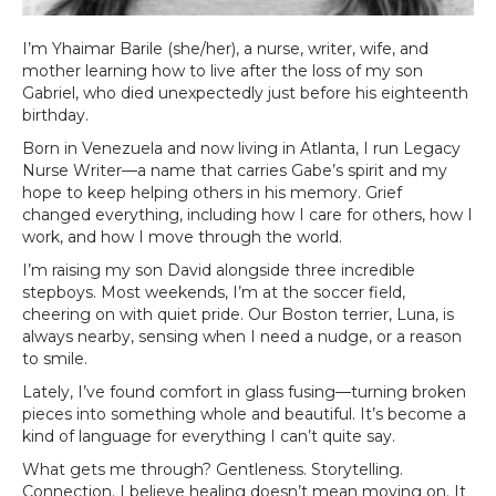
I’m Yhaimar Barile (she/her), a nurse, writer, wife, and
mother learning how to live after the loss of my son
Gabriel, who died unexpectedly just before his eighteenth
birthday.
Born in Venezuela and now living in Atlanta, I run Legacy
Nurse Writer—a name that carries Gabe’s spirit and my
hope to keep helping others in his memory. Grief
changed everything, including how I care for others, how I
work, and how I move through the world.
I’m raising my son David alongside three incredible
stepboys. Most weekends, I’m at the soccer field,
cheering on with quiet pride. Our Boston terrier, Luna, is
always nearby, sensing when I need a nudge, or a reason
to smile.
Lately, I’ve found comfort in glass fusing—turning broken
pieces into something whole and beautiful. It’s become a
kind of language for everything I can’t quite say.
What gets me through? Gentleness. Storytelling.
Connection. I believe healing doesn’t mean moving on. It