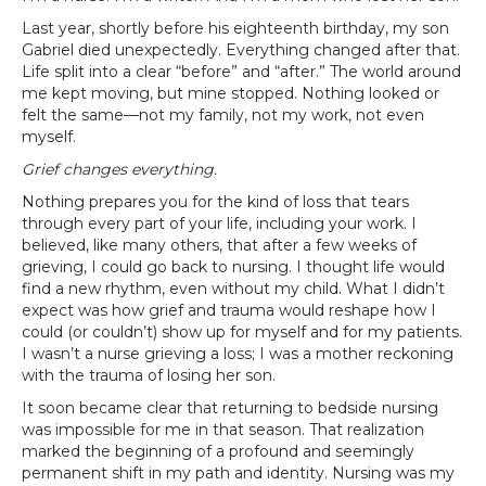
Last year, shortly before his eighteenth birthday, my son
Gabriel died unexpectedly. Everything changed after that.
Life split into a clear “before” and “after.” The world around
me kept moving, but mine stopped. Nothing looked or
felt the same—not my family, not my work, not even
myself.
Grief changes everything.
Nothing prepares you for the kind of loss that tears
through every part of your life, including your work. I
believed, like many others, that after a few weeks of
grieving, I could go back to nursing. I thought life would
find a new rhythm, even without my child. What I didn’t
expect was how grief and trauma would reshape how I
could (or couldn’t) show up for myself and for my patients.
I wasn’t a nurse grieving a loss; I was a mother reckoning
with the trauma of losing her son.
It soon became clear that returning to bedside nursing
was impossible for me in that season. That realization
marked the beginning of a profound and seemingly
permanent shift in my path and identity. Nursing was my