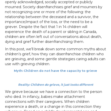
openly acknowledged, socially accepted or publicly
mourned. Society disenfranchises grief and mourners by
not recognizing one or more of the following: the
relationship between the deceased and a survivor, the
importance/impact of the loss, or the need to be a
griever. Despite the fact that 1 in 14 children will
experience the death of a parent or sibling in Canada,
children are often left out of conversations about death,
dying and grief further disenfranchising them.
In this post, we’ll break down some common myths about
children’s grief, how they can disenfranchise children who
are grieving, and some gentle strategies caring adults can
use with grieving children.
Myth: Children do not have the capacity to grieve
Reality: Children do grieve, it just looks different
We grieve because we have a connection to the person
who died. In infancy, babies make attachment
connections with their caregivers. When children
experience a death, or a change in this connection they