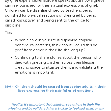
by grief expert Tashel Bordere speaks about how a griever
can feel punished for their natural expressions of grief.
Children can be disenfranchised by teachers, being
punished for physical reactions of their grief by being
called “disruptive” and being sent to the office for
discipline.
Tips:
When a child in your life is displaying atypical
behavioural patterns, think about – could this be
grief from earlier in their life showing up?
Continuing to share stories about the person who
died with grieving children across their lifespan,
creating space to ritualize them, and validating their
emotions is important.
Myth: Children should be spared from seeing adults in their
lives expressing their painful grief emotions
Reality: It’s important that children see others in their life
grieving, and be validated that it’s okay to feel sad, mad, or any