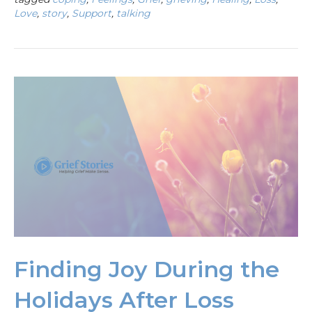
Love
,
story
,
Support
,
talking
Finding Joy During the
Holidays After Loss