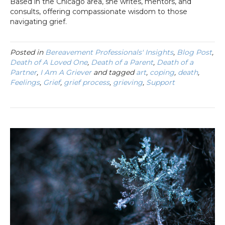
Based in the Chicago area, she writes, mentors, and
consults, offering compassionate wisdom to those
navigating grief.
Posted in
Bereavement Professionals' Insights
,
Blog Post
,
Death of A Loved One
,
Death of a Parent
,
Death of a
Partner
,
I Am A Griever
and tagged
art
,
coping
,
death
,
Feelings
,
Grief
,
grief process
,
grieving
,
Support