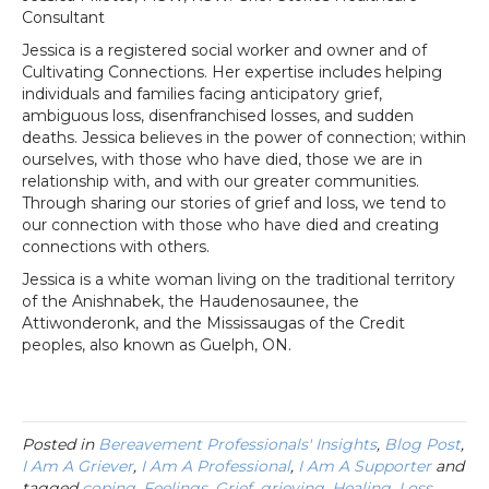
Consultant
Jessica is a registered social worker and owner and of
Cultivating Connections. Her expertise includes helping
individuals and families facing anticipatory grief,
ambiguous loss, disenfranchised losses, and sudden
deaths. Jessica believes in the power of connection; within
ourselves, with those who have died, those we are in
relationship with, and with our greater communities.
Through sharing our stories of grief and loss, we tend to
our connection with those who have died and creating
connections with others.
Jessica is a white woman living on the traditional territory
of the Anishnabek, the Haudenosaunee, the
Attiwonderonk, and the Mississaugas of the Credit
peoples, also known as Guelph, ON.
Posted in
Bereavement Professionals' Insights
,
Blog Post
,
I Am A Griever
,
I Am A Professional
,
I Am A Supporter
and
tagged
coping
,
Feelings
,
Grief
,
grieving
,
Healing
,
Loss
,