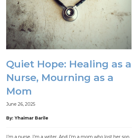
Quiet Hope: Healing as a
Nurse, Mourning as a
Mom
June 26, 2025
By: Yhaimar Barile
I’m a nurse. I’m a writer. And I’m a mom who lost her son.