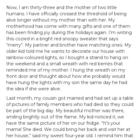
Now, I am thirty-three and the mother of two little
humans. I have officially crossed the threshold of being
alive longer without my mother than with her. My
motherhood has come with many gifts and one of them
has been finding joy during the holidays again. I’m writing
this cozied in a bright red snoopy sweater that says
“merry”. My partner and brother have matching ones. My
older kid told me he wants to decorate our house with
rainbow-coloured lights, so I bought a strand to hang on
the weekend and a small wreath with red berries that
reminded me of my mother. I hung the wreath on my
front door and thought about how she probably would
have hung the lights with my son the same day he had
the idea if she were alive.
Last month, my cousin got married and had set up a table
of pictures of family members who had died so they could
be part of the big day. My beautiful mother was there,
smiling brightly out of the frame. My kid noticed it, we
have the same picture of her on our fridge. “It’s your
mama! She died. We could bring her back and visit her at
her house,” said my sweet four-year old. I remind him that