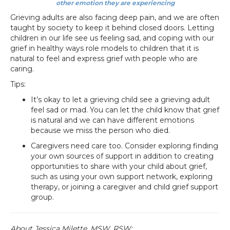
other emotion they are experiencing
Grieving adults are also facing deep pain, and we are often
taught by society to keep it behind closed doors. Letting
children in our life see us feeling sad, and coping with our
grief in healthy ways role models to children that it is
natural to feel and express grief with people who are
caring.
Tips:
It’s okay to let a grieving child see a grieving adult
feel sad or mad. You can let the child know that grief
is natural and we can have different emotions
because we miss the person who died.
Caregivers need care too. Consider exploring finding
your own sources of support in addition to creating
opportunities to share with your child about grief,
such as using your own support network, exploring
therapy, or joining a caregiver and child grief support
group.
About Jessica Milette, MSW, RSW: