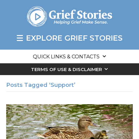
EXPLORE GRIEF STORIES
QUICK LINKS & CONTACTS
TERMS OF USE & DISCLAIMER
Posts Tagged ‘Support’