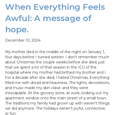
When Everything Feels
Awful: A message of
hope.
December 10, 2024
My mother died in the middle of the night on January 1,
four days before I turned sixteen. I don’t remember much
about Christmas the couple weeks before she died, just
that we spent a lot of that season in the ICU of the
hospital where my mother had birthed my brother and I.
For a decade after she died, I hated Christmas. Everything
filled me with dread and heaviness. The lights, decorations,
and music made my skin crawl- and they were
inescapable. At the grocery store, at work, looking out my
apartment window onto the main street of a small town.
The traditions my family had grown up with weren’t things
we did anymore. The holidays weren’t joyful, connective,
or fun.