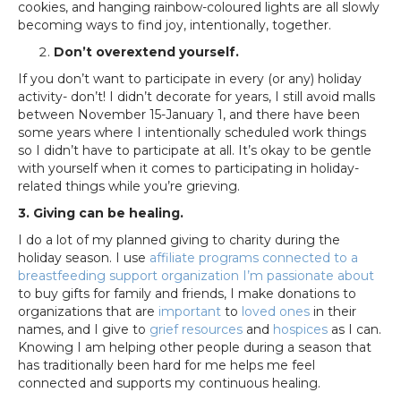
cookies, and hanging rainbow-coloured lights are all slowly
becoming ways to find joy, intentionally, together.
Don’t overextend yourself.
If you don’t want to participate in every (or any) holiday
activity- don’t! I didn’t decorate for years, I still avoid malls
between November 15-January 1, and there have been
some years where I intentionally scheduled work things
so I didn’t have to participate at all. It’s okay to be gentle
with yourself when it comes to participating in holiday-
related things while you’re grieving.
3. Giving can be healing.
I do a lot of my planned giving to charity during the
holiday season. I use
affiliate programs connected to a
breastfeeding support organization I’m passionate about
to buy gifts for family and friends, I make donations to
organizations that are
important
to
loved ones
in their
names, and I give to
grief resources
and
hospices
as I can.
Knowing I am helping other people during a season that
has traditionally been hard for me helps me feel
connected and supports my continuous healing.