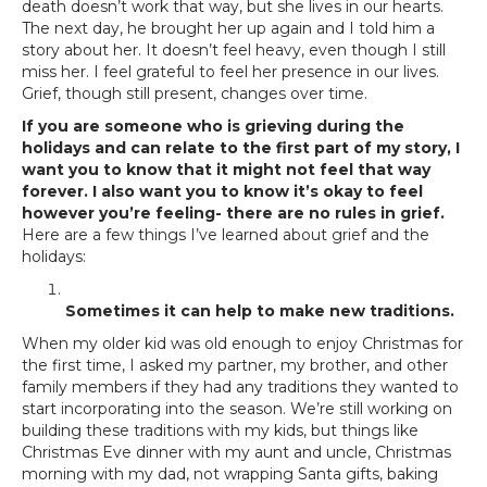
death doesn’t work that way, but she lives in our hearts.
The next day, he brought her up again and I told him a
story about her. It doesn’t feel heavy, even though I still
miss her. I feel grateful to feel her presence in our lives.
Grief, though still present, changes over time.
If you are someone who is grieving during the
holidays and can relate to the first part of my story, I
want you to know that it might not feel that way
forever. I also want you to know it’s okay to feel
however you’re feeling- there are no rules in grief.
Here are a few things I’ve learned about grief and the
holidays:
Sometimes it can help to make new traditions.
When my older kid was old enough to enjoy Christmas for
the first time, I asked my partner, my brother, and other
family members if they had any traditions they wanted to
start incorporating into the season. We’re still working on
building these traditions with my kids, but things like
Christmas Eve dinner with my aunt and uncle, Christmas
morning with my dad, not wrapping Santa gifts, baking