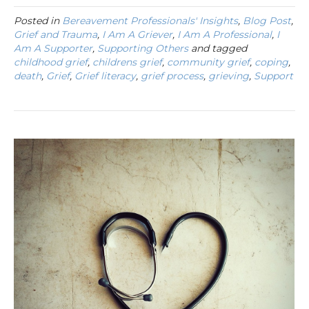
Posted in
Bereavement Professionals' Insights
,
Blog Post
,
Grief and Trauma
,
I Am A Griever
,
I Am A Professional
,
I
Am A Supporter
,
Supporting Others
and tagged
childhood grief
,
childrens grief
,
community grief
,
coping
,
death
,
Grief
,
Grief literacy
,
grief process
,
grieving
,
Support