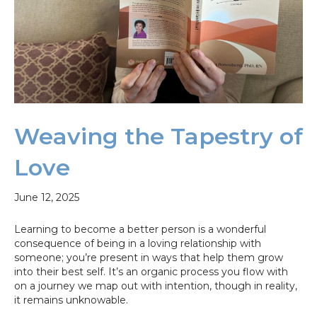
Weaving the Tapestry of
Love
June 12, 2025
Learning to become a better person is a wonderful
consequence of being in a loving relationship with
someone; you’re present in ways that help them grow
into their best self. It’s an organic process you flow with
on a journey we map out with intention, though in reality,
it remains unknowable.