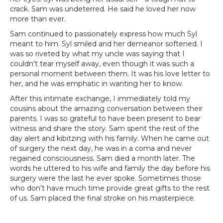
crack. Sam was undeterred. He said he loved her now
more than ever.
Sam continued to passionately express how much Syl
meant to him. Syl smiled and her demeanor softened. I
was so riveted by what my uncle was saying that I
couldn’t tear myself away, even though it was such a
personal moment between them. It was his love letter to
her, and he was emphatic in wanting her to know.
After this intimate exchange, I immediately told my
cousins about the amazing conversation between their
parents. I was so grateful to have been present to bear
witness and share the story. Sam spent the rest of the
day alert and kibitzing with his family. When he came out
of surgery the next day, he was in a coma and never
regained consciousness. Sam died a month later. The
words he uttered to his wife and family the day before his
surgery were the last he ever spoke. Sometimes those
who don’t have much time provide great gifts to the rest
of us. Sam placed the final stroke on his masterpiece.