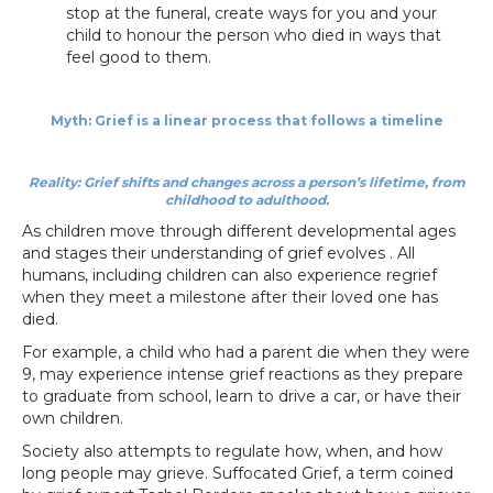
stop at the funeral, create ways for you and your
child to honour the person who died in ways that
feel good to them.
Myth: Grief is a linear process that follows a timeline
Reality: Grief shifts and changes across a person’s lifetime, from
childhood to adulthood.
As children move through different developmental ages
and stages their understanding of grief evolves . All
humans, including children can also experience regrief
when they meet a milestone after their loved one has
died.
For example, a child who had a parent die when they were
9, may experience intense grief reactions as they prepare
to graduate from school, learn to drive a car, or have their
own children.
Society also attempts to regulate how, when, and how
long people may grieve. Suffocated Grief, a term coined