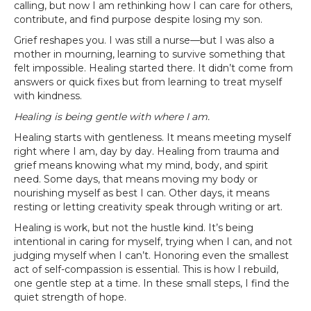
calling, but now I am rethinking how I can care for others,
contribute, and find purpose despite losing my son.
Grief reshapes you. I was still a nurse—but I was also a
mother in mourning, learning to survive something that
felt impossible. Healing started there. It didn’t come from
answers or quick fixes but from learning to treat myself
with kindness.
Healing is being gentle with where I am.
Healing starts with gentleness. It means meeting myself
right where I am, day by day. Healing from trauma and
grief means knowing what my mind, body, and spirit
need. Some days, that means moving my body or
nourishing myself as best I can. Other days, it means
resting or letting creativity speak through writing or art.
Healing is work, but not the hustle kind. It’s being
intentional in caring for myself, trying when I can, and not
judging myself when I can’t. Honoring even the smallest
act of self-compassion is essential. This is how I rebuild,
one gentle step at a time. In these small steps, I find the
quiet strength of hope.