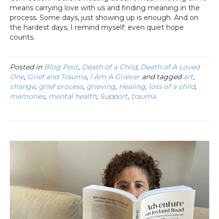
means carrying love with us and finding meaning in the
process. Some days, just showing up is enough. And on
the hardest days, I remind myself: even quiet hope
counts.
Posted in
Blog Post
,
Death of a Child
,
Death of A Loved
One
,
Grief and Trauma
,
I Am A Griever
and tagged
art
,
change
,
grief process
,
grieving
,
Healing
,
loss of a child
,
memories
,
mental health
,
Support
,
trauma