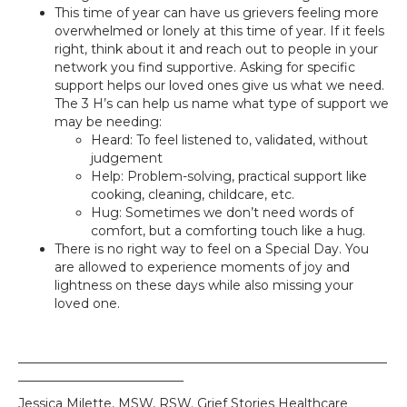
This time of year can have us grievers feeling more
overwhelmed or lonely at this time of year. If it feels
right, think about it and reach out to people in your
network you find supportive. Asking for specific
support helps our loved ones give us what we need.
The 3 H’s can help us name what type of support we
may be needing:
Heard: To feel listened to, validated, without
judgement
Help: Problem-solving, practical support like
cooking, cleaning, childcare, etc.
Hug: Sometimes we don’t need words of
comfort, but a comforting touch like a hug.
There is no right way to feel on a Special Day. You
are allowed to experience moments of joy and
lightness on these days while also missing your
loved one.
__________________________________________________________
__________________________
Jessica Milette, MSW, RSW. Grief Stories Healthcare