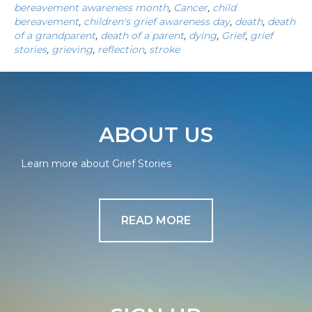
bereavement awareness month
,
Cancer
,
child
bereavement
,
children's grief awareness day
,
death
,
death
of a grandparent
,
death of a parent
,
dying
,
Grief
,
grief
stories
,
grieving
,
reflection
,
stroke
ABOUT US
Learn more about Grief Stories
READ MORE