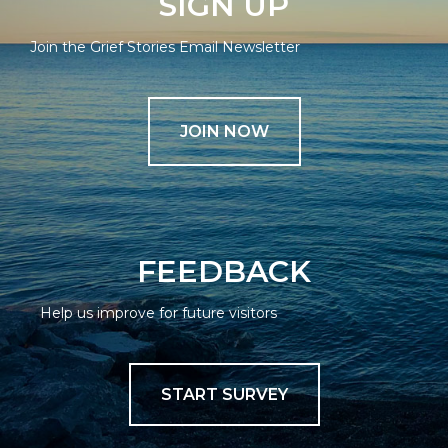
SIGN UP
Join the Grief Stories Email Newsletter
JOIN NOW
FEEDBACK
Help us improve for future visitors
START SURVEY