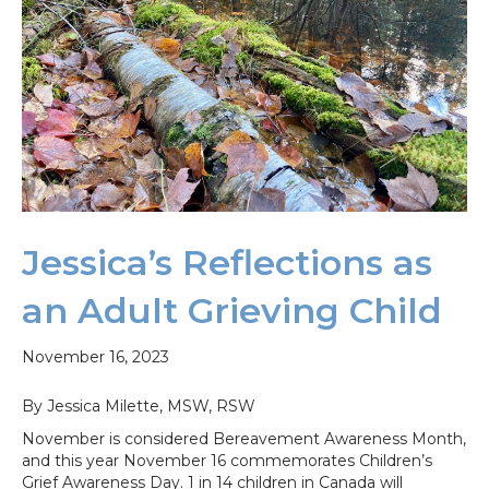
Jessica’s Reflections as
an Adult Grieving Child
November 16, 2023
By Jessica Milette, MSW, RSW
November is considered Bereavement Awareness Month,
and this year November 16 commemorates Children’s
Grief Awareness Day. 1 in 14 children in Canada will