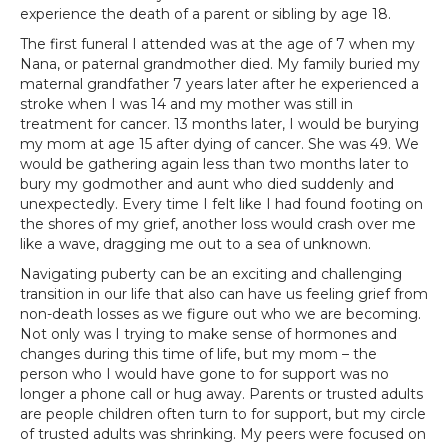
experience the death of a parent or sibling by age 18.
The first funeral I attended was at the age of 7 when my
Nana, or paternal grandmother died. My family buried my
maternal grandfather 7 years later after he experienced a
stroke when I was 14 and my mother was still in
treatment for cancer. 13 months later, I would be burying
my mom at age 15 after dying of cancer. She was 49. We
would be gathering again less than two months later to
bury my godmother and aunt who died suddenly and
unexpectedly. Every time I felt like I had found footing on
the shores of my grief, another loss would crash over me
like a wave, dragging me out to a sea of unknown.
Navigating puberty can be an exciting and challenging
transition in our life that also can have us feeling grief from
non-death losses as we figure out who we are becoming.
Not only was I trying to make sense of hormones and
changes during this time of life, but my mom – the
person who I would have gone to for support was no
longer a phone call or hug away. Parents or trusted adults
are people children often turn to for support, but my circle
of trusted adults was shrinking. My peers were focused on