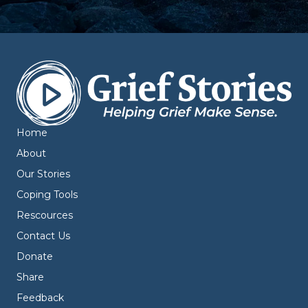
Home
About
Our Stories
Coping Tools
Rescources
Contact Us
Donate
Share
Feedback