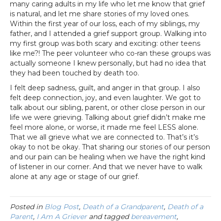
many caring adults in my life who let me know that grief
is natural, and let me share stories of my loved ones.
Within the first year of our loss, each of my siblings, my
father, and I attended a grief support group. Walking into
my first group was both scary and exciting: other teens
like me?! The peer volunteer who co-ran these groups was
actually someone I knew personally, but had no idea that
they had been touched by death too.
I felt deep sadness, guilt, and anger in that group. I also
felt deep connection, joy, and even laughter. We got to
talk about our sibling, parent, or other close person in our
life we were grieving. Talking about grief didn’t make me
feel more alone, or worse, it made me feel LESS alone.
That we all grieve what we are connected to. That’s it’s
okay to not be okay. That sharing our stories of our person
and our pain can be healing when we have the right kind
of listener in our corner. And that we never have to walk
alone at any age or stage of our grief.
Posted in
Blog Post
,
Death of a Grandparent
,
Death of a
Parent
,
I Am A Griever
and tagged
bereavement
,