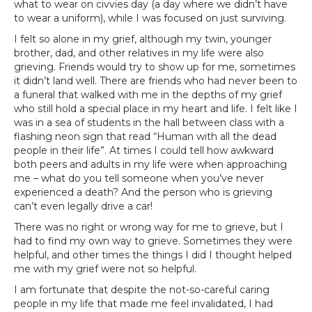
what to wear on civvies day (a day where we didn’t have
to wear a uniform), while I was focused on just surviving.
I felt so alone in my grief, although my twin, younger
brother, dad, and other relatives in my life were also
grieving. Friends would try to show up for me, sometimes
it didn’t land well. There are friends who had never been to
a funeral that walked with me in the depths of my grief
who still hold a special place in my heart and life. I felt like I
was in a sea of students in the hall between class with a
flashing neon sign that read “Human with all the dead
people in their life”. At times I could tell how awkward
both peers and adults in my life were when approaching
me – what do you tell someone when you’ve never
experienced a death? And the person who is grieving
can’t even legally drive a car!
There was no right or wrong way for me to grieve, but I
had to find my own way to grieve. Sometimes they were
helpful, and other times the things I did I thought helped
me with my grief were not so helpful.
I am fortunate that despite the not-so-careful caring
people in my life that made me feel invalidated, I had