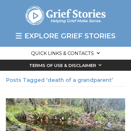
EXPLORE GRIEF STORIES
QUICK LINKS & CONTACTS
TERMS OF USE & DISCLAIMER
Posts Tagged ‘death of a grandparent’