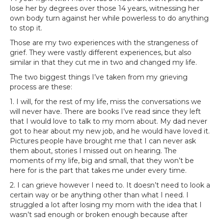
lose her by degrees over those 14 years, witnessing her
own body turn against her while powerless to do anything
to stop it.
Those are my two experiences with the strangeness of
grief. They were vastly different experiences, but also
similar in that they cut me in two and changed my life.
The two biggest things I’ve taken from my grieving
process are these:
1. I will, for the rest of my life, miss the conversations we
will never have. There are books I’ve read since they left
that I would love to talk to my mom about. My dad never
got to hear about my new job, and he would have loved it.
Pictures people have brought me that I can never ask
them about, stories I missed out on hearing. The
moments of my life, big and small, that they won’t be
here for is the part that takes me under every time.
2. I can grieve however I need to. It doesn’t need to look a
certain way or be anything other than what I need. I
struggled a lot after losing my mom with the idea that I
wasn’t sad enough or broken enough because after