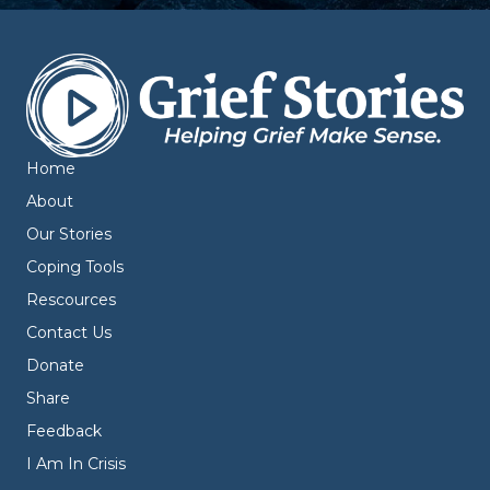
Home
About
Our Stories
Coping Tools
Rescources
Contact Us
Donate
Share
Feedback
I Am In Crisis