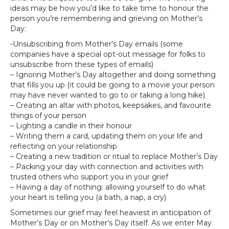
ideas may be how you’d like to take time to honour the
person you’re remembering and grieving on Mother’s
Day:
-Unsubscribing from Mother’s Day emails (some
companies have a special opt-out message for folks to
unsubscribe from these types of emails)
– Ignoring Mother’s Day altogether and doing something
that fills you up (it could be going to a movie your person
may have never wanted to go to or taking a long hike)
– Creating an altar with photos, keepsakes, and favourite
things of your person
– Lighting a candle in their honour
– Writing them a card, updating them on your life and
reflecting on your relationship
– Creating a new tradition or ritual to replace Mother’s Day
– Packing your day with connection and activities with
trusted others who support you in your grief
– Having a day of nothing: allowing yourself to do what
your heart is telling you (a bath, a nap, a cry)
Sometimes our grief may feel heaviest in anticipation of
Mother’s Day or on Mother’s Day itself. As we enter May