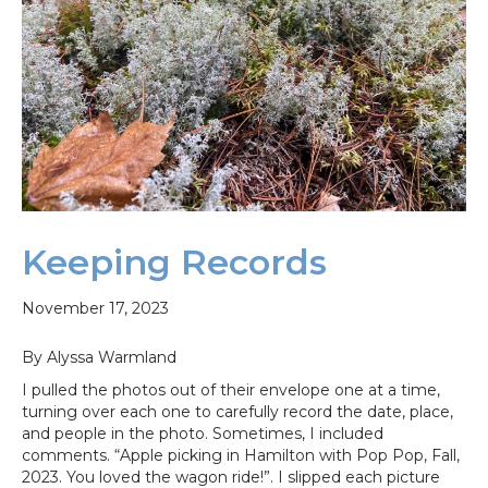
Keeping Records
November 17, 2023
By Alyssa Warmland
I pulled the photos out of their envelope one at a time,
turning over each one to carefully record the date, place,
and people in the photo. Sometimes, I included
comments. “Apple picking in Hamilton with Pop Pop, Fall,
2023. You loved the wagon ride!”. I slipped each picture