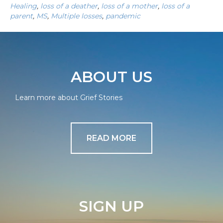
Healing
,
loss of a deather
,
loss of a mother
,
loss of a
parent
,
MS
,
Multiple losses
,
pandemic
ABOUT US
Learn more about Grief Stories
READ MORE
SIGN UP