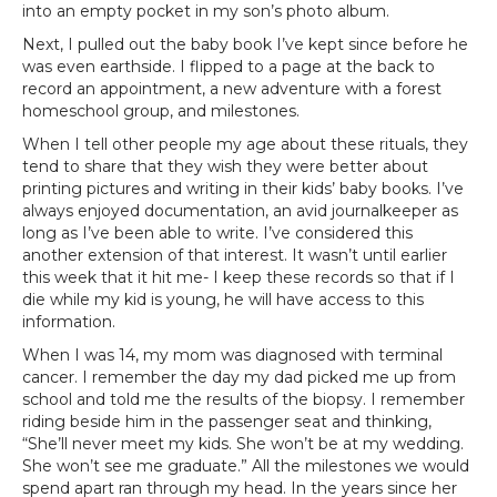
into an empty pocket in my son’s photo album.
Next, I pulled out the baby book I’ve kept since before he
was even earthside. I flipped to a page at the back to
record an appointment, a new adventure with a forest
homeschool group, and milestones.
When I tell other people my age about these rituals, they
tend to share that they wish they were better about
printing pictures and writing in their kids’ baby books. I’ve
always enjoyed documentation, an avid journalkeeper as
long as I’ve been able to write. I’ve considered this
another extension of that interest. It wasn’t until earlier
this week that it hit me- I keep these records so that if I
die while my kid is young, he will have access to this
information.
When I was 14, my mom was diagnosed with terminal
cancer. I remember the day my dad picked me up from
school and told me the results of the biopsy. I remember
riding beside him in the passenger seat and thinking,
“She’ll never meet my kids. She won’t be at my wedding.
She won’t see me graduate.” All the milestones we would
spend apart ran through my head. In the years since her