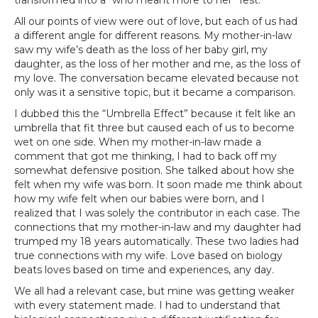
transformed into a “who meant more to her” fest.
All our points of view were out of love, but each of us had
a different angle for different reasons. My mother-in-law
saw my wife’s death as the loss of her baby girl, my
daughter, as the loss of her mother and me, as the loss of
my love. The conversation became elevated because not
only was it a sensitive topic, but it became a comparison.
I dubbed this the “Umbrella Effect” because it felt like an
umbrella that fit three but caused each of us to become
wet on one side. When my mother-in-law made a
comment that got me thinking, I had to back off my
somewhat defensive position. She talked about how she
felt when my wife was born. It soon made me think about
how my wife felt when our babies were born, and I
realized that I was solely the contributor in each case. The
connections that my mother-in-law and my daughter had
trumped my 18 years automatically. These two ladies had
true connections with my wife. Love based on biology
beats loves based on time and experiences, any day.
We all had a relevant case, but mine was getting weaker
with every statement made. I had to understand that