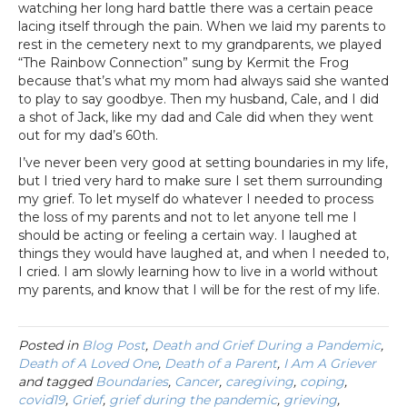
watching her long hard battle there was a certain peace
lacing itself through the pain. When we laid my parents to
rest in the cemetery next to my grandparents, we played
“The Rainbow Connection” sung by Kermit the Frog
because that’s what my mom had always said she wanted
to play to say goodbye. Then my husband, Cale, and I did
a shot of Jack, like my dad and Cale did when they went
out for my dad’s 60th.
I’ve never been very good at setting boundaries in my life,
but I tried very hard to make sure I set them surrounding
my grief. To let myself do whatever I needed to process
the loss of my parents and not to let anyone tell me I
should be acting or feeling a certain way. I laughed at
things they would have laughed at, and when I needed to,
I cried. I am slowly learning how to live in a world without
my parents, and know that I will be for the rest of my life.
Posted in
Blog Post
,
Death and Grief During a Pandemic
,
Death of A Loved One
,
Death of a Parent
,
I Am A Griever
and tagged
Boundaries
,
Cancer
,
caregiving
,
coping
,
covid19
,
Grief
,
grief during the pandemic
,
grieving
,