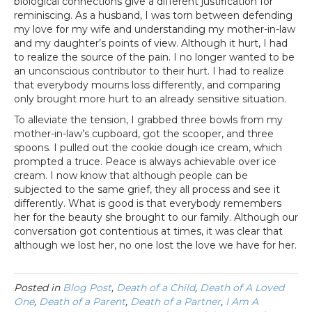
biological connections give a different justification for
reminiscing. As a husband, I was torn between defending
my love for my wife and understanding my mother-in-law
and my daughter’s points of view. Although it hurt, I had
to realize the source of the pain. I no longer wanted to be
an unconscious contributor to their hurt. I had to realize
that everybody mourns loss differently, and comparing
only brought more hurt to an already sensitive situation.
To alleviate the tension, I grabbed three bowls from my
mother-in-law’s cupboard, got the scooper, and three
spoons. I pulled out the cookie dough ice cream, which
prompted a truce. Peace is always achievable over ice
cream. I now know that although people can be
subjected to the same grief, they all process and see it
differently. What is good is that everybody remembers
her for the beauty she brought to our family. Although our
conversation got contentious at times, it was clear that
although we lost her, no one lost the love we have for her.
Posted in
Blog Post
,
Death of a Child
,
Death of A Loved
One
,
Death of a Parent
,
Death of a Partner
,
I Am A