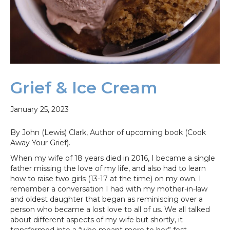
Grief & Ice Cream
January 25, 2023
By John (Lewis) Clark, Author of upcoming book (Cook
Away Your Grief).
When my wife of 18 years died in 2016, I became a single
father missing the love of my life, and also had to learn
how to raise two girls (13-17 at the time) on my own. I
remember a conversation I had with my mother-in-law
and oldest daughter that began as reminiscing over a
person who became a lost love to all of us. We all talked
about different aspects of my wife but shortly, it