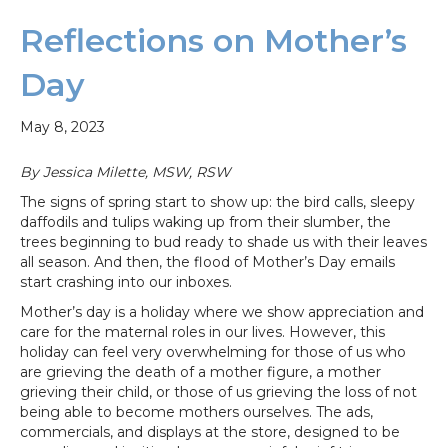
Reflections on Mother’s
Day
May 8, 2023
By Jessica Milette, MSW, RSW
The signs of spring start to show up: the bird calls, sleepy
daffodils and tulips waking up from their slumber, the
trees beginning to bud ready to shade us with their leaves
all season. And then, the flood of Mother’s Day emails
start crashing into our inboxes.
Mother’s day is a holiday where we show appreciation and
care for the maternal roles in our lives. However, this
holiday can feel very overwhelming for those of us who
are grieving the death of a mother figure, a mother
grieving their child, or those of us grieving the loss of not
being able to become mothers ourselves. The ads,
commercials, and displays at the store, designed to be