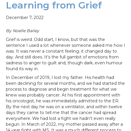
Learning from Grief
December 7, 2022
By Noelle Bailey
Grief is weird. Odd start, I know, but that was the
sentence I used a lot whenever someone asked me how I
was. It was never a constant feeling; it changed day to
day. And still does. It’s the full gambit of emotions from
sadness to anger to guilt and, though dark, even humour
found its way in.
In December of 2019, I lost my father. His health had
been declining for several months, and we had started the
process to diagnose and begin treatment for what we
knew was probably cancer. At his first appointment with
his oncologist, he was immediately admitted to the ER.
By the next day he was on a ventilator, and within twelve
days they came to tell me that the cancer had spread
everywhere. We had lost a fight we hadn’t even really
begun. In March of 2022, my mother passed away after a
14 year fight with MS. It was a much different process to