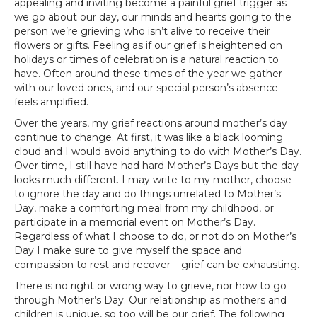
appealing and inviting become a painful grief trigger as
we go about our day, our minds and hearts going to the
person we’re grieving who isn’t alive to receive their
flowers or gifts. Feeling as if our grief is heightened on
holidays or times of celebration is a natural reaction to
have. Often around these times of the year we gather
with our loved ones, and our special person’s absence
feels amplified.
Over the years, my grief reactions around mother’s day
continue to change. At first, it was like a black looming
cloud and I would avoid anything to do with Mother’s Day.
Over time, I still have had hard Mother’s Days but the day
looks much different. I may write to my mother, choose
to ignore the day and do things unrelated to Mother’s
Day, make a comforting meal from my childhood, or
participate in a memorial event on Mother’s Day.
Regardless of what I choose to do, or not do on Mother’s
Day I make sure to give myself the space and
compassion to rest and recover – grief can be exhausting.
There is no right or wrong way to grieve, nor how to go
through Mother’s Day. Our relationship as mothers and
children is unique, so too will be our grief. The following