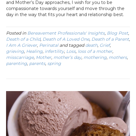
and Mother’s Day approaches, I wish for you to be
compassionate towards yourself and move through the
day in the way that fits your heart and relationship best.
Posted in
Bereavement Professionals' Insights
,
Blog Post
,
Death of a Child
,
Death of A Loved One
,
Death of a Parent
,
I Am A Griever
,
Perinatal
and tagged
death
,
Grief
,
grieving
,
Healing
,
infertility
,
Loss
,
loss of a mother
,
misscarriage
,
Mother
,
mother’s day
,
mothering
,
mothers
,
parenting
,
parents
,
spring