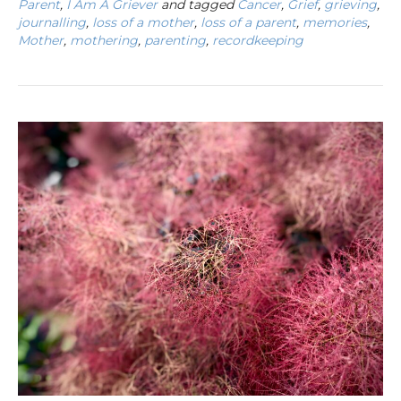
Parent
,
I Am A Griever
and tagged
Cancer
,
Grief
,
grieving
,
journalling
,
loss of a mother
,
loss of a parent
,
memories
,
Mother
,
mothering
,
parenting
,
recordkeeping