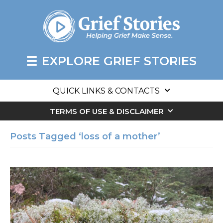
EXPLORE GRIEF STORIES
QUICK LINKS & CONTACTS
TERMS OF USE & DISCLAIMER
Posts Tagged ‘loss of a mother’