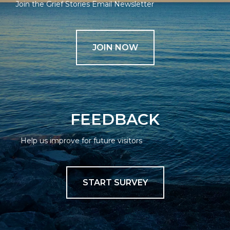
Join the Grief Stories Email Newsletter
JOIN NOW
FEEDBACK
Help us improve for future visitors
START SURVEY