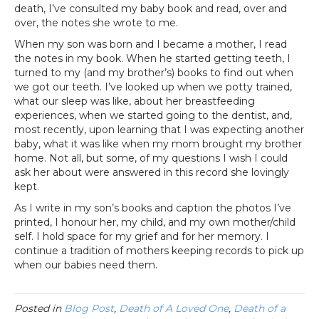
death, I’ve consulted my baby book and read, over and
over, the notes she wrote to me.
When my son was born and I became a mother, I read
the notes in my book. When he started getting teeth, I
turned to my (and my brother’s) books to find out when
we got our teeth. I’ve looked up when we potty trained,
what our sleep was like, about her breastfeeding
experiences, when we started going to the dentist, and,
most recently, upon learning that I was expecting another
baby, what it was like when my mom brought my brother
home. Not all, but some, of my questions I wish I could
ask her about were answered in this record she lovingly
kept.
As I write in my son’s books and caption the photos I’ve
printed, I honour her, my child, and my own mother/child
self. I hold space for my grief and for her memory. I
continue a tradition of mothers keeping records to pick up
when our babies need them.
Posted in
Blog Post
,
Death of A Loved One
,
Death of a