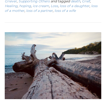
Griever
,
Supporting Others
and tagged
death
,
Grief
,
Healing
,
hoping
,
ice cream
,
Loss
,
loss of a daughter
,
loss
of a mother
,
loss of a partner
,
loss of a wife