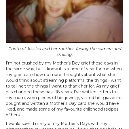
Photo of Jessica and her mother, facing the camera and
smiling.
I’m not crushed by my Mother’s Day grief these days in
the same way, but I know it is a time of year for me when
my grief can show up more. Thoughts about what she
would think about streaming platforms; the things I want
to tell her; the things I want to thank her for. As my grief
has changed these past 18 years, I’ve written letters to
my mom, worn pieces of her jewelry, visited her gravesite,
bought and written a Mother’s Day card she would have
liked, and made some of my favourite childhood recipes
of hers.
I would spend many of my Mother’s Days with my