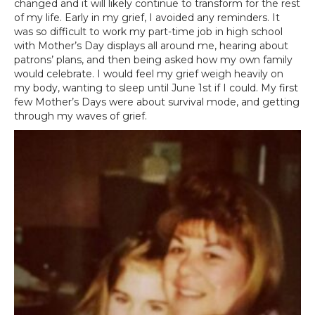
changed and it will likely continue to transform for the rest
of my life. Early in my grief, I avoided any reminders. It
was so difficult to work my part-time job in high school
with Mother’s Day displays all around me, hearing about
patrons’ plans, and then being asked how my own family
would celebrate. I would feel my grief weigh heavily on
my body, wanting to sleep until June 1st if I could. My first
few Mother’s Days were about survival mode, and getting
through my waves of grief.