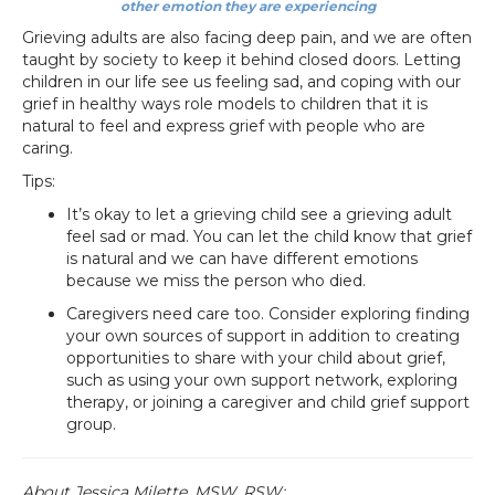
other emotion they are experiencing
Grieving adults are also facing deep pain, and we are often
taught by society to keep it behind closed doors. Letting
children in our life see us feeling sad, and coping with our
grief in healthy ways role models to children that it is
natural to feel and express grief with people who are
caring.
Tips:
It’s okay to let a grieving child see a grieving adult
feel sad or mad. You can let the child know that grief
is natural and we can have different emotions
because we miss the person who died.
Caregivers need care too. Consider exploring finding
your own sources of support in addition to creating
opportunities to share with your child about grief,
such as using your own support network, exploring
therapy, or joining a caregiver and child grief support
group.
About Jessica Milette, MSW, RSW: