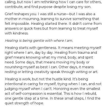
calling, but now I am rethinking how I can care for others,
contribute, and find purpose despite losing my son.
Grief reshapes you. I was still a nurse—but I was also a
mother in mourning, learning to survive something that
felt impossible. Healing started there. It didn’t come from
answers or quick fixes but from learning to treat myself
with kindness.
Healing is being gentle with where I am.
Healing starts with gentleness. It means meeting myself
right where I am, day by day. Healing from trauma and
grief means knowing what my mind, body, and spirit
need. Some days, that means moving my body or
nourishing myself as best I can. Other days, it means
resting or letting creativity speak through writing or art.
Healing is work, but not the hustle kind. It’s being
intentional in caring for myself, trying when I can, and not
judging myself when I can’t. Honoring even the smallest
act of self-compassion is essential. This is how I rebuild,
one gentle step at a time. In these small steps, I find the
quiet strength of hope.