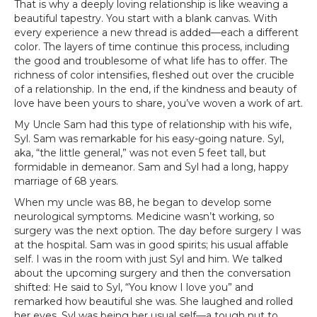
That is why a deeply loving relationship is like weaving a
beautiful tapestry. You start with a blank canvas. With
every experience a new thread is added—each a different
color. The layers of time continue this process, including
the good and troublesome of what life has to offer. The
richness of color intensifies, fleshed out over the crucible
of a relationship. In the end, if the kindness and beauty of
love have been yours to share, you’ve woven a work of art.
My Uncle Sam had this type of relationship with his wife,
Syl. Sam was remarkable for his easy-going nature. Syl,
aka, “the little general,” was not even 5 feet tall, but
formidable in demeanor. Sam and Syl had a long, happy
marriage of 68 years.
When my uncle was 88, he began to develop some
neurological symptoms. Medicine wasn’t working, so
surgery was the next option. The day before surgery I was
at the hospital. Sam was in good spirits; his usual affable
self. I was in the room with just Syl and him. We talked
about the upcoming surgery and then the conversation
shifted: He said to Syl, “You know I love you” and
remarked how beautiful she was. She laughed and rolled
her eyes. Syl was being her usual self—a tough nut to