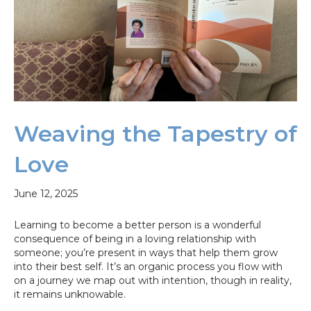
Weaving the Tapestry of
Love
June 12, 2025
Learning to become a better person is a wonderful
consequence of being in a loving relationship with
someone; you’re present in ways that help them grow
into their best self. It’s an organic process you flow with
on a journey we map out with intention, though in reality,
it remains unknowable.