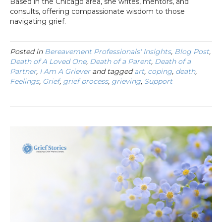
Based in the Chicago area, she writes, mentors, and
consults, offering compassionate wisdom to those
navigating grief.
Posted in
Bereavement Professionals' Insights
,
Blog Post
,
Death of A Loved One
,
Death of a Parent
,
Death of a
Partner
,
I Am A Griever
and tagged
art
,
coping
,
death
,
Feelings
,
Grief
,
grief process
,
grieving
,
Support