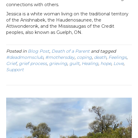
connections with others.
Jessica is a white woman living on the traditional territory
of the Anishnabek, the Haudenosaunee, the
Attiwonderonk, and the Mississaugas of the Credit
peoples, also known as Guelph, ON.
Posted in
Blog Post
,
Death of a Parent
and tagged
#deadmomsclub
,
#mothersday
,
coping
,
death
,
Feelings
,
Grief
,
grief process
,
grieving
,
guilt
,
Healing
,
hope
,
Love
,
Support