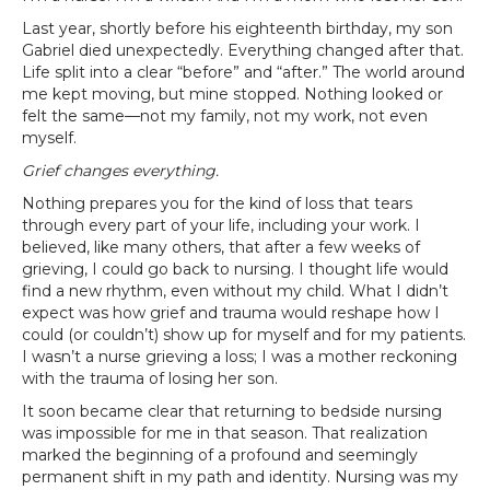
Last year, shortly before his eighteenth birthday, my son
Gabriel died unexpectedly. Everything changed after that.
Life split into a clear “before” and “after.” The world around
me kept moving, but mine stopped. Nothing looked or
felt the same—not my family, not my work, not even
myself.
Grief changes everything.
Nothing prepares you for the kind of loss that tears
through every part of your life, including your work. I
believed, like many others, that after a few weeks of
grieving, I could go back to nursing. I thought life would
find a new rhythm, even without my child. What I didn’t
expect was how grief and trauma would reshape how I
could (or couldn’t) show up for myself and for my patients.
I wasn’t a nurse grieving a loss; I was a mother reckoning
with the trauma of losing her son.
It soon became clear that returning to bedside nursing
was impossible for me in that season. That realization
marked the beginning of a profound and seemingly
permanent shift in my path and identity. Nursing was my