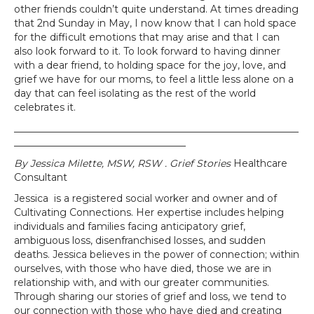
other friends couldn’t quite understand. At times dreading
that 2nd Sunday in May, I now know that I can hold space
for the difficult emotions that may arise and that I can
also look forward to it. To look forward to having dinner
with a dear friend, to holding space for the joy, love, and
grief we have for our moms, to feel a little less alone on a
day that can feel isolating as the rest of the world
celebrates it.
__________________________________________________________
___________________________________
By Jessica Milette, MSW, RSW . Grief Stories
Healthcare
Consultant
Jessica is a registered social worker and owner and of
Cultivating Connections. Her expertise includes helping
individuals and families facing anticipatory grief,
ambiguous loss, disenfranchised losses, and sudden
deaths. Jessica believes in the power of connection; within
ourselves, with those who have died, those we are in
relationship with, and with our greater communities.
Through sharing our stories of grief and loss, we tend to
our connection with those who have died and creating