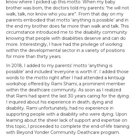
know where I picked up this motto. When my baby
brother was born, the doctors told my parents: “he will not
walk, talk, nor know who you are”. From that day on my
parents embodied that motto ‘anything is possible’ and in
the end my brother does far more than walk and talk. This
circumstance introduced me to the disability community
knowing that people with disabilities deserve and can do
more. Interestingly, I have had the privilege of working
within the developmental sector in a variety of positions
for more than thirty years.
In 2018, I added to my parents’ motto ‘anything is
possible’ and included ‘everyone is worth it’. I added those
words to the motto right after I had attended a kintsugi
workshop offered by Rami Shami, a prominent member
within the deathcare community. As soon as I realized
that Rami had spent the last 30 years caring for the dying.
I inquired about his experience in death, dying and
disability. Rami unfortunately, had no experience in
supporting people with a disability who were dying. Upon
learning about the sheer lack of support and expertise on
this topic, I proceeded to complete the end-of-life training
with Beyond Yonder Community Deathcare program.