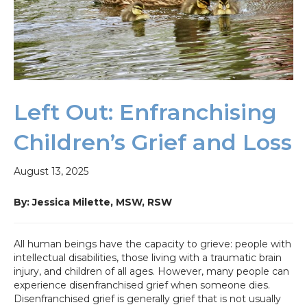
Left Out: Enfranchising
Children’s Grief and Loss
August 13, 2025
By: Jessica Milette, MSW,
RSW
All human beings have the capacity to grieve: people with
intellectual disabilities, those living with a traumatic brain
injury, and children of all ages. However, many people can
experience disenfranchised grief when someone dies.
Disenfranchised grief is generally grief that is not usually