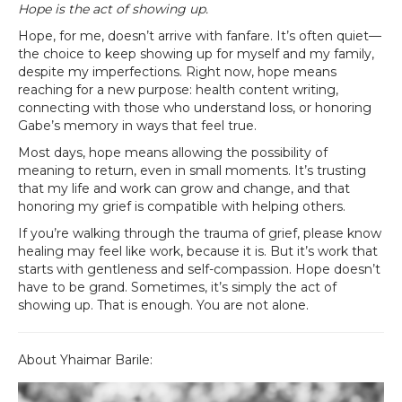
Hope is the act of showing up.
Hope, for me, doesn’t arrive with fanfare. It’s often quiet—
the choice to keep showing up for myself and my family,
despite my imperfections. Right now, hope means
reaching for a new purpose: health content writing,
connecting with those who understand loss, or honoring
Gabe’s memory in ways that feel true.
Most days, hope means allowing the possibility of
meaning to return, even in small moments. It’s trusting
that my life and work can grow and change, and that
honoring my grief is compatible with helping others.
If you’re walking through the trauma of grief, please know
healing may feel like work, because it is. But it’s work that
starts with gentleness and self-compassion. Hope doesn’t
have to be grand. Sometimes, it’s simply the act of
showing up. That is enough. You are not alone.
About Yhaimar Barile: