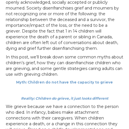
openly acknowledged, socially accepted or publicly
mourned. Society disenfranchises grief and mourners by
not recognizing one or more of the following: the
relationship between the deceased and a survivor, the
importance/impact of the loss, or the need to be a
griever. Despite the fact that 1 in 14 children will
experience the death of a parent or sibling in Canada,
children are often left out of conversations about death,
dying and grief further disenfranchising them.
In this post, we’ll break down some common myths about
children’s grief, how they can disenfranchise children who
are grieving, and some gentle strategies caring adults can
use with grieving children.
Myth: Children do not have the capacity to grieve
Reality: Children do grieve, it just looks different
We grieve because we have a connection to the person
who died. In infancy, babies make attachment
connections with their caregivers. When children
experience a death, or a change in this connection they