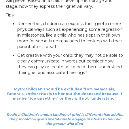
will grieve. Based on a child’s developmental age and
stage, how they express their grief will vary.
Tips:
Remember, children can express their grief in more
physical ways such as experiencing some regression
in milestones, like a child who has slept in their own
room for some time may need to cosleep with their
parent after a death.
Get creative with your child: they may not be able to
clearly communicate in words but consider how
they can play or create art to help them understand
their grief and associated feelings?
Myth: Children should be excluded from memorials,
funerals, and/or rituals to honour the deceased because it
may be “too upsetting” or they will not “understand”
Reality: Children’s understanding of grief is different than adults.
They should be given invitations to engage in rituals to honour
the person who died