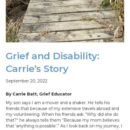
Grief and Disability:
Carrie’s Story
September 20, 2022
By Carrie Batt, Grief Educator
My son says I am a mover and a shaker. He tells his
friends that because of my extensive travels abroad and
my volunteering. When his friends ask: “Why did she do
that?” he always tells them “Because my mom believes
that ‘anything is possible’.” As I look back on my journey, I