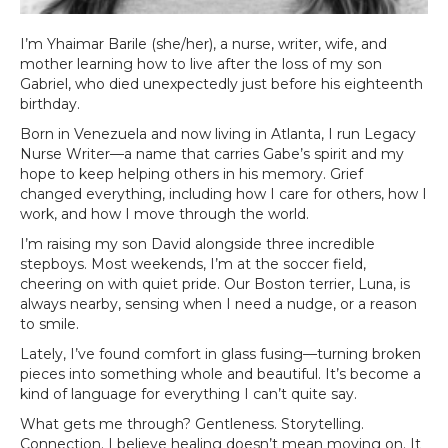
I’m Yhaimar Barile (she/her), a nurse, writer, wife, and
mother learning how to live after the loss of my son
Gabriel, who died unexpectedly just before his eighteenth
birthday.
Born in Venezuela and now living in Atlanta, I run Legacy
Nurse Writer—a name that carries Gabe’s spirit and my
hope to keep helping others in his memory. Grief
changed everything, including how I care for others, how I
work, and how I move through the world.
I’m raising my son David alongside three incredible
stepboys. Most weekends, I’m at the soccer field,
cheering on with quiet pride. Our Boston terrier, Luna, is
always nearby, sensing when I need a nudge, or a reason
to smile.
Lately, I’ve found comfort in glass fusing—turning broken
pieces into something whole and beautiful. It’s become a
kind of language for everything I can’t quite say.
What gets me through? Gentleness. Storytelling.
Connection. I believe healing doesn’t mean moving on. It