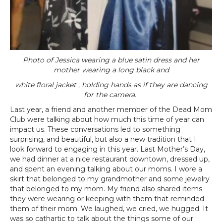
Photo of Jessica wearing a blue satin dress and her
mother wearing a long black and
white floral jacket , holding hands as if they are dancing
for the camera.
Last year, a friend and another member of the Dead Mom
Club were talking about how much this time of year can
impact us. These conversations led to something
surprising, and beautiful, but also a new tradition that I
look forward to engaging in this year. Last Mother’s Day,
we had dinner at a nice restaurant downtown, dressed up,
and spent an evening talking about our moms. I wore a
skirt that belonged to my grandmother and some jewelry
that belonged to my mom. My friend also shared items
they were wearing or keeping with them that reminded
them of their mom. We laughed, we cried, we hugged. It
was so cathartic to talk about the things some of our