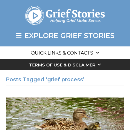
EXPLORE GRIEF STORIES
QUICK LINKS & CONTACTS
TERMS OF USE & DISCLAIMER
Posts Tagged ‘grief process’