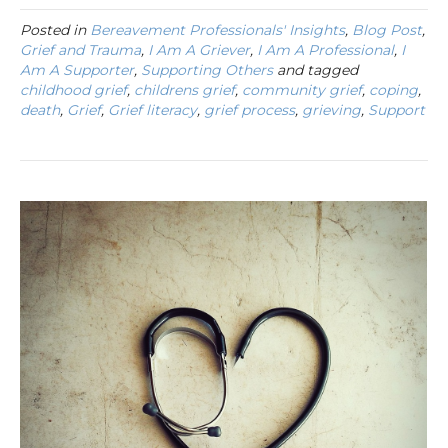
Posted in
Bereavement Professionals' Insights
,
Blog Post
,
Grief and Trauma
,
I Am A Griever
,
I Am A Professional
,
I
Am A Supporter
,
Supporting Others
and tagged
childhood grief
,
childrens grief
,
community grief
,
coping
,
death
,
Grief
,
Grief literacy
,
grief process
,
grieving
,
Support