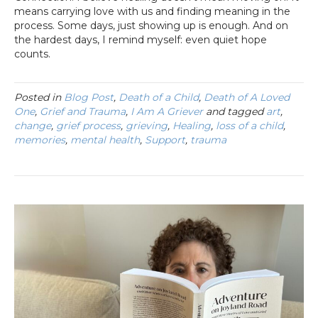
means carrying love with us and finding meaning in the
process. Some days, just showing up is enough. And on
the hardest days, I remind myself: even quiet hope
counts.
Posted in
Blog Post
,
Death of a Child
,
Death of A Loved
One
,
Grief and Trauma
,
I Am A Griever
and tagged
art
,
change
,
grief process
,
grieving
,
Healing
,
loss of a child
,
memories
,
mental health
,
Support
,
trauma