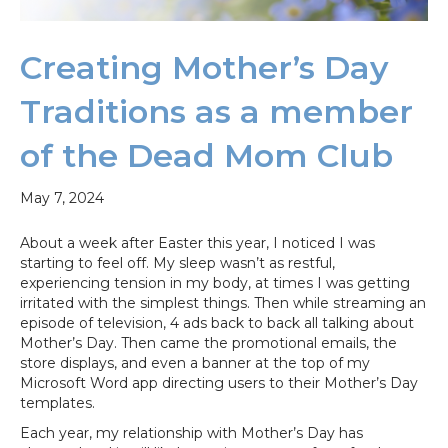
Creating Mother’s Day
Traditions as a member
of the Dead Mom Club
May 7, 2024
About a week after Easter this year, I noticed I was
starting to feel off. My sleep wasn’t as restful,
experiencing tension in my body, at times I was getting
irritated with the simplest things. Then while streaming an
episode of television, 4 ads back to back all talking about
Mother’s Day. Then came the promotional emails, the
store displays, and even a banner at the top of my
Microsoft Word app directing users to their Mother’s Day
templates.
Each year, my relationship with Mother’s Day has