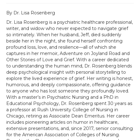
By Dr. Lisa Rosenberg
Dr. Lisa Rosenberg is a psychiatric healthcare professional,
writer, and widow who never expected to navigate grief
so intimately. When her husband, Jeff, died suddenly
beside her in the night, she found herself confronting
profound loss, love, and resilience—all of which she
captures in her memoir, Adventure on Joyland Road and
Other Stories of Love and Grief. With a career dedicated
to understanding the human mind, Dr. Rosenberg blends
deep psychological insight with personal storytelling to
explore the lived experience of grief. Her writing is honest,
humorous, and deeply compassionate, offering guidance
to anyone who has lost someone they profoundly loved.
With a master’s in Psychiatric Nursing and a PhD in
Educational Psychology, Dr. Rosenberg spent 30 years as
a professor at Rush University College of Nursing in
Chicago, retiring as Associate Dean Emeritus. Her career
includes pioneering articles on humor in healthcare,
extensive presentations, and, since 2017, senior consulting
for the American Association of Colleges of Nursing.