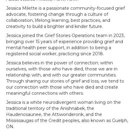
Jessica Milette is a passionate community-focused grief
advocate, fostering change through a culture of
collaboration, lifelong learning, best practices, and
creativity to build a brighter and kinder future.
Jessica joined the Grief Stories Operations team in 2023,
bringing over 15 years of experience providing grief and
mental health peer support, in addition to being a
registered social worker, practicing since 2018.
Jessica believes in the power of connection; within
ourselves, with those who have died, those we are in
relationship with, and with our greater communities.
Through sharing our stories of grief and loss, we tend to
our connection with those who have died and create
meaningful connections with others.
Jessica is a white neurodivergent woman living on the
traditional territory of the Anishnabek, the
Haudenosaunee, the Attiwonderonk, and the
Mississaugas of the Credit peoples, also known as Guelph,
ON.