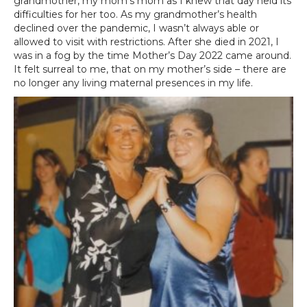
grandmother, my mom’s mom as I knew that day held its
difficulties for her too. As my grandmother’s health
declined over the pandemic, I wasn’t always able or
allowed to visit with restrictions. After she died in 2021, I
was in a fog by the time Mother’s Day 2022 came around.
It felt surreal to me, that on my mother’s side – there are
no longer any living maternal presences in my life.