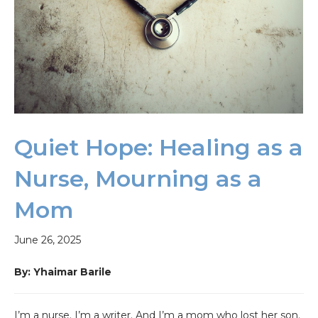
Quiet Hope: Healing as a
Nurse, Mourning as a
Mom
June 26, 2025
By: Yhaimar Barile
I’m a nurse. I’m a writer. And I’m a mom who lost her son.