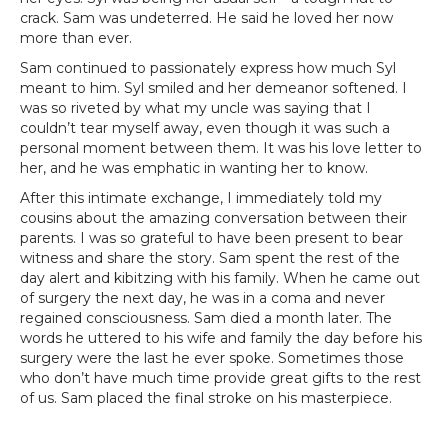
crack. Sam was undeterred. He said he loved her now
more than ever.
Sam continued to passionately express how much Syl
meant to him. Syl smiled and her demeanor softened. I
was so riveted by what my uncle was saying that I
couldn’t tear myself away, even though it was such a
personal moment between them. It was his love letter to
her, and he was emphatic in wanting her to know.
After this intimate exchange, I immediately told my
cousins about the amazing conversation between their
parents. I was so grateful to have been present to bear
witness and share the story. Sam spent the rest of the
day alert and kibitzing with his family. When he came out
of surgery the next day, he was in a coma and never
regained consciousness. Sam died a month later. The
words he uttered to his wife and family the day before his
surgery were the last he ever spoke. Sometimes those
who don’t have much time provide great gifts to the rest
of us. Sam placed the final stroke on his masterpiece.