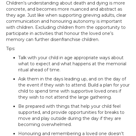
Children’s understanding about death and dying is more
concrete, and becomes more nuanced and abstract as
they age. Just like when supporting grieving adults, clear
communication and honouring autonomy is important
with children. Excluding children from the opportunity to
participate in activities that honour the loved one’s
memory can further disenfranchise children.
Tips:
Talk with your child in age appropriate ways about
what to expect and what happens at the memorial
ritual ahead of time.
Ask them in the days leading up, and on the day of
the event if they wish to attend. Build a plan for your
child to spend time with supportive loved ones if
they wish to not attend the large gathering.
Be prepared with things that help your child feel
supported, and provide opportunities for breaks to
move and play outside during the day if they are
becoming overwhelmed.
Honouring and remembering a loved one doesn’t