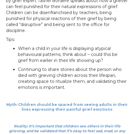
by grief expert Tashel Bordere speaks about how a griever
can feel punished for their natural expressions of grief.
Children can be disenfranchised by teachers, being
punished for physical reactions of their grief by being
called “disruptive” and being sent to the office for
discipline.
Tips:
When a child in your life is displaying atypical
behavioural patterns, think about – could this be
grief from earlier in their life showing up?
Continuing to share stories about the person who
died with grieving children across their lifespan,
creating space to ritualize them, and validating their
emotions is important.
Myth: Children should be spared from seeing adults in their
lives expressing their painful grief emotions
Reality: It’s important that children see others in their life
grieving, and be validated that it’s okay to feel sad, mad, or any