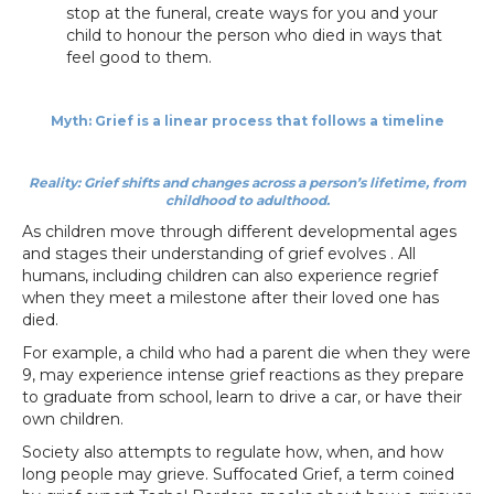
stop at the funeral, create ways for you and your
child to honour the person who died in ways that
feel good to them.
Myth: Grief is a linear process that follows a timeline
Reality: Grief shifts and changes across a person’s lifetime, from
childhood to adulthood.
As children move through different developmental ages
and stages their understanding of grief evolves . All
humans, including children can also experience regrief
when they meet a milestone after their loved one has
died.
For example, a child who had a parent die when they were
9, may experience intense grief reactions as they prepare
to graduate from school, learn to drive a car, or have their
own children.
Society also attempts to regulate how, when, and how
long people may grieve. Suffocated Grief, a term coined