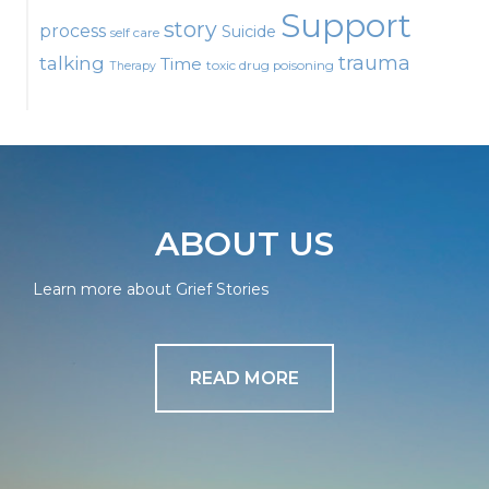
Support
story
process
Suicide
self care
talking
trauma
Time
toxic drug poisoning
Therapy
ABOUT US
Learn more about Grief Stories
READ MORE