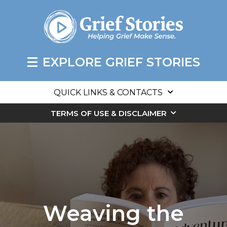
EXPLORE GRIEF STORIES
QUICK LINKS & CONTACTS
TERMS OF USE & DISCLAIMER
Weaving the