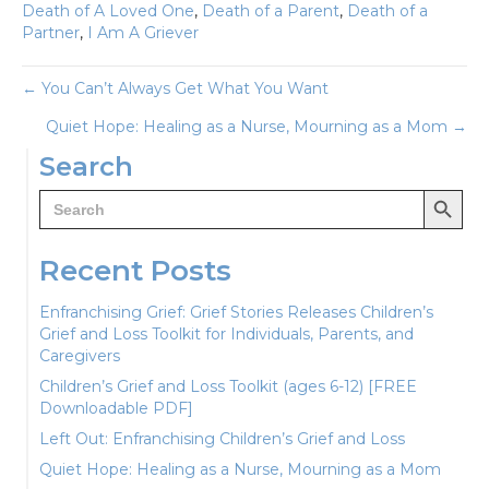
Death of A Loved One
,
Death of a Parent
,
Death of a
Partner
,
I Am A Griever
Posts
← You Can’t Always Get What You Want
Quiet Hope: Healing as a Nurse, Mourning as a Mom →
navigation
Search
Search Button
Search
for:
Recent Posts
Enfranchising Grief: Grief Stories Releases Children’s
Grief and Loss Toolkit for Individuals, Parents, and
Caregivers
Children’s Grief and Loss Toolkit (ages 6-12) [FREE
Downloadable PDF]
Left Out: Enfranchising Children’s Grief and Loss
Quiet Hope: Healing as a Nurse, Mourning as a Mom