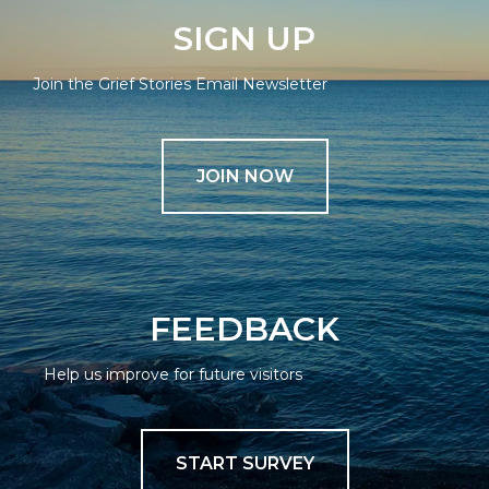
SIGN UP
Join the Grief Stories Email Newsletter
JOIN NOW
FEEDBACK
Help us improve for future visitors
START SURVEY