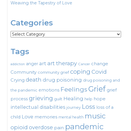
Weaving the Tapestry of Love
Categories
Categories
Tags
art therapy
art
change
anger
Cancer
addiction
coping
Covid
Community
community grief
death
drug poisoning
Crying
drug poisoning and
Grief
Feelings
emotions
grief
the pandemic
grieving
Healing
process
hope
guilt
help
Loss
intellectual disabilities
loss of a
journey
music
Love
child
memories
mental health
pandemic
opioid
overdose
pain