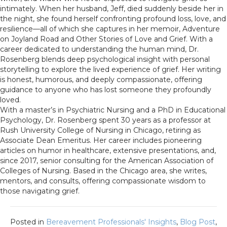
intimately. When her husband, Jeff, died suddenly beside her in
the night, she found herself confronting profound loss, love, and
resilience—all of which she captures in her memoir, Adventure
on Joyland Road and Other Stories of Love and Grief. With a
career dedicated to understanding the human mind, Dr.
Rosenberg blends deep psychological insight with personal
storytelling to explore the lived experience of grief. Her writing
is honest, humorous, and deeply compassionate, offering
guidance to anyone who has lost someone they profoundly
loved.
With a master’s in Psychiatric Nursing and a PhD in Educational
Psychology, Dr. Rosenberg spent 30 years as a professor at
Rush University College of Nursing in Chicago, retiring as
Associate Dean Emeritus. Her career includes pioneering
articles on humor in healthcare, extensive presentations, and,
since 2017, senior consulting for the American Association of
Colleges of Nursing. Based in the Chicago area, she writes,
mentors, and consults, offering compassionate wisdom to
those navigating grief.
Posted in
Bereavement Professionals' Insights
,
Blog Post
,