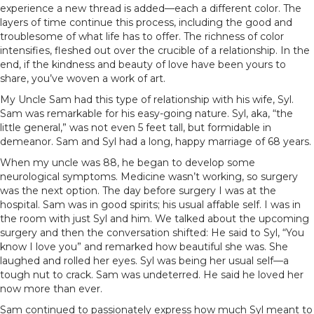
experience a new thread is added—each a different color. The
layers of time continue this process, including the good and
troublesome of what life has to offer. The richness of color
intensifies, fleshed out over the crucible of a relationship. In the
end, if the kindness and beauty of love have been yours to
share, you’ve woven a work of art.
My Uncle Sam had this type of relationship with his wife, Syl.
Sam was remarkable for his easy-going nature. Syl, aka, “the
little general,” was not even 5 feet tall, but formidable in
demeanor. Sam and Syl had a long, happy marriage of 68 years.
When my uncle was 88, he began to develop some
neurological symptoms. Medicine wasn’t working, so surgery
was the next option. The day before surgery I was at the
hospital. Sam was in good spirits; his usual affable self. I was in
the room with just Syl and him. We talked about the upcoming
surgery and then the conversation shifted: He said to Syl, “You
know I love you” and remarked how beautiful she was. She
laughed and rolled her eyes. Syl was being her usual self—a
tough nut to crack. Sam was undeterred. He said he loved her
now more than ever.
Sam continued to passionately express how much Syl meant to