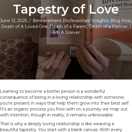
Tapestry of Love
June 12, 2025
/
Bereavement Professionals' Insights
,
Blog Post
,
Death of A Loved One
,
Death of a Parent
,
Death of a Partner
,
I
Am A Griever
Learning to become a better person is a wonderful
consequence of being in a loving relationship with someone;
you’re present in ways that help them grow into their best self.
It’s an organic process you flow with on a journey we map out
with intention, though in reality, it remains unknowable.
That is why a deeply loving relationship is like weaving a
beautiful tapestry. You start with a blank canvas. With every