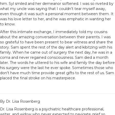
him. Syl smiled and her demeanor softened. I was so riveted by
what my uncle was saying that I couldn’t tear myself away,
even though it was such a personal moment between them. It
was his love letter to her, and he was emphatic in wanting her
to know.
After this intimate exchange, I immediately told my cousins
about the amazing conversation between their parents. I was
so grateful to have been present to bear witness and share the
story. Sam spent the rest of the day alert and kibitzing with his
family. When he came out of surgery the next day, he was in a
coma and never regained consciousness. Sam died a month
later. The words he uttered to his wife and family the day before
his surgery were the last he ever spoke. Sometimes those who
don’t have much time provide great gifts to the rest of us. Sam
placed the final stroke on his masterpiece.
By Dr. Lisa Rosenberg
Dr. Lisa Rosenberg is a psychiatric healthcare professional,
writer, and widow who never expected to navigate grief so