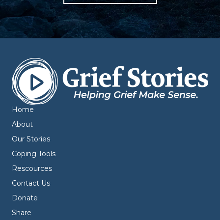
Home
About
Our Stories
Coping Tools
Rescources
Contact Us
Donate
Share