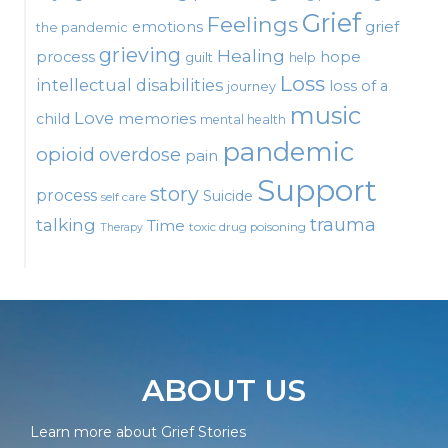
Grief
Feelings
emotions
grief
the pandemic
grieving
Healing
process
hope
guilt
help
Loss
intellectual disabilities
loss of a
journey
music
Love
child
memories
mental health
pandemic
opioid
overdose
pain
Support
story
process
Suicide
self care
talking
trauma
Time
toxic drug poisoning
Therapy
ABOUT US
Learn more about Grief Stories