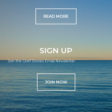
READ MORE
SIGN UP
Join the Grief Stories Email Newsletter
JOIN NOW