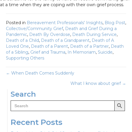
at a time when they are coping with their own grief process.
Posted in
Bereavement Professionals' Insights
,
Blog Post
,
Collective/Community Grief
,
Death and Grief During a
Pandemic
,
Death By Overdose
,
Death During Service
,
Death of a Child
,
Death of a Grandparent
,
Death of A
Loved One
,
Death of a Parent
,
Death of a Partner
,
Death
of a Sibling
,
Grief and Trauma
,
In Memoriam
,
Suicide
,
Supporting Others
Posts
← When Death Comes Suddenly
What I know about grief →
navigation
Search
Search Button
Search
for:
Recent Posts