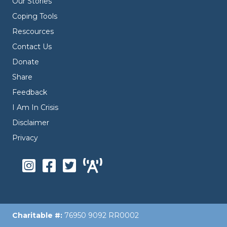
Our Stories
Coping Tools
Rescources
Contact Us
Donate
Share
Feedback
I Am In Crisis
Disclaimer
Privacy
Charitable #:
76950 9092 RR0002