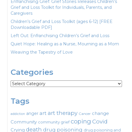
Enfranchising Grief: Grief Stories Releases Children’s
Grief and Loss Toolkit for Individuals, Parents, and
Caregivers
Children’s Grief and Loss Toolkit (ages 6-12) [FREE
Downloadable PDF]
Left Out: Enfranchising Children’s Grief and Loss
Quiet Hope: Healing as a Nurse, Mourning as a Mom
Weaving the Tapestry of Love
Categories
Categories
Tags
art therapy
art
change
anger
Cancer
addiction
coping
Covid
Community
community grief
death
drug poisoning
Crying
drug poisoning and