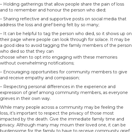
– Holding gatherings that allow people share the pain of loss
and to remember and honour the person who died;
– Sharing reflective and supportive posts on social media that
address the loss and grief being felt by so many;
– It can be helpful to tag the person who died, so it shows up on
their page where people can look through for solace. It may be
a good idea to avoid tagging the family members of the person
who died so that they can
choose when to opt into engaging with these memories
without overwhelming notifications;
– Encouraging opportunities for community members to give
and receive empathy and compassion;
– Respecting personal differences in the experience and
expression of grief among community members, as everyone
grieves in their own way.
While many people across a community may be feeling the
loss, it’s important to respect the privacy of those most
impacted by the death. Give the immediate family time and
privacy. Although many may mourn their loved one, it can be
burdensome for the family to have to receive community grief