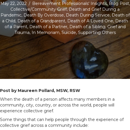
May 22, 2022
/
Bereavement Professionals' Insights
,
Blog Post
,
Collective/Community Grief
,
Death and Grief During a
Pandemic
,
Death By Overdose
,
Death During Service
,
Death of
a Child
,
Death of a Grandparent
,
Death of A Loved One
,
Death
of a Parent
,
Death of a Partner
,
Death of a Sibling
,
Grief and
Trauma
,
In Memoriam
,
Suicide
,
Supporting Others
Post by Maureen Pollard, MSW, RSW
When the death of a person affects many members in a
community, city, country, or across the world, people will
experience collective grief.
Some things that can help people through the experience of
collective grief across a community include: