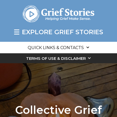
EXPLORE GRIEF STORIES
QUICK LINKS & CONTACTS
TERMS OF USE & DISCLAIMER
Collective Grief