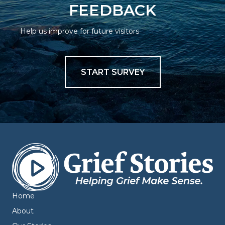
FEEDBACK
Help us improve for future visitors
START SURVEY
Home
About