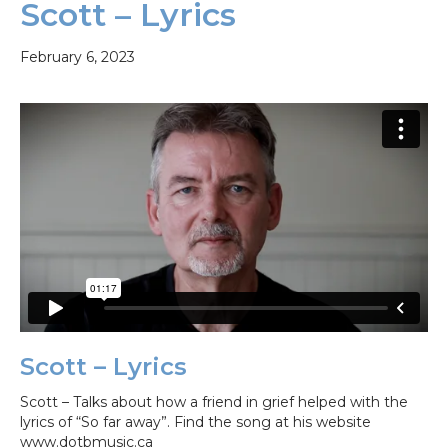
Scott – Lyrics
February 6, 2023
Scott – Lyrics
Scott – Talks about how a friend in grief helped with the
lyrics of “So far away”. Find the song at his website
www.dotbmusic.ca