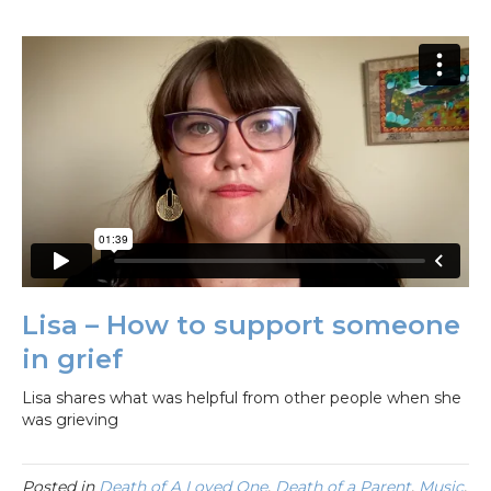
Lisa – How to support someone
in grief
Lisa shares what was helpful from other people when she
was grieving
Posted in
Death of A Loved One
,
Death of a Parent
,
Music
,