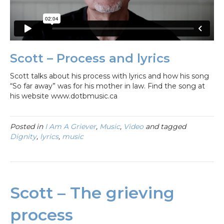
Scott – Process and lyrics
Scott talks about his process with lyrics and how his song
“So far away” was for his mother in law. Find the song at
his website www.dotbmusic.ca
Posted in
I Am A Griever
,
Music
,
Video
and tagged
Dignity
,
lyrics
,
music
Scott – The grieving
process