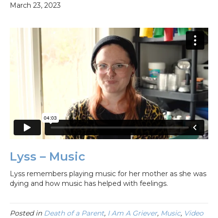
March 23, 2023
Lyss – Music
Lyss remembers playing music for her mother as she was
dying and how music has helped with feelings.
Posted in
Death of a Parent
,
I Am A Griever
,
Music
,
Video