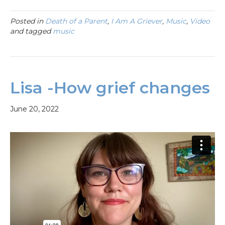
Posted in
Death of a Parent
,
I Am A Griever
,
Music
,
Video
and tagged
music
Lisa -How grief changes
June 20, 2022