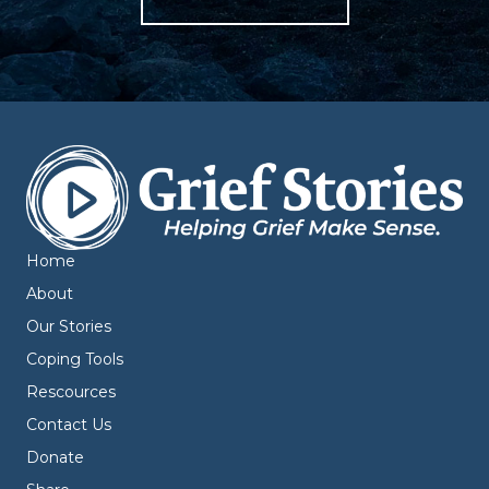
Home
About
Our Stories
Coping Tools
Rescources
Contact Us
Donate