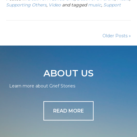
Supporting Others
,
Video
and tagged
music
,
Support
Older Posts »
ABOUT US
Learn more about Grief Stories
READ MORE