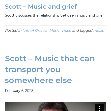
Scott – Music and grief
Scott discusses the relationship between music and grief
Posted in
I Am A Griever
,
Music
,
Video
and tagged
music
Scott – Music that can
transport you
somewhere else
February 6, 2023