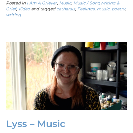
Posted in
I Am A Griever
,
Music
,
Music / Songwriting &
Grief
,
Video
and tagged
catharsis
,
Feelings
,
music
,
poetry
,
writing.
Lyss – Music