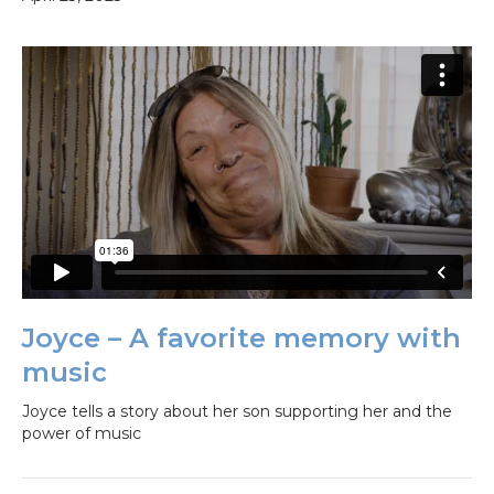
Joyce – A favorite memory with
music
Joyce tells a story about her son supporting her and the
power of music