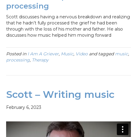
processing
Scott discusses having a nervous breakdown and realizing
that he hadn’t fully processed the grief he had been
through with the loss of his mother and father. He also
discusses how music helped him moving forward
Posted in
I Am A Griever
,
Music
,
Video
and tagged
music
,
processing
,
Therapy
Scott – Writing music
February 6, 2023