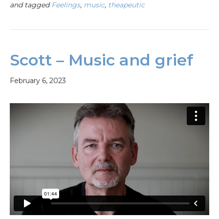
and tagged
Feelings
,
music
,
theapeutic
Scott – Music and grief
February 6, 2023