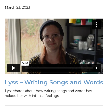
March 23, 2023
Lyss – Writing Songs and Words
Lyss shares about how writing songs and words has
helped her with intense feelings