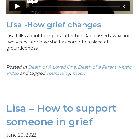
Lisa -How grief changes
Lisa talks about being lost after her Dad passed away and
two years later how she has come to a place of
groundedness
Posted in
Death of A Loved One
,
Death of a Parent
,
Music
,
Video
and tagged
counseling
,
music
Lisa – How to support
someone in grief
June 20, 2022