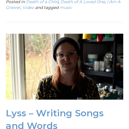
Posted in
Death of a Child
,
Death of A Loved One
,
I Am A
Griever
,
Video
and tagged
music
Lyss – Writing Songs
and Words