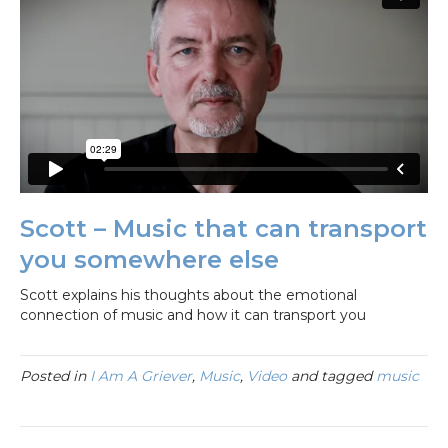
Scott – Music that can transport
you somewhere else
Scott explains his thoughts about the emotional
connection of music and how it can transport you
Posted in
I Am A Griever
,
Music
,
Video
and tagged
music