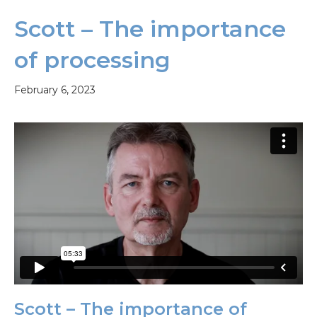
Scott – The importance
of processing
February 6, 2023
Scott – The importance of