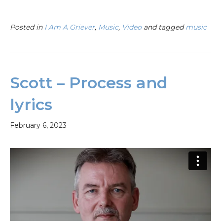
Posted in
I Am A Griever
,
Music
,
Video
and tagged
music
Scott – Process and
lyrics
February 6, 2023