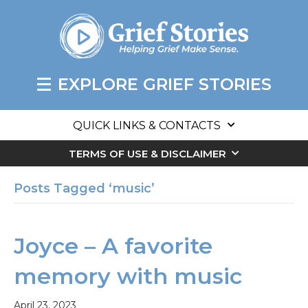
EXPLORE GRIEF STORIES
QUICK LINKS & CONTACTS
TERMS OF USE & DISCLAIMER
Posts Tagged ‘music’
Joyce – A favorite
memory with music
April 23, 2023