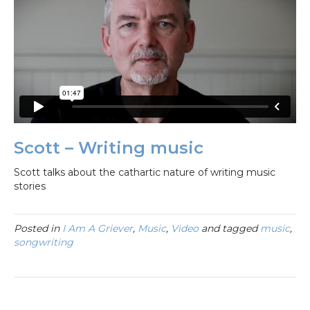
Scott – Writing music
Scott talks about the cathartic nature of writing music
stories
Posted in
I Am A Griever
,
Music
,
Video
and tagged
music
,
songwriting