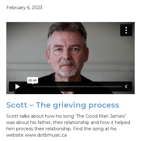
February 6, 2023
Scott – The grieving process
Scott talks about how his song ‘The Good Man James”
was about his father, their relationship and how it helped
him process their relationship. Find the song at his
website www.dotbmusic.ca