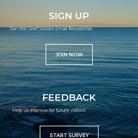
SIGN UP
Join the Grief Stories Email Newsletter
JOIN NOW
FEEDBACK
Help us improve for future visitors
START SURVEY