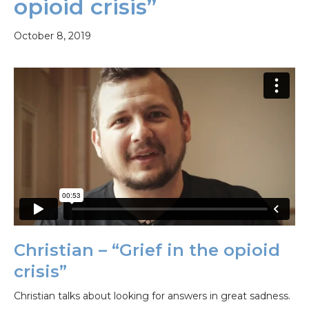
opioid crisis”
October 8, 2019
Christian – “Grief in the opioid
crisis”
Christian talks about looking for answers in great sadness.