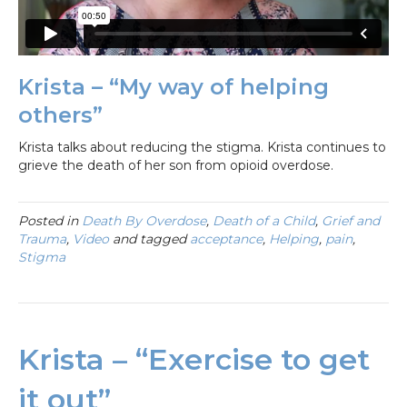
Krista – “My way of helping
others”
Krista talks about reducing the stigma. Krista continues to
grieve the death of her son from opioid overdose.
Posted in
Death By Overdose
,
Death of a Child
,
Grief and
Trauma
,
Video
and tagged
acceptance
,
Helping
,
pain
,
Stigma
Krista – “Exercise to get
it out”