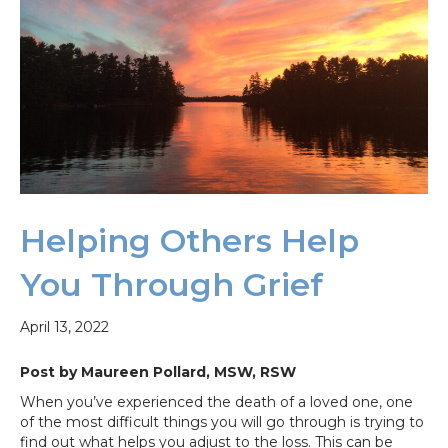
Helping Others Help
You Through Grief
April 13, 2022
Post by Maureen Pollard, MSW, RSW
When you’ve experienced the death of a loved one, one
of the most difficult things you will go through is trying to
find out what helps you adjust to the loss. This can be