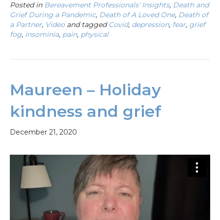
Posted in
Bereavement Professionals' Insights
,
Death and
Grief During a Pandemic
,
Death of A Loved One
,
Death of
a Partner
,
Video
and tagged
Covid
,
depression
,
fear
,
grief
fog
,
insominia
,
pain
,
physical
Maureen – Holiday
kindness and grief
December 21, 2020