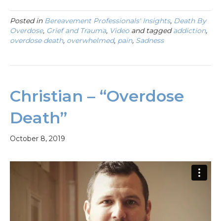
Posted in
Bereavement Professionals' Insights
,
Death By
Overdose
,
Grief and Trauma
,
Video
and tagged
addiction
,
overdose death
,
overwhelmed
,
pain
,
Sadness
Christian – “Overdose
Death”
October 8, 2019