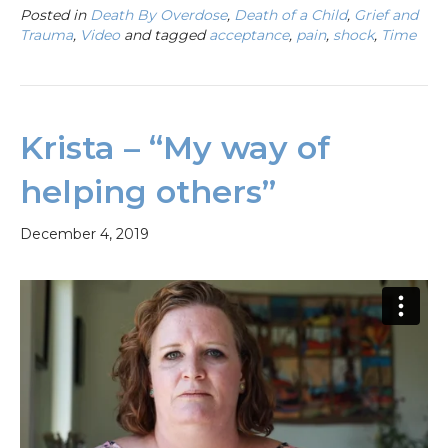
Posted in
Death By Overdose
,
Death of a Child
,
Grief and
Trauma
,
Video
and tagged
acceptance
,
pain
,
shock
,
Time
Krista – “My way of
helping others”
December 4, 2019