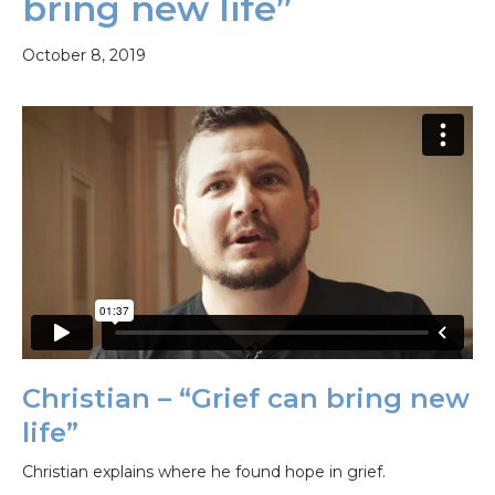
bring new life”
October 8, 2019
Christian – “Grief can bring new
life”
Christian explains where he found hope in grief.