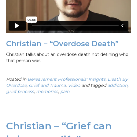
Christian – “Overdose Death”
Christian talks about an overdose death not defining who
that person was.
Posted in
Bereavement Professionals' Insights
,
Death By
Overdose
,
Grief and Trauma
,
Video
and tagged
addiction
,
grief process
,
memories
,
pain
Christian – “Grief can