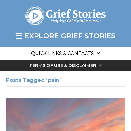
EXPLORE GRIEF STORIES
QUICK LINKS & CONTACTS
TERMS OF USE & DISCLAIMER
Posts Tagged ‘pain’