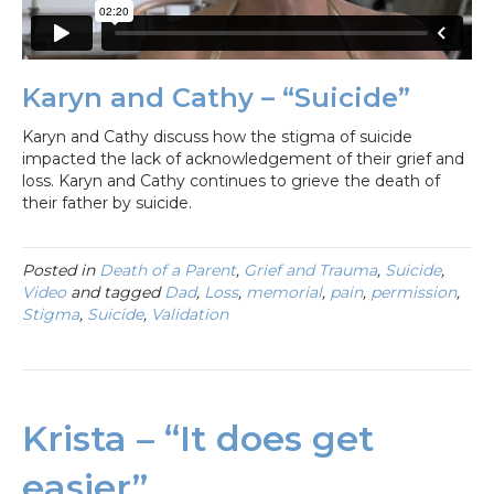
Karyn and Cathy – “Suicide”
Karyn and Cathy discuss how the stigma of suicide
impacted the lack of acknowledgement of their grief and
loss. Karyn and Cathy continues to grieve the death of
their father by suicide.
Posted in
Death of a Parent
,
Grief and Trauma
,
Suicide
,
Video
and tagged
Dad
,
Loss
,
memorial
,
pain
,
permission
,
Stigma
,
Suicide
,
Validation
Krista – “It does get
easier”