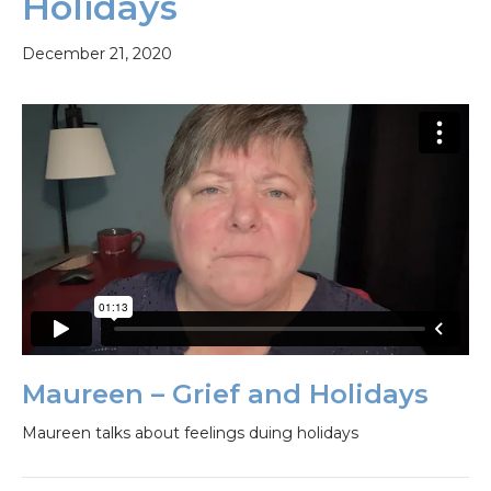
Holidays
December 21, 2020
Maureen – Grief and Holidays
Maureen talks about feelings duing holidays