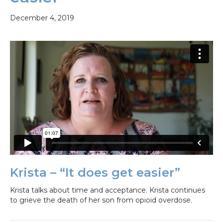
December 4, 2019
Krista – “It does get easier”
Krista talks about time and acceptance. Krista continues
to grieve the death of her son from opioid overdose.