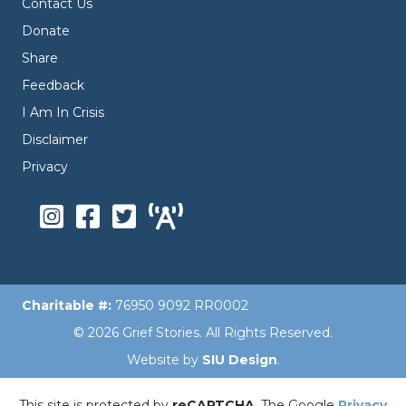
Contact Us
Donate
Share
Feedback
I Am In Crisis
Disclaimer
Privacy
Charitable #:
76950 9092 RR0002
© 2026 Grief Stories. All Rights Reserved.
Website by
SIU Design
.
This site is protected by
reCAPTCHA
. The Google
Privacy