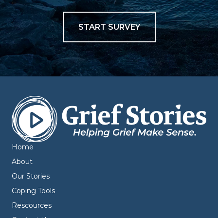
START SURVEY
Home
About
Our Stories
Coping Tools
Rescources