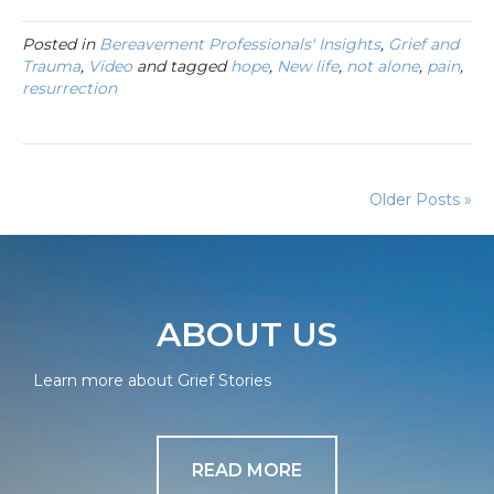
Posted in
Bereavement Professionals' Insights
,
Grief and
Trauma
,
Video
and tagged
hope
,
New life
,
not alone
,
pain
,
resurrection
Older Posts »
ABOUT US
Learn more about Grief Stories
READ MORE