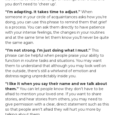
you don’t need to ‘cheer up’.
“I’m adapting. It takes time to adjust.”
When
someone in your circle of acquaintances asks how you’re
doing, you can use this phrase to remind them that grief
is a process. You can ask them directly to have patience
with your intense feelings, the changes in your routines
and at the same time let them know you’ll never be quite
the same again.
“I’m not strong. I’m just doing what I must.”
This
phrase can be helpful when people praise your ability to
function in routine tasks and situations. You may want
them to understand that although you may look well on
the outside, there’s still a whirlwind of emotion and
distress raging unpredictably inside you.
“I like it when you say their name and we talk about
them.”
You can let people know they don’t have to be
afraid to mention your loved one. If you want to share
stories, and hear stories from others, you may need to
give permission with a clear, direct statement such as this
so that people aren’t afraid they will hurt you more by
talking about them.