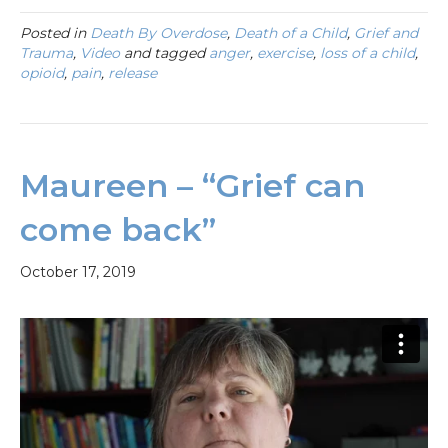
Posted in
Death By Overdose
,
Death of a Child
,
Grief and
Trauma
,
Video
and tagged
anger
,
exercise
,
loss of a child
,
opioid
,
pain
,
release
Maureen – “Grief can
come back”
October 17, 2019