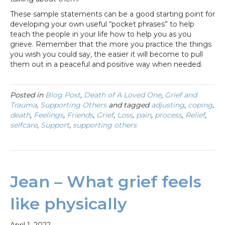
These sample statements can be a good starting point for
developing your own useful “pocket phrases” to help
teach the people in your life how to help you as you
grieve. Remember that the more you practice the things
you wish you could say, the easier it will become to pull
them out in a peaceful and positive way when needed.
Posted in
Blog Post
,
Death of A Loved One
,
Grief and
Trauma
,
Supporting Others
and tagged
adjusting
,
coping
,
death
,
Feelings
,
Friends
,
Grief
,
Loss
,
pain
,
process
,
Relief
,
selfcare
,
Support
,
supporting others
Jean – What grief feels
like physically