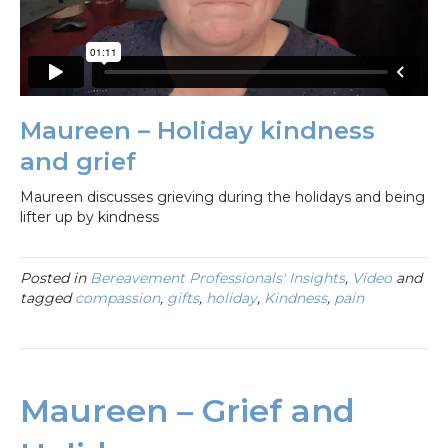
Maureen – Holiday kindness
and grief
Maureen discusses grieving during the holidays and being
lifter up by kindness
Posted in
Bereavement Professionals' Insights
,
Video
and
tagged
compassion
,
gifts
,
holiday
,
Kindness
,
pain
Maureen – Grief and