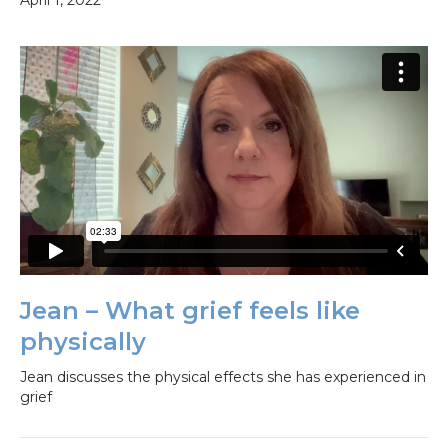
April 1, 2022
Jean – What grief feels like
physically
Jean discusses the physical effects she has experienced in
grief