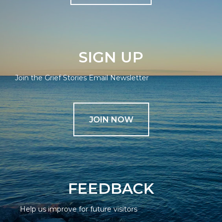
SIGN UP
Join the Grief Stories Email Newsletter
JOIN NOW
FEEDBACK
Help us improve for future visitors