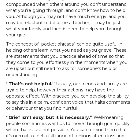
compounded when others around you don’t understand
what you’re going through, and don’t know how to help
you. Although you may not have much energy, and you
may be reluctant to become a teacher, it may be just
what your family and friends need to help you through
your grief.
The concept of “pocket phrases” can be quite useful in
helping others learn what you need as you grieve. These
are statements that you practice ahead of time so that
they come to you effortlessly in the moments when you
are upset but still need to ask for someone’s help or
understanding.
“That’s not helpful.”
Usually, our friends and family are
trying to help, however their actions may have the
opposite effect. With practice, you can develop the ability
to say this in a calm, confident voice that halts comments
or behaviour that you find hurtful.
“Grief isn’t easy, but it is necessary.”
Well-meaning
people sometimes want us to move through grief quickly
when that is just not possible. You can remind them that
it’s normal to feel a full range of feelings after a loss and