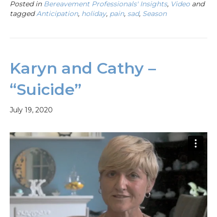
Posted in
Bereavement Professionals' Insights
,
Video
and
tagged
Anticipation
,
holiday
,
pain
,
sad
,
Season
Karyn and Cathy –
“Suicide”
July 19, 2020