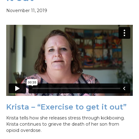
November 11, 2019
Krista – “Exercise to get it out”
Krista tells how she releases stress through kickboxing.
Krista continues to grieve the death of her son from
opioid overdose.