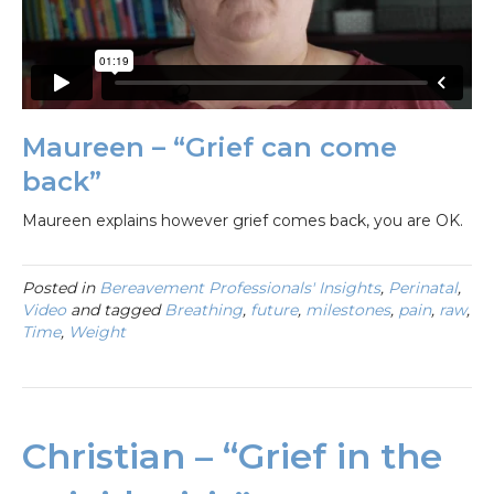
Maureen – “Grief can come
back”
Maureen explains however grief comes back, you are OK.
Posted in
Bereavement Professionals' Insights
,
Perinatal
,
Video
and tagged
Breathing
,
future
,
milestones
,
pain
,
raw
,
Time
,
Weight
Christian – “Grief in the