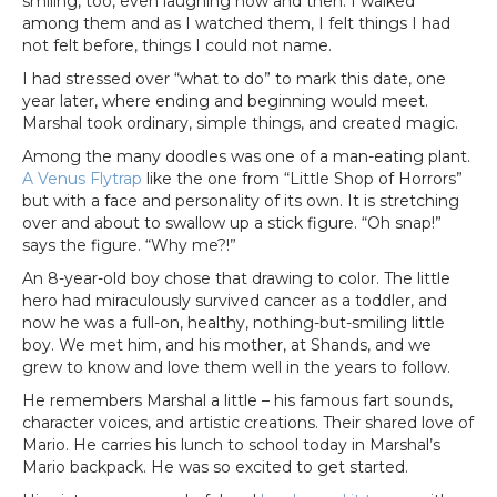
smiling, too, even laughing now and then. I walked
among them and as I watched them, I felt things I had
not felt before, things I could not name.
I had stressed over “what to do” to mark this date, one
year later, where ending and beginning would meet.
Marshal took ordinary, simple things, and created magic.
Among the many doodles was one of a man-eating plant.
A Venus Flytrap
like the one from “Little Shop of Horrors”
but with a face and personality of its own. It is stretching
over and about to swallow up a stick figure. “Oh snap!”
says the figure. “Why me?!”
An 8-year-old boy chose that drawing to color. The little
hero had miraculously survived cancer as a toddler, and
now he was a full-on, healthy, nothing-but-smiling little
boy. We met him, and his mother, at Shands, and we
grew to know and love them well in the years to follow.
He remembers Marshal a little – his famous fart sounds,
character voices, and artistic creations. Their shared love of
Mario. He carries his lunch to school today in Marshal’s
Mario backpack. He was so excited to get started.