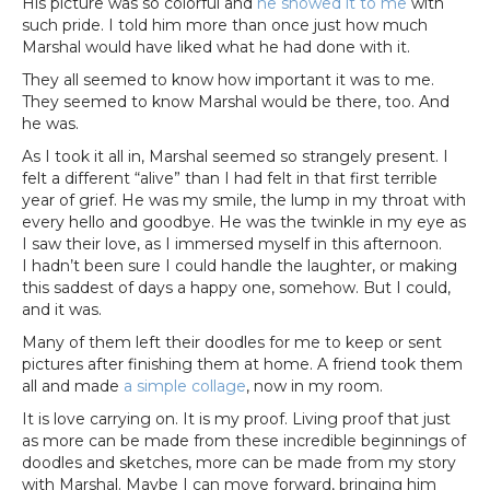
His picture was so colorful and
he showed it to me
with
such pride. I told him more than once just how much
Marshal would have liked what he had done with it.
They all seemed to know how important it was to me.
They seemed to know Marshal would be there, too. And
he was.
As I took it all in, Marshal seemed so strangely present. I
felt a different “alive” than I had felt in that first terrible
year of grief. He was my smile, the lump in my throat with
every hello and goodbye. He was the twinkle in my eye as
I saw their love, as I immersed myself in this afternoon.
I hadn’t been sure I could handle the laughter, or making
this saddest of days a happy one, somehow. But I could,
and it was.
Many of them left their doodles for me to keep or sent
pictures after finishing them at home. A friend took them
all and made
a simple collage
, now in my room.
It is love carrying on. It is my proof. Living proof that just
as more can be made from these incredible beginnings of
doodles and sketches, more can be made from my story
with Marshal. Maybe I can move forward, bringing him