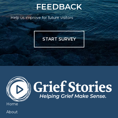
FEEDBACK
Help us improve for future visitors
START SURVEY
Home
About