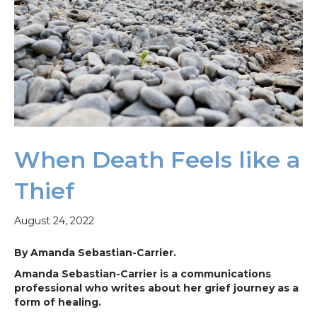
When Death Feels like a
Thief
August 24, 2022
By Amanda Sebastian-Carrier.
Amanda Sebastian-Carrier is a communications
professional who writes about her grief journey as a
form of healing.