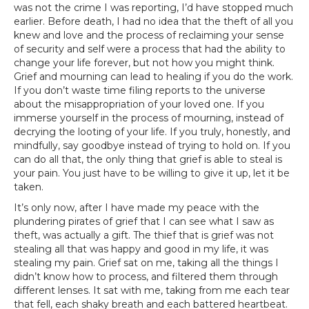
was not the crime I was reporting, I’d have stopped much
earlier. Before death, I had no idea that the theft of all you
knew and love and the process of reclaiming your sense
of security and self were a process that had the ability to
change your life forever, but not how you might think.
Grief and mourning can lead to healing if you do the work.
If you don’t waste time filing reports to the universe
about the misappropriation of your loved one. If you
immerse yourself in the process of mourning, instead of
decrying the looting of your life. If you truly, honestly, and
mindfully, say goodbye instead of trying to hold on. If you
can do all that, the only thing that grief is able to steal is
your pain. You just have to be willing to give it up, let it be
taken.
It’s only now, after I have made my peace with the
plundering pirates of grief that I can see what I saw as
theft, was actually a gift. The thief that is grief was not
stealing all that was happy and good in my life, it was
stealing my pain. Grief sat on me, taking all the things I
didn’t know how to process, and filtered them through
different lenses. It sat with me, taking from me each tear
that fell, each shaky breath and each battered heartbeat.