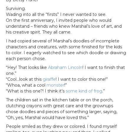
Surviving.
Wading into all the “firsts” I never wanted to see.
On the first anniversary, I invited people who would
understand – friends who knew Marshal’s love of art, and
his creative spirit. They all came.
I had copied several of Marshal’s doodles of incomplete
characters and creatures, with some finished for the kids
to color. I eagerly watched to see which doodle or drawing
each person chose.
“Hey! That looks like
Abraham Lincoln
! I want to finish that
one.”
“Cool…look at this
giraffe
! I want to color this one!”
“Whoa, what a cool
monster
!”
“What is this one?! I think it’s
some kind of frog
.”
The children sat in the kitchen table or on the porch,
clutching crayons with great care and the grownups
chose doodles and pieces of something larger, saying,
“Oh, yes, Marshal would have loved this.”
People smiled as they drew or colored. I found myself