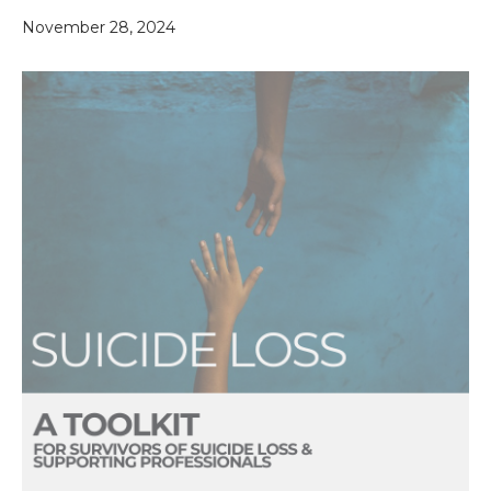
November 28, 2024