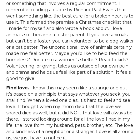
or something that involves a regular commitment. I
remember reading a quote by Richard Paul Evans that
went something like, the best cure for a broken heart is to
use it. This formed the premise a Christmas checklist that
I made for myself and also wrote a book about. I love
animals so I became a foster parent. If you love animals
but can’t be a foster, you can volunteer to be a dog walker
or a cat petter. The unconditional love of animals certainly
made me feel better. Maybe you’d like to help feed the
homeless? Donate to a women’s shelter? Read to kids?
Volunteering, or giving, takes us outside of our own pain
and drama and helps us feel like part of a solution. It feels
good to give.
Find love.
I know this may seem like a strange one but
it’s based on a principle that says whatever you seek, you
shall find. When a loved one dies, it’s hard to feel and see
love. I thought when my mom died that the love we
shared died as well, but it did NOT. That love will always be
there. I started looking around for all the love I had in my
life; the love from my husband, pets, brother, etc. The love
and kindness of a neighbor or a stranger. Love is all around
us, we just have to notice it.