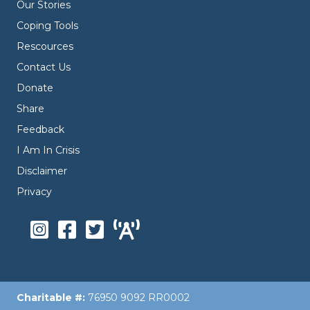
Our Stories
Coping Tools
Rescources
Contact Us
Donate
Share
Feedback
I Am In Crisis
Disclaimer
Privacy
Charitable #:
76950 9092 RR0002