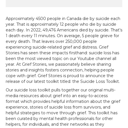
Approximately 4500 people in Canada die by suicide each
year. That is approximately 12 people who die by suicide
each day. In 2022, 49,476 Americans died by suicide. That’s
1 death every 11 minutes. On average, 5 people grieve for
every death. That leaves over 250,000 people
experiencing suicide-related grief and distress. Grief
Stories has seen these impacts firsthand: suicide loss has
been the most viewed topic on our Youtube channel all
year. At Grief Stories, we passionately believe sharing
stories and insights fosters connection, helping people
cope with grief. Grief Stories is proud to announce the
release of our latest toolkit titled: the Suicide Loss Toolkit.
Our suicide loss toolkit pulls together our original multi-
media resources about grief into an easy-to-access
format which provides helpful information about the grief
experience, stories of suicide loss from survivors, and
helpful strategies to move through grief. This toolkit has
been curated by mental health professionals for other
helpers, for individuals, and their networks as they