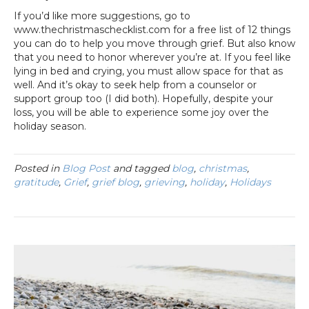
If you’d like more suggestions, go to
www.thechristmaschecklist.com for a free list of 12 things
you can do to help you move through grief. But also know
that you need to honor wherever you’re at. If you feel like
lying in bed and crying, you must allow space for that as
well. And it’s okay to seek help from a counselor or
support group too (I did both). Hopefully, despite your
loss, you will be able to experience some joy over the
holiday season.
Posted in
Blog Post
and tagged
blog
,
christmas
,
gratitude
,
Grief
,
grief blog
,
grieving
,
holiday
,
Holidays