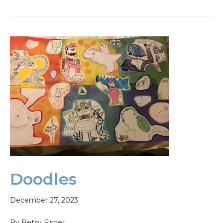
Doodles
December 27, 2023
By Betsy Fisher