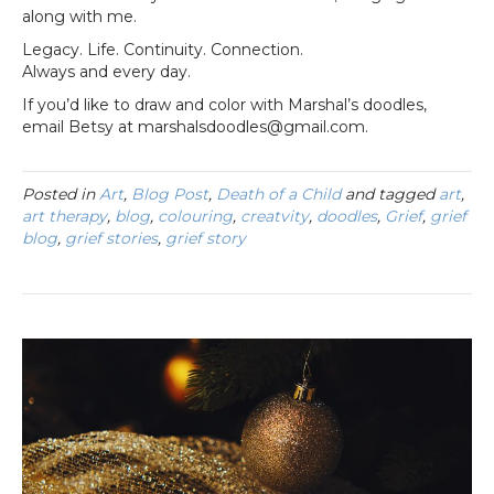
along with me.
Legacy. Life. Continuity. Connection.
Always and every day.
If you’d like to draw and color with Marshal’s doodles,
email Betsy at marshalsdoodles@gmail.com.
Posted in
Art
,
Blog Post
,
Death of a Child
and tagged
art
,
art therapy
,
blog
,
colouring
,
creatvity
,
doodles
,
Grief
,
grief
blog
,
grief stories
,
grief story