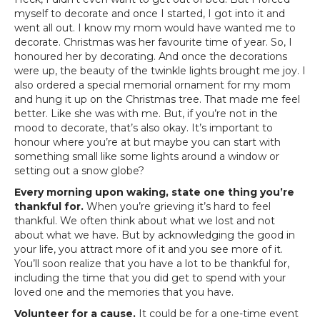
myself to decorate and once I started, I got into it and
went all out. I know my mom would have wanted me to
decorate. Christmas was her favourite time of year. So, I
honoured her by decorating. And once the decorations
were up, the beauty of the twinkle lights brought me joy. I
also ordered a special memorial ornament for my mom
and hung it up on the Christmas tree. That made me feel
better. Like she was with me. But, if you’re not in the
mood to decorate, that’s also okay. It’s important to
honour where you’re at but maybe you can start with
something small like some lights around a window or
setting out a snow globe?
Every morning upon waking, state one thing you’re
thankful for.
When you’re grieving it’s hard to feel
thankful. We often think about what we lost and not
about what we have. But by acknowledging the good in
your life, you attract more of it and you see more of it.
You’ll soon realize that you have a lot to be thankful for,
including the time that you did get to spend with your
loved one and the memories that you have.
Volunteer for a cause.
It could be for a one-time event