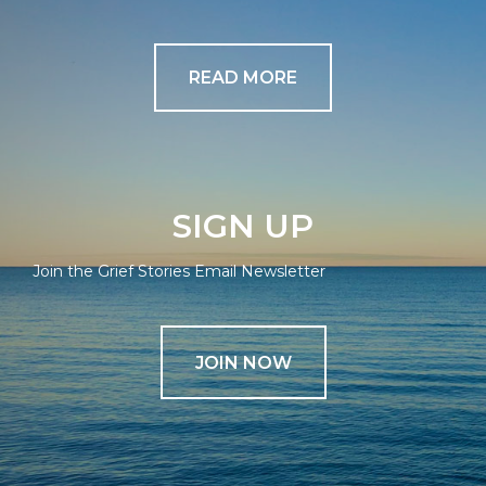
READ MORE
SIGN UP
Join the Grief Stories Email Newsletter
JOIN NOW