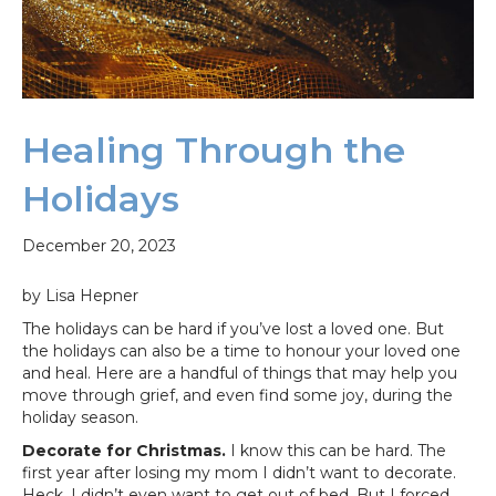
Healing Through the
Holidays
December 20, 2023
by Lisa Hepner
The holidays can be hard if you’ve lost a loved one. But
the holidays can also be a time to honour your loved one
and heal. Here are a handful of things that may help you
move through grief, and even find some joy, during the
holiday season.
Decorate for Christmas.
I know this can be hard. The
first year after losing my mom I didn’t want to decorate.
Heck, I didn’t even want to get out of bed. But I forced