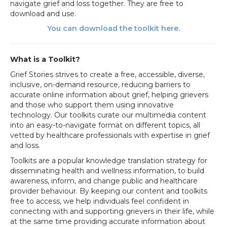
navigate grief and loss together. They are free to
download and use.
You can download the toolkit here.
What is a Toolkit?
Grief Stories strives to create a free, accessible, diverse,
inclusive, on-demand resource, reducing barriers to
accurate online information about grief, helping grievers
and those who support them using innovative
technology. Our toolkits curate our multimedia content
into an easy-to-navigate format on different topics, all
vetted by healthcare professionals with expertise in grief
and loss.
Toolkits are a popular knowledge translation strategy for
disseminating health and wellness information, to build
awareness, inform, and change public and healthcare
provider behaviour.
By keeping our content and toolkits
free to access, we help
individuals feel confident in
connecting with and supporting grievers in their life, while
at the same time providing accurate information about