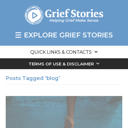
EXPLORE GRIEF STORIES
QUICK LINKS & CONTACTS
TERMS OF USE & DISCLAIMER
Posts Tagged ‘blog’