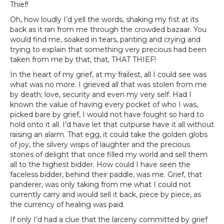
Thief!
Oh, how loudly I’d yell the words, shaking my fist at its
back as it ran from me through the crowded bazaar. You
would find me, soaked in tears, panting and crying and
trying to explain that something very precious had been
taken from me by that, that, THAT THIEF!
In the heart of my grief, at my frailest, all I could see was
what was no more. I grieved all that was stolen from me
by death; love, security and even my very self. Had I
known the value of having every pocket of who I was,
picked bare by grief, I would not have fought so hard to
hold onto it all. I’d have let that cutpurse have it all without
raising an alarm. That egg, it could take the golden globs
of joy, the silvery wisps of laughter and the precious
stones of delight that once filled my world and sell them
all to the highest bidder. How could I have seen the
faceless bidder, behind their paddle, was me. Grief, that
panderer, was only taking from me what I could not
currently carry and would sell it back, piece by piece, as
the currency of healing was paid.
If only I’d had a clue that the larceny committed by grief