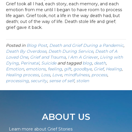
Grief took all I had, each story, each memory, and each
emotion from me until I began to have room to process
life again. Grief took, not a life in the way death had, but
death; out of the way of life. Death stole life and grief;
grief gave it back.
Posted in
Blog Post
,
Death and Grief During a Pandemic
,
Death By Overdose
,
Death During Service
,
Death of A
Loved One
,
Grief and Trauma
,
I Am A Griever
,
Living with
Dying
,
Perinatal
,
Suicide
and tagged
blog
,
death
,
Emotion
,
emotions
,
feeling
,
gift
,
goodbye
,
Grief
,
Healing
,
Healing process
,
Loss
,
Love
,
mindfulness
,
process
,
processing
,
security
,
sense of self
,
stolen
ABOUT US
Learn more about Grief Stories