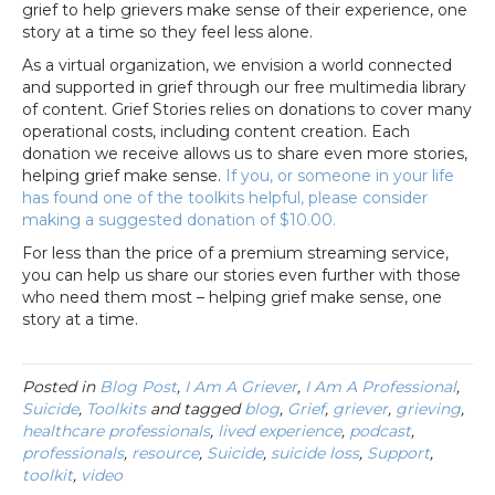
grief to help grievers make sense of their experience, one
story at a time so they feel less alone.
As a virtual organization, we envision a world connected
and supported in grief through our free multimedia library
of content. Grief Stories relies on donations to cover many
operational costs, including content creation. Each
donation we receive allows us to share even more stories,
helping grief make sense.
If you, or someone in your life
has found one of the toolkits helpful, please consider
making a suggested donation of $10.00.
For less than the price of a premium streaming service,
you can help us share our stories even further with those
who need them most – helping grief make sense, one
story at a time.
Posted in
Blog Post
,
I Am A Griever
,
I Am A Professional
,
Suicide
,
Toolkits
and tagged
blog
,
Grief
,
griever
,
grieving
,
healthcare professionals
,
lived experience
,
podcast
,
professionals
,
resource
,
Suicide
,
suicide loss
,
Support
,
toolkit
,
video