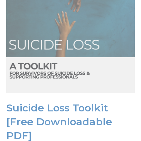
Suicide Loss Toolkit
[Free Downloadable
PDF]