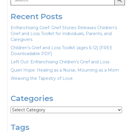
for:
Recent Posts
Enfranchising Grief: Grief Stories Releases Children’s
Grief and Loss Toolkit for Individuals, Parents, and
Caregivers
Children’s Grief and Loss Toolkit (ages 6-12) [FREE
Downloadable PDF]
Left Out: Enfranchising Children’s Grief and Loss
Quiet Hope: Healing as a Nurse, Mourning as a Mom
Weaving the Tapestry of Love
Categories
Categories
Tags