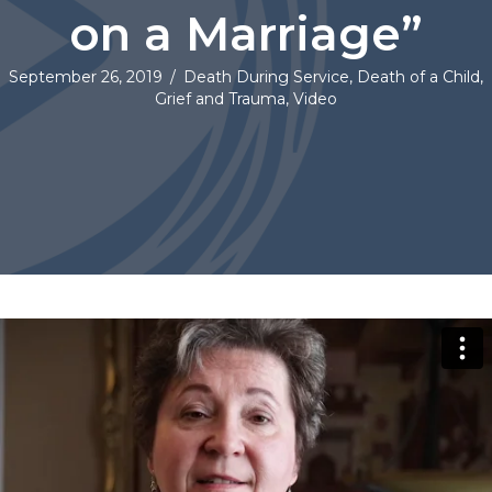
on a Marriage”
September 26, 2019
/
Death During Service
,
Death of a Child
,
Grief and Trauma
,
Video