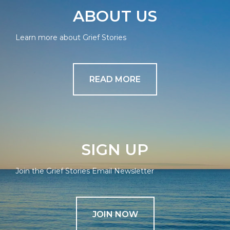
ABOUT US
Learn more about Grief Stories
READ MORE
SIGN UP
Join the Grief Stories Email Newsletter
JOIN NOW