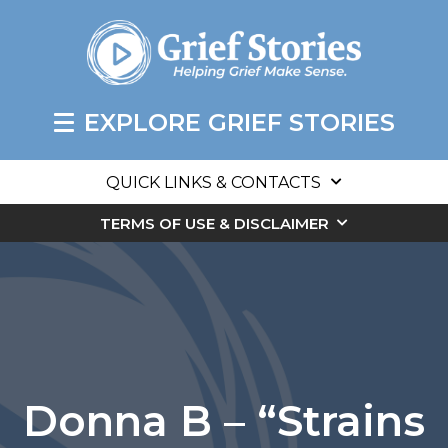
EXPLORE GRIEF STORIES
QUICK LINKS & CONTACTS
TERMS OF USE & DISCLAIMER
Donna B – “Strains