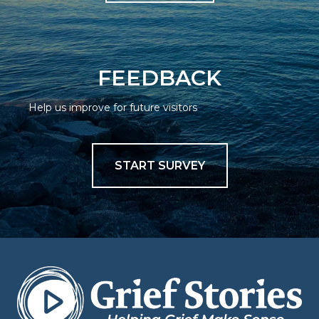
FEEDBACK
Help us improve for future visitors
START SURVEY