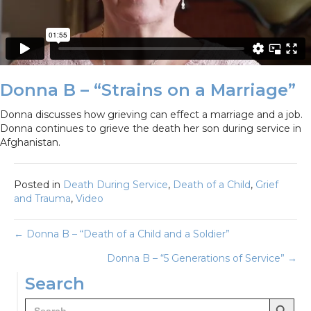
Donna B – “Strains on a Marriage”
Donna discusses how grieving can effect a marriage and a job.
Donna continues to grieve the death her son during service in
Afghanistan.
Posted in
Death During Service
,
Death of a Child
,
Grief
and Trauma
,
Video
Posts
← Donna B – “Death of a Child and a Soldier”
Donna B – “5 Generations of Service” →
navigation
Search
Search Button
Search