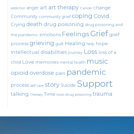
art therapy
art
change
anger
Cancer
addiction
coping
Covid
Community
community grief
death
drug poisoning
Crying
drug poisoning and
Grief
Feelings
emotions
grief
the pandemic
grieving
Healing
process
hope
guilt
help
Loss
intellectual disabilities
loss of a
journey
music
Love
child
memories
mental health
pandemic
opioid
overdose
pain
Support
story
process
Suicide
self care
talking
trauma
Time
toxic drug poisoning
Therapy