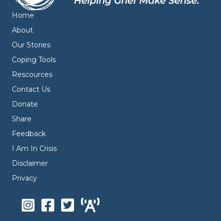
Home
About
Our Stories
Coping Tools
Rescources
Contact Us
Donate
Share
Feedback
I Am In Crisis
Disclaimer
Privacy