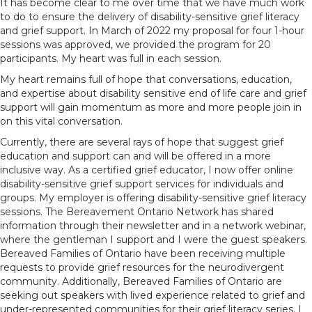
It has become clear to me over time that we have much work
to do to ensure the delivery of disability-sensitive grief literacy
and grief support. In March of 2022 my proposal for four 1-hour
sessions was approved, we provided the program for 20
participants. My heart was full in each session.
My heart remains full of hope that conversations, education,
and expertise about disability sensitive end of life care and grief
support will gain momentum as more and more people join in
on this vital conversation.
Currently, there are several rays of hope that suggest grief
education and support can and will be offered in a more
inclusive way. As a certified grief educator, I now offer online
disability-sensitive grief support services for individuals and
groups. My employer is offering disability-sensitive grief literacy
sessions. The Bereavement Ontario Network has shared
information through their newsletter and in a network webinar,
where the gentleman I support and I were the guest speakers.
Bereaved Families of Ontario have been receiving multiple
requests to provide grief resources for the neurodivergent
community. Additionally, Bereaved Families of Ontario are
seeking out speakers with lived experience related to grief and
under-represented communities for their grief literacy series. I