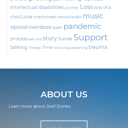
Loss
intellectual disabilities
loss of a
journey
music
Love
child
memories
mental health
pandemic
opioid
overdose
pain
Support
story
process
Suicide
self care
talking
trauma
Time
toxic drug poisoning
Therapy
ABOUT US
Learn more about Grief Stories