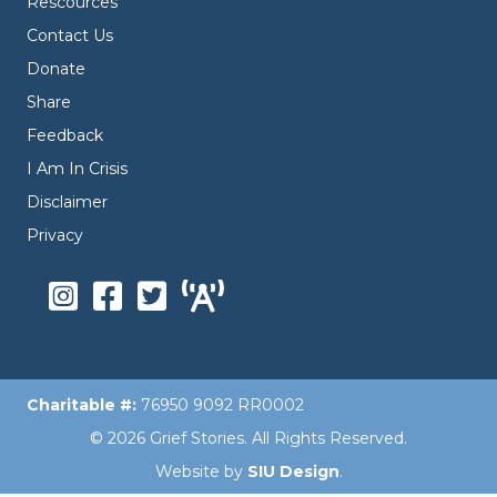
Rescources
Contact Us
Donate
Share
Feedback
I Am In Crisis
Disclaimer
Privacy
Charitable #:
76950 9092 RR0002
© 2026 Grief Stories. All Rights Reserved.
Website by
SIU Design
.