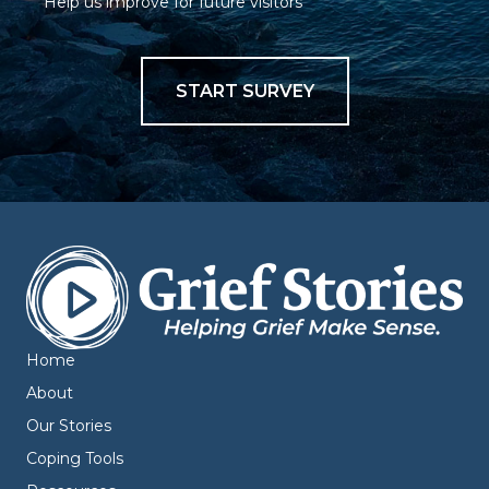
Help us improve for future visitors
START SURVEY
Home
About
Our Stories
Coping Tools