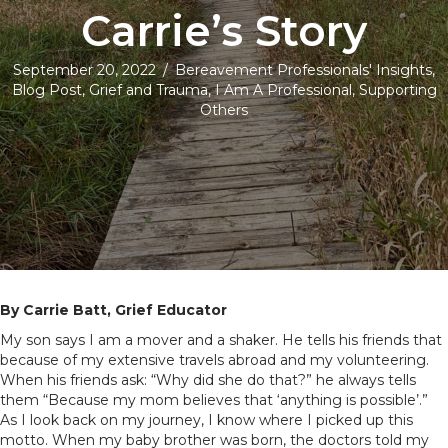
Carrie’s Story
September 20, 2022
/
Bereavement Professionals' Insights
,
Blog Post
,
Grief and Trauma
,
I Am A Professional
,
Supporting
Others
By Carrie Batt, Grief Educator
My son says I am a mover and a shaker. He tells his friends that
because of my extensive travels abroad and my volunteering.
When his friends ask: “Why did she do that?” he always tells
them “Because my mom believes that ‘anything is possible’.”
As I look back on my journey, I know where I picked up this
motto. When my baby brother was born, the doctors told my