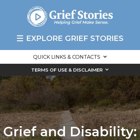
EXPLORE GRIEF STORIES
QUICK LINKS & CONTACTS
TERMS OF USE & DISCLAIMER
Grief and Disability: