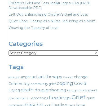
Children’s Grief and Loss Toolkit (ages 6-12) [FREE
Downloadable PDF]
Left Out: Enfranchising Children’s Grief and Loss
Quiet Hope: Healing as a Nurse, Mourning as a Mom
Weaving the Tapestry of Love
Categories
Categories
Tags
art therapy
art
change
anger
Cancer
addiction
coping
Covid
Community
community grief
death
drug poisoning
Crying
drug poisoning and
Grief
Feelings
emotions
grief
the pandemic
grieving
Healing
process
hope
guilt
help