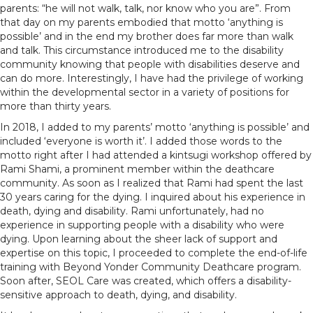
parents: “he will not walk, talk, nor know who you are”. From
that day on my parents embodied that motto ‘anything is
possible’ and in the end my brother does far more than walk
and talk. This circumstance introduced me to the disability
community knowing that people with disabilities deserve and
can do more. Interestingly, I have had the privilege of working
within the developmental sector in a variety of positions for
more than thirty years.
In 2018, I added to my parents’ motto ‘anything is possible’ and
included ‘everyone is worth it’. I added those words to the
motto right after I had attended a kintsugi workshop offered by
Rami Shami, a prominent member within the deathcare
community. As soon as I realized that Rami had spent the last
30 years caring for the dying. I inquired about his experience in
death, dying and disability. Rami unfortunately, had no
experience in supporting people with a disability who were
dying. Upon learning about the sheer lack of support and
expertise on this topic, I proceeded to complete the end-of-life
training with Beyond Yonder Community Deathcare program.
Soon after, SEOL Care was created, which offers a disability-
sensitive approach to death, dying, and disability.