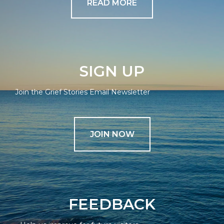
READ MORE
SIGN UP
Join the Grief Stories Email Newsletter
JOIN NOW
FEEDBACK