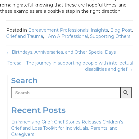
remain grateful knowing that these are hopeful times, and
these examples are a positive step in the right direction.
Posted in
Bereavement Professionals' Insights
,
Blog Post
,
Grief and Trauma
,
I Am A Professional
,
Supporting Others
Posts
← Birthdays, Anniversaries, and Other Special Days
Teresa – The journey in supporting people with intellectual
navigation
disabilities and grief →
Search
Search Button
Search
for:
Recent Posts
Enfranchising Grief: Grief Stories Releases Children’s
Grief and Loss Toolkit for Individuals, Parents, and
Caregivers