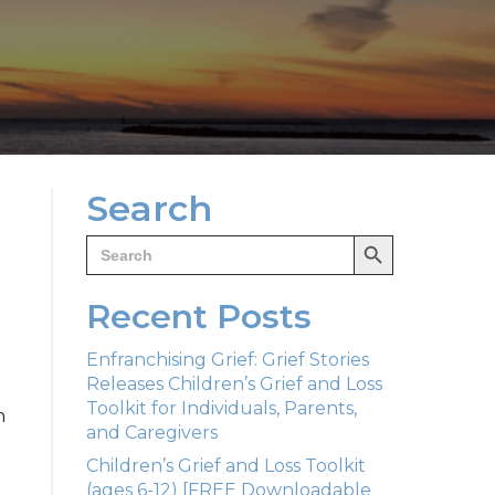
Search
Search Button
Search
for:
Recent Posts
Enfranchising Grief: Grief Stories
Releases Children’s Grief and Loss
Toolkit for Individuals, Parents,
n
and Caregivers
Children’s Grief and Loss Toolkit
(ages 6-12) [FREE Downloadable