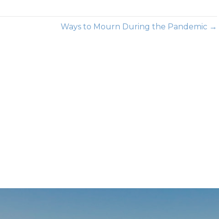
Ways to Mourn During the Pandemic →