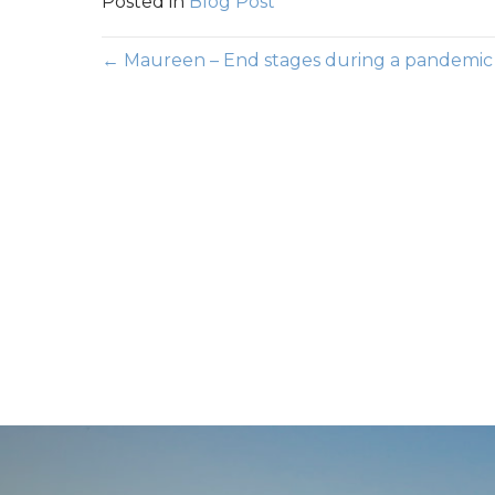
Posted in
Blog Post
Posts
← Maureen – End stages during a pandemic
navigation