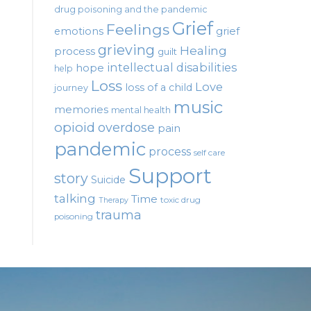
drug poisoning and the pandemic
Grief
Feelings
emotions
grief
grieving
Healing
process
guilt
intellectual disabilities
hope
help
Loss
Love
loss of a child
journey
music
memories
mental health
opioid
overdose
pain
pandemic
process
self care
Support
story
Suicide
talking
Time
toxic drug
Therapy
trauma
poisoning