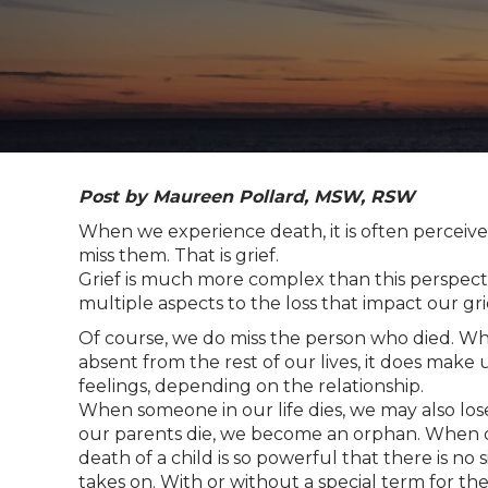
Post by Maureen Pollard, MSW, RSW
When we experience death, it is often perceiv
miss them. That is grief.
Grief is much more complex than this perspect
multiple aspects to the loss that impact our gri
Of course, we do miss the person who died. W
absent from the rest of our lives, it does make 
feelings, depending on the relationship.
When someone in our life dies, we may also lose
our parents die, we become an orphan. When 
death of a child is so powerful that there is no
takes on. With or without a special term for th