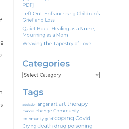
PDF]
Left Out: Enfranchising Children’s
Grief and Loss
f
Quiet Hope: Healing as a Nurse,
Mourning as a Mom
ng
Weaving the Tapestry of Love
o
Categories
Categories
Tags
h
art therapy
art
anger
as
addiction
change
Community
Cancer
coping
Covid
community grief
death
drug poisoning
Crying