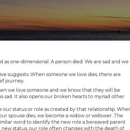
ed as one-dimensional. A person died. We are sad and we
ive suggests. When someone we love dies, there are
ef journey.
hen we love someone and we know that they will be
us sad. It also opens our broken hearts to myriad other
 our status or role as created by that relationship. Whe
our spouse dies, we become a widow or widower. The
 similar word to identify the new role a bereaved parent
e new status, our role often changes with the death of