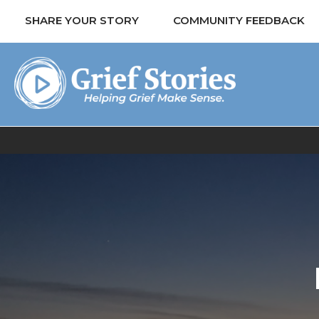
SHARE YOUR STORY
COMMUNITY FEEDBACK