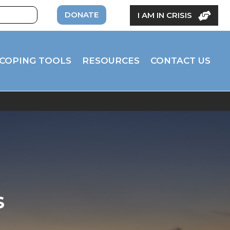
DONATE
I AM IN CRISIS
COPING TOOLS
RESOURCES
CONTACT US
s