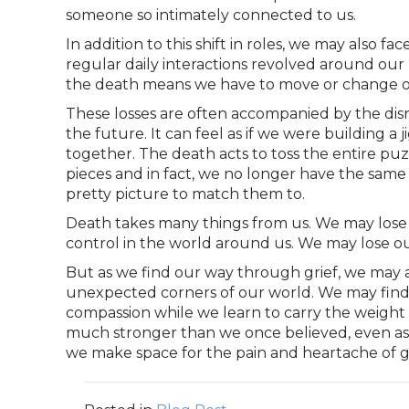
someone so intimately connected to us.
In addition to this shift in roles, we may also fa
regular daily interactions revolved around our ro
the death means we have to move or change our
These losses are often accompanied by the disr
the future. It can feel as if we were building a
together. The death acts to toss the entire puzz
pieces and in fact, we no longer have the sam
pretty picture to match them to.
Death takes many things from us. We may lose a
control in the world around us. We may lose ou
But as we find our way through grief, we may 
unexpected corners of our world. We may find 
compassion while we learn to carry the weight
much stronger than we once believed, even as w
we make space for the pain and heartache of gr