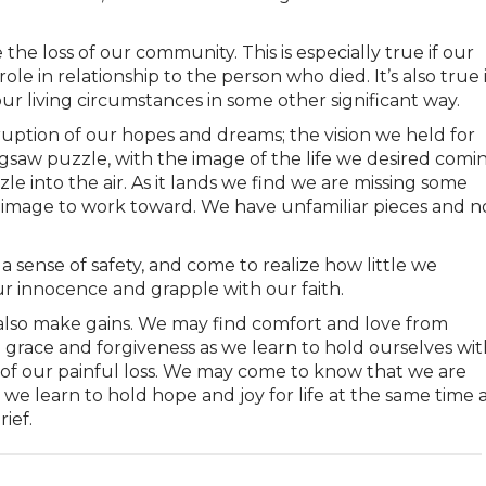
ce the loss of our community. This is especially true if our
le in relationship to the person who died. It’s also true i
 living circumstances in some other significant way.
uption of our hopes and dreams; the vision we held for
 jigsaw puzzle, with the image of the life we desired comi
le into the air. As it lands we find we are missing some
e image to work toward. We have unfamiliar pieces and n
 sense of safety, and come to realize how little we
r innocence and grapple with our faith.
also make gains. We may find comfort and love from
grace and forgiveness as we learn to hold ourselves wit
 of our painful loss. We may come to know that we are
e learn to hold hope and joy for life at the same time 
ief.