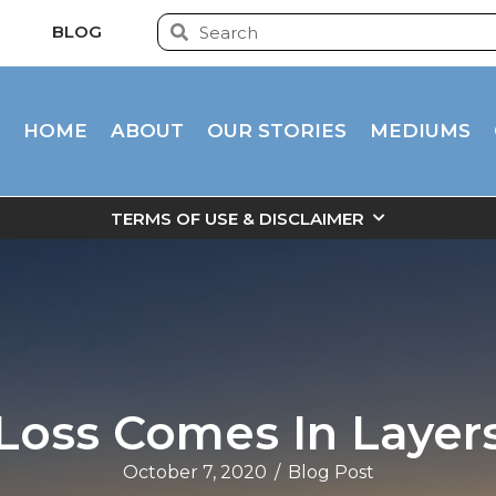
BLOG
HOME
ABOUT
OUR STORIES
MEDIUMS
TERMS OF USE & DISCLAIMER
Loss Comes In Layer
October 7, 2020
/
Blog Post