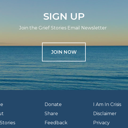
SIGN UP
Join the Grief Stories Email Newsletter
JOIN NOW
e
Donate
I Am In Crisis
ut
Share
Disclaimer
Stories
Feedback
Privacy