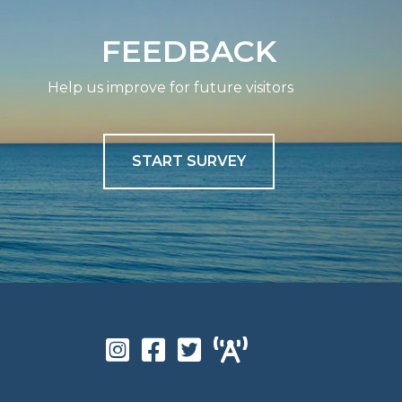
FEEDBACK
Help us improve for future visitors
START SURVEY