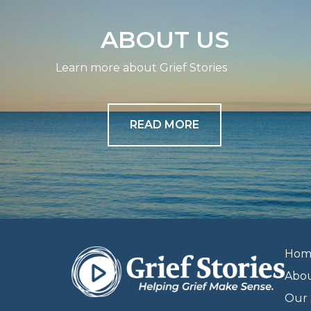
ABOUT US
Learn more about Grief Stories
READ MORE
Hom
Abo
Our 