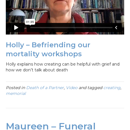
Holly – Befriending our
mortality workshops
Holly explains how creating can be helpful with grief and
how we don’t talk about death
Posted in
Death of a Partner
,
Video
and tagged
creating
,
memorial
Maureen – Funeral