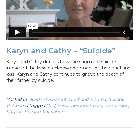
Karyn and Cathy – “Suicide”
Karyn and Cathy discuss how the stigma of suicide
impacted the lack of acknowledgement of their grief and
loss. Karyn and Cathy continues to grieve the death of
their father by suicide.
Posted in
Death of a Parent
,
Grief and Trauma
,
Suicide
,
Video
and tagged
Dad
,
Loss
,
memorial
,
pain
,
permission
,
Stigma
,
Suicide
,
Validation