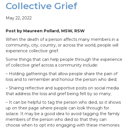
Collective Grief
May 22, 2022
Post by Maureen Pollard, MSW, RSW
When the death of a person affects many members in a
community, city, country, or across the world, people will
experience collective grief.
Some things that can help people through the experience
of collective grief across a community include:
– Holding gatherings that allow people share the pain of
loss and to remember and honour the person who died;
– Sharing reflective and supportive posts on social media
that address the loss and grief being felt by so many;
– It can be helpful to tag the person who died, so it shows
up on their page where people can look through for
solace. It may be a good idea to avoid tagging the family
members of the person who died so that they can
choose when to opt into engaging with these memories