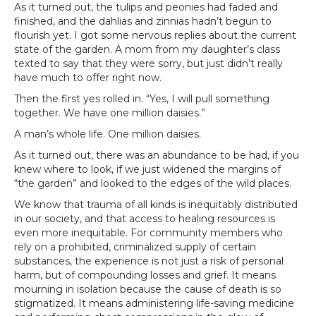
As it turned out, the tulips and peonies had faded and
finished, and the dahlias and zinnias hadn’t begun to
flourish yet. I got some nervous replies about the current
state of the garden. A mom from my daughter’s class
texted to say that they were sorry, but just didn’t really
have much to offer right now.
Then the first yes rolled in. “Yes, I will pull something
together. We have one million daisies.”
A man’s whole life. One million daisies.
As it turned out, there was an abundance to be had, if you
knew where to look, if we just widened the margins of
“the garden” and looked to the edges of the wild places.
We know that trauma of all kinds is inequitably distributed
in our society, and that access to healing resources is
even more inequitable. For community members who
rely on a prohibited, criminalized supply of certain
substances, the experience is not just a risk of personal
harm, but of compounding losses and grief. It means
mourning in isolation because the cause of death is so
stigmatized. It means administering life-saving medicine