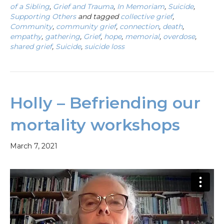
of a Sibling
,
Grief and Trauma
,
In Memoriam
,
Suicide
,
Supporting Others
and tagged
collective grief
,
Community
,
community grief
,
connection
,
death
,
empathy
,
gathering
,
Grief
,
hope
,
memorial
,
overdose
,
shared grief
,
Suicide
,
suicide loss
Holly – Befriending our
mortality workshops
March 7, 2021