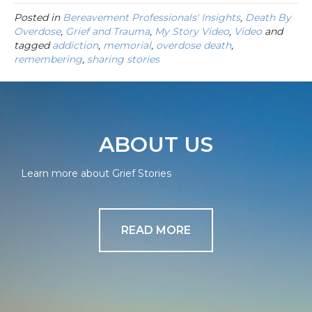
Posted in
Bereavement Professionals' Insights
,
Death By
Overdose
,
Grief and Trauma
,
My Story Video
,
Video
and
tagged
addiction
,
memorial
,
overdose death
,
remembering
,
sharing stories
ABOUT US
Learn more about Grief Stories
READ MORE