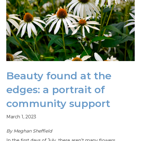
Beauty found at the
edges: a portrait of
community support
March 1, 2023
By Meghan Sheffield
In the first days of July, there aren’t many flowers