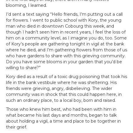
blooming, I learned.
I’d sent a text saying “Hello friends, I’m putting out a call
for flowers. I went to public school with Kory, the young
man who died in downtown Cobourg this week, and
though I hadn’t seen him in recent years, I feel the loss of
him on a community level, as I imagine you do, too. Some
of Kory’s people are gathering tonight in vigil at the bank
where he died, and I’m gathering flowers from those of us
who have gardens to share with this grieving community.
Do you have some blooms in your garden that you’d be
willing to share?”
Kory died as a result of a toxic drug poisoning that took his
life in the bank vestibule where he was sheltering. His
friends were grieving, angry, disbelieving. The wider
community was in shock that this could happen here, in
such an ordinary place, to a local boy, born and raised.
Those who knew him best, who had been with him in
what became his last days and months, began to talk
about holding a vigil, a time and place to be together in
their grief.