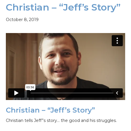
Christian – “Jeff’s Story”
October 8, 2019
Christian – “Jeff’s Story”
Christian tells Jeff”s story… the good and his struggles.