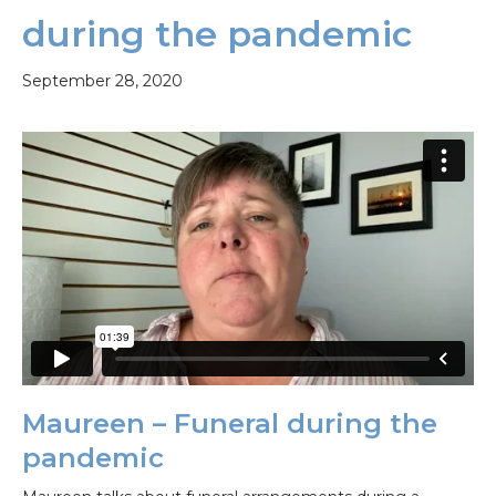
during the pandemic
September 28, 2020
Maureen – Funeral during the
pandemic