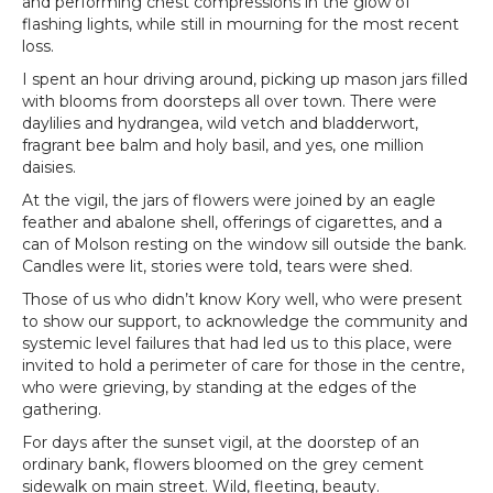
and performing chest compressions in the glow of
flashing lights, while still in mourning for the most recent
loss.
I spent an hour driving around, picking up mason jars filled
with blooms from doorsteps all over town. There were
daylilies and hydrangea, wild vetch and bladderwort,
fragrant bee balm and holy basil, and yes, one million
daisies.
At the vigil, the jars of flowers were joined by an eagle
feather and abalone shell, offerings of cigarettes, and a
can of Molson resting on the window sill outside the bank.
Candles were lit, stories were told, tears were shed.
Those of us who didn’t know Kory well, who were present
to show our support, to acknowledge the community and
systemic level failures that had led us to this place, were
invited to hold a perimeter of care for those in the centre,
who were grieving, by standing at the edges of the
gathering.
For days after the sunset vigil, at the doorstep of an
ordinary bank, flowers bloomed on the grey cement
sidewalk on main street. Wild, fleeting, beauty.