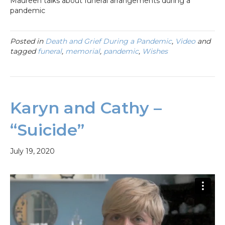
Maureen talks about funeral arrangements during a
pandemic
Posted in
Death and Grief During a Pandemic
,
Video
and
tagged
funeral
,
memorial
,
pandemic
,
Wishes
Karyn and Cathy –
“Suicide”
July 19, 2020