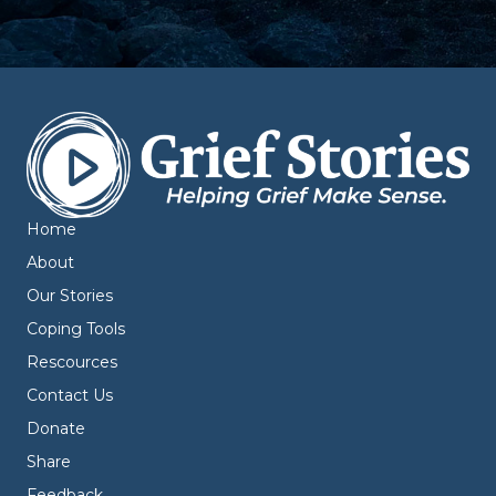
Home
About
Our Stories
Coping Tools
Rescources
Contact Us
Donate
Share
Feedback