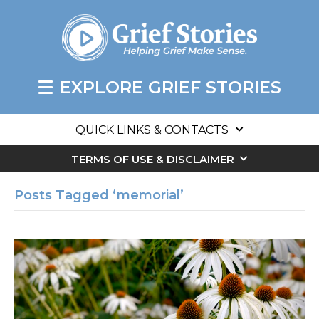
EXPLORE GRIEF STORIES
QUICK LINKS & CONTACTS
TERMS OF USE & DISCLAIMER
Posts Tagged ‘memorial’