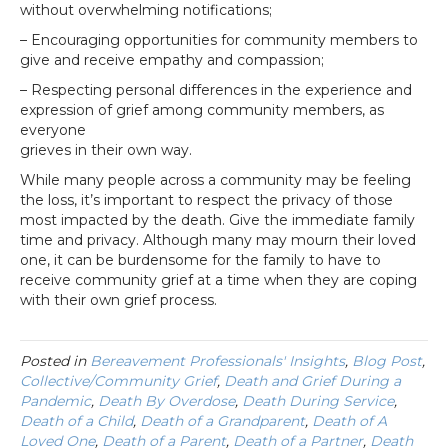
without overwhelming notifications;
– Encouraging opportunities for community members to
give and receive empathy and compassion;
– Respecting personal differences in the experience and
expression of grief among community members, as
everyone
grieves in their own way.
While many people across a community may be feeling
the loss, it’s important to respect the privacy of those
most impacted by the death. Give the immediate family
time and privacy. Although many may mourn their loved
one, it can be burdensome for the family to have to
receive community grief at a time when they are coping
with their own grief process.
Posted in
Bereavement Professionals' Insights
,
Blog Post
,
Collective/Community Grief
,
Death and Grief During a
Pandemic
,
Death By Overdose
,
Death During Service
,
Death of a Child
,
Death of a Grandparent
,
Death of A
Loved One
,
Death of a Parent
,
Death of a Partner
,
Death