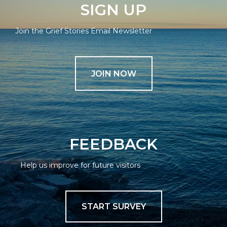
SIGN UP
Join the Grief Stories Email Newsletter
JOIN NOW
FEEDBACK
Help us improve for future visitors
START SURVEY