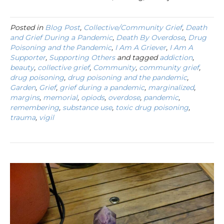
Posted in
Blog Post
,
Collective/Community Grief
,
Death
and Grief During a Pandemic
,
Death By Overdose
,
Drug
Poisoning and the Pandemic
,
I Am A Griever
,
I Am A
Supporter
,
Supporting Others
and tagged
addiction
,
beauty
,
collective grief
,
Community
,
community grief
,
drug poisoning
,
drug poisoning and the pandemic
,
Garden
,
Grief
,
grief during a pandemic
,
marginalized
,
margins
,
memorial
,
opiods
,
overdose
,
pandemic
,
remembering
,
substance use
,
toxic drug poisoning
,
trauma
,
vigil