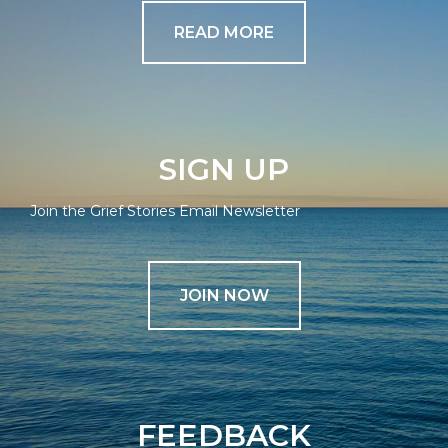
READ MORE
SIGN UP
Join the Grief Stories Email Newsletter
JOIN NOW
FEEDBACK