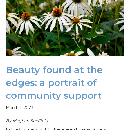
Beauty found at the
edges: a portrait of
community support
March 1, 2023
By Meghan Sheffield
In the first days of July, there aren’t many flowers