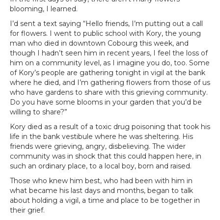
blooming, I learned.
I’d sent a text saying “Hello friends, I’m putting out a call
for flowers. I went to public school with Kory, the young
man who died in downtown Cobourg this week, and
though I hadn’t seen him in recent years, I feel the loss of
him on a community level, as I imagine you do, too. Some
of Kory’s people are gathering tonight in vigil at the bank
where he died, and I’m gathering flowers from those of us
who have gardens to share with this grieving community.
Do you have some blooms in your garden that you’d be
willing to share?”
Kory died as a result of a toxic drug poisoning that took his
life in the bank vestibule where he was sheltering. His
friends were grieving, angry, disbelieving. The wider
community was in shock that this could happen here, in
such an ordinary place, to a local boy, born and raised.
Those who knew him best, who had been with him in
what became his last days and months, began to talk
about holding a vigil, a time and place to be together in
their grief.