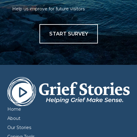
Help us improve for future visitors
START SURVEY
Home
About
Our Stories
Coping Tools