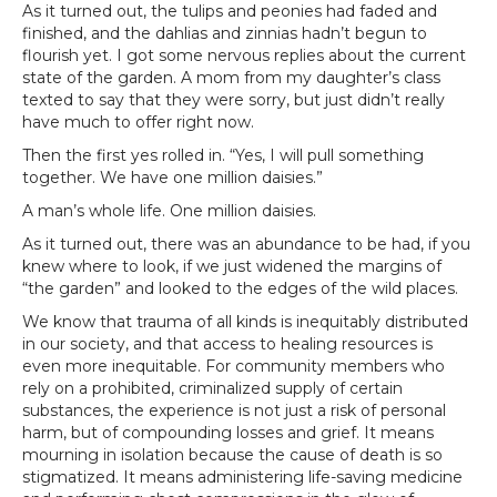
As it turned out, the tulips and peonies had faded and
finished, and the dahlias and zinnias hadn’t begun to
flourish yet. I got some nervous replies about the current
state of the garden. A mom from my daughter’s class
texted to say that they were sorry, but just didn’t really
have much to offer right now.
Then the first yes rolled in. “Yes, I will pull something
together. We have one million daisies.”
A man’s whole life. One million daisies.
As it turned out, there was an abundance to be had, if you
knew where to look, if we just widened the margins of
“the garden” and looked to the edges of the wild places.
We know that trauma of all kinds is inequitably distributed
in our society, and that access to healing resources is
even more inequitable. For community members who
rely on a prohibited, criminalized supply of certain
substances, the experience is not just a risk of personal
harm, but of compounding losses and grief. It means
mourning in isolation because the cause of death is so
stigmatized. It means administering life-saving medicine