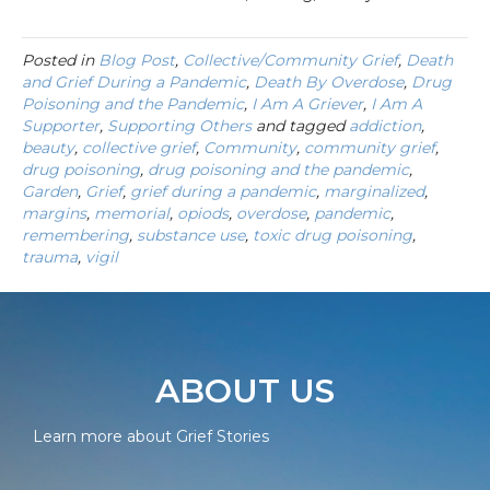
Posted in
Blog Post
,
Collective/Community Grief
,
Death
and Grief During a Pandemic
,
Death By Overdose
,
Drug
Poisoning and the Pandemic
,
I Am A Griever
,
I Am A
Supporter
,
Supporting Others
and tagged
addiction
,
beauty
,
collective grief
,
Community
,
community grief
,
drug poisoning
,
drug poisoning and the pandemic
,
Garden
,
Grief
,
grief during a pandemic
,
marginalized
,
margins
,
memorial
,
opiods
,
overdose
,
pandemic
,
remembering
,
substance use
,
toxic drug poisoning
,
trauma
,
vigil
ABOUT US
Learn more about Grief Stories