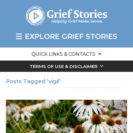
EXPLORE GRIEF STORIES
QUICK LINKS & CONTACTS
TERMS OF USE & DISCLAIMER
Posts Tagged ‘vigil’