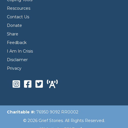
Rescources
Contact Us
Donate
Share
Feedback
I Am In Crisis
Disclaimer
Privacy
Charitable #:
76950 9092 RR0002
© 2026 Grief Stories. All Rights Reserved.