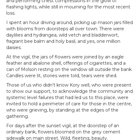
and performing chest compressions in the glow of
flashing lights, while still in mourning for the most recent
loss.
I spent an hour driving around, picking up mason jars filled
with blooms from doorsteps all over town. There were
daylilies and hydrangea, wild vetch and bladderwort,
fragrant bee balm and holy basil, and yes, one million
daisies.
At the vigil, the jars of flowers were joined by an eagle
feather and abalone shell, offerings of cigarettes, and a
can of Molson resting on the window sill outside the bank.
Candles were lit, stories were told, tears were shed.
Those of us who didn’t know Kory well, who were present
to show our support, to acknowledge the community and
systemic level failures that had led us to this place, were
invited to hold a perimeter of care for those in the centre,
who were grieving, by standing at the edges of the
gathering.
For days after the sunset vigil, at the doorstep of an
ordinary bank, flowers bloomed on the grey cement
sidewalk on main street. Wild, fleeting, beauty.