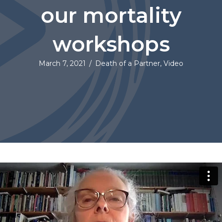
our mortality
workshops
March 7, 2021
/
Death of a Partner
,
Video