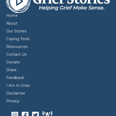
Home
About
Our Stories
Coping Tools
Rescources
Contact Us
Donate
Share
Feedback
I Am In Crisis
Disclaimer
Privacy