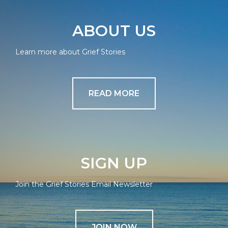
ABOUT US
Learn more about Grief Stories
READ MORE
SIGN UP
Join the Grief Stories Email Newsletter
JOIN NOW