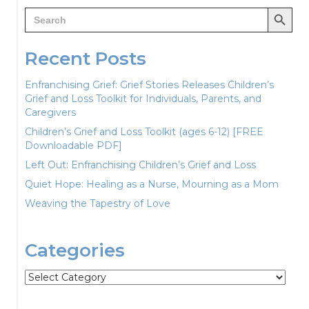
Search Button
Search
for:
Recent Posts
Enfranchising Grief: Grief Stories Releases Children’s
Grief and Loss Toolkit for Individuals, Parents, and
Caregivers
Children’s Grief and Loss Toolkit (ages 6-12) [FREE
Downloadable PDF]
Left Out: Enfranchising Children’s Grief and Loss
Quiet Hope: Healing as a Nurse, Mourning as a Mom
Weaving the Tapestry of Love
Categories
Categories