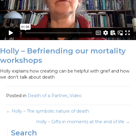
Holly – Befriending our mortality
workshops
Holly explains how creating can be helpful with grief and how
we don’t talk about death
Posted in
Death of a Partner
,
Video
Posts
← Holly – The symbolic nature of death
Holly – Gifts in moments at the end of life →
navigation
Search