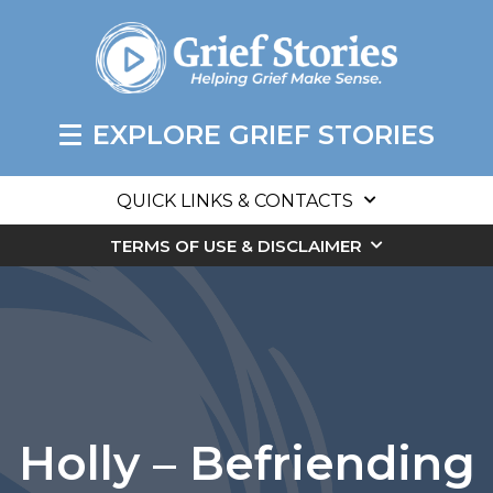
EXPLORE GRIEF STORIES
QUICK LINKS & CONTACTS
TERMS OF USE & DISCLAIMER
Holly – Befriending