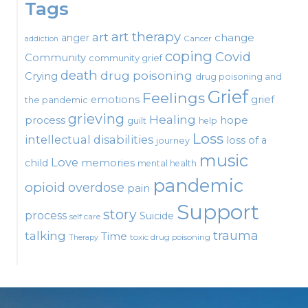
Tags
art therapy
art
change
anger
Cancer
addiction
coping
Covid
Community
community grief
death
drug poisoning
Crying
drug poisoning and
Grief
Feelings
emotions
grief
the pandemic
grieving
Healing
process
hope
guilt
help
Loss
intellectual disabilities
loss of a
journey
music
Love
child
memories
mental health
pandemic
opioid
overdose
pain
Support
story
process
Suicide
self care
talking
trauma
Time
toxic drug poisoning
Therapy