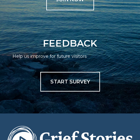
FEEDBACK
Help us improve for future visitors
START SURVEY