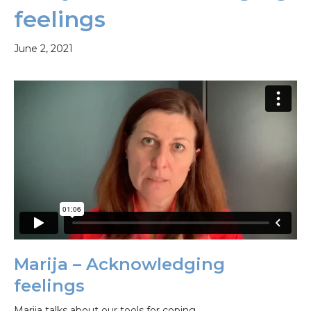
feelings
June 2, 2021
Marija – Acknowledging
feelings
Marija talks about our tools for coping