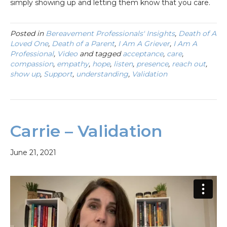
simply showing up and letting them know that you care.
Posted in
Bereavement Professionals' Insights
,
Death of A
Loved One
,
Death of a Parent
,
I Am A Griever
,
I Am A
Professional
,
Video
and tagged
acceptance
,
care
,
compassion
,
empathy
,
hope
,
listen
,
presence
,
reach out
,
show up
,
Support
,
understanding
,
Validation
Carrie – Validation
June 21, 2021