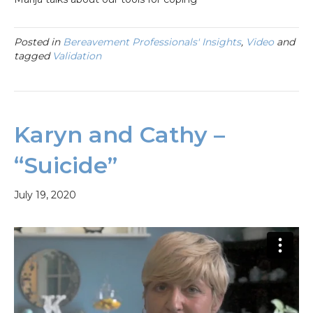
Posted in
Bereavement Professionals' Insights
,
Video
and
tagged
Validation
Karyn and Cathy –
“Suicide”
July 19, 2020