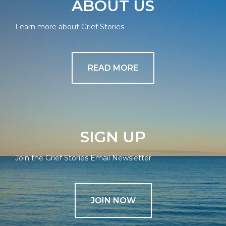
ABOUT US
Learn more about Grief Stories
READ MORE
SIGN UP
Join the Grief Stories Email Newsletter
JOIN NOW