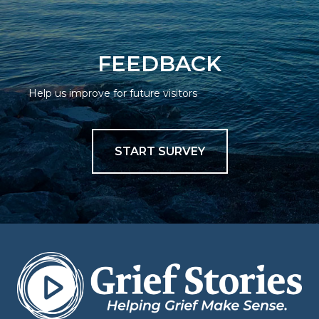
FEEDBACK
Help us improve for future visitors
START SURVEY