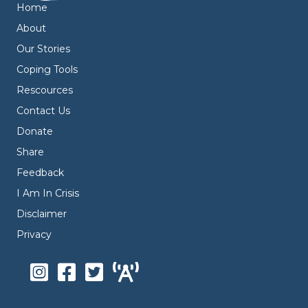
Home
About
Our Stories
Coping Tools
Rescources
Contact Us
Donate
Share
Feedback
I Am In Crisis
Disclaimer
Privacy