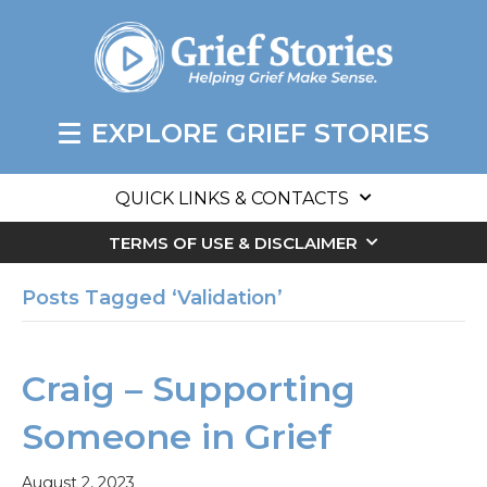
EXPLORE GRIEF STORIES
QUICK LINKS & CONTACTS
TERMS OF USE & DISCLAIMER
Posts Tagged ‘Validation’
Craig – Supporting
Someone in Grief
August 2, 2023