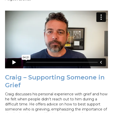
Craig – Supporting Someone in
Grief
Craig discusses his personal experience with grief and how
he felt when people didn’t reach out to him during a
difficult time. He offers advice on how to best support
someone who is grieving, emphasizing the importance of