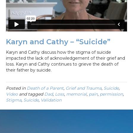
Karyn and Cathy – “Suicide”
Karyn and Cathy discuss how the stigma of suicide
impacted the lack of acknowledgement of their grief and
loss. Karyn and Cathy continues to grieve the death of
their father by suicide.
Posted in
Death of a Parent
,
Grief and Trauma
,
Suicide
,
Video
and tagged
Dad
,
Loss
,
memorial
,
pain
,
permission
,
Stigma
,
Suicide
,
Validation