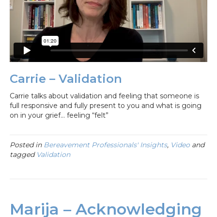
Carrie – Validation
Carrie talks about validation and feeling that someone is
full responsive and fully present to you and what is going
on in your grief… feeling “felt”
Posted in
Bereavement Professionals' Insights
,
Video
and
tagged
Validation
Marija – Acknowledging