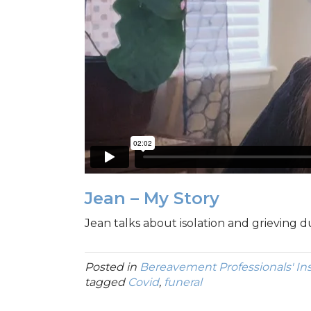
Jean – My Story
Jean talks about isolation and grieving 
Posted in
Bereavement Professionals' In
tagged
Covid
,
funeral