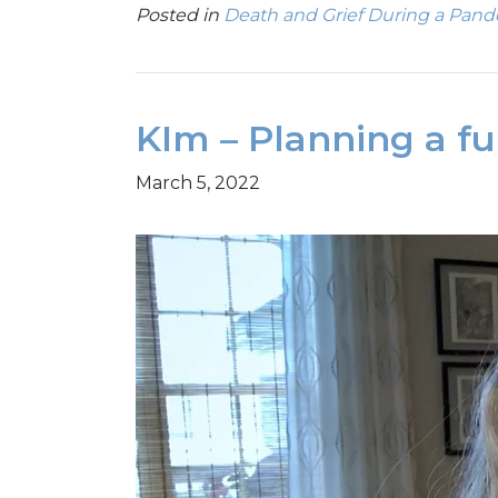
Posted in
Death and Grief During a Pan
KIm – Planning a f
March 5, 2022