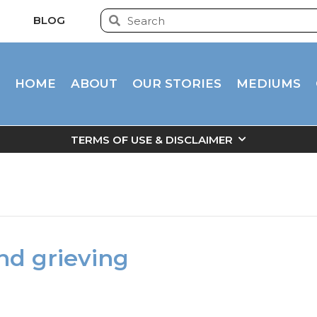
BLOG
HOME
ABOUT
OUR STORIES
MEDIUMS
TERMS OF USE & DISCLAIMER
and grieving