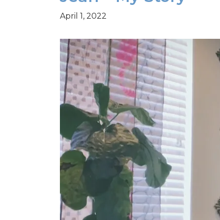
April 1, 2022