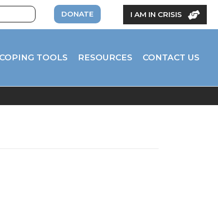
DONATE
I AM IN CRISIS
COPING TOOLS
RESOURCES
CONTACT US