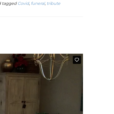
 tagged
Covid
,
funeral
,
tribute