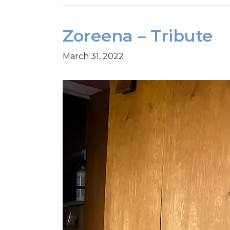
Zoreena – Tribute
March 31, 2022