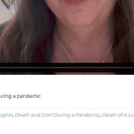
during a pandemic
sights
,
Death and Grief During a Pandemic
,
Death of A L