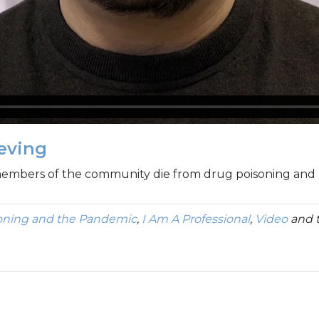
ieving
members of the community die from drug poisoning and ho
oning and the Pandemic
,
I Am A Professional
,
Video
and 