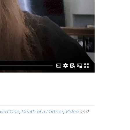
oved One
,
Death of a Partner
,
Video
and