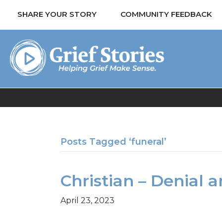
SHARE YOUR STORY
COMMUNITY FEEDBACK
Posts Tagged ‘funeral’
Christian – Denial 
April 23, 2023