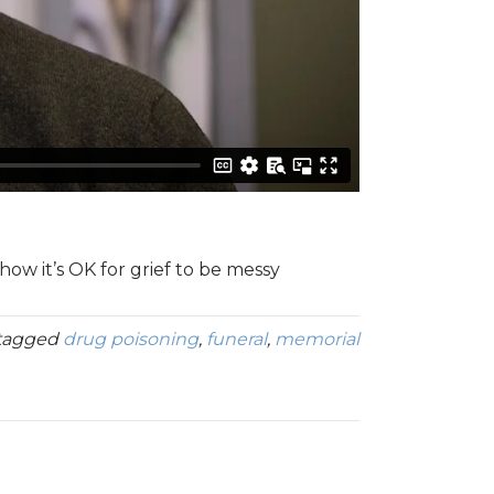
w it’s OK for grief to be messy
tagged
drug poisoning
,
funeral
,
memorial