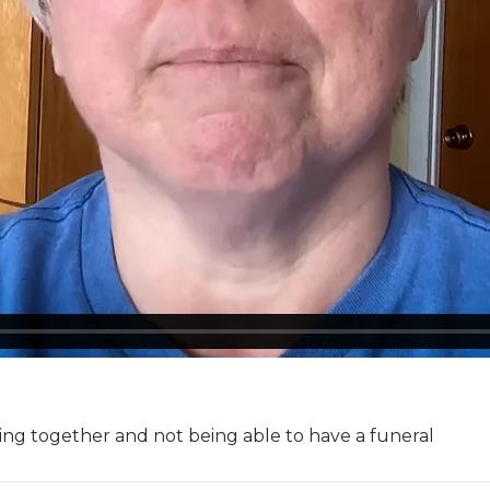
ling together and not being able to have a funeral