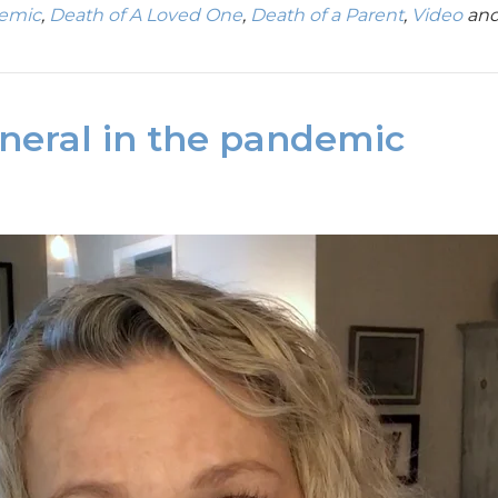
demic
,
Death of A Loved One
,
Death of a Parent
,
Video
and
uneral in the pandemic