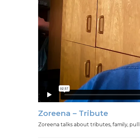
Zoreena – Tribute
Zoreena talks about tributes, family, pul