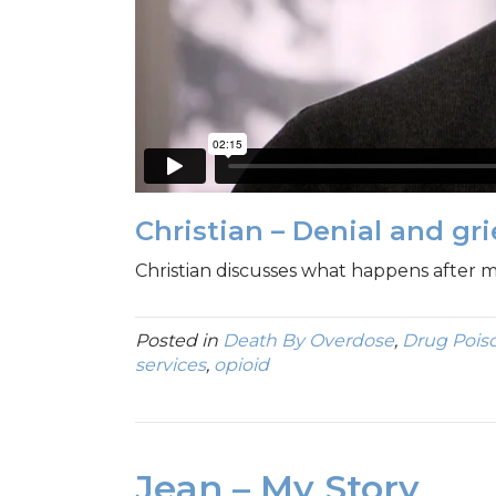
Christian – Denial and gr
Christian discusses what happens after 
Posted in
Death By Overdose
,
Drug Pois
services
,
opioid
Jean – My Story