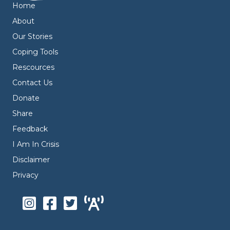
Home
About
Our Stories
Coping Tools
Rescources
Contact Us
Donate
Share
Feedback
I Am In Crisis
Disclaimer
Privacy