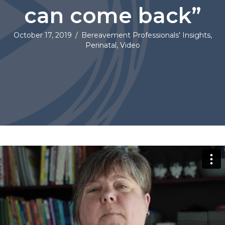
can come back”
October 17, 2019
/
Bereavement Professionals' Insights
,
Perinatal
,
Video