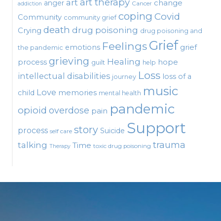
art therapy
art
change
anger
Cancer
addiction
coping
Covid
Community
community grief
death
drug poisoning
Crying
drug poisoning and
Grief
Feelings
emotions
grief
the pandemic
grieving
Healing
process
hope
guilt
help
Loss
intellectual disabilities
loss of a
journey
music
Love
child
memories
mental health
pandemic
opioid
overdose
pain
Support
story
process
Suicide
self care
talking
trauma
Time
toxic drug poisoning
Therapy