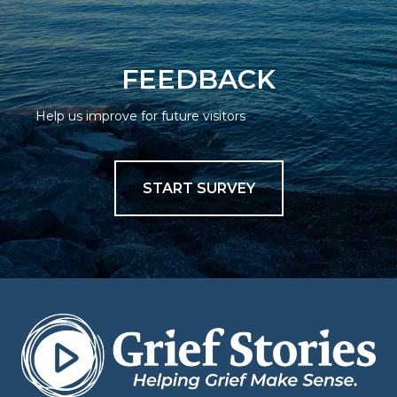
FEEDBACK
Help us improve for future visitors
START SURVEY