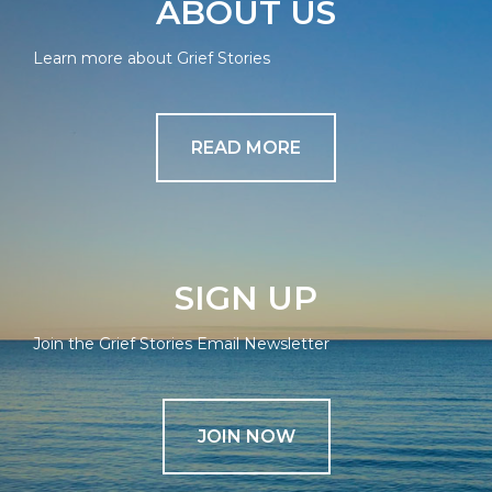
ABOUT US
Learn more about Grief Stories
READ MORE
SIGN UP
Join the Grief Stories Email Newsletter
JOIN NOW