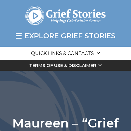
EXPLORE GRIEF STORIES
QUICK LINKS & CONTACTS
TERMS OF USE & DISCLAIMER
Maureen – “Grief