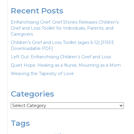
Recent Posts
Enfranchising Grief: Grief Stories Releases Children’s
Grief and Loss Toolkit for Individuals, Parents, and
Caregivers
Children’s Grief and Loss Toolkit (ages 6-12) [FREE
Downloadable PDF]
Left Out: Enfranchising Children’s Grief and Loss
Quiet Hope: Healing as a Nurse, Mourning as a Mom
Weaving the Tapestry of Love
Categories
Categories
Tags