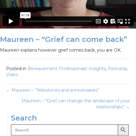
Maureen – “Grief can come back”
Maureen explains however grief comes back, you are OK.
Posted in
Bereavement Professionals' Insights
,
Perinatal
,
Video
Posts
← Maureen – “Milestones and anniversaries”
Maureen – “Grief can change the landscape of your
navigation
relationships” →
Search
Search Button
Search
for: