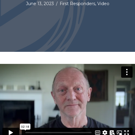
June 13, 2023
/
First Responders
,
Video