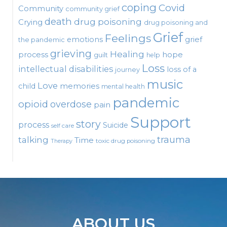
coping
Covid
Community
community grief
death
drug poisoning
Crying
drug poisoning and
Grief
Feelings
emotions
grief
the pandemic
grieving
Healing
process
hope
guilt
help
Loss
intellectual disabilities
loss of a
journey
music
Love
child
memories
mental health
pandemic
opioid
overdose
pain
Support
story
process
Suicide
self care
talking
trauma
Time
toxic drug poisoning
Therapy
ABOUT US