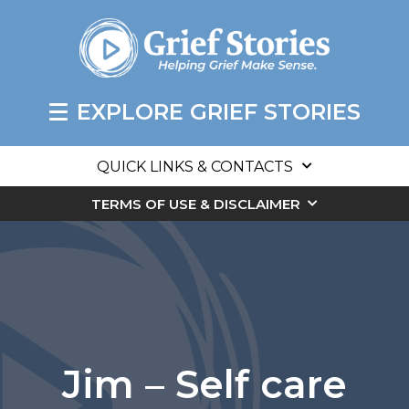
EXPLORE GRIEF STORIES
QUICK LINKS & CONTACTS
TERMS OF USE & DISCLAIMER
Jim – Self care