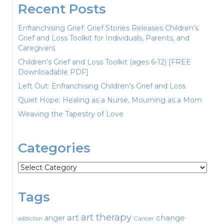
Recent Posts
Enfranchising Grief: Grief Stories Releases Children’s
Grief and Loss Toolkit for Individuals, Parents, and
Caregivers
Children’s Grief and Loss Toolkit (ages 6-12) [FREE
Downloadable PDF]
Left Out: Enfranchising Children’s Grief and Loss
Quiet Hope: Healing as a Nurse, Mourning as a Mom
Weaving the Tapestry of Love
Categories
Categories
Tags
art therapy
art
change
anger
Cancer
addiction