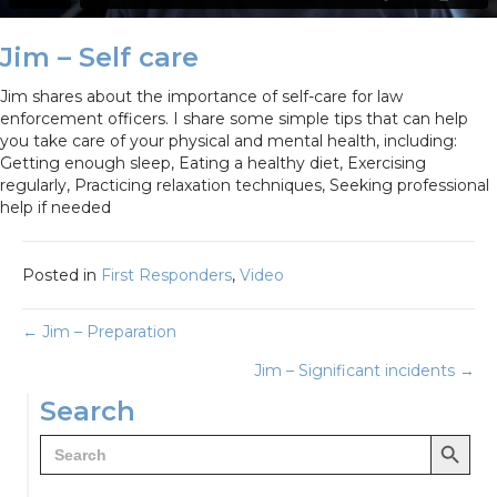
Jim – Self care
Jim shares about the importance of self-care for law
enforcement officers. I share some simple tips that can help
you take care of your physical and mental health, including:
Getting enough sleep, Eating a healthy diet, Exercising
regularly, Practicing relaxation techniques, Seeking professional
help if needed
Posted in
First Responders
,
Video
Posts
← Jim – Preparation
Jim – Significant incidents →
navigation
Search
Search Button
Search
for: