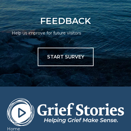
FEEDBACK
Help us improve for future visitors
START SURVEY
Home