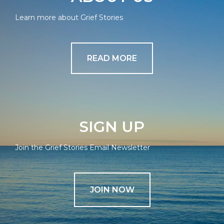
Learn more about Grief Stories
READ MORE
SIGN UP
Join the Grief Stories Email Newsletter
JOIN NOW