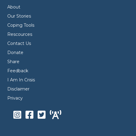
About
Our Stories
Coping Tools
Rescources
Contact Us
Donate
Share
Feedback
I Am In Crisis
Disclaimer
Privacy