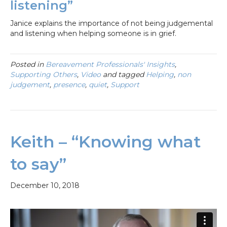
listening”
Janice explains the importance of not being judgemental
and listening when helping someone is in grief.
Posted in
Bereavement Professionals' Insights
,
Supporting Others
,
Video
and tagged
Helping
,
non
judgement
,
presence
,
quiet
,
Support
Keith – “Knowing what
to say”
December 10, 2018