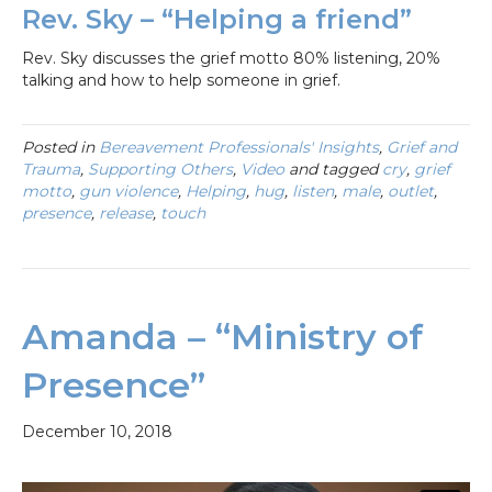
Rev. Sky – “Helping a friend”
Rev. Sky discusses the grief motto 80% listening, 20%
talking and how to help someone in grief.
Posted in
Bereavement Professionals' Insights
,
Grief and
Trauma
,
Supporting Others
,
Video
and tagged
cry
,
grief
motto
,
gun violence
,
Helping
,
hug
,
listen
,
male
,
outlet
,
presence
,
release
,
touch
Amanda – “Ministry of
Presence”
December 10, 2018