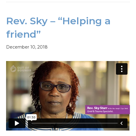
Rev. Sky – “Helping a
friend”
December 10, 2018