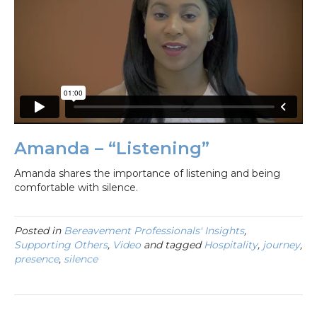
Amanda – “Listening”
Amanda shares the importance of listening and being
comfortable with silence.
Posted in
Bereavement Professionals' Insights
,
Supporting Others
,
Video
and tagged
Hospitality
,
journey
,
presence
,
silence