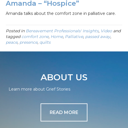
Amanda – “Hospice”
Amanda talks about the comfort zone in palliative care.
Posted in
Bereavement Professionals' Insights
,
Video
and
tagged
comfort zone
,
Home
,
Palliative
,
passed away
,
peace
,
presence
,
quilts
ABOUT US
Learn more about Grief Stories
READ MORE