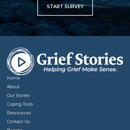
START SURVEY
Home
About
Our Stories
Coping Tools
Rescources
Contact Us