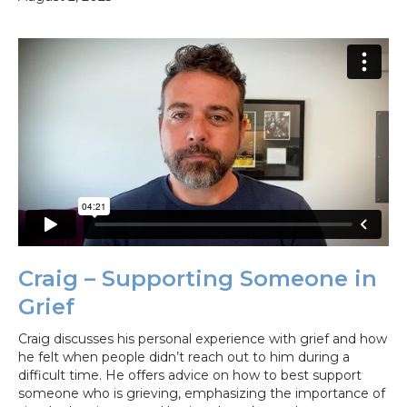
Craig – Supporting Someone in
Grief
Craig discusses his personal experience with grief and how
he felt when people didn’t reach out to him during a
difficult time. He offers advice on how to best support
someone who is grieving, emphasizing the importance of