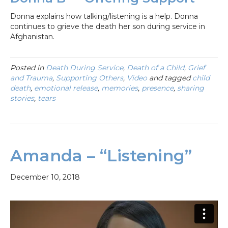
Donna explains how talking/listening is a help. Donna
continues to grieve the death her son during service in
Afghanistan.
Posted in
Death During Service
,
Death of a Child
,
Grief
and Trauma
,
Supporting Others
,
Video
and tagged
child
death
,
emotional release
,
memories
,
presence
,
sharing
stories
,
tears
Amanda – “Listening”
December 10, 2018