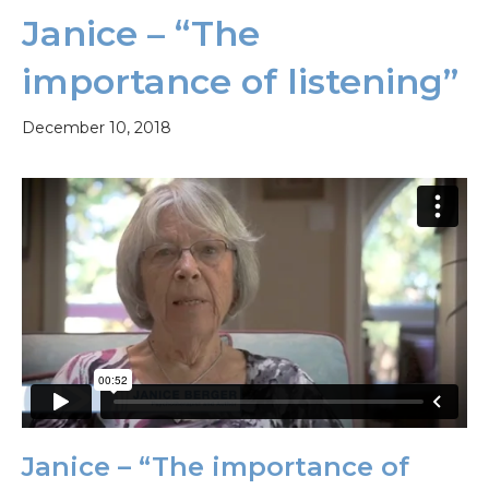
Janice – “The
importance of listening”
December 10, 2018
Janice – “The importance of