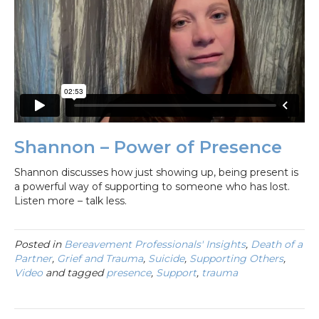
Shannon – Power of Presence
Shannon discusses how just showing up, being present is
a powerful way of supporting to someone who has lost.
Listen more – talk less.
Posted in
Bereavement Professionals' Insights
,
Death of a
Partner
,
Grief and Trauma
,
Suicide
,
Supporting Others
,
Video
and tagged
presence
,
Support
,
trauma