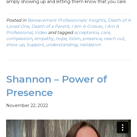
simply showing up and letting them know that you care.
Posted in
Bereavement Professionals' Insights
,
Death of A
Loved One
,
Death of a Parent
,
I Am A Griever
,
I Am A
Professional
,
Video
and tagged
acceptance
,
care
,
compassion
,
empathy
,
hope
,
listen
,
presence
,
reach out
,
show up
,
Support
,
understanding
,
Validation
Shannon – Power of
Presence
November 22, 2022