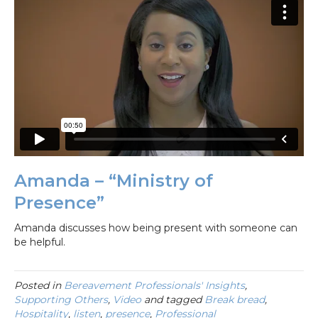
Amanda – “Ministry of
Presence”
Amanda discusses how being present with someone can
be helpful.
Posted in
Bereavement Professionals' Insights
,
Supporting Others
,
Video
and tagged
Break bread
,
Hospitality
,
listen
,
presence
,
Professional