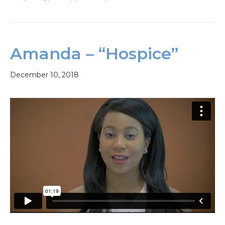
Amanda – “Hospice”
December 10, 2018