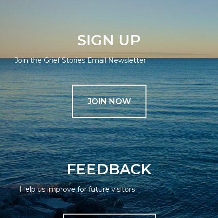
SIGN UP
Join the Grief Stories Email Newsletter
JOIN NOW
FEEDBACK
Help us improve for future visitors