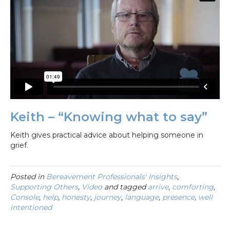
Keith – “Knowing what to say”
Keith gives practical advice about helping someone in
grief.
Posted in
Bereavement Professionals' Insights
,
Supporting Others
,
Video
and tagged
arrive
,
comforting
,
Console
,
help
,
honesty
,
journey
,
language
,
presence
,
well
intentioned