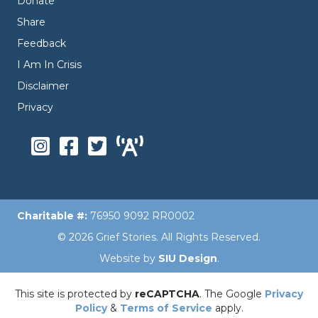
Donate
Share
Feedback
I Am In Crisis
Disclaimer
Privacy
Charitable #:
76950 9092 RR0002
© 2026 Grief Stories. All Rights Reserved.
Website by
SIU Design
.
This site is protected by
reCAPTCHA
. The Google
Privacy
Policy
&
Terms of Service
apply.