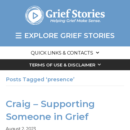
EXPLORE GRIEF STORIES
QUICK LINKS & CONTACTS
TERMS OF USE & DISCLAIMER
Posts Tagged ‘presence’
Craig – Supporting
Someone in Grief
August 2, 2023