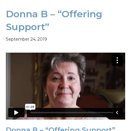
Donna B – “Offering
Support”
September 24, 2019
Donna B – “Offering Support”