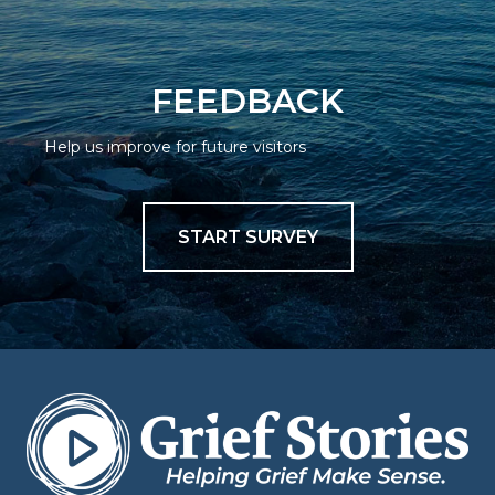
FEEDBACK
Help us improve for future visitors
START SURVEY