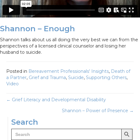
Shannon – Enough
Shannon talks about us all doing the very best we can from the
perspectives of a licensed clinical counselor and losing her
husband to suicide.
Posted in
Bereavement Professionals' Insights
,
Death of
a Partner
,
Grief and Trauma
,
Suicide
,
Supporting Others
,
Video
Posts
← Grief Literacy and Developmental Disability
Shannon – Power of Presence →
navigation
Search
Search Button
Search
for: