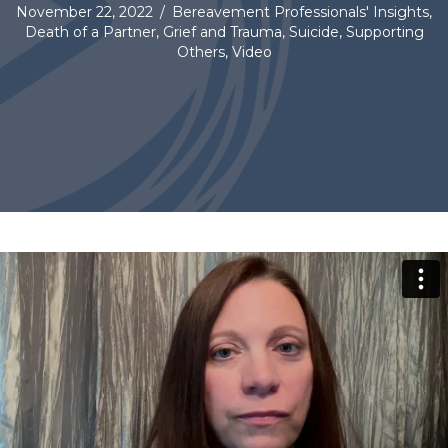
November 22, 2022
/
Bereavement Professionals' Insights
,
Death of a Partner
,
Grief and Trauma
,
Suicide
,
Supporting
Others
,
Video