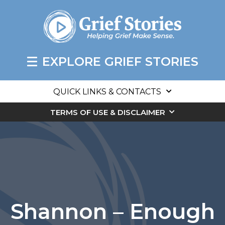
EXPLORE GRIEF STORIES
QUICK LINKS & CONTACTS
TERMS OF USE & DISCLAIMER
Shannon – Enough