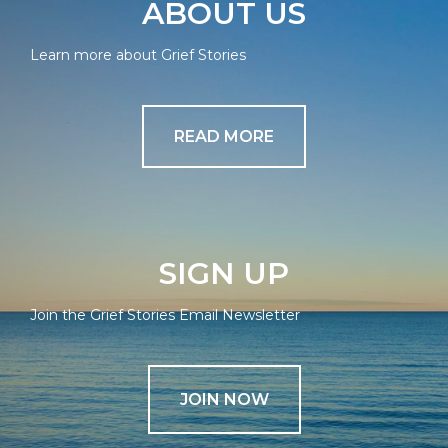
ABOUT US
Learn more about Grief Stories
READ MORE
SIGN UP
Join the Grief Stories Email Newsletter
JOIN NOW