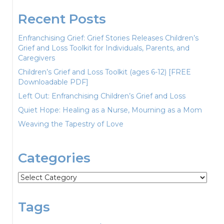
Recent Posts
Enfranchising Grief: Grief Stories Releases Children’s
Grief and Loss Toolkit for Individuals, Parents, and
Caregivers
Children’s Grief and Loss Toolkit (ages 6-12) [FREE
Downloadable PDF]
Left Out: Enfranchising Children’s Grief and Loss
Quiet Hope: Healing as a Nurse, Mourning as a Mom
Weaving the Tapestry of Love
Categories
Categories
Tags