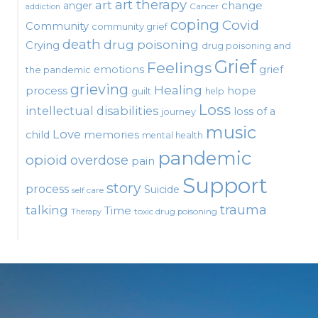
art therapy
art
change
anger
Cancer
addiction
coping
Covid
Community
community grief
death
drug poisoning
Crying
drug poisoning and
Grief
Feelings
emotions
grief
the pandemic
grieving
Healing
process
hope
guilt
help
Loss
intellectual disabilities
loss of a
journey
music
Love
child
memories
mental health
pandemic
opioid
overdose
pain
Support
story
process
Suicide
self care
talking
trauma
Time
toxic drug poisoning
Therapy