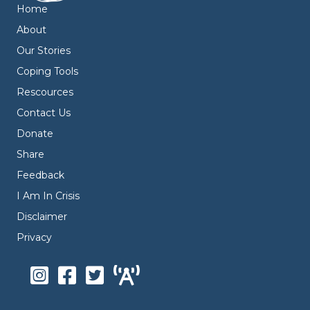
Home
About
Our Stories
Coping Tools
Rescources
Contact Us
Donate
Share
Feedback
I Am In Crisis
Disclaimer
Privacy