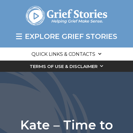
EXPLORE GRIEF STORIES
QUICK LINKS & CONTACTS
TERMS OF USE & DISCLAIMER
Kate – Time to