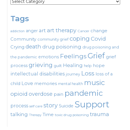
Categories
Tags
art therapy
art
change
anger
Cancer
addiction
coping
Covid
Community
community grief
death
drug poisoning
Crying
drug poisoning and
Grief
Feelings
emotions
grief
the pandemic
grieving
Healing
process
hope
guilt
help
Loss
intellectual disabilities
loss of a
journey
music
Love
child
memories
mental health
pandemic
opioid
overdose
pain
Support
story
process
Suicide
self care
talking
trauma
Time
toxic drug poisoning
Therapy