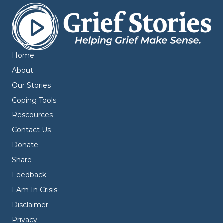
Home
About
Our Stories
Coping Tools
Rescources
Contact Us
Donate
Share
Feedback
I Am In Crisis
Disclaimer
Privacy