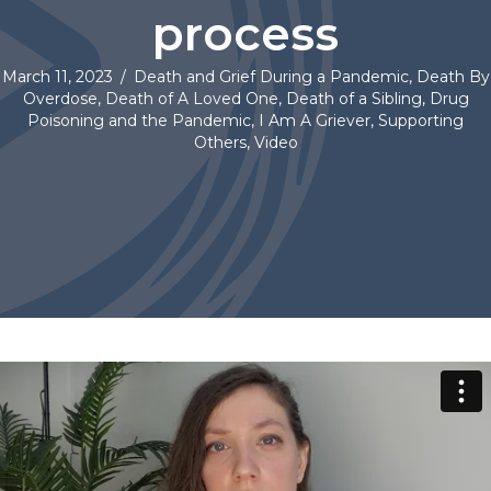
process
March 11, 2023
/
Death and Grief During a Pandemic
,
Death By
Overdose
,
Death of A Loved One
,
Death of a Sibling
,
Drug
Poisoning and the Pandemic
,
I Am A Griever
,
Supporting
Others
,
Video