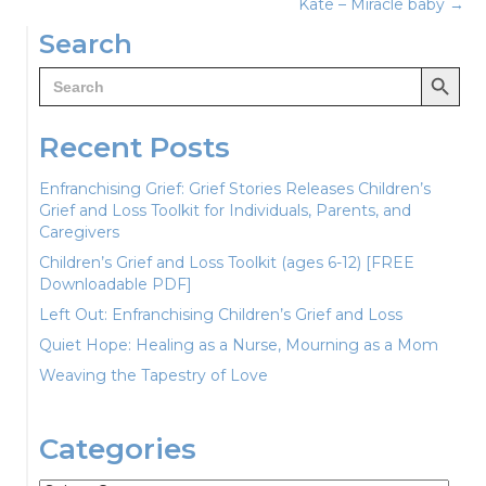
navigation
Kate – Miracle baby →
Search
Search Button
Search
for:
Recent Posts
Enfranchising Grief: Grief Stories Releases Children’s
Grief and Loss Toolkit for Individuals, Parents, and
Caregivers
Children’s Grief and Loss Toolkit (ages 6-12) [FREE
Downloadable PDF]
Left Out: Enfranchising Children’s Grief and Loss
Quiet Hope: Healing as a Nurse, Mourning as a Mom
Weaving the Tapestry of Love
Categories