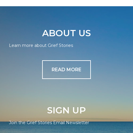
ABOUT US
Learn more about Grief Stories
READ MORE
SIGN UP
Join the Grief Stories Email Newsletter