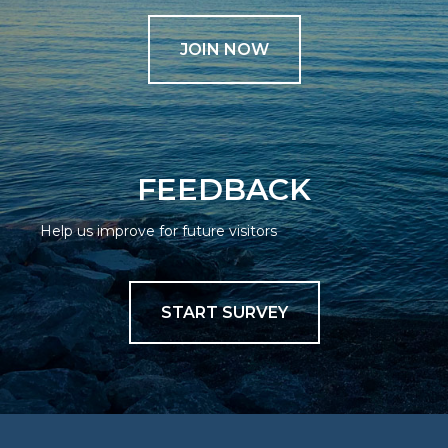
JOIN NOW
FEEDBACK
Help us improve for future visitors
START SURVEY