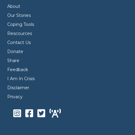
About
Our Stories
Coping Tools
Rescources
Contact Us
Donate
Share
Feedback
I Am In Crisis
Disclaimer
Privacy