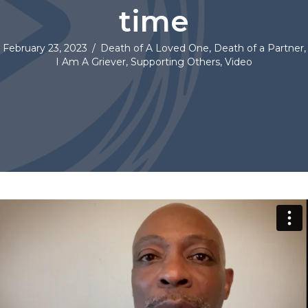
time
February 23, 2023
/
Death of A Loved One
,
Death of a Partner
,
I Am A Griever
,
Supporting Others
,
Video