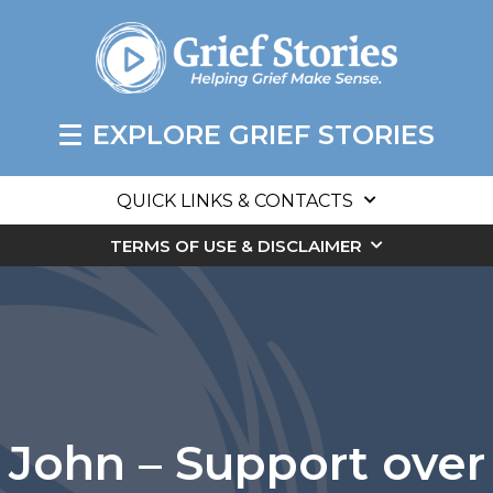
EXPLORE GRIEF STORIES
QUICK LINKS & CONTACTS
TERMS OF USE & DISCLAIMER
John – Support over