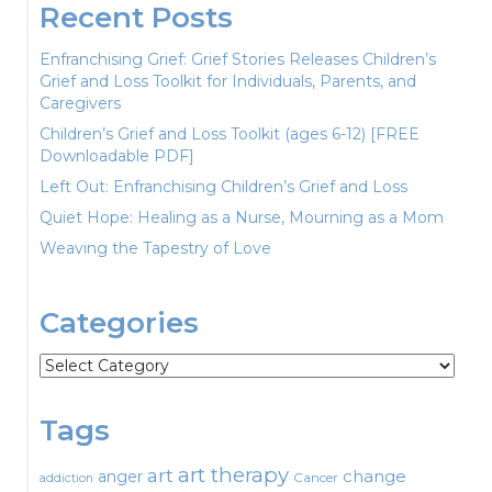
Recent Posts
Enfranchising Grief: Grief Stories Releases Children’s
Grief and Loss Toolkit for Individuals, Parents, and
Caregivers
Children’s Grief and Loss Toolkit (ages 6-12) [FREE
Downloadable PDF]
Left Out: Enfranchising Children’s Grief and Loss
Quiet Hope: Healing as a Nurse, Mourning as a Mom
Weaving the Tapestry of Love
Categories
Categories
Tags
art therapy
art
change
anger
Cancer
addiction