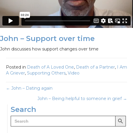
John – Support over time
John discusses how support changes over time
Posted in
Death of A Loved One
,
Death of a Partner
,
I Am
A Griever
,
Supporting Others
,
Video
Posts
← John – Dating again
John – Being helpful to someone in grief →
navigation
Search
Search Button
Search
for: