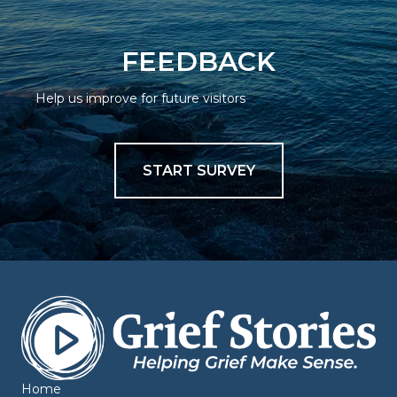
FEEDBACK
Help us improve for future visitors
START SURVEY
Home