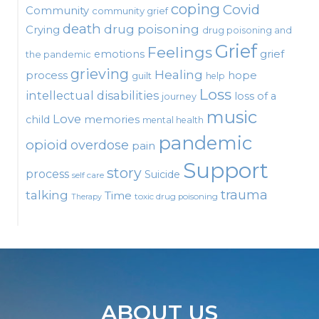
coping
Covid
Community
community grief
death
drug poisoning
Crying
drug poisoning and
Grief
Feelings
emotions
grief
the pandemic
grieving
Healing
process
hope
guilt
help
Loss
intellectual disabilities
loss of a
journey
music
Love
child
memories
mental health
pandemic
opioid
overdose
pain
Support
story
process
Suicide
self care
talking
trauma
Time
toxic drug poisoning
Therapy
ABOUT US