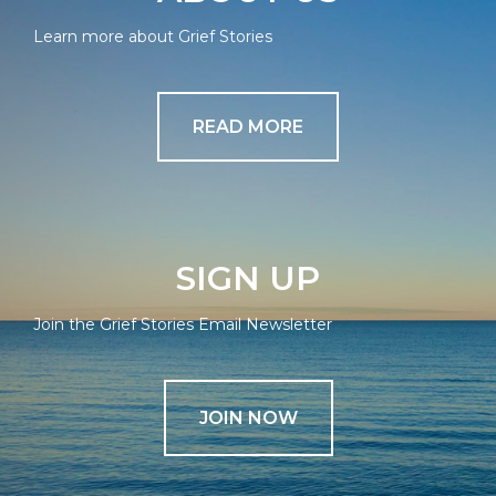
Learn more about Grief Stories
READ MORE
SIGN UP
Join the Grief Stories Email Newsletter
JOIN NOW