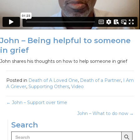
John – Being helpful to someone
in grief
John shares his thoughts on how to help someone in grief
Posted in
Death of A Loved One
,
Death of a Partner
,
I Am
A Griever
,
Supporting Others
,
Video
Posts
← John – Support over time
John – What to do now →
navigation
Search
Search Button
Search
for: