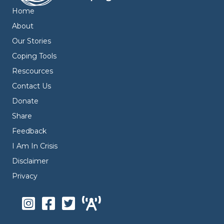
Home
About
Our Stories
Coping Tools
Rescources
Contact Us
Donate
Share
Feedback
I Am In Crisis
Disclaimer
Privacy