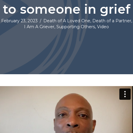
to someone in grief
February 23, 2023
/
Death of A Loved One
,
Death of a Partner
,
I Am A Griever
,
Supporting Others
,
Video