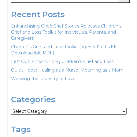
Recent Posts
Enfranchising Grief: Grief Stories Releases Children’s
Grief and Loss Toolkit for Individuals, Parents, and
Caregivers
Children’s Grief and Loss Toolkit (ages 6-12) [FREE
Downloadable PDF]
Left Out: Enfranchising Children’s Grief and Loss
Quiet Hope: Healing as a Nurse, Mourning as a Mom
Weaving the Tapestry of Love
Categories
Categories
Tags