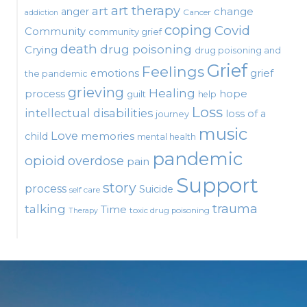
art therapy
art
change
anger
Cancer
addiction
coping
Covid
Community
community grief
death
drug poisoning
Crying
drug poisoning and
Grief
Feelings
emotions
grief
the pandemic
grieving
Healing
process
hope
guilt
help
Loss
intellectual disabilities
loss of a
journey
music
Love
child
memories
mental health
pandemic
opioid
overdose
pain
Support
story
process
Suicide
self care
talking
trauma
Time
toxic drug poisoning
Therapy