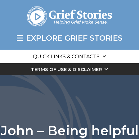
EXPLORE GRIEF STORIES
QUICK LINKS & CONTACTS
TERMS OF USE & DISCLAIMER
John – Being helpful