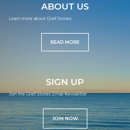
ABOUT US
Learn more about Grief Stories
READ MORE
SIGN UP
Join the Grief Stories Email Newsletter
JOIN NOW