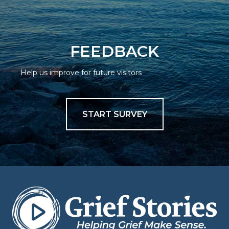
FEEDBACK
Help us improve for future visitors
START SURVEY