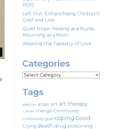
PDF]
Left Out: Enfranchising Children’s
Grief and Loss
Quiet Hope: Healing as a Nurse,
Mourning as a Mom
Weaving the Tapestry of Love
Categories
Categories
ce
Tags
art therapy
art
anger
addiction
change
Community
Cancer
coping
Covid
community grief
death
drug poisoning
Crying