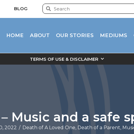
BLOG
HOME
ABOUT
OUR STORIES
MEDIUMS
TERMS OF USE & DISCLAIMER
 – Music and a safe 
0, 2022
/
Death of A Loved One
,
Death of a Parent
,
Musi