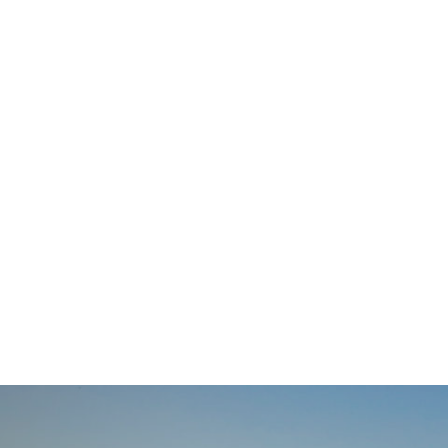
navigation