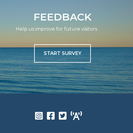
FEEDBACK
Help us improve for future visitors
START SURVEY