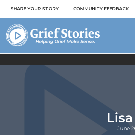
SHARE YOUR STORY
COMMUNITY FEEDBACK
Lisa
June 2