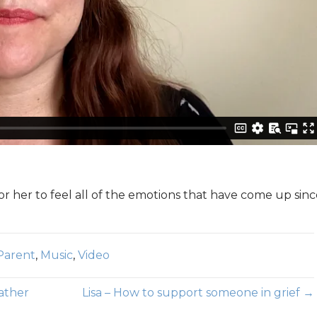
or her to feel all of the emotions that have come up sin
Parent
,
Music
,
Video
father
Lisa – How to support someone in grief →