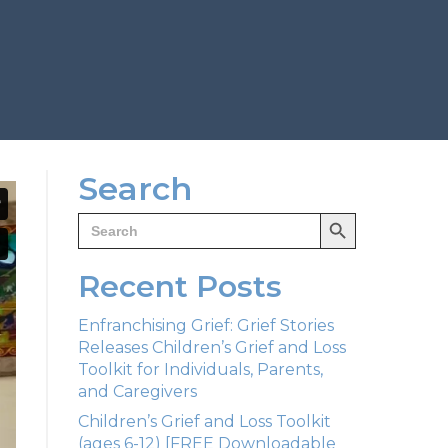
Search
Search Button
Search
for:
Recent Posts
Enfranchising Grief: Grief Stories
Releases Children’s Grief and Loss
Toolkit for Individuals, Parents,
and Caregivers
Children’s Grief and Loss Toolkit
(ages 6-12) [FREE Downloadable