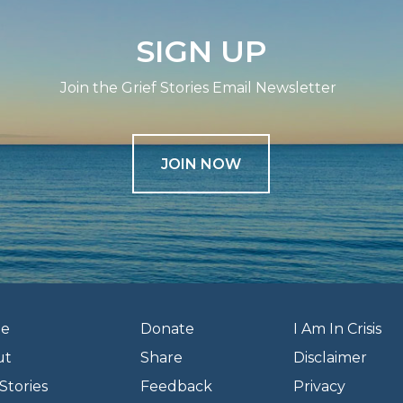
SIGN UP
Join the Grief Stories Email Newsletter
JOIN NOW
e
Donate
I Am In Crisis
ut
Share
Disclaimer
Stories
Feedback
Privacy