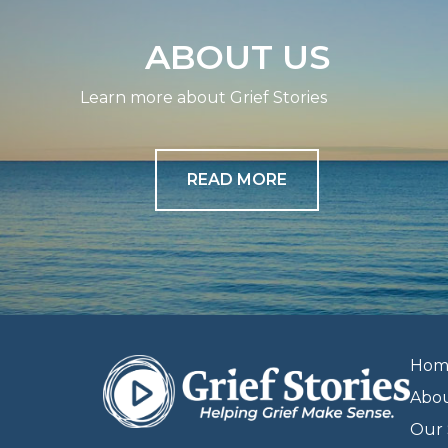
ABOUT US
Learn more about Grief Stories
READ MORE
Hom
Abo
Our 