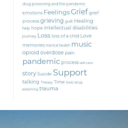
drug poisoning and the pandemic
Grief
Feelings
emotions
grief
grieving
Healing
process
guilt
intellectual disabilities
hope
help
Loss
Love
loss of a child
journey
music
memories
mental health
opioid
overdose
pain
pandemic
process
self care
Support
story
Suicide
talking
Time
toxic drug
Therapy
trauma
poisoning