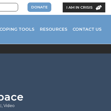
DONATE
I AM IN CRISIS
COPING TOOLS
RESOURCES
CONTACT US
space
c
,
Video