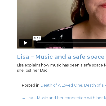
Lisa – Music and a safe space
Lisa explains how music has been a safe space f
she lost her Dad
Posted in
Death of A Loved One
,
Death of a 
Posts
← Lisa – Music and her connection with her 