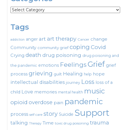
Categories
Tags
art therapy
art
change
anger
Cancer
addiction
coping
Covid
Community
community grief
death
drug poisoning
Crying
drug poisoning and
Grief
Feelings
emotions
grief
the pandemic
grieving
Healing
process
hope
guilt
help
Loss
intellectual disabilities
loss of a
journey
music
Love
child
memories
mental health
pandemic
opioid
overdose
pain
Support
story
process
Suicide
self care
talking
trauma
Time
toxic drug poisoning
Therapy