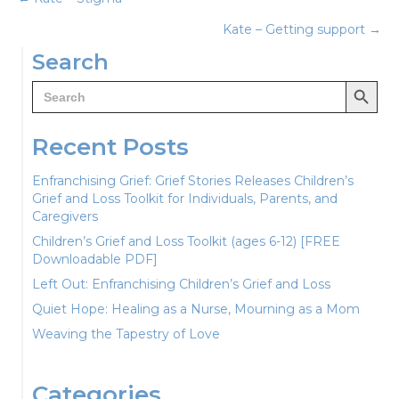
Posts
Kate – Getting support →
navigation
Search
Search Button
Search
for:
Recent Posts
Enfranchising Grief: Grief Stories Releases Children’s
Grief and Loss Toolkit for Individuals, Parents, and
Caregivers
Children’s Grief and Loss Toolkit (ages 6-12) [FREE
Downloadable PDF]
Left Out: Enfranchising Children’s Grief and Loss
Quiet Hope: Healing as a Nurse, Mourning as a Mom
Weaving the Tapestry of Love
Categories