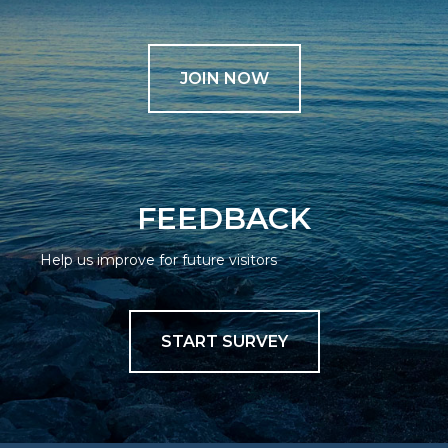
JOIN NOW
FEEDBACK
Help us improve for future visitors
START SURVEY