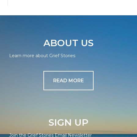
ABOUT US
Learn more about Grief Stories
READ MORE
SIGN UP
Join the Grief Stories Email Newsletter