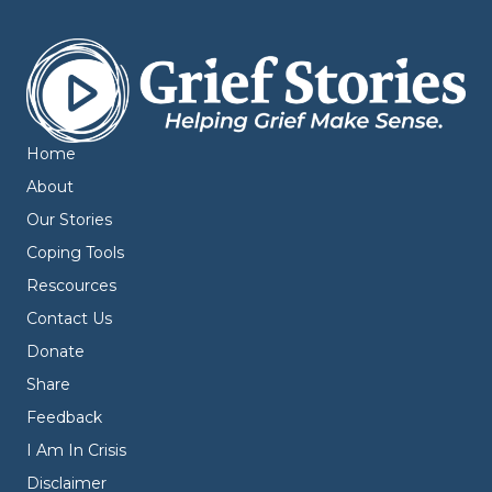
Home
About
Our Stories
Coping Tools
Rescources
Contact Us
Donate
Share
Feedback
I Am In Crisis
Disclaimer