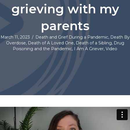
grieving with my
parents
March 11, 2023
/
Death and Grief During a Pandemic
,
Death By
Overdose
,
Death of A Loved One
,
Death of a Sibling
,
Drug
Poisoning and the Pandemic
,
I Am A Griever
,
Video