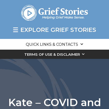
EXPLORE GRIEF STORIES
QUICK LINKS & CONTACTS
TERMS OF USE & DISCLAIMER
Kate – COVID and