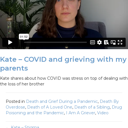
Kate – COVID and grieving with my
parents
Kate shares about how COVID was stress on top of dealing with
the loss of her brother
Posted in
Death and Grief During a Pandemic
,
Death By
Overdose
,
Death of A Loved One
,
Death of a Sibling
,
Drug
Poisoning and the Pandemic
,
I Am A Griever
,
Video
← Kate – Stigma