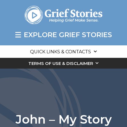
EXPLORE GRIEF STORIES
QUICK LINKS & CONTACTS
TERMS OF USE & DISCLAIMER
John – My Story