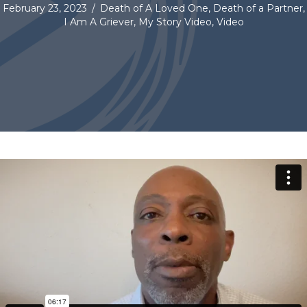
February 23, 2023
/
Death of A Loved One
,
Death of a Partner
,
I Am A Griever
,
My Story Video
,
Video