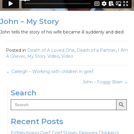
John – My Story
John tells the story of his wife became ill suddenly and died
Posted in
Death of A Loved One
,
Death of a Partner
,
I Am
A Griever
,
My Story Video
,
Video
Posts
← Caileigh – Working with children in grief
John – Foggy Brain →
navigation
Search
Search Button
Search
for:
Recent Posts
Enfranchising Grief: Grief Stories Releases Children’s