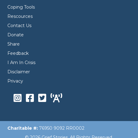
Coping Tools
Rescources
Contact Us
Donate
Share
Feedback
I Am In Crisis
Disclaimer
Privacy
Charitable #:
76950 9092 RR0002
© 2026 Grief Stories. All Rights Reserved.