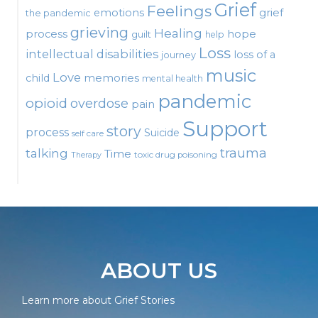
Grief
Feelings
emotions
grief
the pandemic
grieving
Healing
process
hope
guilt
help
Loss
intellectual disabilities
loss of a
journey
music
Love
child
memories
mental health
pandemic
opioid
overdose
pain
Support
story
process
Suicide
self care
talking
trauma
Time
toxic drug poisoning
Therapy
ABOUT US
Learn more about Grief Stories