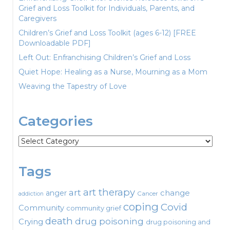
Grief and Loss Toolkit for Individuals, Parents, and
Caregivers
Children’s Grief and Loss Toolkit (ages 6-12) [FREE
Downloadable PDF]
Left Out: Enfranchising Children’s Grief and Loss
Quiet Hope: Healing as a Nurse, Mourning as a Mom
Weaving the Tapestry of Love
Categories
Categories
Tags
art therapy
art
change
anger
Cancer
addiction
coping
Covid
Community
community grief
death
drug poisoning
Crying
drug poisoning and