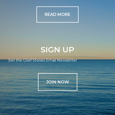
READ MORE
SIGN UP
Join the Grief Stories Email Newsletter
JOIN NOW