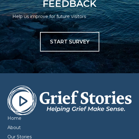
FEEDBACK
Help us improve for future visitors
START SURVEY
Home
About
Our Stories