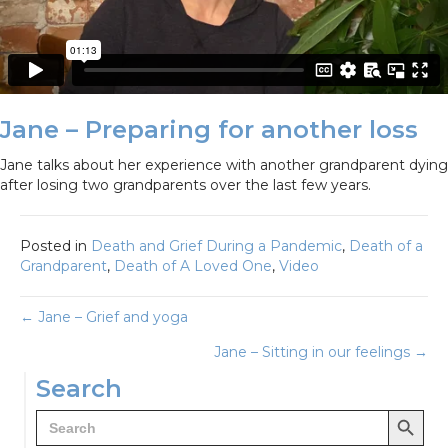
Jane – Preparing for another loss
Jane talks about her experience with another grandparent dying
after losing two grandparents over the last few years.
Posted in
Death and Grief During a Pandemic
,
Death of a
Grandparent
,
Death of A Loved One
,
Video
Posts
← Jane – Grief and yoga
Jane – Sitting in our feelings →
navigation
Search
Search Button
Search
for: