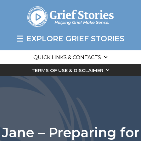
EXPLORE GRIEF STORIES
QUICK LINKS & CONTACTS
TERMS OF USE & DISCLAIMER
Jane – Preparing for