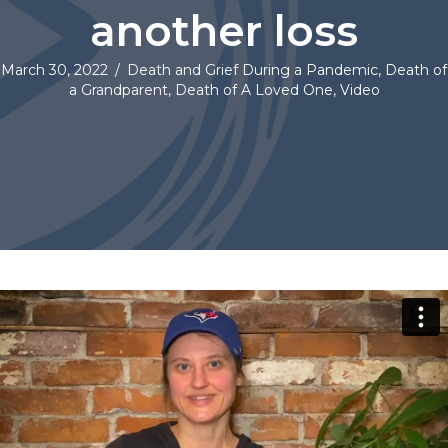
another loss
March 30, 2022
/
Death and Grief During a Pandemic
,
Death of
a Grandparent
,
Death of A Loved One
,
Video