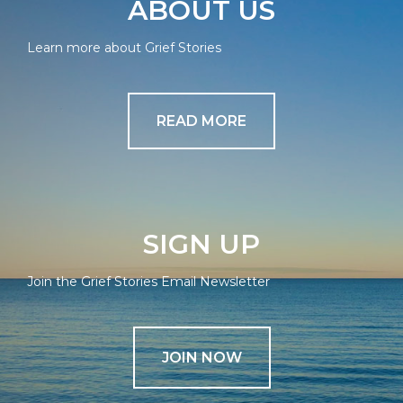
ABOUT US
Learn more about Grief Stories
READ MORE
SIGN UP
Join the Grief Stories Email Newsletter
JOIN NOW