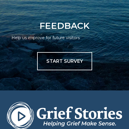
FEEDBACK
Help us improve for future visitors
START SURVEY