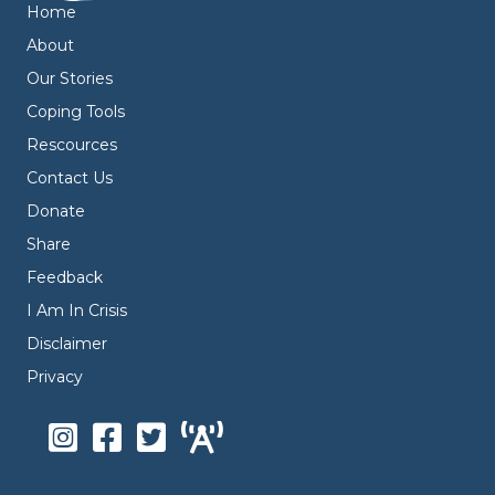
Home
About
Our Stories
Coping Tools
Rescources
Contact Us
Donate
Share
Feedback
I Am In Crisis
Disclaimer
Privacy