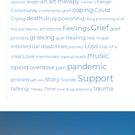
art therapy
art
change
anger
Cancer
addiction
coping
Covid
Community
community grief
death
drug poisoning
Crying
drug poisoning and
Grief
Feelings
emotions
grief
the pandemic
grieving
Healing
process
hope
guilt
help
Loss
intellectual disabilities
loss of a
journey
music
Love
child
memories
mental health
pandemic
opioid
overdose
pain
Support
story
process
Suicide
self care
talking
trauma
Time
toxic drug poisoning
Therapy