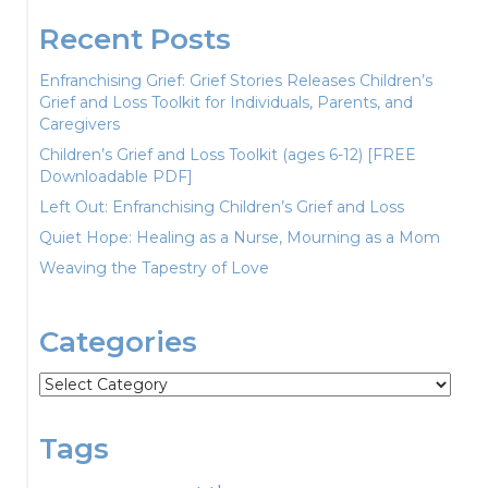
Recent Posts
Enfranchising Grief: Grief Stories Releases Children’s
Grief and Loss Toolkit for Individuals, Parents, and
Caregivers
Children’s Grief and Loss Toolkit (ages 6-12) [FREE
Downloadable PDF]
Left Out: Enfranchising Children’s Grief and Loss
Quiet Hope: Healing as a Nurse, Mourning as a Mom
Weaving the Tapestry of Love
Categories
Categories
Tags