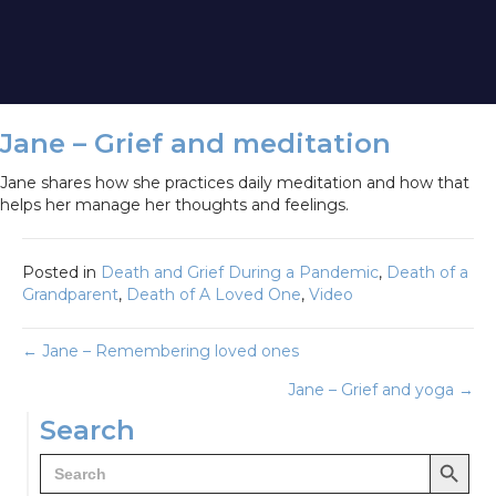
Jane – Grief and meditation
Jane shares how she practices daily meditation and how that
helps her manage her thoughts and feelings.
Posted in
Death and Grief During a Pandemic
,
Death of a
Grandparent
,
Death of A Loved One
,
Video
Posts
← Jane – Remembering loved ones
Jane – Grief and yoga →
navigation
Search
Search Button
Search
for: