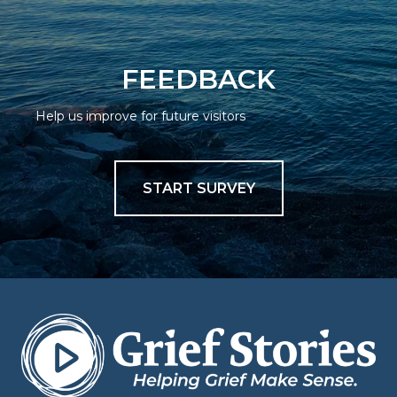
FEEDBACK
Help us improve for future visitors
START SURVEY