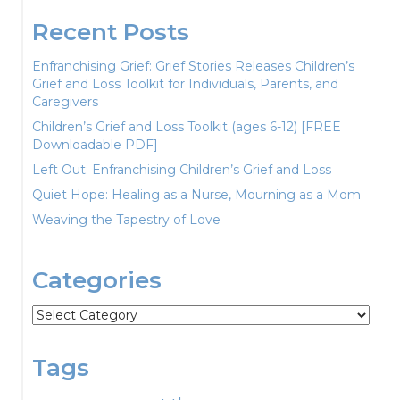
Recent Posts
Enfranchising Grief: Grief Stories Releases Children’s
Grief and Loss Toolkit for Individuals, Parents, and
Caregivers
Children’s Grief and Loss Toolkit (ages 6-12) [FREE
Downloadable PDF]
Left Out: Enfranchising Children’s Grief and Loss
Quiet Hope: Healing as a Nurse, Mourning as a Mom
Weaving the Tapestry of Love
Categories
Categories
Tags