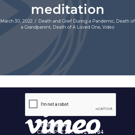
meditation
March 30, 2022
/
Death and Grief During a Pandemic
,
Death of
a Grandparent
,
Death of A Loved One
,
Video