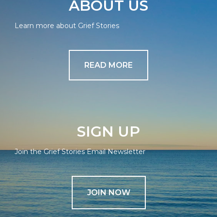
ABOUT US
Learn more about Grief Stories
READ MORE
SIGN UP
Join the Grief Stories Email Newsletter
JOIN NOW