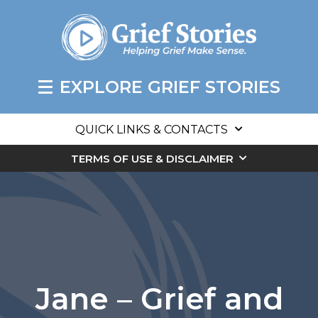
EXPLORE GRIEF STORIES
QUICK LINKS & CONTACTS
TERMS OF USE & DISCLAIMER
Jane – Grief and