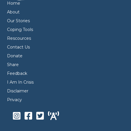
Home
About
Our Stories
Coping Tools
Rescources
Contact Us
Donate
Share
Feedback
I Am In Crisis
Disclaimer
Privacy