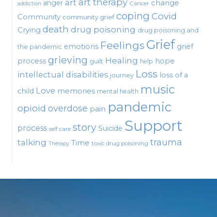
art therapy
art
change
anger
Cancer
addiction
coping
Covid
Community
community grief
death
drug poisoning
Crying
drug poisoning and
Grief
Feelings
emotions
grief
the pandemic
grieving
Healing
process
hope
guilt
help
Loss
intellectual disabilities
loss of a
journey
music
Love
child
memories
mental health
pandemic
opioid
overdose
pain
Support
story
process
Suicide
self care
talking
trauma
Time
toxic drug poisoning
Therapy