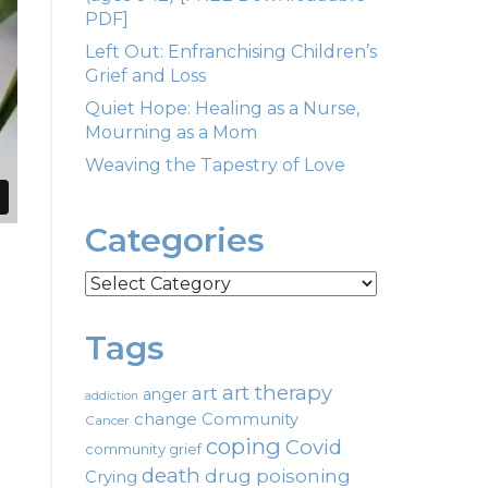
PDF]
Left Out: Enfranchising Children’s
Grief and Loss
Quiet Hope: Healing as a Nurse,
Mourning as a Mom
Weaving the Tapestry of Love
Categories
Categories
Tags
art therapy
art
anger
addiction
change
Community
Cancer
coping
Covid
community grief
death
drug poisoning
Crying