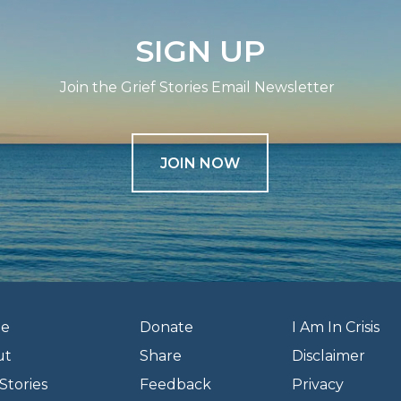
SIGN UP
Join the Grief Stories Email Newsletter
JOIN NOW
e
Donate
I Am In Crisis
ut
Share
Disclaimer
Stories
Feedback
Privacy