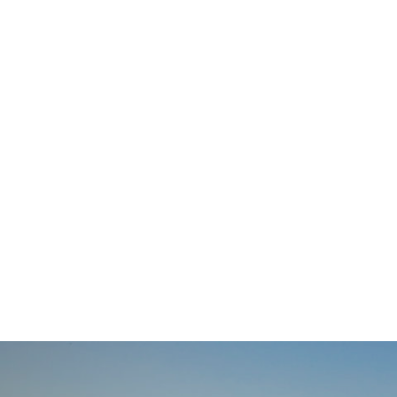
navigation