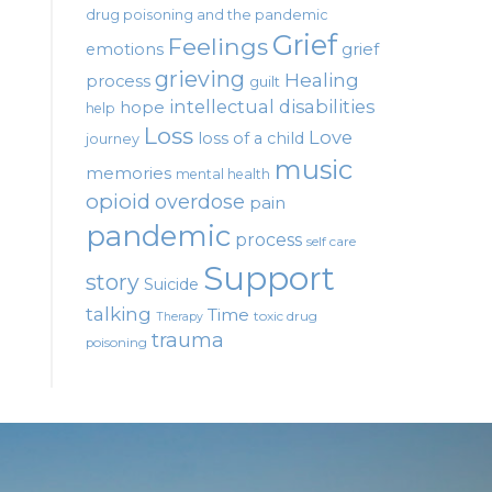
drug poisoning and the pandemic
Grief
Feelings
emotions
grief
grieving
Healing
process
guilt
intellectual disabilities
hope
help
Loss
Love
loss of a child
journey
music
memories
mental health
opioid
overdose
pain
pandemic
process
self care
Support
story
Suicide
talking
Time
toxic drug
Therapy
trauma
poisoning