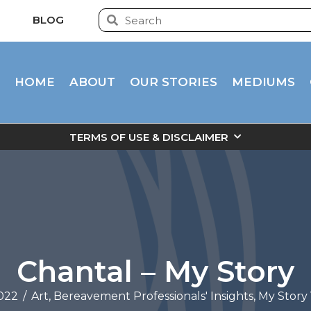
BLOG
HOME
ABOUT
OUR STORIES
MEDIUMS
TERMS OF USE & DISCLAIMER
Chantal – My Story
022
/
Art
,
Bereavement Professionals' Insights
,
My Story