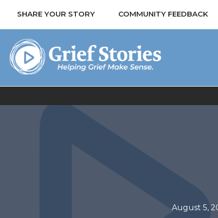
SHARE YOUR STORY
COMMUNITY FEEDBACK
August 5, 2