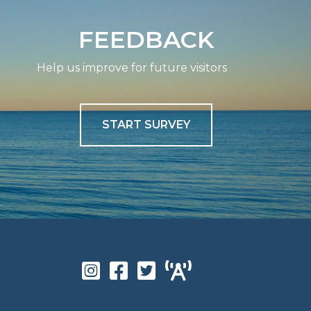
FEEDBACK
Help us improve for future visitors
START SURVEY