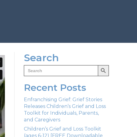
Search
Search Button
Search
for:
Recent Posts
Enfranchising Grief: Grief Stories
Releases Children’s Grief and Loss
Toolkit for Individuals, Parents,
and Caregivers
Children’s Grief and Loss Toolkit
(ages 6-12) [FREE Downloadable