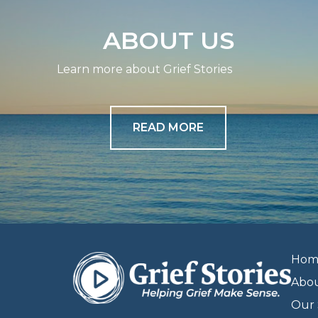
ABOUT US
Learn more about Grief Stories
READ MORE
Hom
Abo
Our 