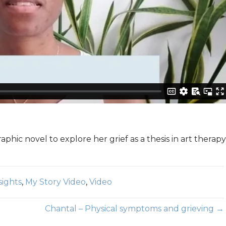
aphic novel to explore her grief as a thesis in art therapy
sights
,
My Story Video
,
Video
Chantal – Physical symptoms and grieving →