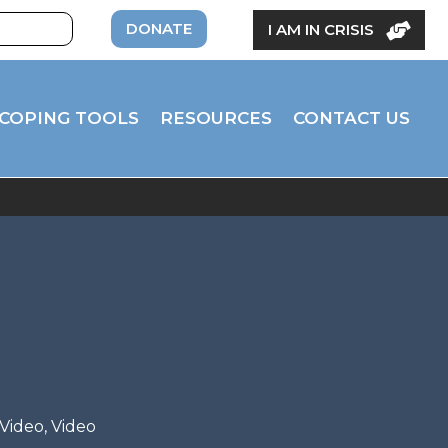
DONATE
I AM IN CRISIS
COPING TOOLS
RESOURCES
CONTACT US
 Video
,
Video