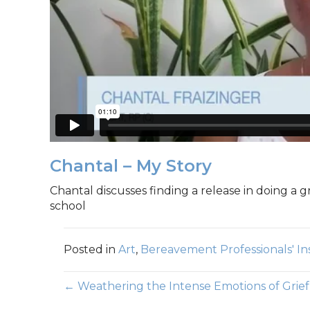
Chantal – My Story
Chantal discusses finding a release in doing a gr
school
Posted in
Art
,
Bereavement Professionals' In
Posts
← Weathering the Intense Emotions of Grief