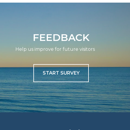
FEEDBACK
Help us improve for future visitors
START SURVEY