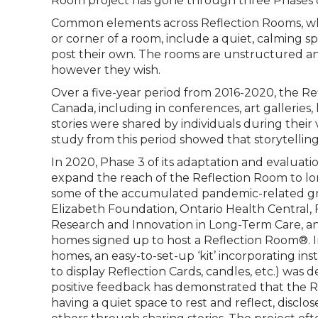
Room project has gone through three Phases o
Common elements across Reflection Rooms, whet
or corner of a room, include a quiet, calming spa
post their own. The rooms are unstructured and
however they wish.
Over a five-year period from 2016-2020, the Ref
Canada, including in conferences, art galleries,
stories were shared by individuals during their 
study from this period showed that storytelling
In 2020, Phase 3 of its adaptation and evaluat
expand the reach of the Reflection Room to l
some of the accumulated pandemic-related grie
Elizabeth Foundation, Ontario Health Central, F
Research and Innovation in Long-Term Care, and
homes signed up to host a Reflection Room®. I
homes, an easy-to-set-up ‘kit’ incorporating inst
to display Reflection Cards, candles, etc.) wa
positive feedback has demonstrated that the 
having a quiet space to rest and reflect, discl