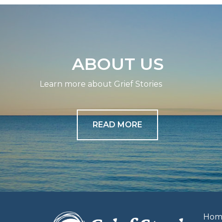
navigation
ABOUT US
Learn more about Grief Stories
READ MORE
Hom