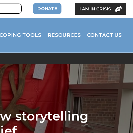
DONATE
I AM IN CRISIS
COPING TOOLS
RESOURCES
CONTACT US
w storytelling
ief