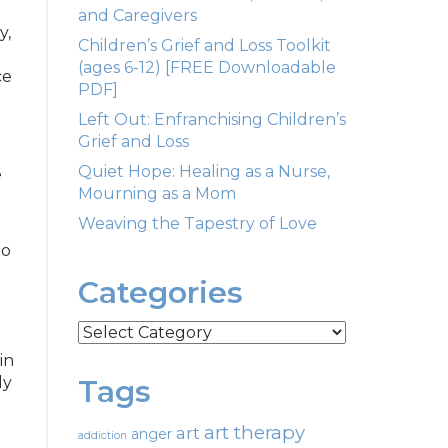
and Caregivers
y,
Children’s Grief and Loss Toolkit
d
(ages 6-12) [FREE Downloadable
ce
PDF]
Left Out: Enfranchising Children’s
Grief and Loss
d
Quiet Hope: Healing as a Nurse,
e
Mourning as a Mom
Weaving the Tapestry of Love
to
Categories
Categories
in
ly
Tags
art therapy
art
anger
addiction