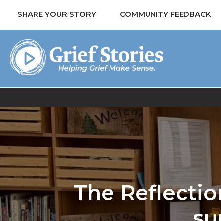
SHARE YOUR STORY
COMMUNITY FEEDBACK
The Reflectio
su