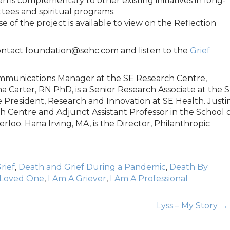
n is complementary to other existing initiatives in long-
tees and spiritual programs.
e of the project is available to view on the Reflection
contact foundation@sehc.com and listen to the
Grief
Communications Manager at the SE Research Centre,
a Carter, RN PhD, is a Senior Research Associate at the 
e President, Research and Innovation at SE Health. Justi
rch Centre and Adjunct Assistant Professor in the School 
rloo. Hana Irving, MA, is the Director, Philanthropic
rief
,
Death and Grief During a Pandemic
,
Death By
 Loved One
,
I Am A Griever
,
I Am A Professional
Lyss – My Story →