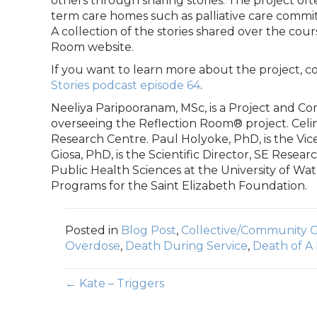
others through sharing stories. The project ofte
term care homes such as palliative care commit
A collection of the stories shared over the cours
Room website.
If you want to learn more about the project, 
Stories podcast episode 64
.
Neeliya Paripooranam, MSc, is a Project and 
overseeing the Reflection Room® project. Celin
Research Centre. Paul Holyoke, PhD, is the Vic
Giosa, PhD, is the Scientific Director, SE Resea
Public Health Sciences at the University of Wate
Programs for the Saint Elizabeth Foundation.
Posted in
Blog Post
,
Collective/Community G
Overdose
,
Death During Service
,
Death of A
Posts
← Kate – Triggers