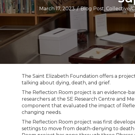
March 17, 2023
/
Blog Post
,
Collective/
The Saint Elizabeth Foundation offers a projec
talking about dying, death, and grief.
The Reflection Room project is an evidence-bas
researchers at the SE Research Centre and Memo
component that evaluated the impact of Refle
changing needs.
The Reflection Room project was first develo
settings to move from death-denying to death-di