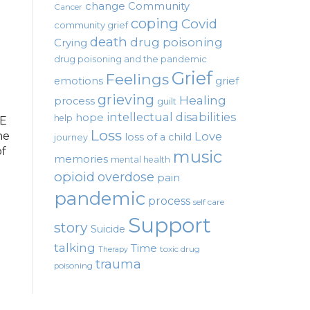
change
Community
Cancer
coping
Covid
community grief
death
drug poisoning
Crying
drug poisoning and the pandemic
Grief
Feelings
emotions
grief
grieving
Healing
process
guilt
intellectual disabilities
hope
help
SE
Loss
ne
Love
loss of a child
journey
of
music
memories
mental health
opioid
overdose
pain
pandemic
process
self care
Support
story
Suicide
talking
Time
toxic drug
Therapy
trauma
poisoning