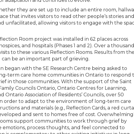
f adaptation and continues to evolve.
her they are set up to include an entire room, hallwa
ce that invites visitors to read other people’s stories an
 unfacilitated, allowing visitors to engage with the spa
lection Room project was installed in 62 places across
 hospices, and hospitals (Phases 1 and 2). Over a thousan
visits to these various Reflection Rooms. Results from th
 can be an important part of grieving.
ion began with the SE Research Centre being asked to
ong-term care home communities in Ontario to respond 
f in those communities. With the support of the Saint
amily Councils Ontario, Ontario Centres for Learning,
 Ontario Association of Residents’ Councils, over 50
n order to adapt to the environment of long-term care
ructions and materials (e.g., Reflection Cards, a red curta
s developed and sent to homes free of cost. Overwhelming
Rooms support communities to work through grief by
ose emotions, process thoughts, and feel connected to