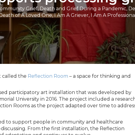
Community Grief
,
Death and Grief During a Pandemic
,
De
Death of A Loved One
,
I Am A Griever
,
I Am A Professiona
t called the
Reflection Room
– a space for thinking and
ed participatory art installation that was developed by
rial University in 2016. The project included a researc
ction Rooms as the project adapted over time to addres
ped to support people in community and healthcare
scussing. From the first installation, the Reflection