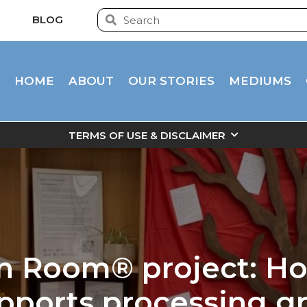
BLOG
HOME
ABOUT
OUR STORIES
MEDIUMS
TERMS OF USE & DISCLAIMER
n Room® project: Ho
pports processing gr