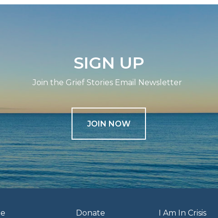
SIGN UP
Join the Grief Stories Email Newsletter
JOIN NOW
e
Donate
I Am In Crisis