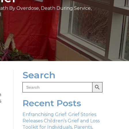
ath By Overdose
,
Death During Service
,
l
Search
Search Button
Search
for:
h
Recent Posts
s
Enfranchising Grief: Grief Stories
Releases Children’s Grief and Loss
Toolkit for Individuals, Parents,