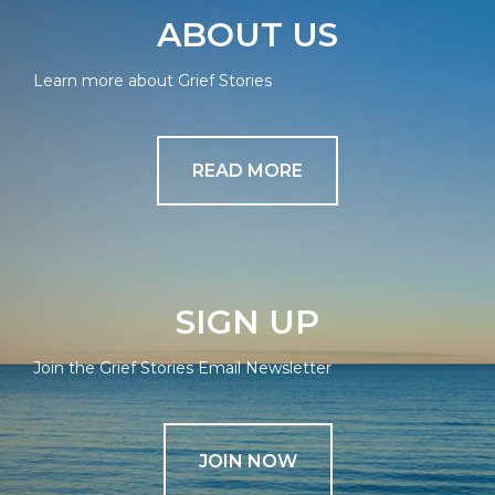
ABOUT US
Learn more about Grief Stories
READ MORE
SIGN UP
Join the Grief Stories Email Newsletter
JOIN NOW