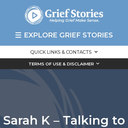
EXPLORE GRIEF STORIES
QUICK LINKS & CONTACTS
TERMS OF USE & DISCLAIMER
Sarah K – Talking to