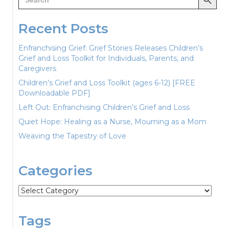
for:
Recent Posts
Enfranchising Grief: Grief Stories Releases Children’s
Grief and Loss Toolkit for Individuals, Parents, and
Caregivers
Children’s Grief and Loss Toolkit (ages 6-12) [FREE
Downloadable PDF]
Left Out: Enfranchising Children’s Grief and Loss
Quiet Hope: Healing as a Nurse, Mourning as a Mom
Weaving the Tapestry of Love
Categories
Categories
Tags