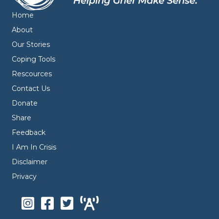
Home
About
Our Stories
Coping Tools
Rescources
Contact Us
Donate
Share
Feedback
I Am In Crisis
Disclaimer
Privacy