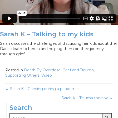
Sarah K – Talking to my kids
Sarah discusses the challenges of discussing her kids about their
Dad;s death to heroin and helping them on their journey
through grief
Posted in
Death By Overdose
,
Grief and Trauma
,
Supporting Others
,
Video
Posts
← Sarah K – Grieving during a pandemic
Sarah K – Trauma therapy →
navigation
Search
Search Button
Search