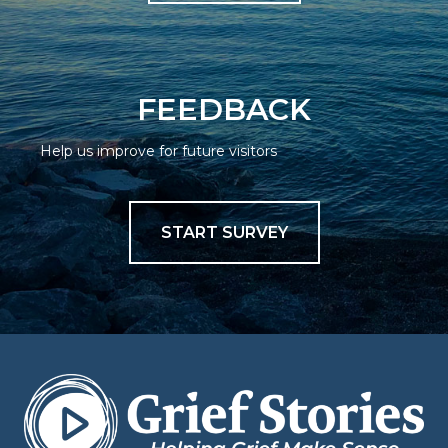
FEEDBACK
Help us improve for future visitors
START SURVEY