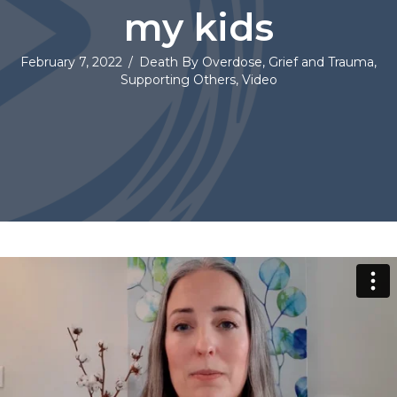
my kids
February 7, 2022
/
Death By Overdose
,
Grief and Trauma
,
Supporting Others
,
Video