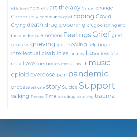
art therapy
art
change
anger
Cancer
addiction
coping
Covid
Community
community grief
death
drug poisoning
Crying
drug poisoning and
Grief
Feelings
emotions
grief
the pandemic
grieving
Healing
process
hope
guilt
help
Loss
intellectual disabilities
loss of a
journey
music
Love
child
memories
mental health
pandemic
opioid
overdose
pain
Support
story
process
Suicide
self care
talking
trauma
Time
toxic drug poisoning
Therapy