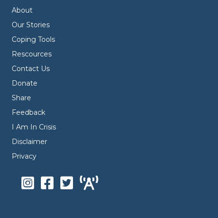
About
Our Stories
Coping Tools
Rescources
Contact Us
Donate
Share
Feedback
I Am In Crisis
Disclaimer
Privacy