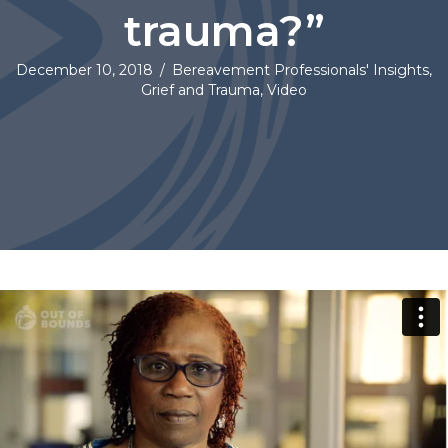
trauma?”
December 10, 2018
/
Bereavement Professionals' Insights
,
Grief and Trauma
,
Video