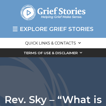
EXPLORE GRIEF STORIES
QUICK LINKS & CONTACTS
TERMS OF USE & DISCLAIMER
Rev. Sky – “What is