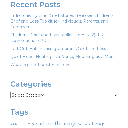
Recent Posts
Enfranchising Grief: Grief Stories Releases Children’s
Grief and Loss Toolkit for Individuals, Parents, and
Caregivers
Children’s Grief and Loss Toolkit (ages 6-12) [FREE
Downloadable PDF]
Left Out: Enfranchising Children’s Grief and Loss
Quiet Hope: Healing as a Nurse, Mourning as a Mom
Weaving the Tapestry of Love
Categories
Categories
Tags
art therapy
art
change
anger
Cancer
addiction