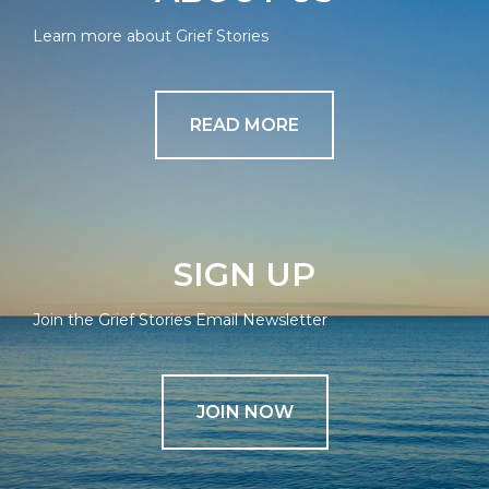
Learn more about Grief Stories
READ MORE
SIGN UP
Join the Grief Stories Email Newsletter
JOIN NOW