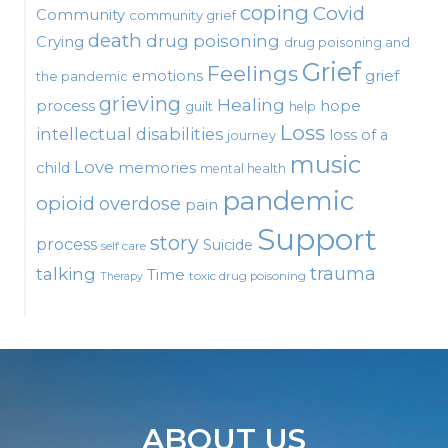
coping
Covid
Community
community grief
death
drug poisoning
Crying
drug poisoning and
Grief
Feelings
emotions
grief
the pandemic
grieving
Healing
process
hope
guilt
help
Loss
intellectual disabilities
loss of a
journey
music
Love
child
memories
mental health
pandemic
opioid
overdose
pain
Support
story
process
Suicide
self care
talking
trauma
Time
toxic drug poisoning
Therapy
ABOUT US