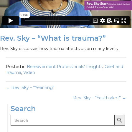
Rev. Sky – “What is trauma?”
Rev. Sky discusses how trauma affects us on many levels.
Posted in
Bereavement Professionals' Insights
,
Grief and
Trauma
,
Video
Posts
← Rev. Sky – “Yearning”
Rev. Sky – “Youth alert” →
navigation
Search
Search Button
Search
for: