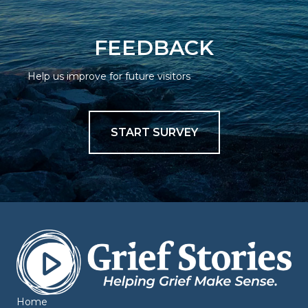
FEEDBACK
Help us improve for future visitors
START SURVEY
Home