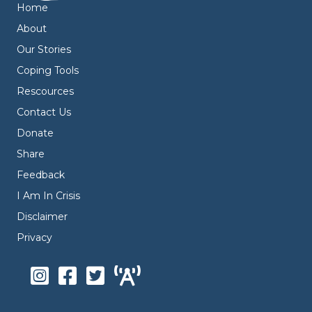
Home
About
Our Stories
Coping Tools
Rescources
Contact Us
Donate
Share
Feedback
I Am In Crisis
Disclaimer
Privacy