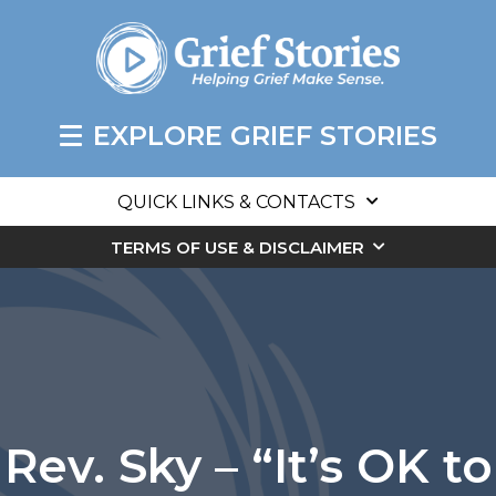
EXPLORE GRIEF STORIES
QUICK LINKS & CONTACTS
TERMS OF USE & DISCLAIMER
Rev. Sky – “It’s OK to