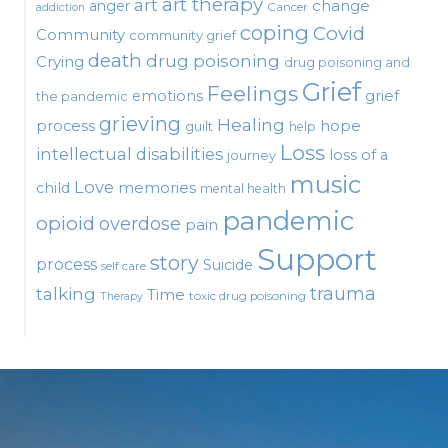
art therapy
art
change
anger
Cancer
addiction
coping
Covid
Community
community grief
death
drug poisoning
Crying
drug poisoning and
Grief
Feelings
emotions
grief
the pandemic
grieving
Healing
process
hope
guilt
help
Loss
intellectual disabilities
loss of a
journey
music
Love
child
memories
mental health
pandemic
opioid
overdose
pain
Support
story
process
Suicide
self care
talking
trauma
Time
toxic drug poisoning
Therapy