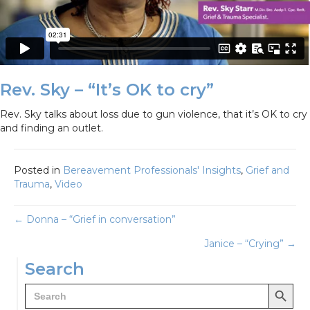
Rev. Sky – “It’s OK to cry”
Rev. Sky talks about loss due to gun violence, that it’s OK to cry
and finding an outlet.
Posted in
Bereavement Professionals' Insights
,
Grief and
Trauma
,
Video
Posts
← Donna – “Grief in conversation”
Janice – “Crying” →
navigation
Search
Search Button
Search
for: