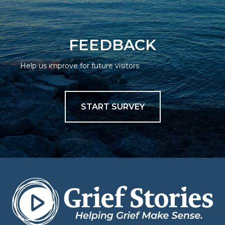
FEEDBACK
Help us improve for future visitors
START SURVEY