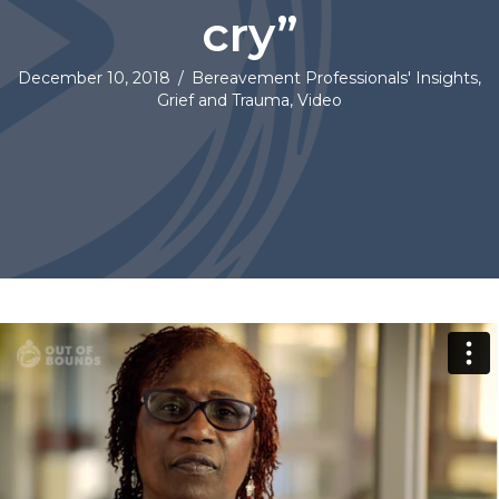
cry”
December 10, 2018
/
Bereavement Professionals' Insights
,
Grief and Trauma
,
Video