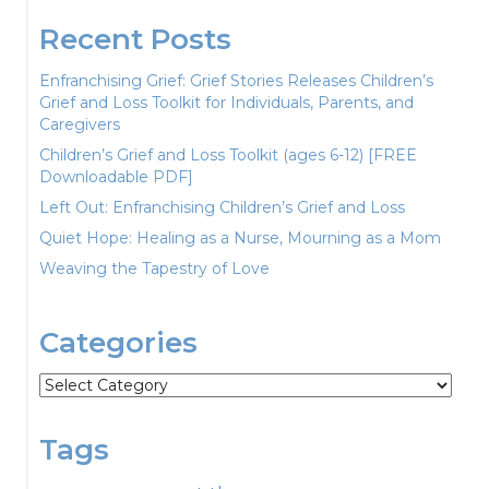
Recent Posts
Enfranchising Grief: Grief Stories Releases Children’s
Grief and Loss Toolkit for Individuals, Parents, and
Caregivers
Children’s Grief and Loss Toolkit (ages 6-12) [FREE
Downloadable PDF]
Left Out: Enfranchising Children’s Grief and Loss
Quiet Hope: Healing as a Nurse, Mourning as a Mom
Weaving the Tapestry of Love
Categories
Categories
Tags