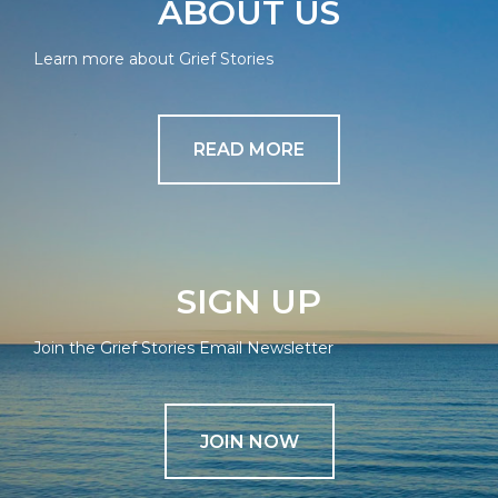
ABOUT US
Learn more about Grief Stories
READ MORE
SIGN UP
Join the Grief Stories Email Newsletter
JOIN NOW