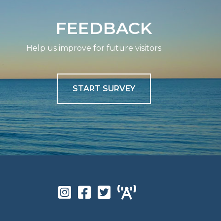
FEEDBACK
Help us improve for future visitors
START SURVEY