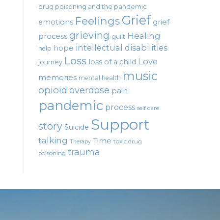
drug poisoning and the pandemic
Grief
Feelings
emotions
grief
grieving
Healing
process
guilt
intellectual disabilities
hope
help
Loss
Love
loss of a child
journey
music
memories
mental health
opioid
overdose
pain
pandemic
process
self care
Support
story
Suicide
talking
Time
toxic drug
Therapy
trauma
poisoning