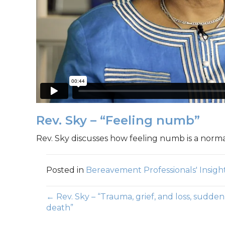
Rev. Sky – “Feeling numb”
Rev. Sky discusses how feeling numb is a nor
Posted in
Bereavement Professionals' Insigh
Posts
← Rev. Sky – “Trauma, grief, and loss, sudden
death”