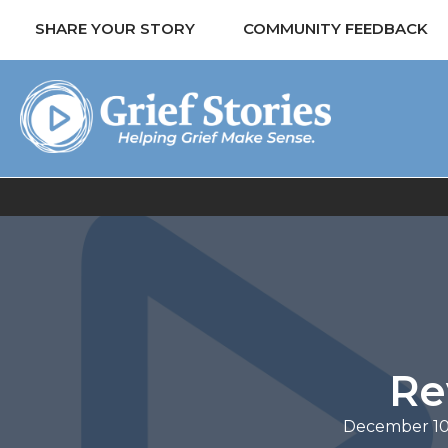
SHARE YOUR STORY
COMMUNITY FEEDBACK
Re
December 10