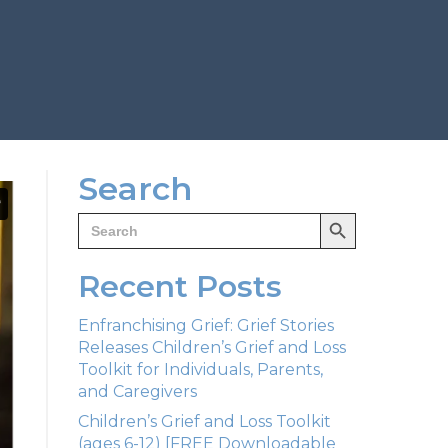
Search
Search Button
Search
for:
Recent Posts
Enfranchising Grief: Grief Stories
Releases Children’s Grief and Loss
Toolkit for Individuals, Parents,
and Caregivers
Children’s Grief and Loss Toolkit
(ages 6-12) [FREE Downloadable