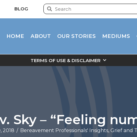
BLOG
HOME
ABOUT
OUR STORIES
MEDIUMS
TERMS OF USE & DISCLAIMER
v. Sky – “Feeling nu
, 2018
/
Bereavement Professionals' Insights
,
Grief and