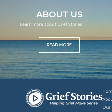
ABOUT US
Learn more about Grief Stories
READ MORE
Hom
Abo
Our 