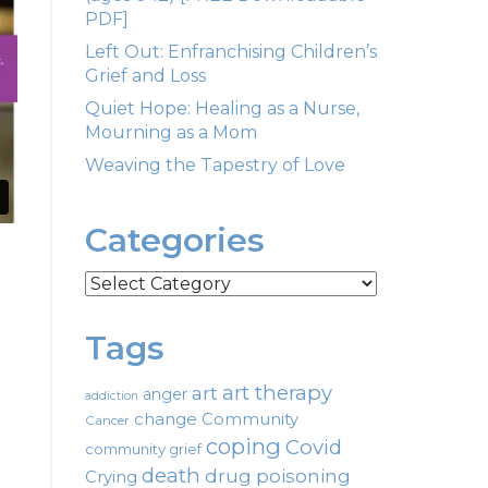
PDF]
Left Out: Enfranchising Children’s
Grief and Loss
Quiet Hope: Healing as a Nurse,
Mourning as a Mom
Weaving the Tapestry of Love
Categories
Categories
Tags
art therapy
art
anger
addiction
change
Community
Cancer
coping
Covid
community grief
death
drug poisoning
Crying