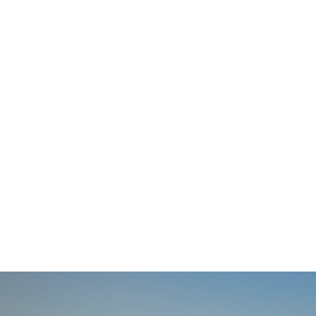
navigation