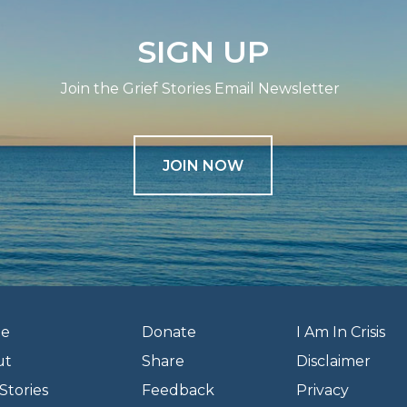
SIGN UP
Join the Grief Stories Email Newsletter
JOIN NOW
e
Donate
I Am In Crisis
ut
Share
Disclaimer
Stories
Feedback
Privacy