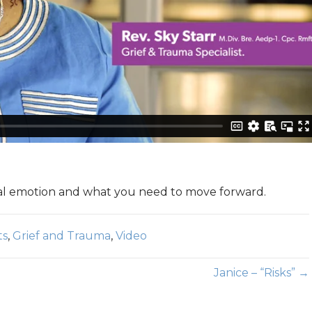
mal emotion and what you need to move forward.
ts
,
Grief and Trauma
,
Video
Janice – “Risks” →