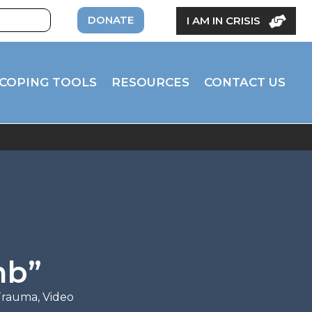
DONATE
I AM IN CRISIS
COPING TOOLS
RESOURCES
CONTACT US
mb”
 Trauma
,
Video