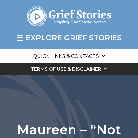
EXPLORE GRIEF STORIES
QUICK LINKS & CONTACTS
TERMS OF USE & DISCLAIMER
Maureen – “Not