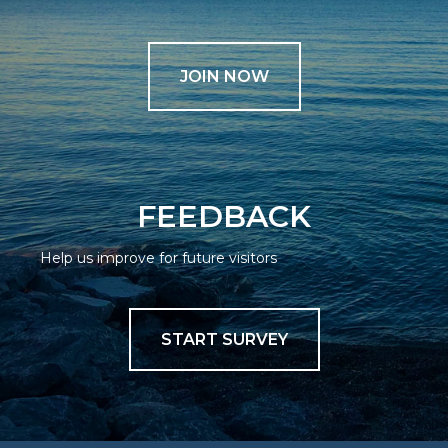
JOIN NOW
FEEDBACK
Help us improve for future visitors
START SURVEY