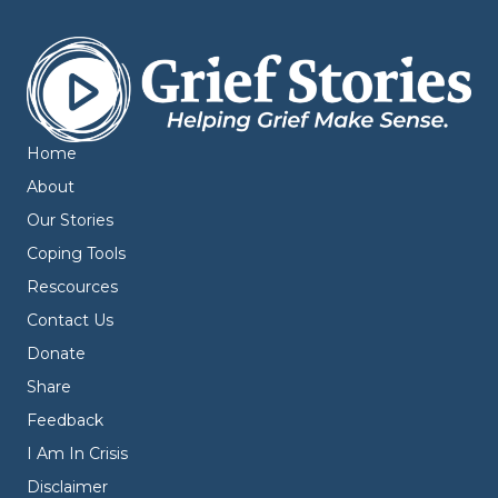
Home
About
Our Stories
Coping Tools
Rescources
Contact Us
Donate
Share
Feedback
I Am In Crisis
Disclaimer