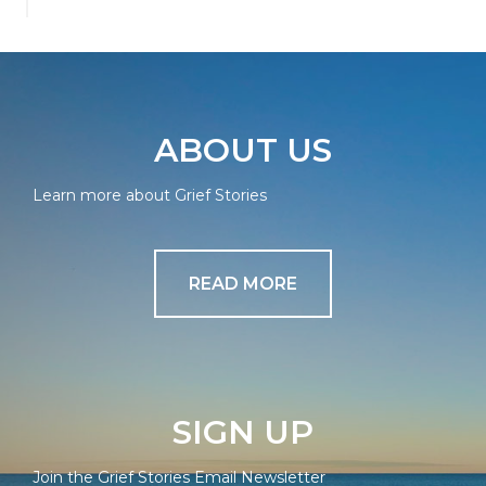
ABOUT US
Learn more about Grief Stories
READ MORE
SIGN UP
Join the Grief Stories Email Newsletter