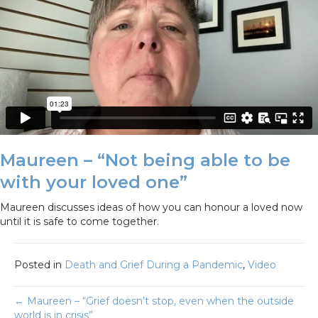
Maureen – “Not being able to be
with your loved one”
Maureen discusses ideas of how you can honour a loved now
until it is safe to come together.
Posted in
Death and Grief During a Pandemic
,
Video
Posts
← Maureen – “Grief doesn’t stop, even when the outside
world is in crisis”