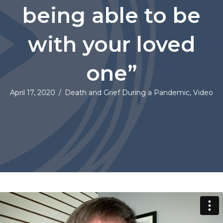
being able to be
with your loved
one”
April 17, 2020
/
Death and Grief During a Pandemic
,
Video