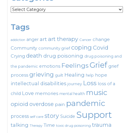
Categories
Tags
art therapy
art
change
anger
Cancer
addiction
coping
Covid
Community
community grief
death
drug poisoning
Crying
drug poisoning and
Grief
Feelings
emotions
grief
the pandemic
grieving
Healing
process
hope
guilt
help
Loss
intellectual disabilities
loss of a
journey
music
Love
child
memories
mental health
pandemic
opioid
overdose
pain
Support
story
process
Suicide
self care
talking
trauma
Time
toxic drug poisoning
Therapy