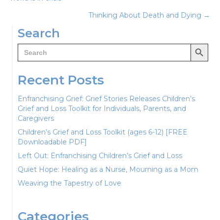
navigation
Thinking About Death and Dying →
Search
Search Button
Search
for:
Recent Posts
Enfranchising Grief: Grief Stories Releases Children’s
Grief and Loss Toolkit for Individuals, Parents, and
Caregivers
Children’s Grief and Loss Toolkit (ages 6-12) [FREE
Downloadable PDF]
Left Out: Enfranchising Children’s Grief and Loss
Quiet Hope: Healing as a Nurse, Mourning as a Mom
Weaving the Tapestry of Love
Categories