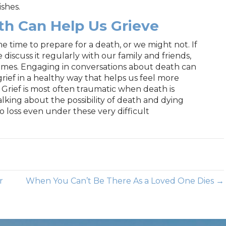
ishes.
th Can Help Us Grieve
time to prepare for a death, or we might not. If
 discuss it regularly with our family and friends,
mes. Engaging in conversations about death can
rief in a healthy way that helps us feel more
. Grief is most often traumatic when death is
king about the possibility of death and dying
 loss even under these very difficult
r
When You Can’t Be There As a Loved One Dies →