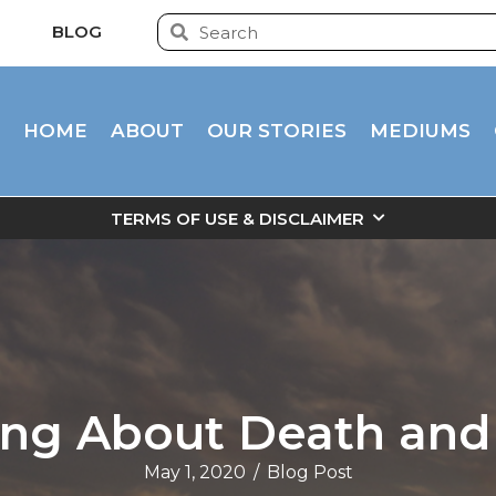
BLOG
HOME
ABOUT
OUR STORIES
MEDIUMS
TERMS OF USE & DISCLAIMER
ing About Death and
May 1, 2020
/
Blog Post