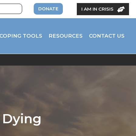
DONATE
I AM IN CRISIS
COPING TOOLS
RESOURCES
CONTACT US
 Dying