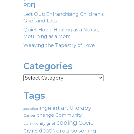
PDF]
Left Out: Enfranchising Children’s
Grief and Loss
Quiet Hope: Healing as a Nurse,
Mourning as a Mom
Weaving the Tapestry of Love
Categories
Categories
Tags
art therapy
art
anger
addiction
change
Community
Cancer
coping
Covid
community grief
death
drug poisoning
Crying