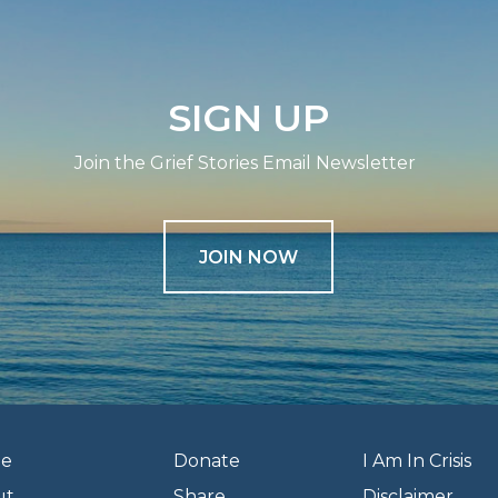
SIGN UP
Join the Grief Stories Email Newsletter
JOIN NOW
e
Donate
I Am In Crisis
ut
Share
Disclaimer