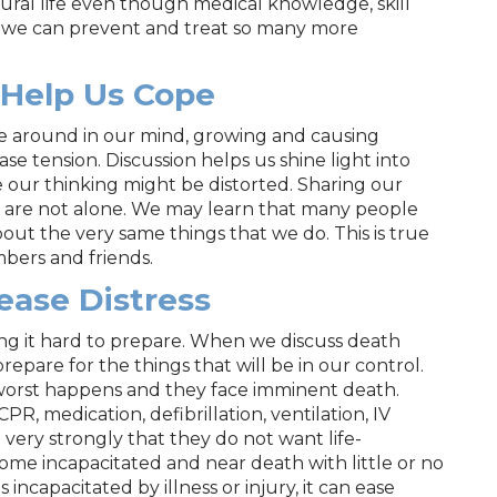
atural life even though medical knowledge, skill
we can prevent and treat so many more
 Help Us Cope
ce around in our mind, growing and causing
se tension. Discussion helps us shine light into
 our thinking might be distorted. Sharing our
e are not alone. We may learn that many people
ut the very same things that we do. This is true
mbers and friends.
ease Distress
ng it hard to prepare. When we discuss death
repare for the things that will be in our control.
worst happens and they face imminent death.
PR, medication, defibrillation, ventilation, IV
l very strongly that they do not want life-
e incapacitated and near death with little or no
capacitated by illness or injury, it can ease