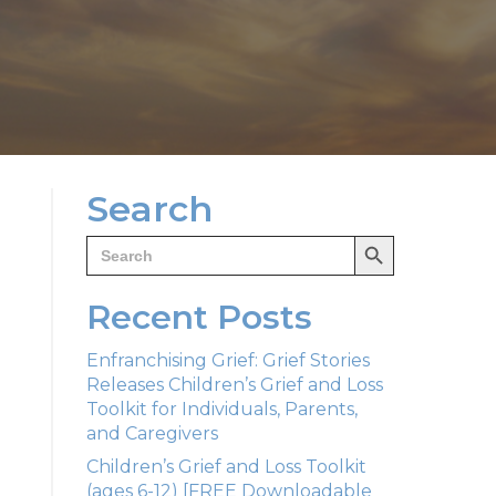
Search
Search Button
Search
for:
Recent Posts
Enfranchising Grief: Grief Stories
Releases Children’s Grief and Loss
Toolkit for Individuals, Parents,
and Caregivers
Children’s Grief and Loss Toolkit
(ages 6-12) [FREE Downloadable