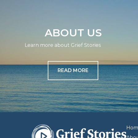
ABOUT US
Learn more about Grief Stories
READ MORE
Hom
Abo