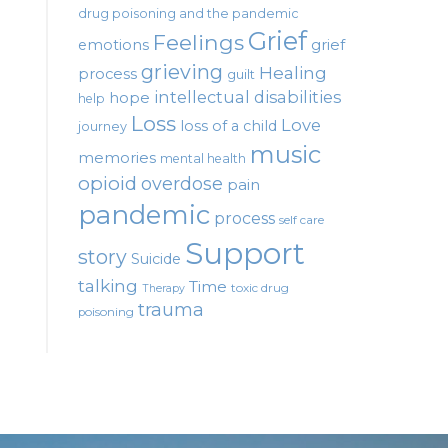
drug poisoning and the pandemic
Grief
Feelings
emotions
grief
grieving
Healing
process
guilt
intellectual disabilities
hope
help
Loss
Love
loss of a child
journey
music
memories
mental health
opioid
overdose
pain
pandemic
process
self care
Support
story
Suicide
talking
Time
toxic drug
Therapy
trauma
poisoning