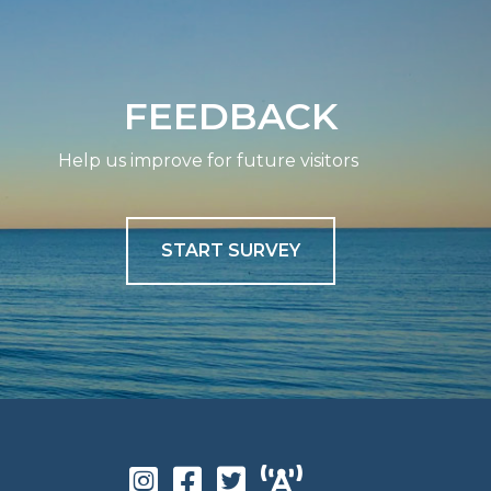
FEEDBACK
Help us improve for future visitors
START SURVEY