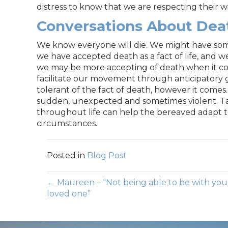
distress to know that we are respecting their w
Conversations About Dea
We know everyone will die. We might have some 
we have accepted death as a fact of life, and we
we may be more accepting of death when it co
facilitate our movement through anticipatory g
tolerant of the fact of death, however it comes
sudden, unexpected and sometimes violent. Tal
throughout life can help the bereaved adapt to
circumstances.
Posted in
Blog Post
Posts
← Maureen – “Not being able to be with you
loved one”
navigation