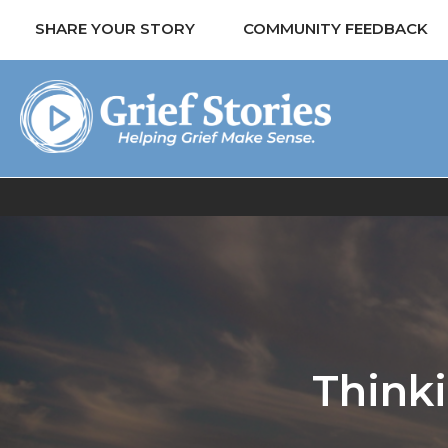
SHARE YOUR STORY
COMMUNITY FEEDBACK
Think