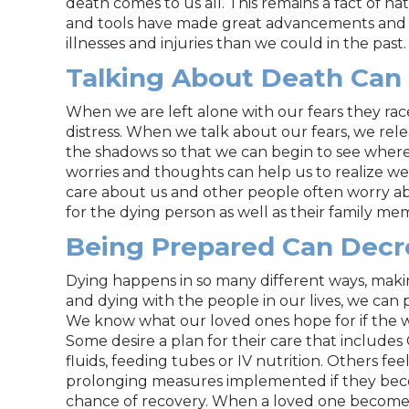
death comes to us all. This remains a fact of n
and tools have made great advancements and 
illnesses and injuries than we could in the past.
Talking About Death Can
When we are left alone with our fears they ra
distress. When we talk about our fears, we relea
the shadows so that we can begin to see where
worries and thoughts can help us to realize w
care about us and other people often worry abo
for the dying person as well as their family me
Being Prepared Can Decr
Dying happens in so many different ways, maki
and dying with the people in our lives, we can p
We know what our loved ones hope for if the 
Some desire a plan for their care that includes C
fluids, feeding tubes or IV nutrition. Others fee
prolonging measures implemented if they becom
chance of recovery. When a loved one becomes in