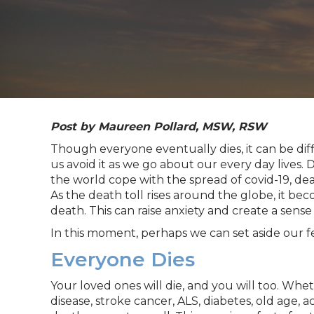
Post by
Maureen
Pollard
, MSW, RSW
Though everyone eventually dies, it can be dif
us avoid it as we go about our every day lives.
the world cope with the spread of covid-19, d
As the death toll rises around the globe, it bec
death. This can raise anxiety and create a sense
In this moment, perhaps we can set aside our 
Everyone Dies
Your loved ones will die, and you will too. Whet
disease, stroke cancer, ALS, diabetes, old age, a