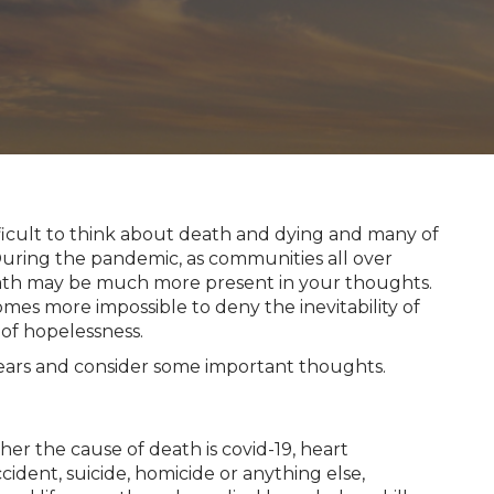
ficult to think about death and dying and many of
 During the pandemic, as communities all over
eath may be much more present in your thoughts.
omes more impossible to deny the inevitability of
 of hopelessness.
fears and consider some important thoughts.
her the cause of death is covid-19, heart
ccident, suicide, homicide or anything else,