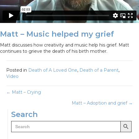
Matt – Music helped my grief
Matt discusses how creativity and music help his grief. Matt
continues to grieve the death of his birth mother.
Posted in
Death of A Loved One
,
Death of a Parent
,
Video
Posts
← Matt – Crying
Matt – Adoption and grief →
navigation
Search
Search Button
Search
for: