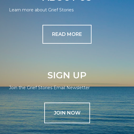
Learn more about Grief Stories
READ MORE
SIGN UP
Join the Grief Stories Email Newsletter
JOIN NOW