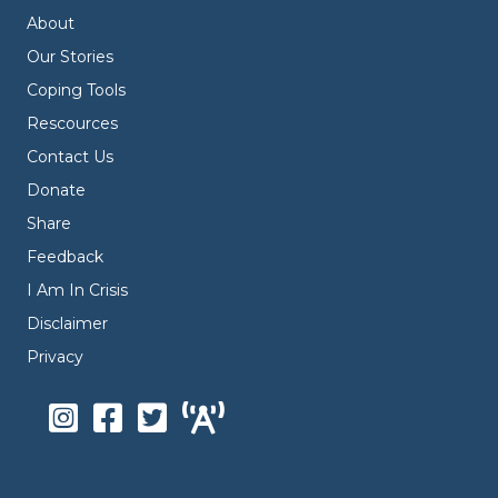
About
Our Stories
Coping Tools
Rescources
Contact Us
Donate
Share
Feedback
I Am In Crisis
Disclaimer
Privacy