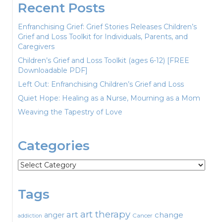
Recent Posts
Enfranchising Grief: Grief Stories Releases Children’s
Grief and Loss Toolkit for Individuals, Parents, and
Caregivers
Children’s Grief and Loss Toolkit (ages 6-12) [FREE
Downloadable PDF]
Left Out: Enfranchising Children’s Grief and Loss
Quiet Hope: Healing as a Nurse, Mourning as a Mom
Weaving the Tapestry of Love
Categories
Categories
Tags
art therapy
art
change
anger
Cancer
addiction