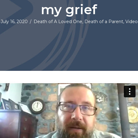
my grief
July 16, 2020
/
Death of A Loved One
,
Death of a Parent
,
Video