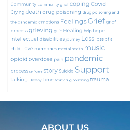
coping
Covid
Community
community grief
death
drug poisoning
Crying
drug poisoning and
Grief
Feelings
emotions
grief
the pandemic
grieving
Healing
process
hope
guilt
help
Loss
intellectual disabilities
loss of a
journey
music
Love
child
memories
mental health
pandemic
opioid
overdose
pain
Support
story
process
Suicide
self care
talking
trauma
Time
toxic drug poisoning
Therapy
ABOUT US