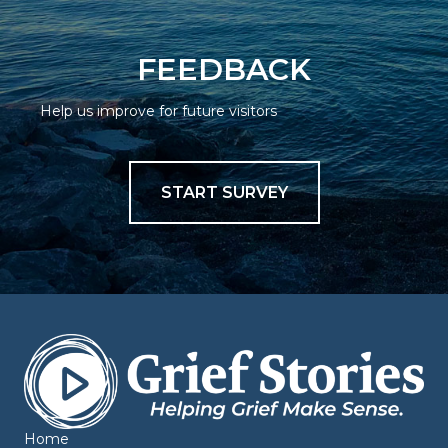
FEEDBACK
Help us improve for future visitors
START SURVEY
Home