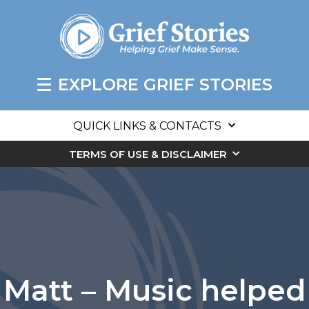
EXPLORE GRIEF STORIES
QUICK LINKS & CONTACTS
TERMS OF USE & DISCLAIMER
Matt – Music helped