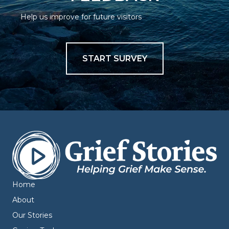
Help us improve for future visitors
START SURVEY
Home
About
Our Stories