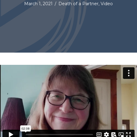
March 1, 2021
/
Death of a Partner
,
Video