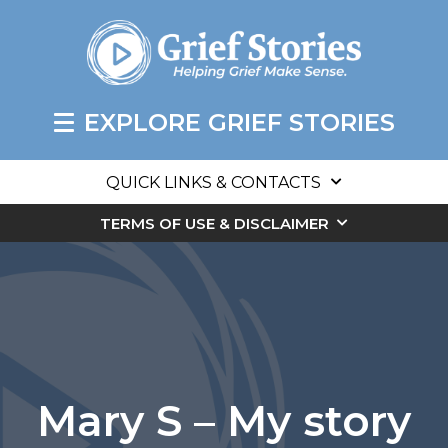
EXPLORE GRIEF STORIES
QUICK LINKS & CONTACTS
TERMS OF USE & DISCLAIMER
Mary S – My story