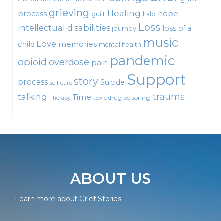
grieving
Healing
process
hope
guilt
help
Loss
intellectual disabilities
loss of a
journey
music
Love
child
memories
mental health
pandemic
opioid
overdose
pain
Support
story
process
Suicide
self care
talking
trauma
Time
toxic drug poisoning
Therapy
ABOUT US
Learn more about Grief Stories