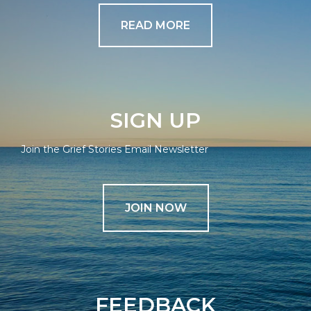
READ MORE
SIGN UP
Join the Grief Stories Email Newsletter
JOIN NOW
FEEDBACK