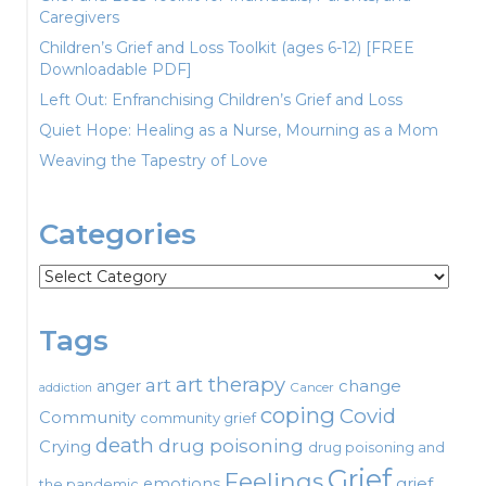
Caregivers
Children’s Grief and Loss Toolkit (ages 6-12) [FREE
Downloadable PDF]
Left Out: Enfranchising Children’s Grief and Loss
Quiet Hope: Healing as a Nurse, Mourning as a Mom
Weaving the Tapestry of Love
Categories
Categories
Tags
art therapy
art
change
anger
Cancer
addiction
coping
Covid
Community
community grief
death
drug poisoning
Crying
drug poisoning and
Grief
Feelings
emotions
grief
the pandemic