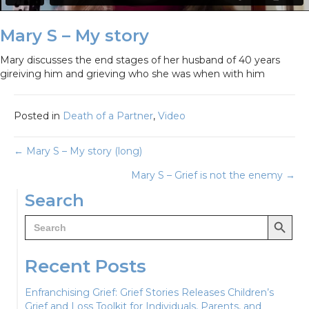
Mary S – My story
Mary discusses the end stages of her husband of 40 years
gireiving him and grieving who she was when with him
Posted in
Death of a Partner
,
Video
Posts
← Mary S – My story (long)
Mary S – Grief is not the enemy →
navigation
Search
Search Button
Search
for:
Recent Posts
Enfranchising Grief: Grief Stories Releases Children’s
Grief and Loss Toolkit for Individuals, Parents, and