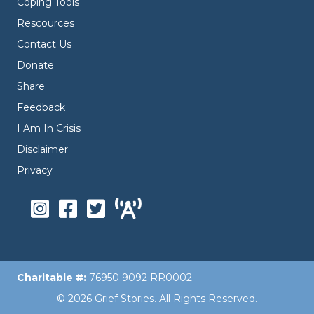
Coping Tools
Rescources
Contact Us
Donate
Share
Feedback
I Am In Crisis
Disclaimer
Privacy
Charitable #:
76950 9092 RR0002
© 2026 Grief Stories. All Rights Reserved.