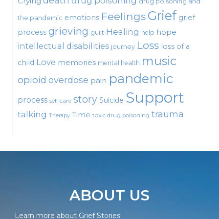
death
drug poisoning
Crying
drug poisoning and
Grief
Feelings
emotions
grief
the pandemic
grieving
Healing
process
hope
guilt
help
Loss
intellectual disabilities
loss of a
journey
music
Love
child
memories
mental health
pandemic
opioid
overdose
pain
Support
story
process
Suicide
self care
talking
trauma
Time
toxic drug poisoning
Therapy
ABOUT US
Learn more about Grief Stories