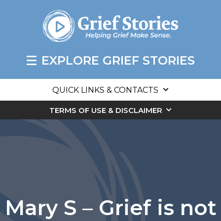
EXPLORE GRIEF STORIES
QUICK LINKS & CONTACTS
TERMS OF USE & DISCLAIMER
Mary S – Grief is not