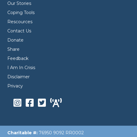
Our Stories
Coping Tools
Rescources
Contact Us
Donate
Share
Feedback
I Am In Crisis
Disclaimer
Privacy
Charitable #:
76950 9092 RR0002