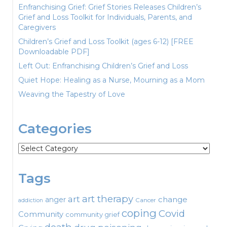
Enfranchising Grief: Grief Stories Releases Children’s
Grief and Loss Toolkit for Individuals, Parents, and
Caregivers
Children’s Grief and Loss Toolkit (ages 6-12) [FREE
Downloadable PDF]
Left Out: Enfranchising Children’s Grief and Loss
Quiet Hope: Healing as a Nurse, Mourning as a Mom
Weaving the Tapestry of Love
Categories
Categories
Tags
art therapy
art
change
anger
Cancer
addiction
coping
Covid
Community
community grief