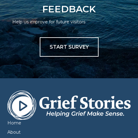
FEEDBACK
Help us improve for future visitors
START SURVEY
Home
About