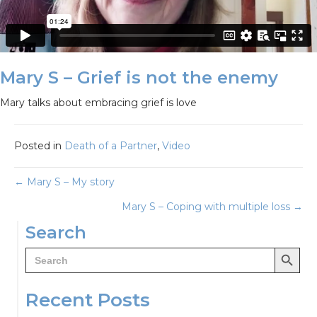
Mary S – Grief is not the enemy
Mary talks about embracing grief is love
Posted in
Death of a Partner
,
Video
Posts
← Mary S – My story
Mary S – Coping with multiple loss →
navigation
Search
Search Button
Search
for:
Recent Posts