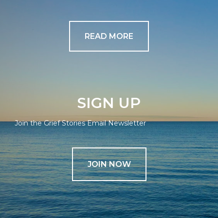
READ MORE
SIGN UP
Join the Grief Stories Email Newsletter
JOIN NOW