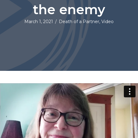
the enemy
March 1, 2021
/
Death of a Partner
,
Video