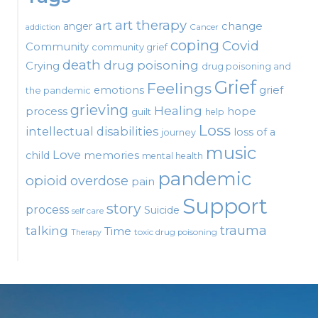
art therapy
art
change
anger
Cancer
addiction
coping
Covid
Community
community grief
death
drug poisoning
Crying
drug poisoning and
Grief
Feelings
emotions
grief
the pandemic
grieving
Healing
process
hope
guilt
help
Loss
intellectual disabilities
loss of a
journey
music
Love
child
memories
mental health
pandemic
opioid
overdose
pain
Support
story
process
Suicide
self care
talking
trauma
Time
toxic drug poisoning
Therapy