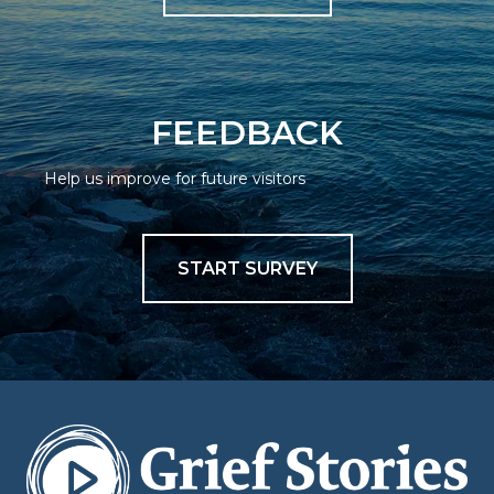
FEEDBACK
Help us improve for future visitors
START SURVEY