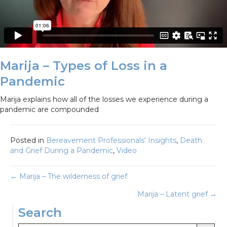
Marija – Types of Loss in a
Pandemic
Marija explains how all of the losses we experience during a
pandemic are compounded
Posted in
Bereavement Professionals' Insights
,
Death
and Grief During a Pandemic
,
Video
Posts
← Marija – The wilderness of grief
Marija – Latent grief →
navigation
Search
Search Button
Search