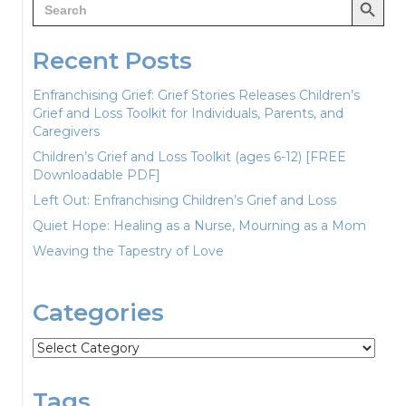
for:
Recent Posts
Enfranchising Grief: Grief Stories Releases Children’s
Grief and Loss Toolkit for Individuals, Parents, and
Caregivers
Children’s Grief and Loss Toolkit (ages 6-12) [FREE
Downloadable PDF]
Left Out: Enfranchising Children’s Grief and Loss
Quiet Hope: Healing as a Nurse, Mourning as a Mom
Weaving the Tapestry of Love
Categories
Categories
Tags