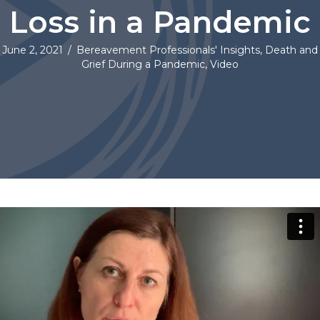
Loss in a Pandemic
June 2, 2021
/
Bereavement Professionals' Insights
,
Death and
Grief During a Pandemic
,
Video