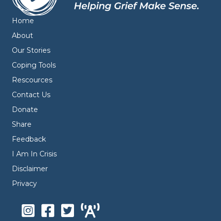
Home
About
Our Stories
Coping Tools
Rescources
Contact Us
Donate
Share
Feedback
I Am In Crisis
Disclaimer
Privacy