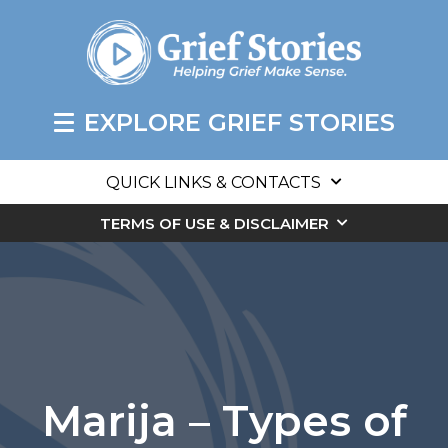
EXPLORE GRIEF STORIES
QUICK LINKS & CONTACTS
TERMS OF USE & DISCLAIMER
Marija – Types of