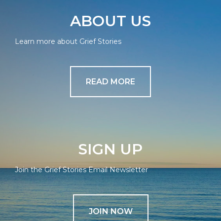
ABOUT US
Learn more about Grief Stories
READ MORE
SIGN UP
Join the Grief Stories Email Newsletter
JOIN NOW