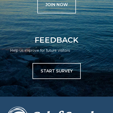
JOIN NOW
FEEDBACK
Help us improve for future visitors
START SURVEY