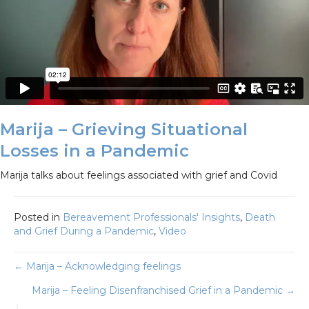
Marija – Grieving Situational
Losses in a Pandemic
Marija talks about feelings associated with grief and Covid
Posted in
Bereavement Professionals' Insights
,
Death
and Grief During a Pandemic
,
Video
Posts
← Marija – Acknowledging feelings
Marija – Feeling Disenfranchised Grief in a Pandemic →
navigation