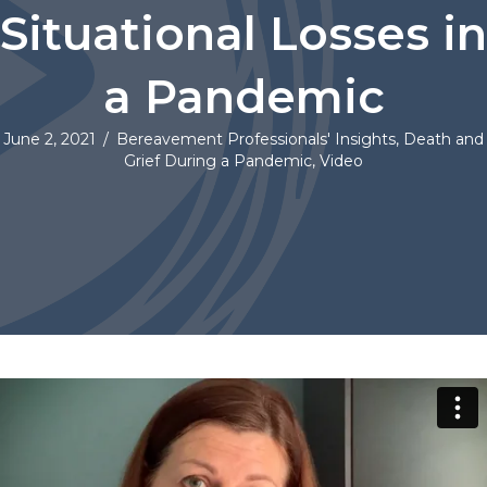
Situational Losses in
a Pandemic
June 2, 2021
/
Bereavement Professionals' Insights
,
Death and
Grief During a Pandemic
,
Video