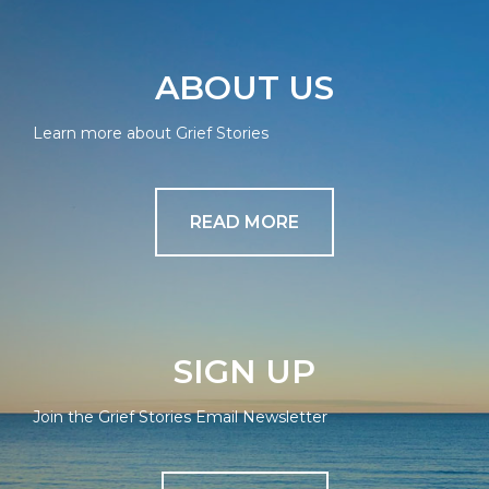
ABOUT US
Learn more about Grief Stories
READ MORE
SIGN UP
Join the Grief Stories Email Newsletter