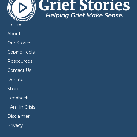
Home
About
Our Stories
Coping Tools
Rescources
Contact Us
Donate
Share
Feedback
I Am In Crisis
Disclaimer
Privacy