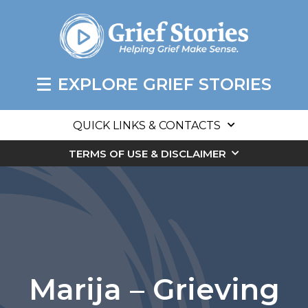
EXPLORE GRIEF STORIES
QUICK LINKS & CONTACTS
TERMS OF USE & DISCLAIMER
Marija – Grieving