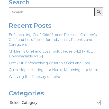
Search
Search Button
Search
for:
Recent Posts
Enfranchising Grief: Grief Stories Releases Children’s
Grief and Loss Toolkit for Individuals, Parents, and
Caregivers
Children’s Grief and Loss Toolkit (ages 6-12) [FREE
Downloadable PDF]
Left Out: Enfranchising Children’s Grief and Loss
Quiet Hope: Healing as a Nurse, Mourning as a Mom
Weaving the Tapestry of Love
Categories
Categories