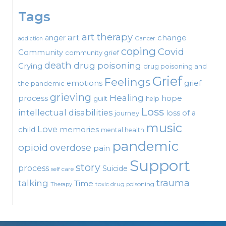
Tags
art therapy
art
change
anger
Cancer
addiction
coping
Covid
Community
community grief
death
drug poisoning
Crying
drug poisoning and
Grief
Feelings
emotions
grief
the pandemic
grieving
Healing
process
hope
guilt
help
Loss
intellectual disabilities
loss of a
journey
music
Love
child
memories
mental health
pandemic
opioid
overdose
pain
Support
story
process
Suicide
self care
talking
trauma
Time
toxic drug poisoning
Therapy